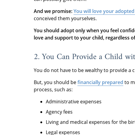
And we promise:
You will love your adopted
conceived them yourselves.
You should adopt only when you feel confid
love and support to your child, regardless of 
2. You Can Provide a Child wi
You do not have to be wealthy to provide a c
But, you should be
financially prepared
to m
process, such as:
Administrative expenses
Agency fees
Living and medical expenses for the bi
Legal expenses