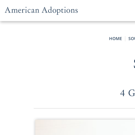
Skip to content
HOME
SO
4 G