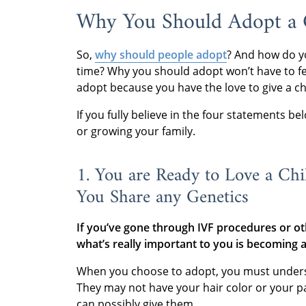
Why You Should Adopt a C
So,
why should people adopt
? And how do y
time? Why you should adopt won’t have to fee
adopt because you have the love to give a ch
If you fully believe in the four statements b
or growing your family.
1. You are Ready to Love a Chi
You Share any Genetics
If you’ve gone through IVF procedures or oth
what’s really important to you is becoming 
When you choose to adopt, you must understan
They may not have your hair color or your par
can possibly give them.