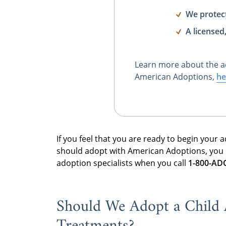
We protec
A licensed
Learn more about the a
American Adoptions,
he
If you feel that you are ready to begin your
should adopt with American Adoptions, you
adoption specialists when you call
1-800-A
Should We Adopt a Child Af
Treatments?