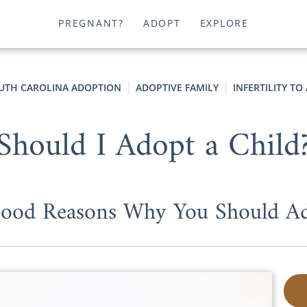
PREGNANT?
ADOPT
EXPLORE
UTH CAROLINA ADOPTION
ADOPTIVE FAMILY
INFERTILITY T
Should I Adopt a Child
ood Reasons Why You Should A