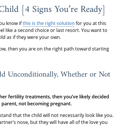
hild [4 Signs You’re Ready]
ou know if
this is the right solution
for you at this
l like a second choice or last resort. You want to
ild as if they were your own.
elow, then you are on the right path toward starting
ld Unconditionally, Whether or Not
er fertility treatments, then you’ve likely decided
a parent, not becoming pregnant.
d that the child will not necessarily look like you.
tner’s nose, but they will have all of the love you