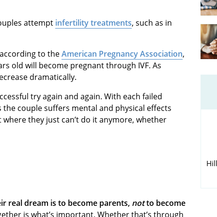
couples attempt
infertility treatments
, such as in
 according to the
American Pregnancy Association
,
s old will become pregnant through IVF. As
ecrease dramatically.
essful try again and again. With each failed
the couple suffers mental and physical effects
 where they just can’t do it anymore, whether
Hil
eir real dream is to become parents,
not
to become
ogether is what’s important. Whether that’s through