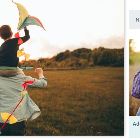
IN
Ad