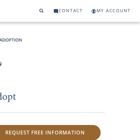
CONTACT
MY ACCOUNT
O ADOPTION
?
dopt
REQUEST FREE INFORMATION