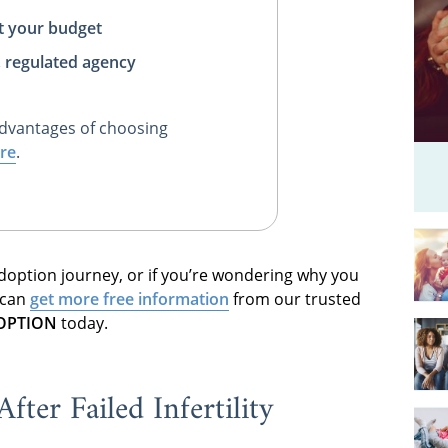
t your budget
, regulated agency
dvantages of choosing
re
.
 adoption journey, or if you’re wondering why you
 can
get more free information
from our trusted
DOPTION
today.
ter Failed Infertility