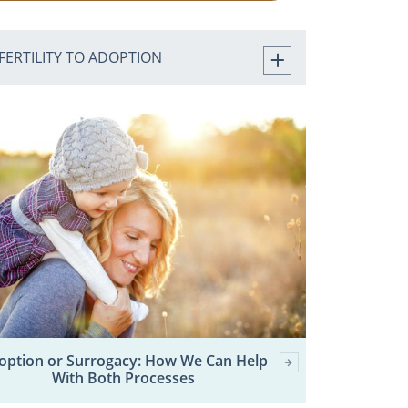
FERTILITY TO ADOPTION
option or Surrogacy: How We Can Help
With Both Processes