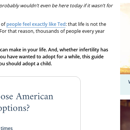
probably wouldn’t even be here today if it wasn’t for
 of
people feel exactly like Ted
: that life is not the
 For that reason, thousands of people every year
 can make in your life. And, whether infertility has
ou have wanted to adopt for a while, this guide
u should adopt a child.
ose American
ptions?
 times