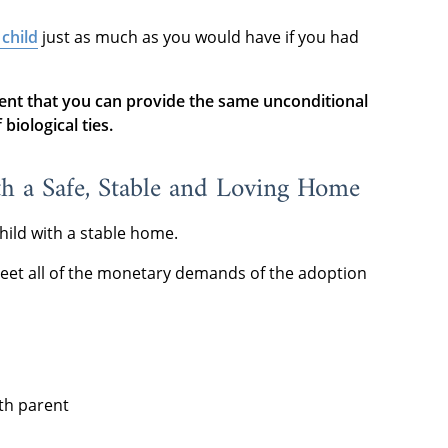
 child
just as much as you would have if you had
ent that you can provide the same unconditional
biological ties.
th a Safe, Stable and Loving Home
hild with a stable home.
eet all of the monetary demands of the adoption
rth parent