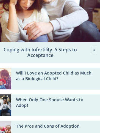
Coping with Infertility: 5 Steps to
Acceptance
Will I Love an Adopted Child as Much
as a Biological Child?
When Only One Spouse Wants to
Adopt
The Pros and Cons of Adoption