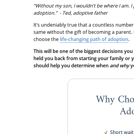
“Without my son, I wouldn’t be where I am. I 
adoption.” - Ted, adoptive father
It’s undeniably true that a countless number
same without the gift of becoming a parent.
choose the
life-changing path of adoption
.
This will be one of the biggest decisions you
held you back from starting your family or y
should help you determine when
and
why
yo
Why Cho
Ado
Short wait