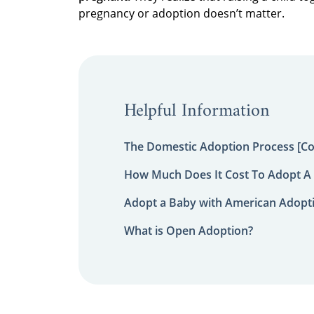
pregnancy or adoption doesn’t matter.
Helpful Information
The Domestic Adoption Process [C
How Much Does It Cost To Adopt A 
Adopt a Baby with American Adopt
What is Open Adoption?