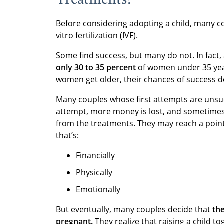
Before considering adopting a child, many 
vitro fertilization (IVF).
Some find success, but many do not. In fact,
only 30 to 35 percent
of women under 35 year
women get older, their chances of success d
Many couples whose first attempts are unsucc
attempt, more money is lost, and sometimes 
from the treatments. They may reach a point
that’s:
Financially
Physically
Emotionally
But eventually, many couples decide that
th
pregnant.
They realize that raising a child t