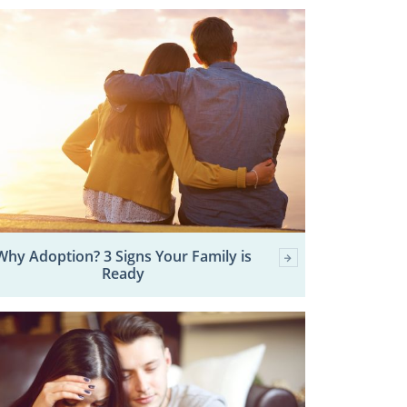
Why Adoption? 3 Signs Your Family is
Ready