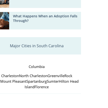
What Happens When an Adoption Falls
Through?
Major Cities in South Carolina
Columbia
Charleston
North Charleston
Greenville
Rock
l
Mount Pleasant
Spartanburg
Sumter
Hilton Head
Island
Florence