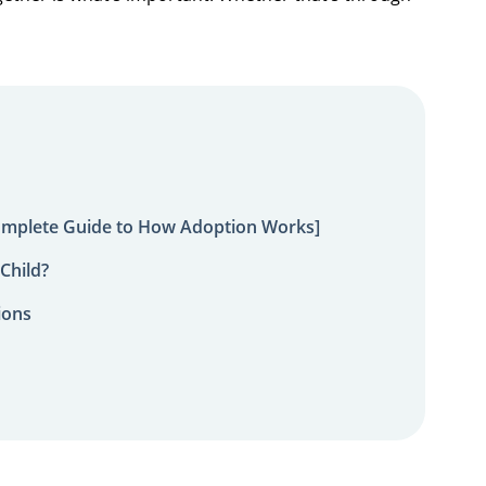
omplete Guide to How Adoption Works]
Child?
ions