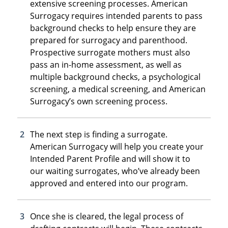
extensive screening processes. American
Surrogacy requires intended parents to pass
background checks to help ensure they are
prepared for surrogacy and parenthood.
Prospective surrogate mothers must also
pass an in-home assessment, as well as
multiple background checks, a psychological
screening, a medical screening, and American
Surrogacy’s own screening process.
The next step is finding a surrogate.
American Surrogacy will help you create your
Intended Parent Profile and will show it to
our waiting surrogates, who’ve already been
approved and entered into our program.
Once she is cleared, the legal process of