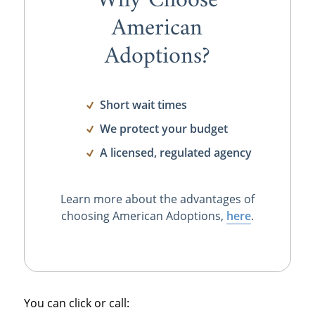
Why Choose
American
Adoptions?
Short wait times
We protect your budget
A licensed, regulated agency
Learn more about the advantages of
choosing American Adoptions,
here
.
You can click or call: