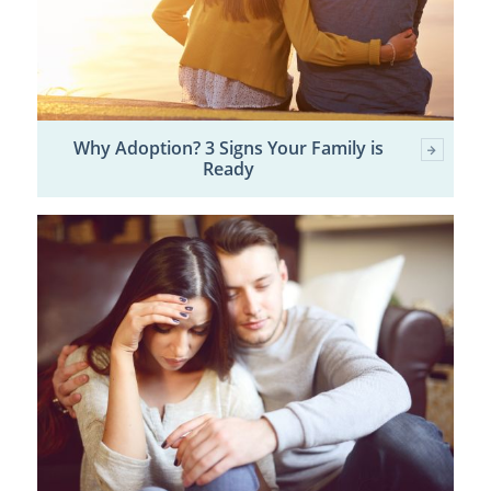
Why Adoption? 3 Signs Your Family is
Ready