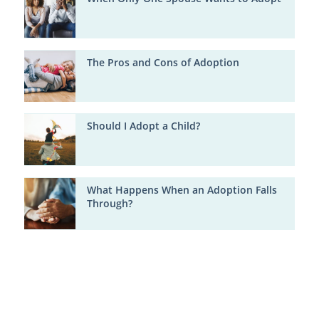
The Pros and Cons of Adoption
Should I Adopt a Child?
What Happens When an Adoption Falls
Through?