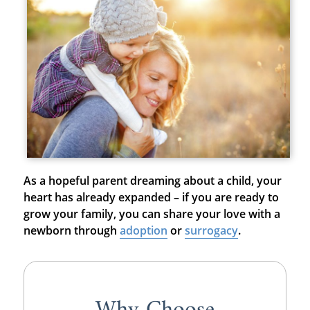
As a hopeful parent dreaming about a child, your
heart has already expanded – if you are ready to
grow your family, you can share your love with a
newborn through
adoption
or
surrogacy
.