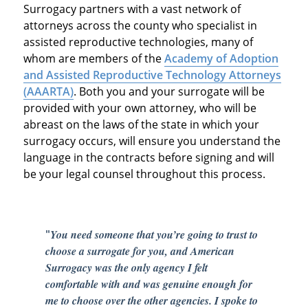
Surrogacy partners with a vast network of
attorneys across the county who specialist in
assisted reproductive technologies, many of
whom are members of the
Academy of Adoption
and Assisted Reproductive Technology Attorneys
(AAARTA)
. Both you and your surrogate will be
provided with your own attorney, who will be
abreast on the laws of the state in which your
surrogacy occurs, will ensure you understand the
language in the contracts before signing and will
be your legal counsel throughout this process.
"
You need someone that you’re going to trust to
choose a surrogate for you, and American
Surrogacy was the only agency I felt
comfortable with and was genuine enough for
me to choose over the other agencies. I spoke to