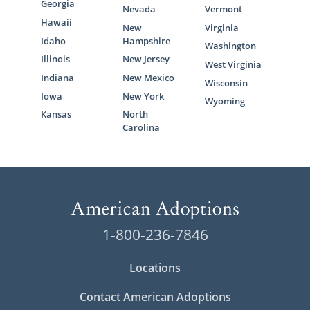
Georgia
Nevada
Vermont
Hawaii
New
Virginia
Idaho
Hampshire
Washington
Illinois
New Jersey
West Virginia
Indiana
New Mexico
Wisconsin
Iowa
New York
Wyoming
Kansas
North
Carolina
1-800-236-7846
Locations
Contact American Adoptions