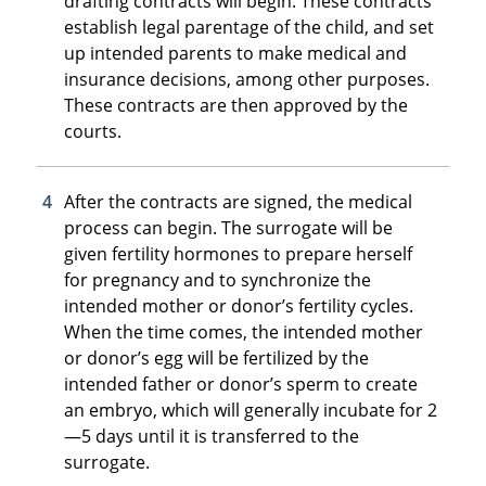
drafting contracts will begin. These contracts
establish legal parentage of the child, and set
up intended parents to make medical and
insurance decisions, among other purposes.
These contracts are then approved by the
courts.
After the contracts are signed, the medical
process can begin. The surrogate will be
given fertility hormones to prepare herself
for pregnancy and to synchronize the
intended mother or donor’s fertility cycles.
When the time comes, the intended mother
or donor’s egg will be fertilized by the
intended father or donor’s sperm to create
an embryo, which will generally incubate for 2
—5 days until it is transferred to the
surrogate.