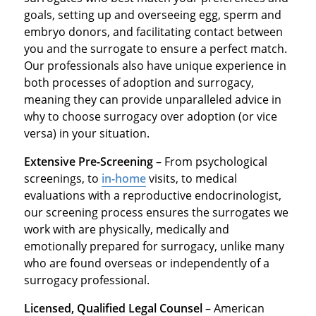
goals, setting up and overseeing egg, sperm and
embryo donors, and facilitating contact between
you and the surrogate to ensure a perfect match.
Our professionals also have unique experience in
both processes of adoption and surrogacy,
meaning they can provide unparalleled advice in
why to choose surrogacy over adoption (or vice
versa) in your situation.
Extensive Pre-Screening
– From psychological
screenings, to
in-home
visits, to medical
evaluations with a reproductive endocrinologist,
our screening process ensures the surrogates we
work with are physically, medically and
emotionally prepared for surrogacy, unlike many
who are found overseas or independently of a
surrogacy professional.
Licensed, Qualified Legal Counsel
– American