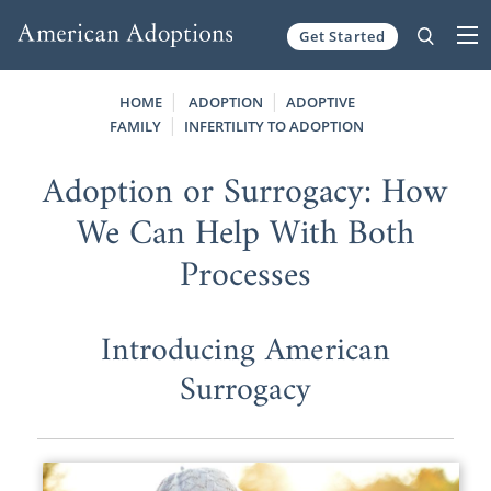
Get Started
Skip to content
HOME
ADOPTION
ADOPTIVE
FAMILY
INFERTILITY TO ADOPTION
Adoption or Surrogacy: How
We Can Help With Both
Processes
Introducing American
Surrogacy