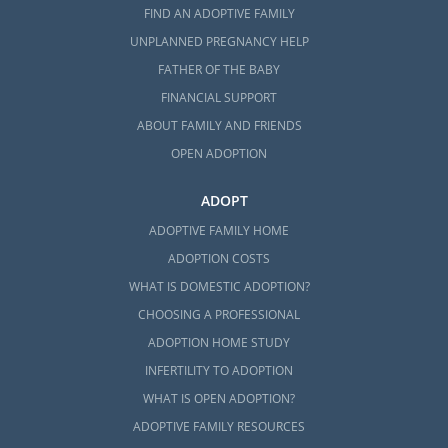
FIND AN ADOPTIVE FAMILY
UNPLANNED PREGNANCY HELP
FATHER OF THE BABY
FINANCIAL SUPPORT
ABOUT FAMILY AND FRIENDS
OPEN ADOPTION
ADOPT
ADOPTIVE FAMILY HOME
ADOPTION COSTS
WHAT IS DOMESTIC ADOPTION?
CHOOSING A PROFESSIONAL
ADOPTION HOME STUDY
INFERTILITY TO ADOPTION
WHAT IS OPEN ADOPTION?
ADOPTIVE FAMILY RESOURCES