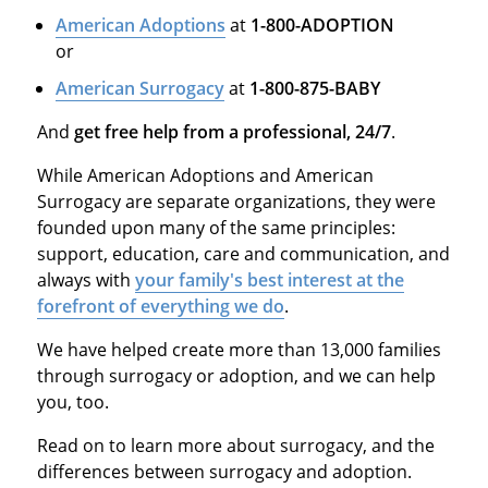
American Adoptions
at
1-800-ADOPTION
or
American Surrogacy
at
1-800-875-BABY
And
get free help from a professional, 24/7
.
While American Adoptions and American
Surrogacy are separate organizations, they were
founded upon many of the same principles:
support, education, care and communication, and
always with
your family's best interest at the
forefront of everything we do
.
We have helped create more than 13,000 families
through surrogacy or adoption, and we can help
you, too.
Read on to learn more about surrogacy, and the
differences between surrogacy and adoption.