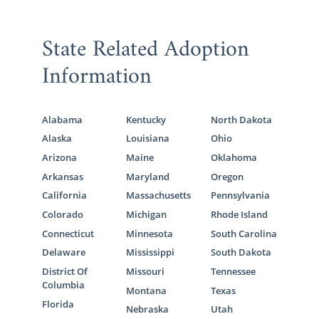
State Related Adoption
Information
Alabama
Kentucky
North Dakota
Alaska
Louisiana
Ohio
Arizona
Maine
Oklahoma
Arkansas
Maryland
Oregon
California
Massachusetts
Pennsylvania
Colorado
Michigan
Rhode Island
Connecticut
Minnesota
South Carolina
Delaware
Mississippi
South Dakota
District Of
Missouri
Tennessee
Columbia
Montana
Texas
Florida
Nebraska
Utah