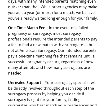
days, with many intended parents matching even
quicker than that. While other agencies may make
you wait a year (or more) for a match, we believe
you’ve already waited long enough for your family.
One-Time Match Fee
– In the event of a failed
pregnancy or surrogacy, most surrogacy
professionals require the intended parents to pay
a fee to find a new match with a surrogate — but
not at American Surrogacy. Our intended parents
pay a one-time matching fee that remains until a
successful pregnancy occurs, regardless of how
many attempts and how many surrogates are
needed.
Unrivaled Support
– Your surrogacy specialist will
be directly involved throughout each step of the
surrogacy process by helping you decide if
surrogacy is right for your family, finding
surrogates who best match your preferences and