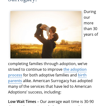
During
our
more
than 30
years of
completing families through adoption, we’ve
strived to continue to improve
the adoption
process
for both adoptive families and
birth
parents
alike. American Surrogacy has adopted
many of the services that have led to American
Adoptions’ success, including:
Low Wait Times
– Our average wait time is 30-90