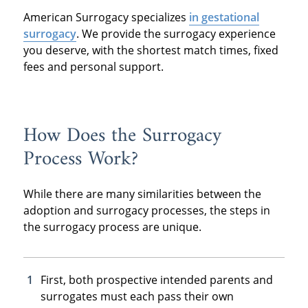
American Surrogacy specializes
in gestational
surrogacy
. We provide the surrogacy experience
you deserve, with the shortest match times, fixed
fees and personal support.
How Does the Surrogacy
Process Work?
While there are many similarities between the
adoption and surrogacy processes, the steps in
the surrogacy process are unique.
First, both prospective intended parents and
surrogates must each pass their own