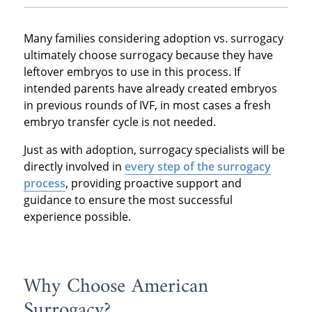
Many families considering adoption vs. surrogacy
ultimately choose surrogacy because they have
leftover embryos to use in this process. If
intended parents have already created embryos
in previous rounds of IVF, in most cases a fresh
embryo transfer cycle is not needed.
Just as with adoption, surrogacy specialists will be
directly involved in
every step of the surrogacy
process
, providing proactive support and
guidance to ensure the most successful
experience possible.
Why Choose American
Surrogacy?