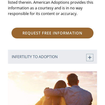
listed therein. American Adoptions provides this
information as a courtesy and is in no way
responsible for its content or accuracy.
REQUEST FREE INFORMATION
INFERTILITY TO ADOPTION