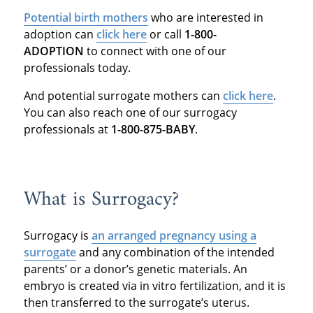
Potential birth mothers
who are interested in
adoption can
click here
or call
1-800-
ADOPTION
to connect with one of our
professionals today.
And potential surrogate mothers can
click here
.
You can also reach one of our surrogacy
professionals at
1-800-875-BABY
.
What is Surrogacy?
Surrogacy is
an arranged pregnancy using a
surrogate
and any combination of the intended
parents’ or a donor’s genetic materials. An
embryo is created via in vitro fertilization, and it is
then transferred to the surrogate’s uterus.