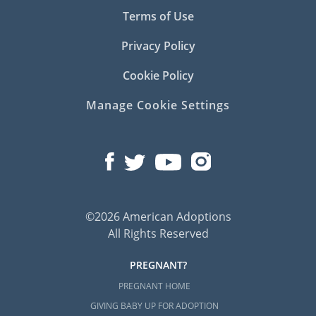
Terms of Use
Privacy Policy
Cookie Policy
Manage Cookie Settings
©2026 American Adoptions
All Rights Reserved
PREGNANT?
PREGNANT HOME
GIVING BABY UP FOR ADOPTION