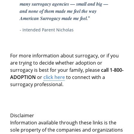
many surrogacy agencies — small and big —
and none of them made me feel the way
American Surrogacy made me feel.
"
- Intended Parent Nicholas
For more information about surrogacy, or if you
are trying to decide whether adoption or
surrogacy is best for your family, please
call 1-800-
ADOPTION
or
click here
to connect with a
surrogacy professional.
Disclaimer
Information available through these links is the
sole property of the companies and organizations