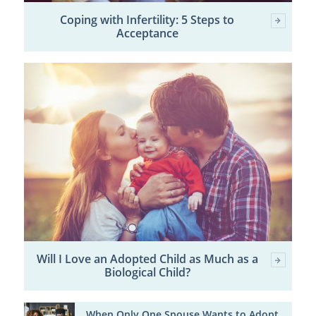
Coping with Infertility: 5 Steps to
Acceptance
Will I Love an Adopted Child as Much as a
Biological Child?
When Only One Spouse Wants to Adopt