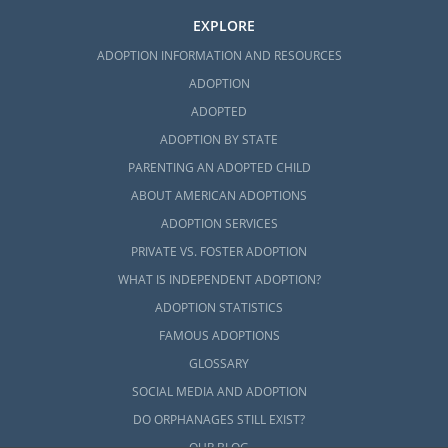
EXPLORE
ADOPTION INFORMATION AND RESOURCES
ADOPTION
ADOPTED
ADOPTION BY STATE
PARENTING AN ADOPTED CHILD
ABOUT AMERICAN ADOPTIONS
ADOPTION SERVICES
PRIVATE VS. FOSTER ADOPTION
WHAT IS INDEPENDENT ADOPTION?
ADOPTION STATISTICS
FAMOUS ADOPTIONS
GLOSSARY
SOCIAL MEDIA AND ADOPTION
DO ORPHANAGES STILL EXIST?
OUR BLOG