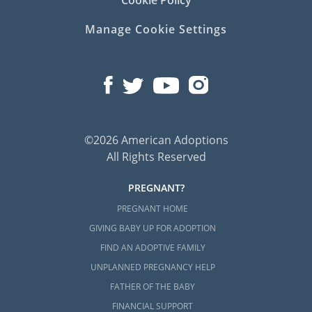
Cookie Policy
Manage Cookie Settings
©2026 American Adoptions
All Rights Reserved
PREGNANT?
PREGNANT HOME
GIVING BABY UP FOR ADOPTION
FIND AN ADOPTIVE FAMILY
UNPLANNED PREGNANCY HELP
FATHER OF THE BABY
FINANCIAL SUPPORT