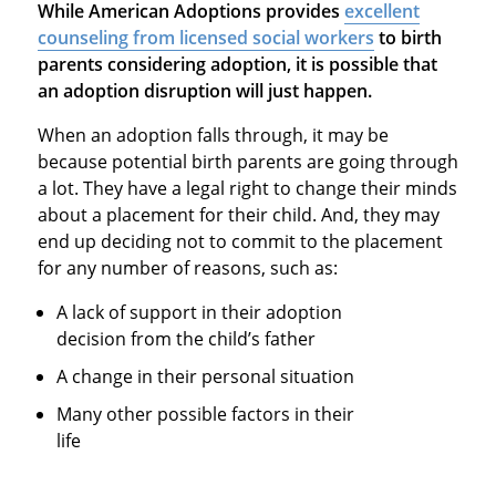
While American Adoptions provides
excellent
counseling from licensed social workers
to birth
parents considering adoption, it is possible that
an adoption disruption will just happen.
When an adoption falls through, it may be
because potential birth parents are going through
a lot. They have a legal right to change their minds
about a placement for their child. And, they may
end up deciding not to commit to the placement
for any number of reasons, such as:
A lack of support in their adoption
decision from the child’s father
A change in their personal situation
Many other possible factors in their
life