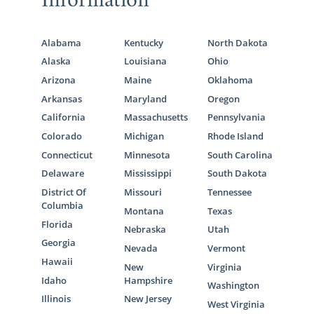
Information
Alabama
Kentucky
North Dakota
Alaska
Louisiana
Ohio
Arizona
Maine
Oklahoma
Arkansas
Maryland
Oregon
California
Massachusetts
Pennsylvania
Colorado
Michigan
Rhode Island
Connecticut
Minnesota
South Carolina
Delaware
Mississippi
South Dakota
District Of
Missouri
Tennessee
Columbia
Montana
Texas
Florida
Nebraska
Utah
Georgia
Nevada
Vermont
Hawaii
New
Virginia
Idaho
Hampshire
Washington
Illinois
New Jersey
West Virginia