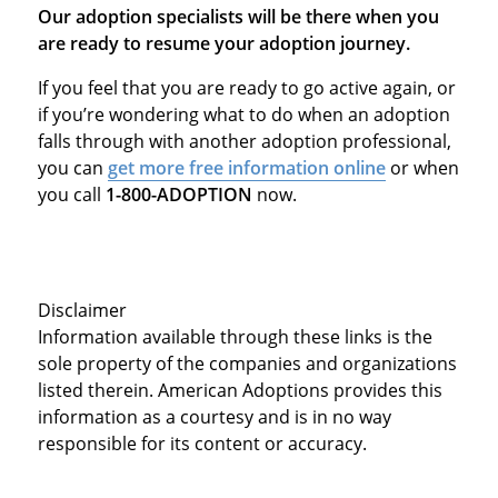
Our adoption specialists will be there when you
are ready to resume your adoption journey.
If you feel that you are ready to go active again, or
if you’re wondering what to do when an adoption
falls through with another adoption professional,
you can
get more free information online
or when
you call
1-800-ADOPTION
now.
Disclaimer
Information available through these links is the
sole property of the companies and organizations
listed therein. American Adoptions provides this
information as a courtesy and is in no way
responsible for its content or accuracy.