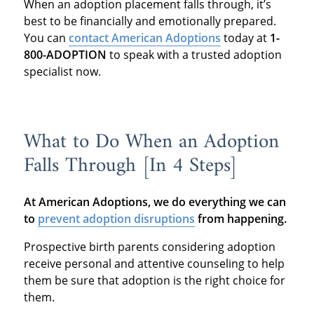
When an adoption placement falls through, it’s
best to be financially and emotionally prepared.
You can
contact American Adoptions
today at
1-
800-ADOPTION
to speak with a trusted adoption
specialist now.
What to Do When an Adoption
Falls Through [In 4 Steps]
At American Adoptions, we do everything we can
to
prevent adoption disruptions
from happening.
Prospective birth parents considering adoption
receive personal and attentive counseling to help
them be sure that adoption is the right choice for
them.