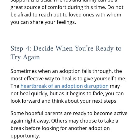
great source of comfort during this time. Do not
be afraid to reach out to loved ones with whom
you can share your feelings.
Step 4: Decide When You’re Ready to
Try Again
Sometimes when an adoption falls through, the
most effective way to heal is to give yourself time.
The
heartbreak of an adoption disruption
may
not heal quickly, but as it begins to fade, you can
look forward and think about your next steps.
Some hopeful parents are ready to become active
again right away. Others may choose to take a
break before looking for another adoption
opportunity.