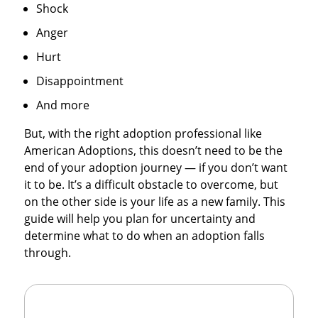
Shock
Anger
Hurt
Disappointment
And more
But, with the right adoption professional like
American Adoptions, this doesn’t need to be the
end of your adoption journey — if you don’t want
it to be. It’s a difficult obstacle to overcome, but
on the other side is your life as a new family. This
guide will help you plan for uncertainty and
determine what to do when an adoption falls
through.