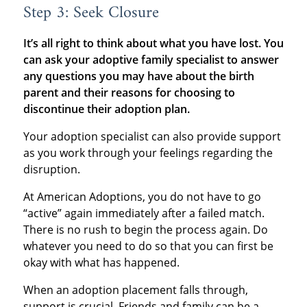
Step 3: Seek Closure
It’s all right to think about what you have lost. You
can ask your adoptive family specialist to answer
any questions you may have about the birth
parent and their reasons for choosing to
discontinue their adoption plan.
Your adoption specialist can also provide support
as you work through your feelings regarding the
disruption.
At American Adoptions, you do not have to go
“active” again immediately after a failed match.
There is no rush to begin the process again. Do
whatever you need to do so that you can first be
okay with what has happened.
When an adoption placement falls through,
support is crucial. Friends and family can be a