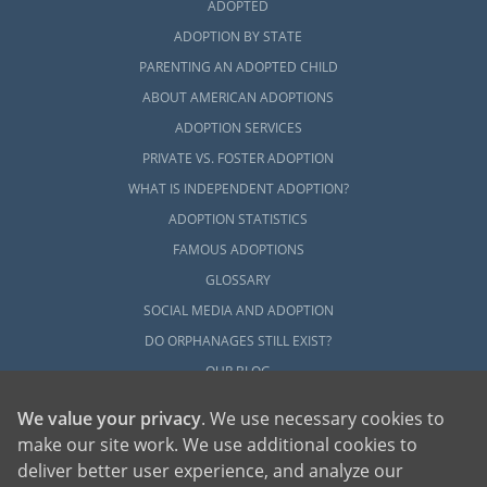
ADOPTED
ADOPTION BY STATE
PARENTING AN ADOPTED CHILD
ABOUT AMERICAN ADOPTIONS
ADOPTION SERVICES
PRIVATE VS. FOSTER ADOPTION
WHAT IS INDEPENDENT ADOPTION?
ADOPTION STATISTICS
FAMOUS ADOPTIONS
GLOSSARY
SOCIAL MEDIA AND ADOPTION
DO ORPHANAGES STILL EXIST?
OUR BLOG
We value your privacy
. We use necessary cookies to
make our site work. We use additional cookies to
deliver better user experience, and analyze our