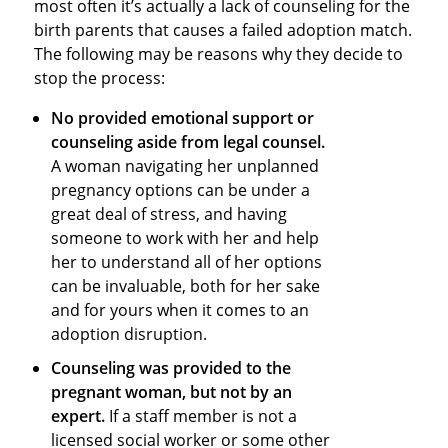
most often it’s actually a lack of counseling for the
birth parents that causes a failed adoption match.
The following may be reasons why they decide to
stop the process:
No provided emotional support or
counseling aside from legal counsel.
A woman navigating her unplanned
pregnancy options can be under a
great deal of stress, and having
someone to work with her and help
her to understand all of her options
can be invaluable, both for her sake
and for yours when it comes to an
adoption disruption.
Counseling was provided to the
pregnant woman, but not by an
expert.
If a staff member is not a
licensed social worker or some other