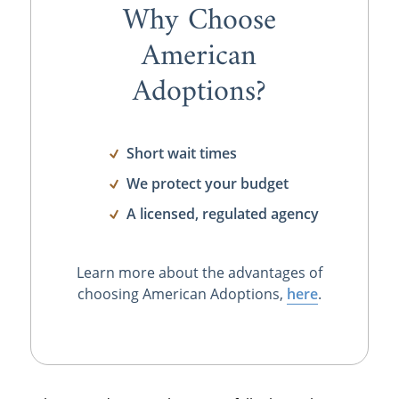
Why Choose
American
Adoptions?
Short wait times
We protect your budget
A licensed, regulated agency
Learn more about the advantages of
choosing American Adoptions,
here
.