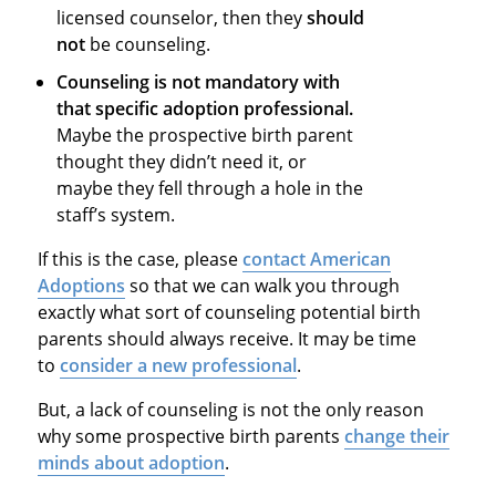
licensed counselor, then they
should
not
be counseling.
Counseling is not mandatory with
that specific adoption professional.
Maybe the prospective birth parent
thought they didn’t need it, or
maybe they fell through a hole in the
staff’s system.
If this is the case, please
contact American
Adoptions
so that we can walk you through
exactly what sort of counseling potential birth
parents should always receive. It may be time
to
consider a new professional
.
But, a lack of counseling is not the only reason
why some prospective birth parents
change their
minds about adoption
.