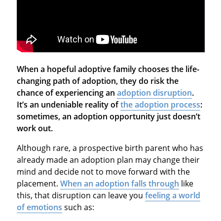
When a hopeful adoptive family chooses the life-
changing path of adoption, they do risk the
chance of experiencing an
adoption disruption
.
It’s an undeniable reality of
the adoption process
:
sometimes, an adoption opportunity just doesn’t
work out.
Although rare, a prospective birth parent who has
already made an adoption plan may change their
mind and decide not to move forward with the
placement.
When an adoption falls through
like
this, that disruption can leave you
feeling a world
of emotions
such as: