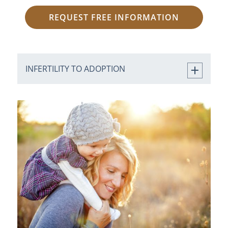
REQUEST FREE INFORMATION
INFERTILITY TO ADOPTION