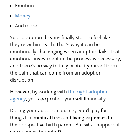
Emotion
Money
And more
Your adoption dreams finally start to feel like
they’re within reach. That’s why it can be
emotionally challenging when adoption fails. That
emotional investment in the process is necessary,
and there’s no way to fully protect yourself from
the pain that can come from an adoption
disruption.
However, by working with
the right adoption
agency
, you
can
protect yourself financially.
During your adoption journey, you’ll pay for
things like
medical fees
and
living expenses
for
the prospective birth parent. But what happens if
she changes her mind?