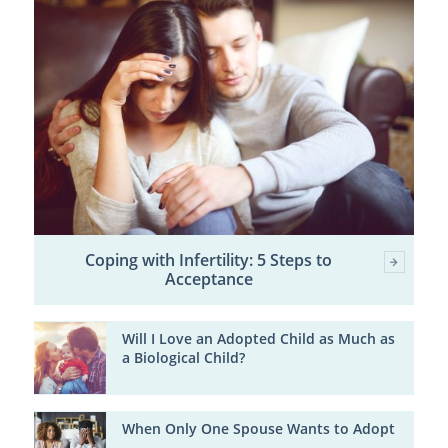
Coping with Infertility: 5 Steps to
Acceptance
Will I Love an Adopted Child as Much as
a Biological Child?
When Only One Spouse Wants to Adopt