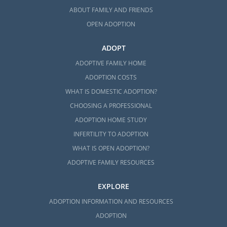
ABOUT FAMILY AND FRIENDS
OPEN ADOPTION
ADOPT
ADOPTIVE FAMILY HOME
ADOPTION COSTS
WHAT IS DOMESTIC ADOPTION?
CHOOSING A PROFESSIONAL
ADOPTION HOME STUDY
INFERTILITY TO ADOPTION
WHAT IS OPEN ADOPTION?
ADOPTIVE FAMILY RESOURCES
EXPLORE
ADOPTION INFORMATION AND RESOURCES
ADOPTION