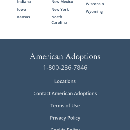
Indiana
New Mexico
Wisconsin
Iowa
New York
Wyoming
Kansas
North
Carolina
1-800-236-7846
Locations
Contact American Adoptions
Terms of Use
Privacy Policy