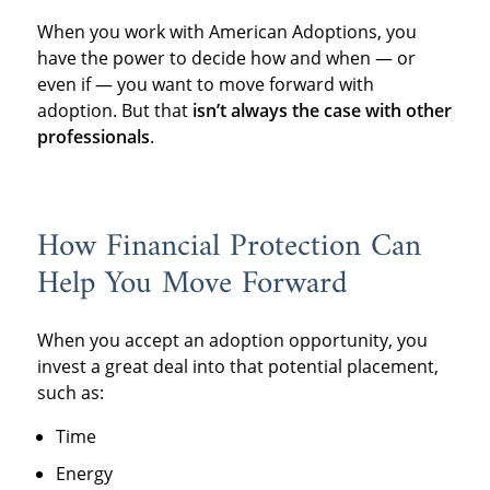
When you work with American Adoptions, you
have the power to decide how and when — or
even if — you want to move forward with
adoption. But that
isn’t always the case with other
professionals
.
How Financial Protection Can
Help You Move Forward
When you accept an adoption opportunity, you
invest a great deal into that potential placement,
such as:
Time
Energy