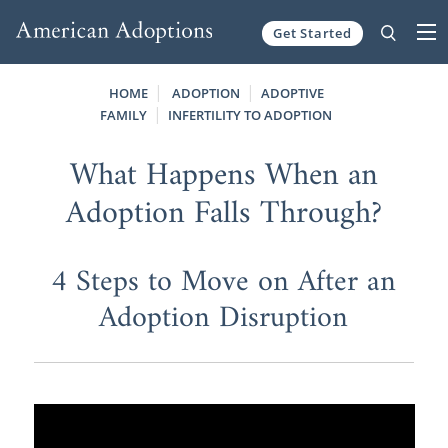
Get Started
Skip to content
HOME
ADOPTION
ADOPTIVE
FAMILY
INFERTILITY TO ADOPTION
What Happens When an
Adoption Falls Through?
4 Steps to Move on After an
Adoption Disruption