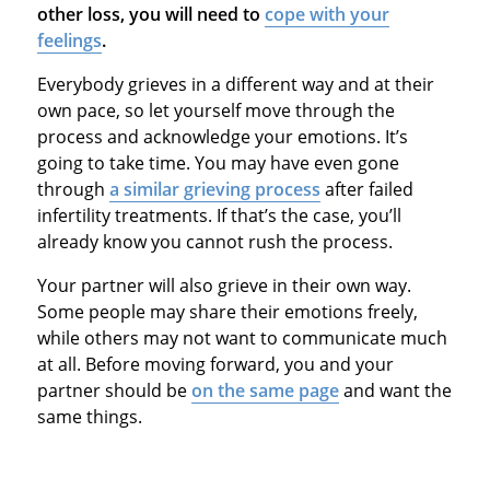
other loss, you will need to
cope with your
feelings
.
Everybody grieves in a different way and at their
own pace, so let yourself move through the
process and acknowledge your emotions. It’s
going to take time. You may have even gone
through
a similar grieving process
after failed
infertility treatments. If that’s the case, you’ll
already know you cannot rush the process.
Your partner will also grieve in their own way.
Some people may share their emotions freely,
while others may not want to communicate much
at all. Before moving forward, you and your
partner should be
on the same page
and want the
same things.