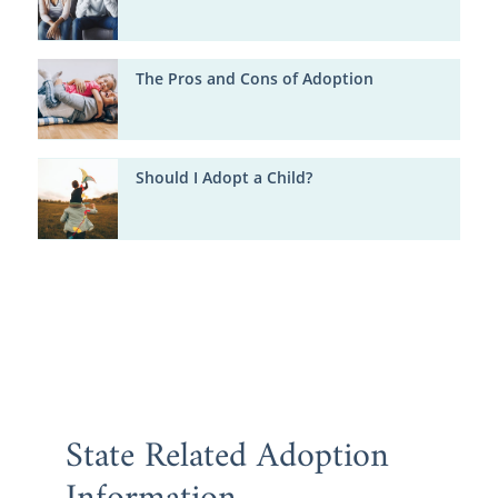
The Pros and Cons of Adoption
Should I Adopt a Child?
State Related Adoption