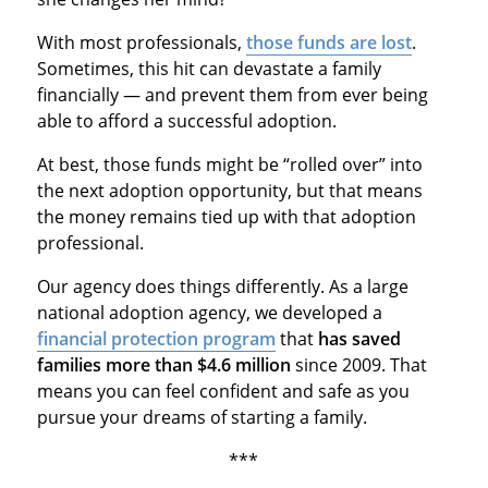
With most professionals,
those funds are lost
.
Sometimes, this hit can devastate a family
financially — and prevent them from ever being
able to afford a successful adoption.
At best, those funds might be “rolled over” into
the next adoption opportunity, but that means
the money remains tied up with that adoption
professional.
Our agency does things differently. As a large
national adoption agency, we developed a
financial protection program
that
has saved
families more than $4.6 million
since 2009. That
means you can feel confident and safe as you
pursue your dreams of starting a family.
***