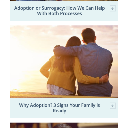
Adoption or Surrogacy: How We Can Help
With Both Processes
Why Adoption? 3 Signs Your Family is
Ready