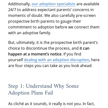
Additionally,
our adoption specialists
are available
24/7 to address expectant parents’ concerns in
moments of doubt. We also carefully pre-screen
prospective birth parents to gauge their
commitment to adoption before we connect them
with an adoptive family.
But, ultimately, it is the prospective birth parent’s
choice to discontinue the process, and
it can
happen at a moment’s notice
. If you find
yourself
dealing with an adoption disruption
, here
are four steps you can take as you look ahead:
Step 1: Understand Why Some
Adoption Plans Fail
As cliché as it sounds, it really is not you. In fact,