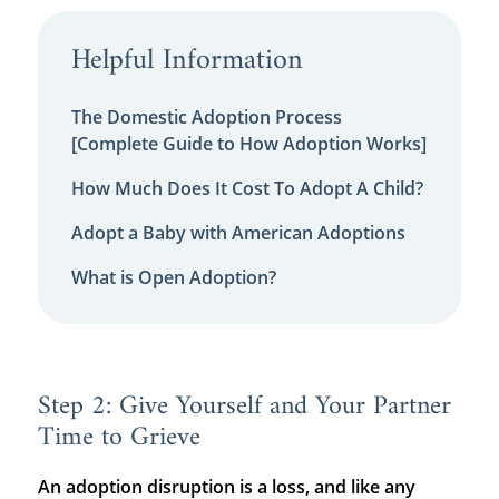
Helpful Information
The Domestic Adoption Process
[Complete Guide to How Adoption Works]
How Much Does It Cost To Adopt A Child?
Adopt a Baby with American Adoptions
What is Open Adoption?
Step 2: Give Yourself and Your Partner
Time to Grieve
An adoption disruption is a loss, and like any