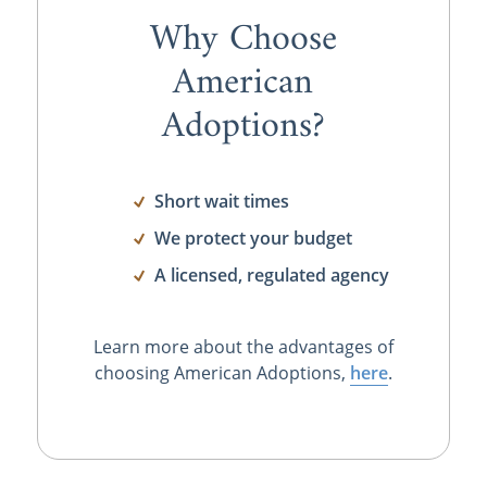
Why Choose
American
Adoptions?
Short wait times
We protect your budget
A licensed, regulated agency
Learn more about the advantages of
choosing American Adoptions,
here
.