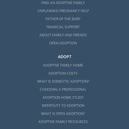
FIND AN ADOPTIVE FAMILY
UNPLANNED PREGNANCY HELP
FATHER OF THE BABY
FINANCIAL SUPPORT
ABOUT FAMILY AND FRIENDS
OPEN ADOPTION
ADOPT
ADOPTIVE FAMILY HOME
ADOPTION COSTS
WHAT IS DOMESTIC ADOPTION?
CHOOSING A PROFESSIONAL
ADOPTION HOME STUDY
INFERTILITY TO ADOPTION
WHAT IS OPEN ADOPTION?
ADOPTIVE FAMILY RESOURCES