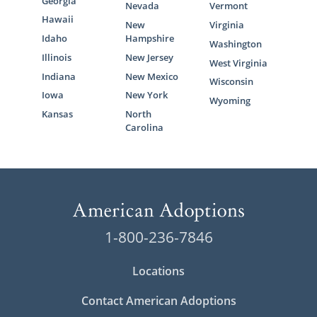
Georgia
Nevada
Vermont
Hawaii
New
Virginia
Idaho
Hampshire
Washington
Illinois
New Jersey
West Virginia
Indiana
New Mexico
Wisconsin
Iowa
New York
Wyoming
Kansas
North
Carolina
1-800-236-7846
Locations
Contact American Adoptions