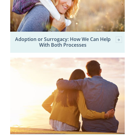
Adoption or Surrogacy: How We Can Help
With Both Processes