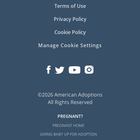
Terms of Use
Privacy Policy
Cookie Policy
Manage Cookie Settings
©2026 American Adoptions
All Rights Reserved
PREGNANT?
PREGNANT HOME
GIVING BABY UP FOR ADOPTION