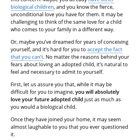
biological children
, and you know the fierce,
unconditional love you have for them. It may be
challenging to think of the same love for a child
who comes to your family in a different way.
Or, maybe you’ve dreamed for years of conceiving
yourself, and it’s hard for you to
accept the fact
that you can’t
. No matter the reasons behind your
fears about loving an adopted child, it’s natural to
feel and necessary to admit to yourself.
First, let us assure you that, while it may be
difficult for you to imagine,
you will absolutely
love your future adopted child
just as much as
you would a biological child.
Once they have joined your home, it may seem
almost laughable to you that you ever questioned
it.