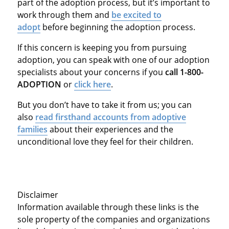
part of the adoption process, but it’s important to
work through them and
be excited to
adopt
before beginning the adoption process.
If this concern is keeping you from pursuing
adoption, you can speak with one of our adoption
specialists about your concerns if you
call 1-800-
ADOPTION
or
click here
.
But you don’t have to take it from us; you can
also
read firsthand accounts from adoptive
families
about their experiences and the
unconditional love they feel for their children.
Disclaimer
Information available through these links is the
sole property of the companies and organizations