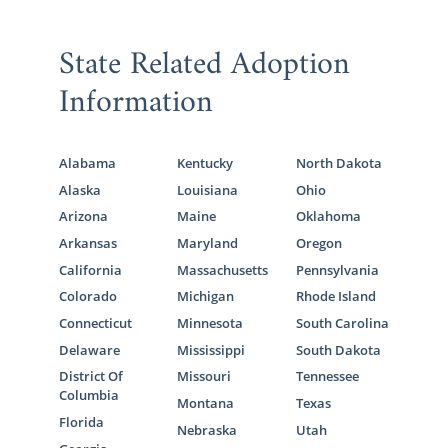
State Related Adoption
Information
Alabama
Kentucky
North Dakota
Alaska
Louisiana
Ohio
Arizona
Maine
Oklahoma
Arkansas
Maryland
Oregon
California
Massachusetts
Pennsylvania
Colorado
Michigan
Rhode Island
Connecticut
Minnesota
South Carolina
Delaware
Mississippi
South Dakota
District Of
Missouri
Tennessee
Columbia
Montana
Texas
Florida
Nebraska
Utah