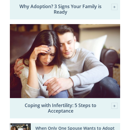
Why Adoption? 3 Signs Your Family is
Ready
Coping with Infertility: 5 Steps to
Acceptance
When Only One Spouse Wants to Adopt