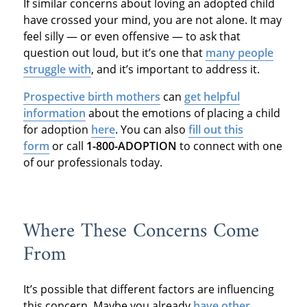
If similar concerns about loving an adopted child
have crossed your mind, you are not alone. It may
feel silly — or even offensive — to ask that
question out loud, but it’s one that
many people
struggle with
, and it’s important to address it.
Prospective birth mothers
can
get helpful
information
about the emotions of placing a child
for adoption
here
. You can also
fill out this
form
or call
1-800-ADOPTION
to connect with one
of our professionals today.
Where These Concerns Come
From
It’s possible that different factors are influencing
this concern. Maybe you already
have other