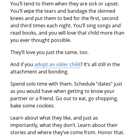
You’ll tend to them when they are sick or upset.
You’ll wipe the tears and bandage the skinned
knees and put them to bed for the first, second
and third times each night. You’ll sing songs and
read books, and you will love that child more than
you ever thought possible.
They’ll love you just the same, too.
And if you
adopt an older child
? It’s all still in the
attachment and bonding.
Spend solo time with them. Schedule “dates” just
as you would have when getting to know your
partner or a friend. Go out to eat, go shopping,
bake some cookies.
Learn about what they like, and just as
importantly, what they don’t. Learn about their
stories and where they’ve come from. Honor that.