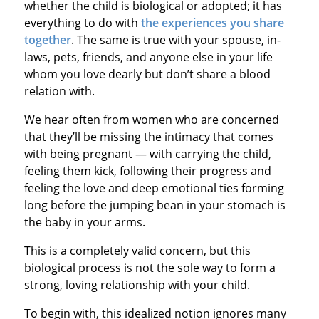
whether the child is biological or adopted; it has
everything to do with
the experiences you share
together
. The same is true with your spouse, in-
laws, pets, friends, and anyone else in your life
whom you love dearly but don’t share a blood
relation with.
We hear often from women who are concerned
that they’ll be missing the intimacy that comes
with being pregnant — with carrying the child,
feeling them kick, following their progress and
feeling the love and deep emotional ties forming
long before the jumping bean in your stomach is
the baby in your arms.
This is a completely valid concern, but this
biological process is not the sole way to form a
strong, loving relationship with your child.
To begin with, this idealized notion ignores many