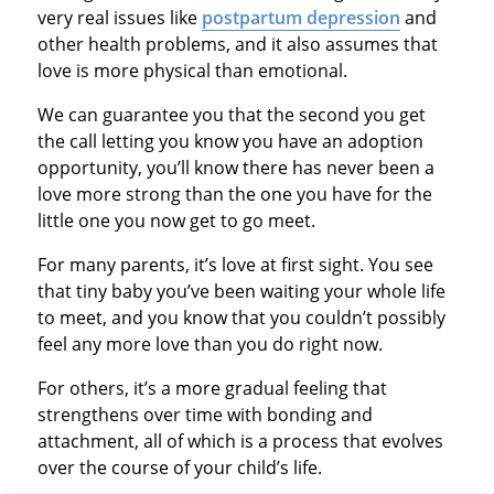
very real issues like
postpartum depression
and
other health problems, and it also assumes that
love is more physical than emotional.
We can guarantee you that the second you get
the call letting you know you have an adoption
opportunity, you’ll know there has never been a
love more strong than the one you have for the
little one you now get to go meet.
For many parents, it’s love at first sight. You see
that tiny baby you’ve been waiting your whole life
to meet, and you know that you couldn’t possibly
feel any more love than you do right now.
For others, it’s a more gradual feeling that
strengthens over time with bonding and
attachment, all of which is a process that evolves
over the course of your child’s life.