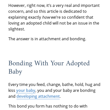
However, right now, it’s a very real and important
concern, and so this article is dedicated to
explaining exactly
how
we’re so confident that
loving an adopted child will not be an issue in the
slightest.
The answer is in attachment and bonding.
Bonding With Your Adopted
Baby
Every time you feed, change, bathe, hold, hug and
kiss
your baby
, you and your baby are bonding
and
developing attachment
.
This bond you form has nothing to do with