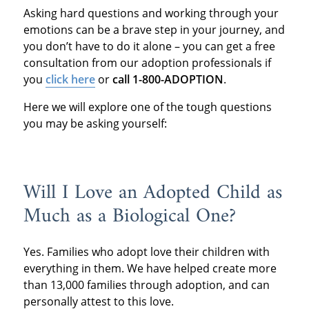
Asking hard questions and working through your
emotions can be a brave step in your journey, and
you don’t have to do it alone – you can get a free
consultation from our adoption professionals if
you
click here
or
call 1-800-ADOPTION
.
Here we will explore one of the tough questions
you may be asking yourself:
Will I Love an Adopted Child as
Much as a Biological One?
Yes. Families who adopt love their children with
everything in them. We have helped create more
than 13,000 families through adoption, and can
personally attest to this love.