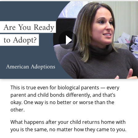
This is true even for biological parents — every
parent and child bonds differently, and that’s
okay. One way is no better or worse than the
other.
What happens after your child returns home with
you is the same, no matter how they came to you.