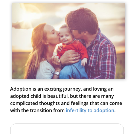
Adoption is an exciting journey, and loving an
adopted child is beautiful, but there are many
complicated thoughts and feelings that can come
with the transition from
infertility to adoption
.