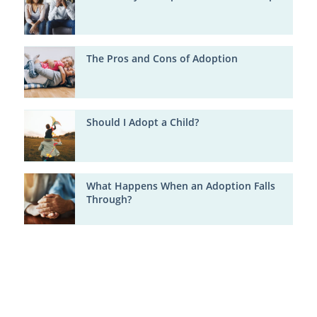
The Pros and Cons of Adoption
Should I Adopt a Child?
What Happens When an Adoption Falls
Through?