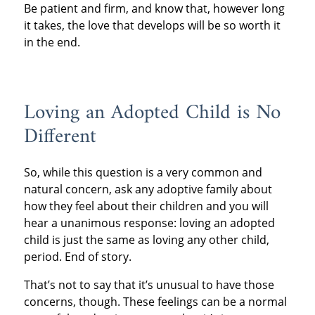
Be patient and firm, and know that, however long
it takes, the love that develops will be so worth it
in the end.
Loving an Adopted Child is No
Different
So, while this question is a very common and
natural concern, ask any adoptive family about
how they feel about their children and you will
hear a unanimous response: loving an adopted
child is just the same as loving any other child,
period. End of story.
That’s not to say that it’s unusual to have those
concerns, though. These feelings can be a normal