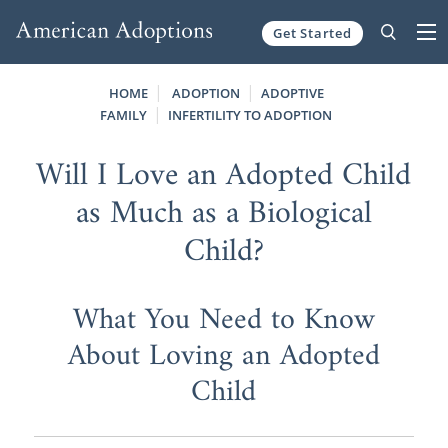
Get Started
Skip to content
HOME
ADOPTION
ADOPTIVE
FAMILY
INFERTILITY TO ADOPTION
Will I Love an Adopted Child
as Much as a Biological
Child?
What You Need to Know
About Loving an Adopted
Child