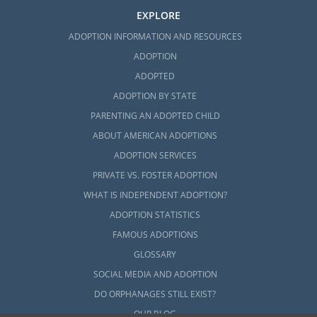
EXPLORE
ADOPTION INFORMATION AND RESOURCES
ADOPTION
ADOPTED
ADOPTION BY STATE
PARENTING AN ADOPTED CHILD
ABOUT AMERICAN ADOPTIONS
ADOPTION SERVICES
PRIVATE VS. FOSTER ADOPTION
WHAT IS INDEPENDENT ADOPTION?
ADOPTION STATISTICS
FAMOUS ADOPTIONS
GLOSSARY
SOCIAL MEDIA AND ADOPTION
DO ORPHANAGES STILL EXIST?
OUR BLOG