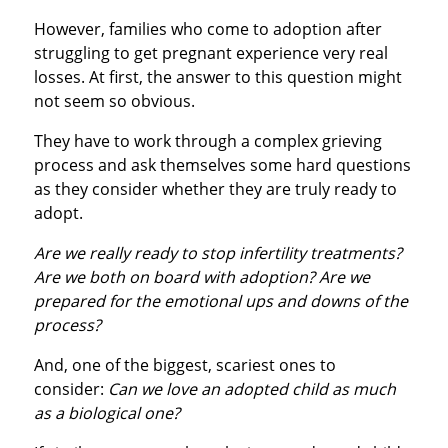
However, families who come to adoption after
struggling to get pregnant experience very real
losses. At first, the answer to this question might
not seem so obvious.
They have to work through a complex grieving
process and ask themselves some hard questions
as they consider whether they are truly ready to
adopt.
Are we really ready to stop infertility treatments?
Are we both on board with adoption? Are we
prepared for the emotional ups and downs of the
process?
And, one of the biggest, scariest ones to
consider:
Can we love an adopted child as much
as a biological one?