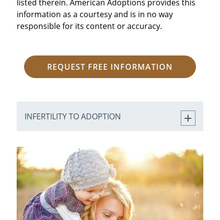
listed therein. American Adoptions provides this
information as a courtesy and is in no way
responsible for its content or accuracy.
REQUEST FREE INFORMATION
INFERTILITY TO ADOPTION