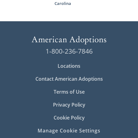
Carolina
1-800-236-7846
Locations
Contact American Adoptions
Terms of Use
Privacy Policy
Cookie Policy
Manage Cookie Settings