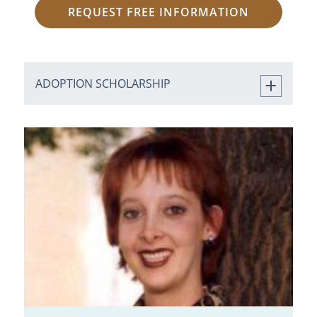
REQUEST FREE INFORMATION
ADOPTION SCHOLARSHIP