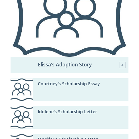
Elissa's Adoption Story
Courtney's Scholarship Essay
Idolene's Scholarship Letter