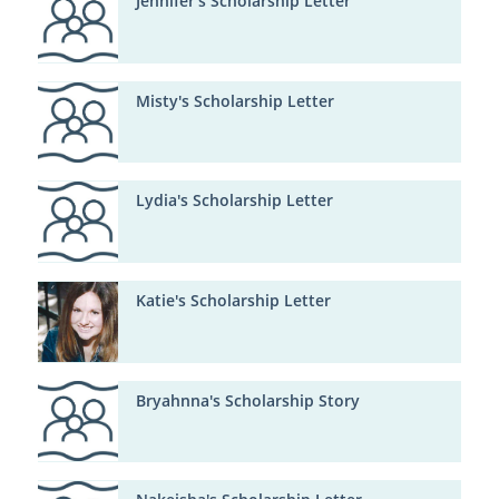
Jennifer's Scholarship Letter
Misty's Scholarship Letter
Lydia's Scholarship Letter
Katie's Scholarship Letter
Bryahnna's Scholarship Story