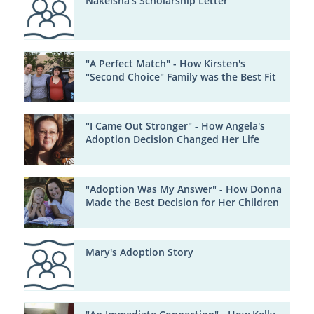
Nakeisha's Scholarship Letter
"A Perfect Match" - How Kirsten's
"Second Choice" Family was the Best Fit
"I Came Out Stronger" - How Angela's
Adoption Decision Changed Her Life
"Adoption Was My Answer" - How Donna
Made the Best Decision for Her Children
Mary's Adoption Story