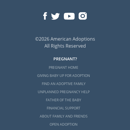
©2026 American Adoptions
All Rights Reserved
PREGNANT?
PREGNANT HOME
GIVING BABY UP FOR ADOPTION
FIND AN ADOPTIVE FAMILY
UNPLANNED PREGNANCY HELP
FATHER OF THE BABY
FINANCIAL SUPPORT
ABOUT FAMILY AND FRIENDS
OPEN ADOPTION