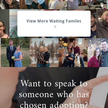
View More Waiting Familes
Want to speak to
someone who has
chosen adoption?