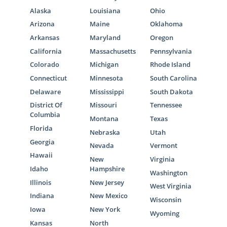
Alaska
Louisiana
Ohio
Arizona
Maine
Oklahoma
Arkansas
Maryland
Oregon
California
Massachusetts
Pennsylvania
Colorado
Michigan
Rhode Island
Connecticut
Minnesota
South Carolina
Delaware
Mississippi
South Dakota
District Of
Missouri
Tennessee
Columbia
Montana
Texas
Florida
Nebraska
Utah
Georgia
Nevada
Vermont
Hawaii
New
Virginia
Idaho
Hampshire
Washington
Illinois
New Jersey
West Virginia
Indiana
New Mexico
Wisconsin
Iowa
New York
Wyoming
Kansas
North