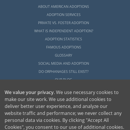
ABOUT AMERICAN ADOPTIONS
ADOPTION SERVICES
PRIVATE VS. FOSTER ADOPTION
WHAT IS INDEPENDENT ADOPTION?
ADOPTION STATISTICS
FAMOUS ADOPTIONS
GLOSSARY
SOCIAL MEDIA AND ADOPTION
DO ORPHANAGES STILL EXIST?
OUR BLOG
We value your privacy
. We use necessary cookies to
make our site work. We use additional cookies to
deliver better user experience, and analyze our
website traffic and performance; we never collect any
personal data via cookies. By clicking "Accept All
American Adoptions, a private adoption agency founded on the belief that lives
Cookies", you consent to our use of additional cookies.
of children can be bettered through adoption, provides safe adoption services to
children, birth parents and adoptive families by educating, supporting and