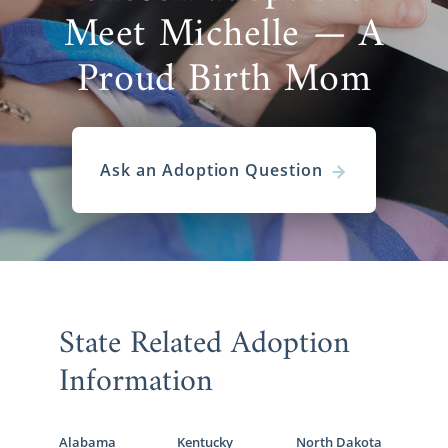
Meet Michelle — A
Proud Birth Mom
Ask an Adoption Question
State Related Adoption
Information
Alabama
Kentucky
North Dakota