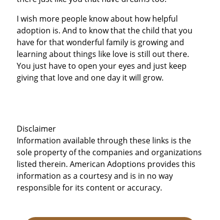
I wish more people know about how helpful
adoption is. And to know that the child that you
have for that wonderful family is growing and
learning about things like love is still out there.
You just have to open your eyes and just keep
giving that love and one day it will grow.
Disclaimer
Information available through these links is the
sole property of the companies and organizations
listed therein. American Adoptions provides this
information as a courtesy and is in no way
responsible for its content or accuracy.