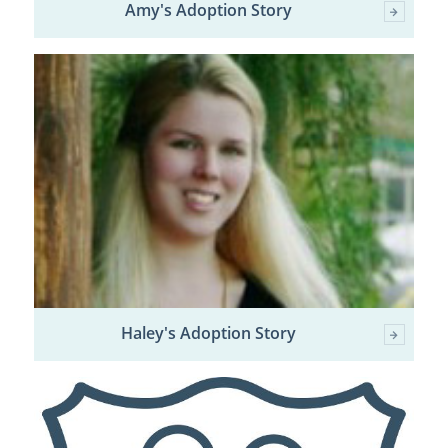
Amy's Adoption Story
Haley's Adoption Story