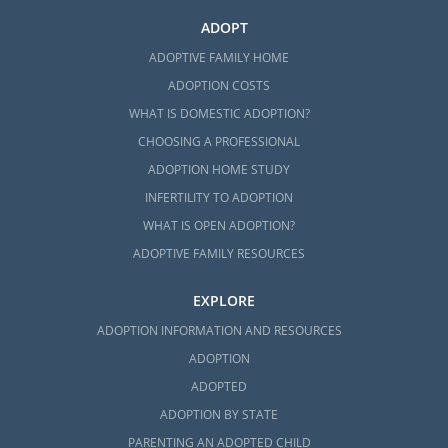
ADOPT
ADOPTIVE FAMILY HOME
ADOPTION COSTS
WHAT IS DOMESTIC ADOPTION?
CHOOSING A PROFESSIONAL
ADOPTION HOME STUDY
INFERTILITY TO ADOPTION
WHAT IS OPEN ADOPTION?
ADOPTIVE FAMILY RESOURCES
EXPLORE
ADOPTION INFORMATION AND RESOURCES
ADOPTION
ADOPTED
ADOPTION BY STATE
PARENTING AN ADOPTED CHILD