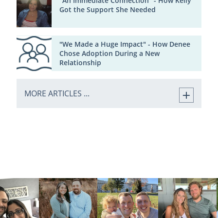
"An Immediate Connection" - How Kelly
Got the Support She Needed
"We Made a Huge Impact" - How Denee
Chose Adoption During a New
Relationship
MORE ARTICLES ...