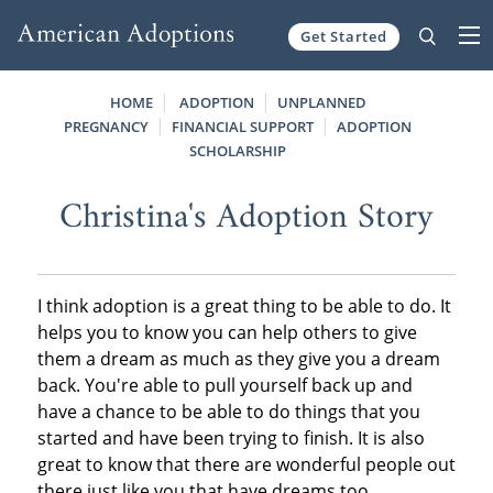
Get Started
Skip to content
HOME
ADOPTION
UNPLANNED
PREGNANCY
FINANCIAL SUPPORT
ADOPTION
SCHOLARSHIP
Christina's Adoption Story
I think adoption is a great thing to be able to do. It
helps you to know you can help others to give
them a dream as much as they give you a dream
back. You're able to pull yourself back up and
have a chance to be able to do things that you
started and have been trying to finish. It is also
great to know that there are wonderful people out
there just like you that have dreams too.