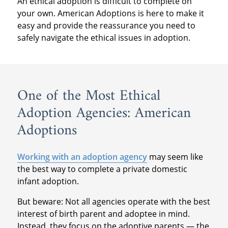
An ethical adoption is difficult to complete on
your own. American Adoptions is here to make it
easy and provide the reassurance you need to
safely navigate the ethical issues in adoption.
One of the Most Ethical
Adoption Agencies: American
Adoptions
Working with an adoption agency
may seem like
the best way to complete a private domestic
infant adoption.
But beware: Not all agencies operate with the best
interest of birth parent and adoptee in mind.
Instead, they focus on the adoptive parents — the