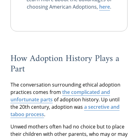
choosing American Adoptions,
here
.
How Adoption History Plays a
Part
The conversation surrounding ethical adoption
practices comes from
the complicated and
unfortunate parts
of adoption history. Up until
the 20th century, adoption was
a secretive and
taboo process
.
Unwed mothers often had no choice but to place
their children with other parents, who may or may