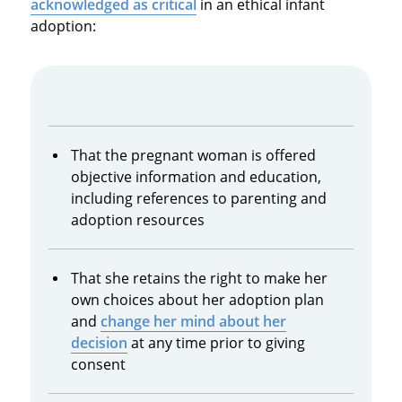
acknowledged as critical
in an ethical infant
adoption:
That the pregnant woman is offered
objective information and education,
including references to parenting and
adoption resources
That she retains the right to make her
own choices about her adoption plan
and
change her mind about her
decision
at any time prior to giving
consent