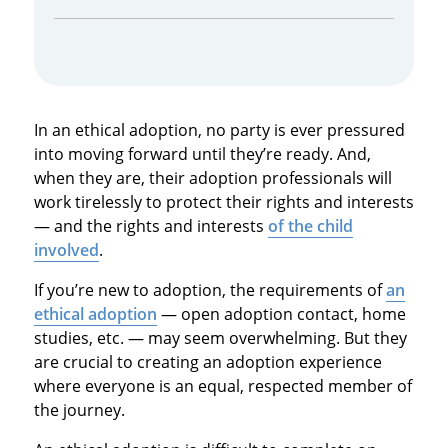
In an ethical adoption, no party is ever pressured
into moving forward until they’re ready. And,
when they are, their adoption professionals will
work tirelessly to protect their rights and interests
— and the rights and interests
of the child
involved
.
If you’re new to adoption, the requirements of
an
ethical adoption
— open adoption contact, home
studies, etc. — may seem overwhelming. But they
are crucial to creating an adoption experience
where everyone is an equal, respected member of
the journey.