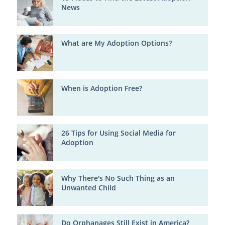
News
What are My Adoption Options?
When is Adoption Free?
26 Tips for Using Social Media for
Adoption
Why There's No Such Thing as an
Unwanted Child
Do Orphanages Still Exist in America?