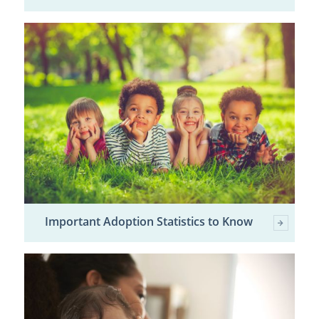
Important Adoption Statistics to Know