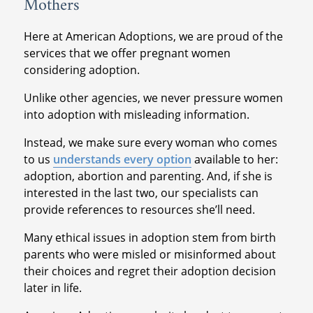
Mothers
Here at American Adoptions, we are proud of the
services that we offer pregnant women
considering adoption.
Unlike other agencies, we never pressure women
into adoption with misleading information.
Instead, we make sure every woman who comes
to us
understands every option
available to her:
adoption, abortion and parenting. And, if she is
interested in the last two, our specialists can
provide references to resources she’ll need.
Many ethical issues in adoption stem from birth
parents who were misled or misinformed about
their choices and regret their adoption decision
later in life.