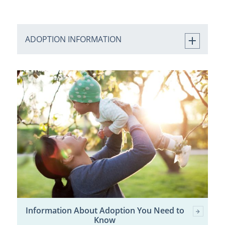
ADOPTION INFORMATION
Information About Adoption You Need to
Know