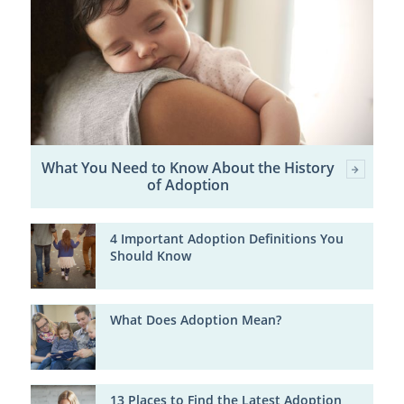
What You Need to Know About the History
of Adoption
4 Important Adoption Definitions You
Should Know
What Does Adoption Mean?
13 Places to Find the Latest Adoption