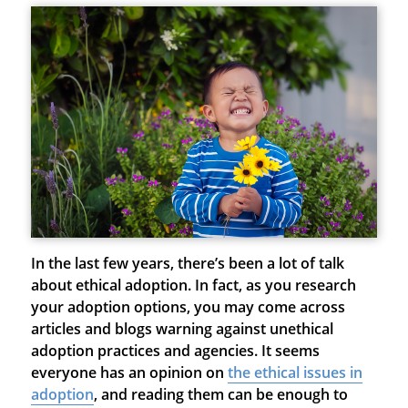
In the last few years, there’s been a lot of talk
about ethical adoption. In fact, as you research
your adoption options, you may come across
articles and blogs warning against unethical
adoption practices and agencies. It seems
everyone has an opinion on
the ethical issues in
adoption
, and reading them can be enough to