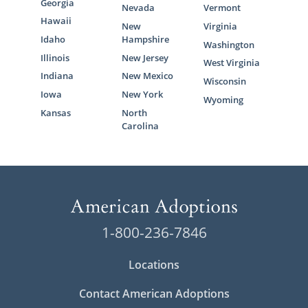
Georgia
Nevada
Vermont
Hawaii
New
Virginia
Idaho
Hampshire
Washington
Illinois
New Jersey
West Virginia
Indiana
New Mexico
Wisconsin
Iowa
New York
Wyoming
Kansas
North
Carolina
1-800-236-7846
Locations
Contact American Adoptions