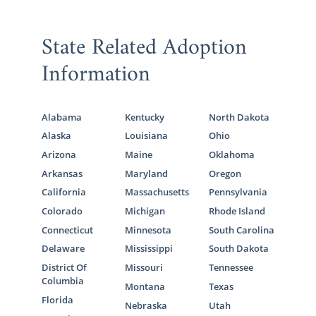
State Related Adoption
Information
Alabama
Kentucky
North Dakota
Alaska
Louisiana
Ohio
Arizona
Maine
Oklahoma
Arkansas
Maryland
Oregon
California
Massachusetts
Pennsylvania
Colorado
Michigan
Rhode Island
Connecticut
Minnesota
South Carolina
Delaware
Mississippi
South Dakota
District Of
Missouri
Tennessee
Columbia
Montana
Texas
Florida
Nebraska
Utah