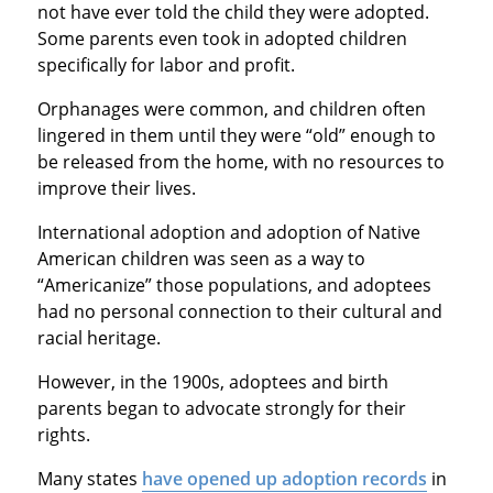
not have ever told the child they were adopted.
Some parents even took in adopted children
specifically for labor and profit.
Orphanages were common, and children often
lingered in them until they were “old” enough to
be released from the home, with no resources to
improve their lives.
International adoption and adoption of Native
American children was seen as a way to
“Americanize” those populations, and adoptees
had no personal connection to their cultural and
racial heritage.
However, in the 1900s, adoptees and birth
parents began to advocate strongly for their
rights.
Many states
have opened up adoption records
in