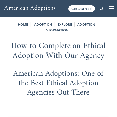
Get Started
Skip to content
HOME
ADOPTION
EXPLORE
ADOPTION
INFORMATION
How to Complete an Ethical
Adoption With Our Agency
American Adoptions: One of
the Best Ethical Adoption
Agencies Out There