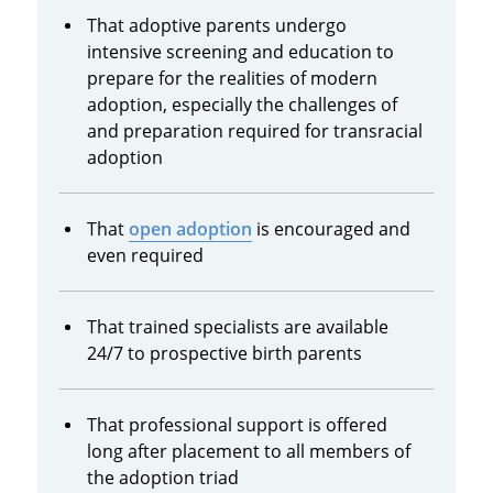
That adoptive parents undergo
intensive screening and education to
prepare for the realities of modern
adoption, especially the challenges of
and preparation required for transracial
adoption
That
open adoption
is encouraged and
even required
That trained specialists are available
24/7 to prospective birth parents
That professional support is offered
long after placement to all members of
the adoption triad