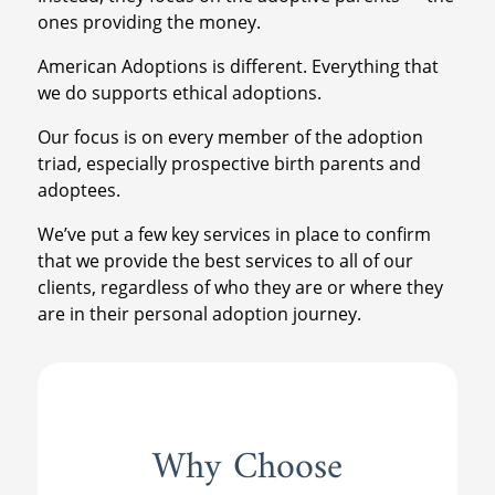
ones providing the money.
American Adoptions is different. Everything that
we do supports ethical adoptions.
Our focus is on every member of the adoption
triad, especially prospective birth parents and
adoptees.
We’ve put a few key services in place to confirm
that we provide the best services to all of our
clients, regardless of who they are or where they
are in their personal adoption journey.
Why Choose