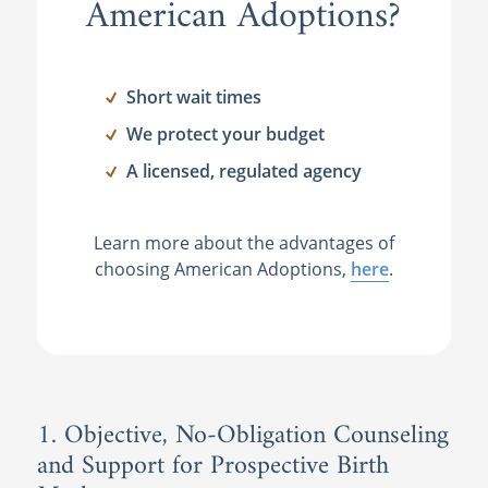
American Adoptions?
Short wait times
We protect your budget
A licensed, regulated agency
Learn more about the advantages of
choosing American Adoptions,
here
.
1. Objective, No-Obligation Counseling
and Support for Prospective Birth