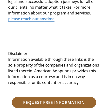
legal and successful adoption journeys for all of
our clients, no matter what it takes. For more
information about our program and services,
please reach out anytime
.
Disclaimer
Information available through these links is the
sole property of the companies and organizations
listed therein. American Adoptions provides this
information as a courtesy and is in no way
responsible for its content or accuracy.
REQUEST FREE INFORMATION