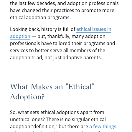
the last few decades, and adoption professionals
have changed their practices to promote more
ethical adoption programs.
Looking back, history is full of
ethical issues in
adoption
— but, thankfully, many adoption
professionals have tailored their programs and
services to better serve all members of the
adoption triad, not just adoptive parents.
What Makes an "Ethical"
Adoption?
So, what sets ethical adoptions apart from
unethical ones? There is no singular ethical
adoption “definition,” but there are
a few things