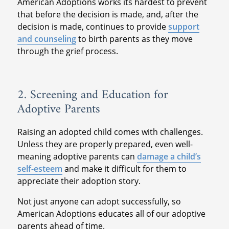
American Adoptions works its hardest to prevent
that before the decision is made, and, after the
decision is made, continues to provide
support
and counseling
to birth parents as they move
through the grief process.
2. Screening and Education for
Adoptive Parents
Raising an adopted child comes with challenges.
Unless they are properly prepared, even well-
meaning adoptive parents can
damage a child’s
self-esteem
and make it difficult for them to
appreciate their adoption story.
Not just anyone can adopt successfully, so
American Adoptions educates all of our adoptive
parents ahead of time.