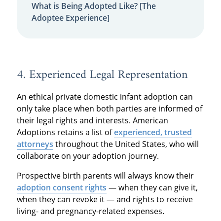
What is Being Adopted Like? [The
Adoptee Experience]
4. Experienced Legal Representation
An ethical private domestic infant adoption can
only take place when both parties are informed of
their legal rights and interests. American
Adoptions retains a list of
experienced, trusted
attorneys
throughout the United States, who will
collaborate on your adoption journey.
Prospective birth parents will always know their
adoption consent rights
— when they can give it,
when they can revoke it — and rights to receive
living- and pregnancy-related expenses.