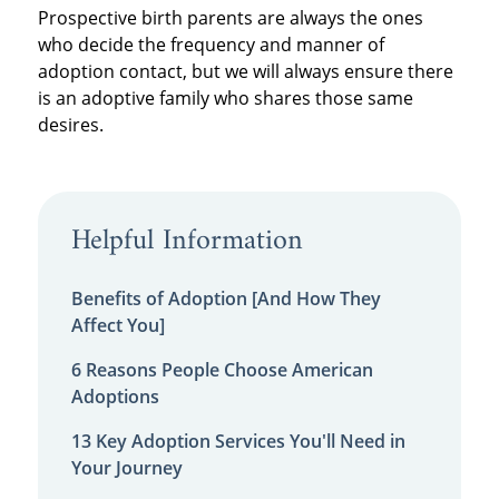
Prospective birth parents are always the ones
who decide the frequency and manner of
adoption contact, but we will always ensure there
is an adoptive family who shares those same
desires.
Helpful Information
Benefits of Adoption [And How They
Affect You]
6 Reasons People Choose American
Adoptions
13 Key Adoption Services You'll Need in
Your Journey