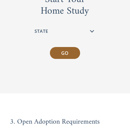
Home Study
GO
3. Open Adoption Requirements