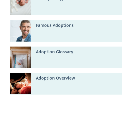
Famous Adoptions
Adoption Glossary
Adoption Overview