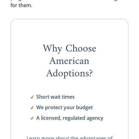
for them.
Why Choose
American
Adoptions?
Short wait times
We protect your budget
A licensed, regulated agency
Learn more about the advantages of