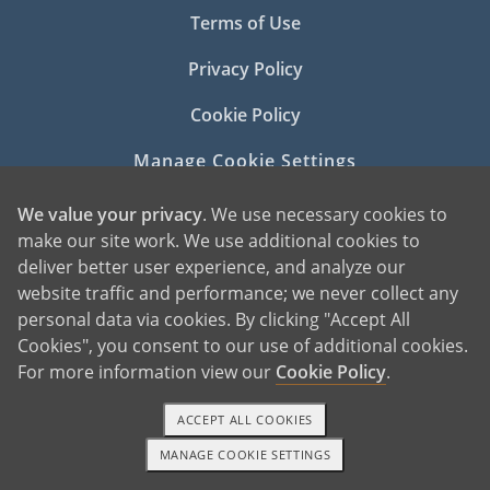
Terms of Use
Privacy Policy
Cookie Policy
Manage Cookie Settings
We value your privacy
. We use necessary cookies to
make our site work. We use additional cookies to
deliver better user experience, and analyze our
website traffic and performance; we never collect any
personal data via cookies. By clicking "Accept All
©2026 American Adoptions
Cookies", you consent to our use of additional cookies.
All Rights Reserved
For more information view our
Cookie Policy
.
PREGNANT?
ACCEPT ALL COOKIES
PREGNANT HOME
MANAGE COOKIE SETTINGS
1-800-ADOPTION
GET STARTED
GIVING BABY UP FOR ADOPTION