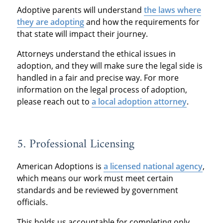
Adoptive parents will understand
t
he laws where
they are ado
pting
and how the requirements for
that state will impact their journey.
Attorneys understand the ethical issues in
adoption, and they will make sure the legal side is
handled in a fair and precise way. For more
information on the legal process of adoption,
please reach out to
a local adoption attorney
.
5. Professional Licensing
American Adoptions is
a licensed national agency
,
which means our work must meet certain
standards and be reviewed by government
officials.
This holds us accountable for completing only