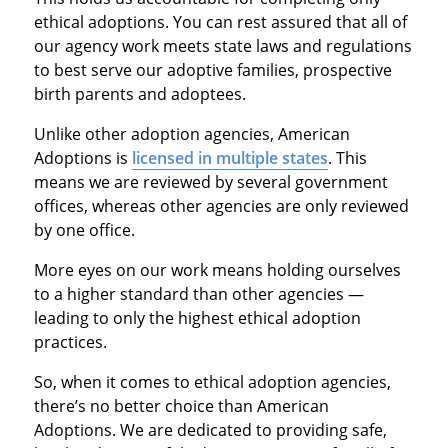
ethical adoptions. You can rest assured that all of
our agency work meets state laws and regulations
to best serve our adoptive families, prospective
birth parents and adoptees.
Unlike other adoption agencies, American
Adoptions is
licensed in multiple states
. This
means we are reviewed by several government
offices, whereas other agencies are only reviewed
by one office.
More eyes on our work means holding ourselves
to a higher standard than other agencies —
leading to only the highest ethical adoption
practices.
So, when it comes to ethical adoption agencies,
there’s no better choice than American
Adoptions. We are dedicated to providing safe,