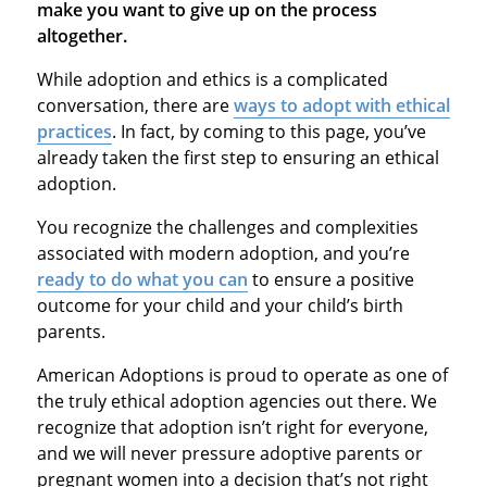
make you want to give up on the process
altogether.
While adoption and ethics is a complicated
conversation, there are
ways to adopt with ethical
practices
. In fact, by coming to this page, you’ve
already taken the first step to ensuring an ethical
adoption.
You recognize the challenges and complexities
associated with modern adoption, and you’re
ready to do what you can
to ensure a positive
outcome for your child and your child’s birth
parents.
American Adoptions is proud to operate as one of
the truly ethical adoption agencies out there. We
recognize that adoption isn’t right for everyone,
and we will never pressure adoptive parents or
pregnant women into a decision that’s not right