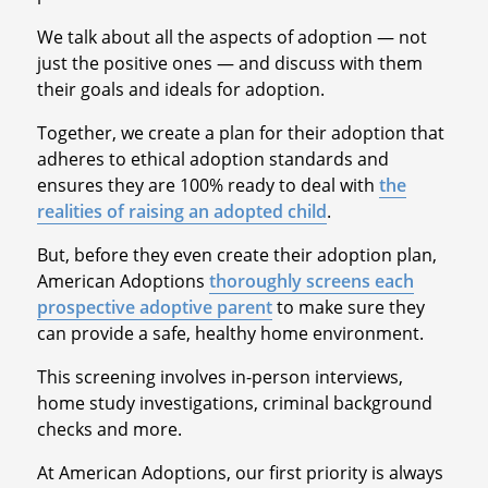
We talk about all the aspects of adoption — not
just the positive ones — and discuss with them
their goals and ideals for adoption.
Together, we create a plan for their adoption that
adheres to ethical adoption standards and
ensures they are 100% ready to deal with
the
realities of raising an adopted child
.
But, before they even create their adoption plan,
American Adoptions
thoroughly screens each
prospective adoptive parent
to make sure they
can provide a safe, healthy home environment.
This screening involves in-person interviews,
home study investigations, criminal background
checks and more.
At American Adoptions, our first priority is always