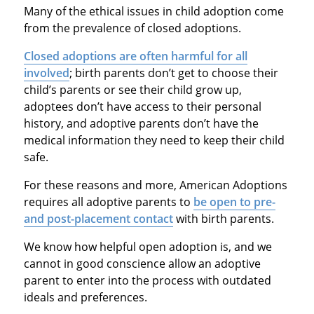
Many of the ethical issues in child adoption come
from the prevalence of closed adoptions.
Closed adoptions are often harmful for all
involved
; birth parents don’t get to choose their
child’s parents or see their child grow up,
adoptees don’t have access to their personal
history, and adoptive parents don’t have the
medical information they need to keep their child
safe.
For these reasons and more, American Adoptions
requires all adoptive parents to
be open to pre-
and post-placement contact
with birth parents.
We know how helpful open adoption is, and we
cannot in good conscience allow an adoptive
parent to enter into the process with outdated
ideals and preferences.