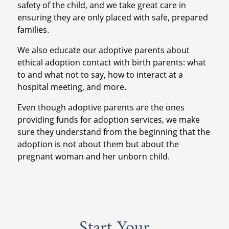
safety of the child, and we take great care in
ensuring they are only placed with safe, prepared
families.
We also educate our adoptive parents about
ethical adoption contact with birth parents: what
to and what not to say, how to interact at a
hospital meeting, and more.
Even though adoptive parents are the ones
providing funds for adoption services, we make
sure they understand from the beginning that the
adoption is not about them but about the
pregnant woman and her unborn child.
Start Your