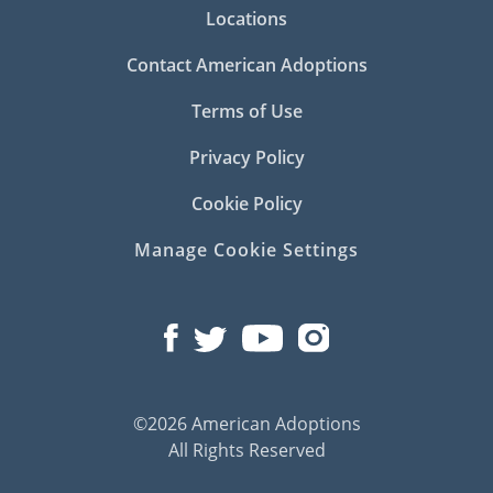
Locations
Contact American Adoptions
Terms of Use
Privacy Policy
Cookie Policy
Manage Cookie Settings
©2026 American Adoptions
All Rights Reserved