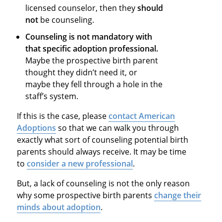
licensed counselor, then they
should
not
be counseling.
Counseling is not mandatory with
that specific adoption professional.
Maybe the prospective birth parent
thought they didn’t need it, or
maybe they fell through a hole in the
staff’s system.
If this is the case, please
contact American
Adoptions
so that we can walk you through
exactly what sort of counseling potential birth
parents should always receive. It may be time
to
consider a new professional
.
But, a lack of counseling is not the only reason
why some prospective birth parents
change their
minds about adoption
.