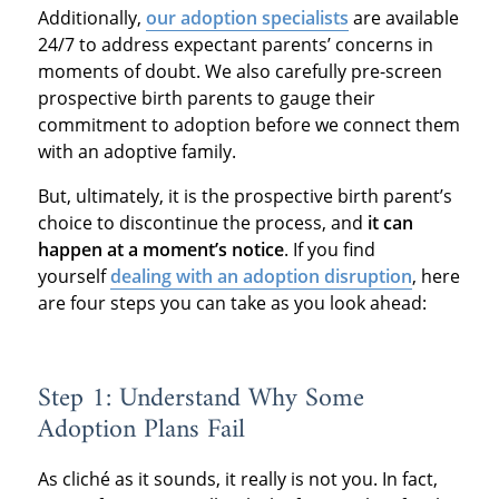
Additionally,
our adoption specialists
are available
24/7 to address expectant parents’ concerns in
moments of doubt. We also carefully pre-screen
prospective birth parents to gauge their
commitment to adoption before we connect them
with an adoptive family.
But, ultimately, it is the prospective birth parent’s
choice to discontinue the process, and
it can
happen at a moment’s notice
. If you find
yourself
dealing with an adoption disruption
, here
are four steps you can take as you look ahead:
Step 1: Understand Why Some
Adoption Plans Fail
As cliché as it sounds, it really is not you. In fact,