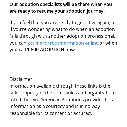
Our adoption specialists will be there when you
are ready to resume your adoption journey.
If you feel that you are ready to go active again, or
if you’re wondering what to do when an adoption
falls through with another adoption professional,
you can
get more free information online
or when
you call
1-800-ADOPTION
now.
Disclaimer
Information available through these links is the
sole property of the companies and organizations
listed therein. American Adoptions provides this
information as a courtesy and is in no way
responsible for its content or accuracy.