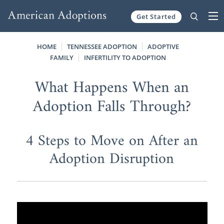
Get Started
Skip to content
HOME
TENNESSEE ADOPTION
ADOPTIVE
FAMILY
INFERTILITY TO ADOPTION
What Happens When an
Adoption Falls Through?
4 Steps to Move on After an
Adoption Disruption