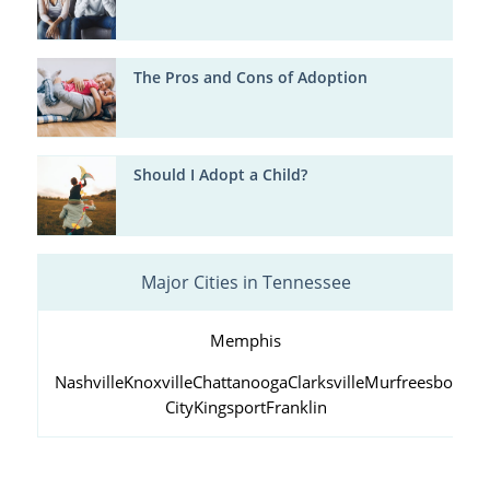
The Pros and Cons of Adoption
Should I Adopt a Child?
Major Cities in Tennessee
Memphis
Nashville
Knoxville
Chattanooga
Clarksville
Murfreesboro
Ja
City
Kingsport
Franklin