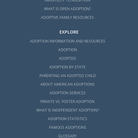
INFERTILITY TO ADOPTION
WHAT IS OPEN ADOPTION?
ADOPTIVE FAMILY RESOURCES
EXPLORE
ADOPTION INFORMATION AND RESOURCES
ADOPTION
ADOPTED
ADOPTION BY STATE
PARENTING AN ADOPTED CHILD
ABOUT AMERICAN ADOPTIONS
ADOPTION SERVICES
PRIVATE VS. FOSTER ADOPTION
WHAT IS INDEPENDENT ADOPTION?
ADOPTION STATISTICS
FAMOUS ADOPTIONS
GLOSSARY