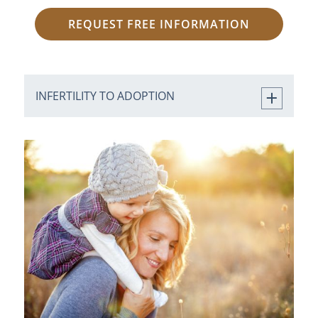
REQUEST FREE INFORMATION
INFERTILITY TO ADOPTION