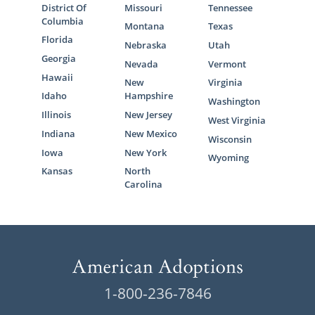
District Of
Missouri
Tennessee
Columbia
Montana
Texas
Florida
Nebraska
Utah
Georgia
Nevada
Vermont
Hawaii
New
Virginia
Idaho
Hampshire
Washington
Illinois
New Jersey
West Virginia
Indiana
New Mexico
Wisconsin
Iowa
New York
Wyoming
Kansas
North
Carolina
1-800-236-7846