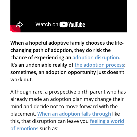
When a hopeful adoptive family chooses the life-
changing path of adoption, they do risk the
chance of experiencing an
adoption disruption
.
It’s an undeniable reality of
the adoption process
:
sometimes, an adoption opportunity just doesn’t
work out.
Although rare, a prospective birth parent who has
already made an adoption plan may change their
mind and decide not to move forward with the
placement.
When an adoption falls through
like
this, that disruption can leave you
feeling a world
of emotions
such as: