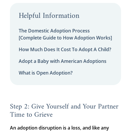
Helpful Information
The Domestic Adoption Process
[Complete Guide to How Adoption Works]
How Much Does It Cost To Adopt A Child?
Adopt a Baby with American Adoptions
What is Open Adoption?
Step 2: Give Yourself and Your Partner
Time to Grieve
An adoption disruption is a loss, and like any