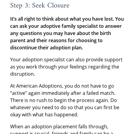
Step 3: Seek Closure
It’s all right to think about what you have lost. You
can ask your adoptive family specialist to answer
any questions you may have about the birth
parent and their reasons for choosing to
discontinue their adoption plan.
Your adoption specialist can also provide support
as you work through your feelings regarding the
disruption.
At American Adoptions, you do not have to go
“active” again immediately after a failed match.
There is no rush to begin the process again. Do
whatever you need to do so that you can first be
okay with what has happened.
When an adoption placement falls through,
support is crucial. Friends and family can be a