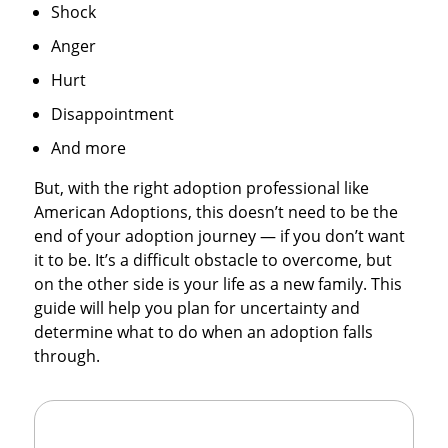
Shock
Anger
Hurt
Disappointment
And more
But, with the right adoption professional like
American Adoptions, this doesn’t need to be the
end of your adoption journey — if you don’t want
it to be. It’s a difficult obstacle to overcome, but
on the other side is your life as a new family. This
guide will help you plan for uncertainty and
determine what to do when an adoption falls
through.