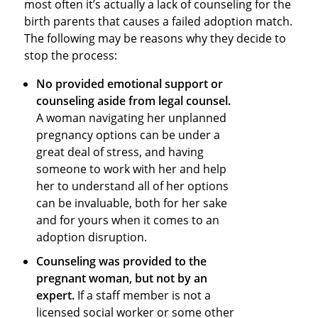
most often it’s actually a lack of counseling for the
birth parents that causes a failed adoption match.
The following may be reasons why they decide to
stop the process:
No provided emotional support or
counseling aside from legal counsel.
A woman navigating her unplanned
pregnancy options can be under a
great deal of stress, and having
someone to work with her and help
her to understand all of her options
can be invaluable, both for her sake
and for yours when it comes to an
adoption disruption.
Counseling was provided to the
pregnant woman, but not by an
expert.
If a staff member is not a
licensed social worker or some other