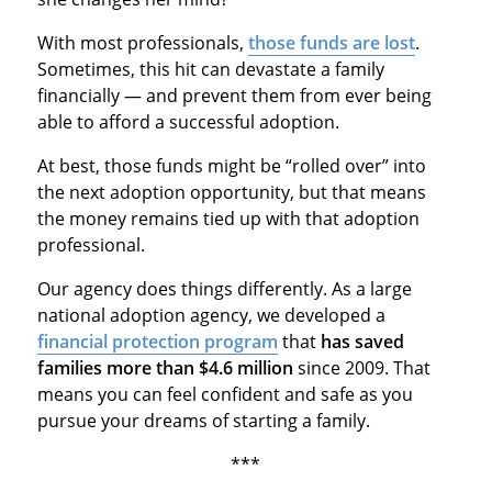
With most professionals,
those funds are lost
.
Sometimes, this hit can devastate a family
financially — and prevent them from ever being
able to afford a successful adoption.
At best, those funds might be “rolled over” into
the next adoption opportunity, but that means
the money remains tied up with that adoption
professional.
Our agency does things differently. As a large
national adoption agency, we developed a
financial protection program
that
has saved
families more than $4.6 million
since 2009. That
means you can feel confident and safe as you
pursue your dreams of starting a family.
***