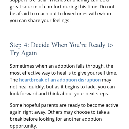
great source of comfort during this time. Do not
be afraid to reach out to loved ones with whom
you can share your feelings.
Step 4: Decide When You’re Ready to
Try Again
Sometimes when an adoption falls through, the
most effective way to heal is to give yourself time.
The
heartbreak of an adoption disruption
may
not heal quickly, but as it begins to fade, you can
look forward and think about your next steps.
Some hopeful parents are ready to become active
again right away. Others may choose to take a
break before looking for another adoption
opportunity.