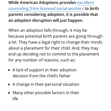
While American Adoptions provides
excellent
counseling from licensed social workers
to birth
parents considering adoption, it is possible that
an adoption disruption will just happen.
When an adoption falls through, it may be
because potential birth parents are going through
a lot. They have a legal right to change their minds
about a placement for their child. And, they may
end up deciding not to commit to the placement
for any number of reasons, such as:
A lack of support in their adoption
decision from the child’s father
A change in their personal situation
Many other possible factors in their
life