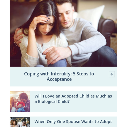
Coping with Infertility: 5 Steps to
Acceptance
Will I Love an Adopted Child as Much as
a Biological Child?
When Only One Spouse Wants to Adopt