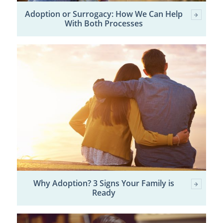
Adoption or Surrogacy: How We Can Help
With Both Processes
Why Adoption? 3 Signs Your Family is
Ready