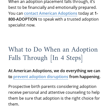
When an adoption placement falls through, it’s
best to be financially and emotionally prepared.
You can
contact American Adoptions
today at
1-
800-ADOPTION
to speak with a trusted adoption
specialist now.
What to Do When an Adoption
Falls Through [In 4 Steps]
At American Adoptions, we do everything we can
to
prevent adoption disruptions
from happening.
Prospective birth parents considering adoption
receive personal and attentive counseling to help
them be sure that adoption is the right choice for
them.