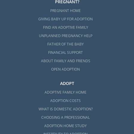
PREGNANT?
PREGNANT HOME
GIVING BABY UP FOR ADOPTION
FIND AN ADOPTIVE FAMILY
UNPLANNED PREGNANCY HELP
FATHER OF THE BABY
FINANCIAL SUPPORT
ABOUT FAMILY AND FRIENDS
OPEN ADOPTION
ADOPT
ADOPTIVE FAMILY HOME
ADOPTION COSTS
WHAT IS DOMESTIC ADOPTION?
CHOOSING A PROFESSIONAL
ADOPTION HOME STUDY