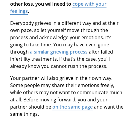
other loss, you will need to
cope with your
feelings
.
Everybody grieves in a different way and at their
own pace, so let yourself move through the
process and acknowledge your emotions. It’s
going to take time. You may have even gone
through
a similar grieving process
after failed
infertility treatments. If that’s the case, you’ll
already know you cannot rush the process.
Your partner will also grieve in their own way.
Some people may share their emotions freely,
while others may not want to communicate much
at all. Before moving forward, you and your
partner should be
on the same page
and want the
same things.