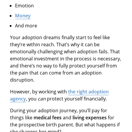
Emotion
Money
And more
Your adoption dreams finally start to feel like
they’re within reach. That’s why it can be
emotionally challenging when adoption fails. That
emotional investment in the process is necessary,
and there’s no way to fully protect yourself from
the pain that can come from an adoption
disruption.
However, by working with
the right adoption
agency
, you
can
protect yourself financially.
During your adoption journey, you’ll pay for
things like
medical fees
and
living expenses
for
the prospective birth parent. But what happens if
she changes her mind?