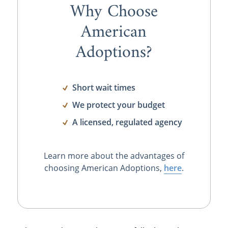
Why Choose
American
Adoptions?
Short wait times
We protect your budget
A licensed, regulated agency
Learn more about the advantages of
choosing American Adoptions,
here
.