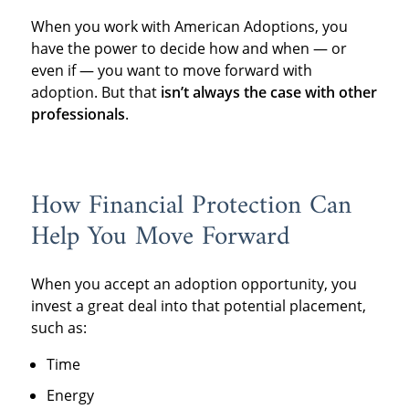
When you work with American Adoptions, you
have the power to decide how and when — or
even if — you want to move forward with
adoption. But that
isn’t always the case with other
professionals
.
How Financial Protection Can
Help You Move Forward
When you accept an adoption opportunity, you
invest a great deal into that potential placement,
such as:
Time
Energy