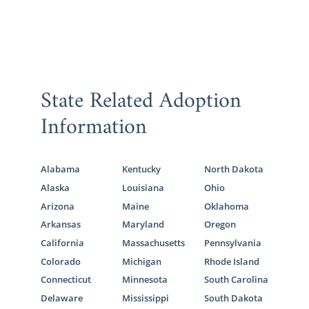
State Related Adoption
Information
Alabama
Kentucky
North Dakota
Alaska
Louisiana
Ohio
Arizona
Maine
Oklahoma
Arkansas
Maryland
Oregon
California
Massachusetts
Pennsylvania
Colorado
Michigan
Rhode Island
Connecticut
Minnesota
South Carolina
Delaware
Mississippi
South Dakota