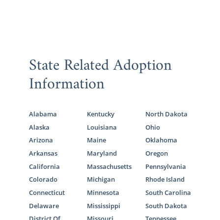
State Related Adoption
Information
Alabama
Kentucky
North Dakota
Alaska
Louisiana
Ohio
Arizona
Maine
Oklahoma
Arkansas
Maryland
Oregon
California
Massachusetts
Pennsylvania
Colorado
Michigan
Rhode Island
Connecticut
Minnesota
South Carolina
Delaware
Mississippi
South Dakota
District Of
Missouri
Tennessee