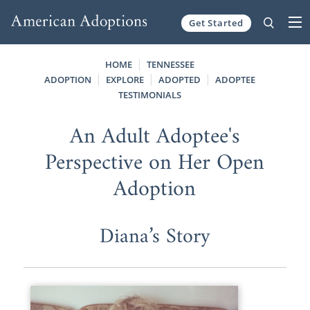
Get Started
Skip to content
HOME
TENNESSEE
ADOPTION
EXPLORE
ADOPTED
ADOPTEE
TESTIMONIALS
An Adult Adoptee's
Perspective on Her Open
Adoption
Diana’s Story