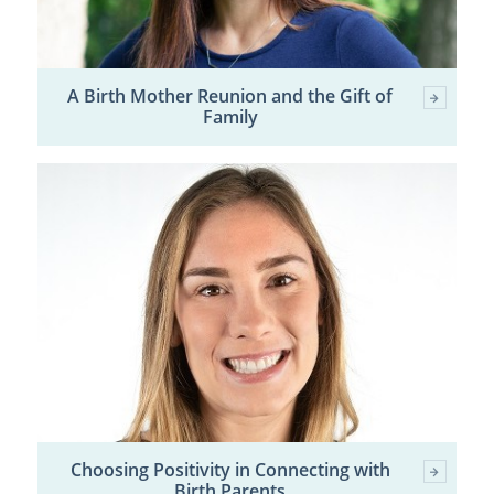
A Birth Mother Reunion and the Gift of
Family
Choosing Positivity in Connecting with
Birth Parents