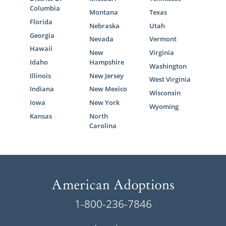
Columbia
Montana
Texas
Florida
Nebraska
Utah
Georgia
Nevada
Vermont
Hawaii
New
Virginia
Idaho
Hampshire
Washington
Illinois
New Jersey
West Virginia
Indiana
New Mexico
Wisconsin
Iowa
New York
Wyoming
Kansas
North
Carolina
1-800-236-7846