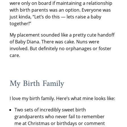
were only on board if maintaining a relationship
with birth parents was an option. Everyone was
just kinda, “Let’s do this — lets raise a baby
together!”
My placement sounded like a pretty cute handoff
of Baby Diana. There was cake. Nuns were
involved. But definitely no orphanages or foster
care.
My Birth Family
I love my birth family. Here’s what mine looks like:
Two sets of incredibly sweet birth
grandparents who never fail to remember
me at Christmas or birthdays or comment