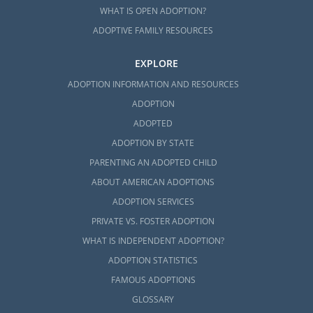
WHAT IS OPEN ADOPTION?
ADOPTIVE FAMILY RESOURCES
EXPLORE
ADOPTION INFORMATION AND RESOURCES
ADOPTION
ADOPTED
ADOPTION BY STATE
PARENTING AN ADOPTED CHILD
ABOUT AMERICAN ADOPTIONS
ADOPTION SERVICES
PRIVATE VS. FOSTER ADOPTION
WHAT IS INDEPENDENT ADOPTION?
ADOPTION STATISTICS
FAMOUS ADOPTIONS
GLOSSARY