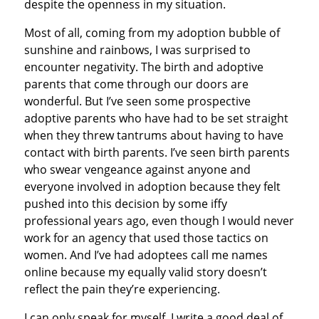
despite the openness in my situation.
Most of all, coming from my adoption bubble of
sunshine and rainbows, I was surprised to
encounter negativity. The birth and adoptive
parents that come through our doors are
wonderful. But I’ve seen some prospective
adoptive parents who have had to be set straight
when they threw tantrums about having to have
contact with birth parents. I’ve seen birth parents
who swear vengeance against anyone and
everyone involved in adoption because they felt
pushed into this decision by some iffy
professional years ago, even though I would never
work for an agency that used those tactics on
women. And I’ve had adoptees call me names
online because my equally valid story doesn’t
reflect the pain they’re experiencing.
I can only speak for myself. I write a good deal of