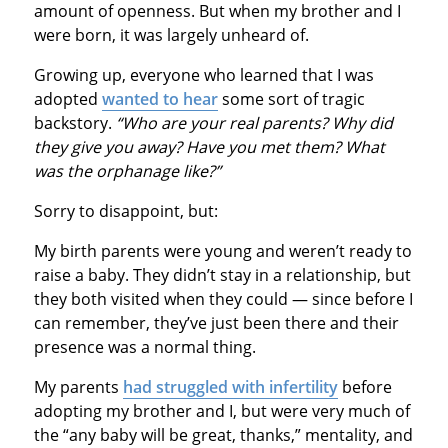
amount of openness. But when my brother and I
were born, it was largely unheard of.
Growing up, everyone who learned that I was
adopted
wanted to hear
some sort of tragic
backstory.
“Who are your real parents? Why did
they give you away? Have you met them? What
was the orphanage like?”
Sorry to disappoint, but:
My birth parents were young and weren’t ready to
raise a baby. They didn’t stay in a relationship, but
they both visited when they could — since before I
can remember, they’ve just been there and their
presence was a normal thing.
My parents
had struggled with infertility
before
adopting my brother and I, but were very much of
the “any baby will be great, thanks,” mentality, and