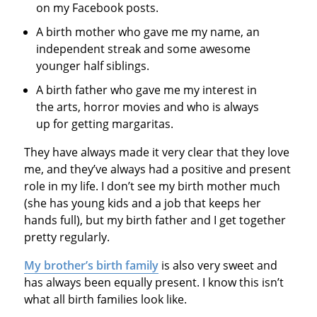
on my Facebook posts.
A birth mother who gave me my name, an
independent streak and some awesome
younger half siblings.
A birth father who gave me my interest in
the arts, horror movies and who is always
up for getting margaritas.
They have always made it very clear that they love
me, and they’ve always had a positive and present
role in my life. I don’t see my birth mother much
(she has young kids and a job that keeps her
hands full), but my birth father and I get together
pretty regularly.
My brother’s birth family
is also very sweet and
has always been equally present. I know this isn’t
what all birth families look like.