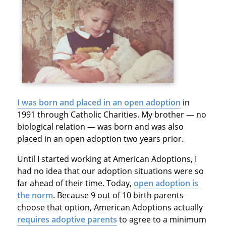
I was born and placed in an open adoption
in
1991 through Catholic Charities. My brother — no
biological relation — was born and was also
placed in an open adoption two years prior.
Until I started working at American Adoptions, I
had no idea that our adoption situations were so
far ahead of their time. Today,
open adoption is
the norm
. Because 9 out of 10 birth parents
choose that option, American Adoptions actually
requires adoptive parents
to agree to a minimum