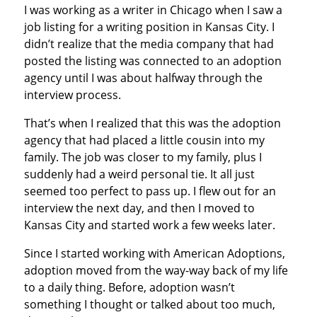
I was working as a writer in Chicago when I saw a
job listing for a writing position in Kansas City. I
didn’t realize that the media company that had
posted the listing was connected to an adoption
agency until I was about halfway through the
interview process.
That’s when I realized that this was the adoption
agency that had placed a little cousin into my
family. The job was closer to my family, plus I
suddenly had a weird personal tie. It all just
seemed too perfect to pass up. I flew out for an
interview the next day, and then I moved to
Kansas City and started work a few weeks later.
Since I started working with American Adoptions,
adoption moved from the way-way back of my life
to a daily thing. Before, adoption wasn’t
something I thought or talked about too much,