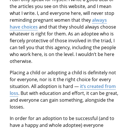
the articles you see on this website, and I mean
what I write. I, and everyone here, will never stop
reminding pregnant women that they
always
have choices
and that they should always choose
whatever is right for them. As an adoptee who is
fiercely protective of those involved in the triad, I
can tell you that this agency, including the people
who work here, is on the level. I wouldn’t be here
otherwise.
Placing a child or adopting a child is definitely not
for everyone, nor is it the right choice for every
situation. All adoption is hard —
it’s created from
loss
. But with education and effort, it can be great,
and everyone can gain something, alongside the
losses.
In order for an adoption to be successful (and to
have a happy and whole adoptee) everyone