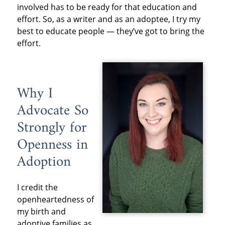
involved has to be ready for that education and
effort. So, as a writer and as an adoptee, I try my
best to educate people — they’ve got to bring the
effort.
Why I
Advocate So
Strongly for
Openness in
Adoption
I credit the
openheartedness of
my birth and
adoptive families as