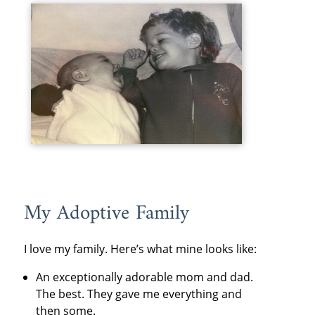
My Adoptive Family
I love my family. Here’s what mine looks like:
An exceptionally adorable mom and dad.
The best. They gave me everything and
then some.