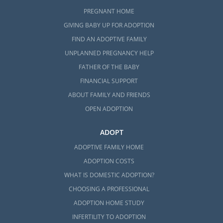
PREGNANT HOME
GIVING BABY UP FOR ADOPTION
FIND AN ADOPTIVE FAMILY
UNPLANNED PREGNANCY HELP
FATHER OF THE BABY
FINANCIAL SUPPORT
ABOUT FAMILY AND FRIENDS
OPEN ADOPTION
ADOPT
ADOPTIVE FAMILY HOME
ADOPTION COSTS
WHAT IS DOMESTIC ADOPTION?
CHOOSING A PROFESSIONAL
ADOPTION HOME STUDY
INFERTILITY TO ADOPTION