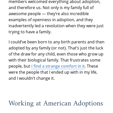
members welcomed everything about adoption,
and therefore us. Not only is my family full of
awesome people — they’re also incredible
examples of openness in adoption, and they
inadvertently led a revolution when they were just
trying to have a family.
I could’ve been born to any birth parents and then
adopted by any family (or not). That’s just the luck
of the draw for any child, even those who grow up
with their biological family. That frustrates some
people, but
I find a strange comfort in it
. These
were the people that I ended up with in my life,
and I wouldn’t change it.
Working at American Adoptions