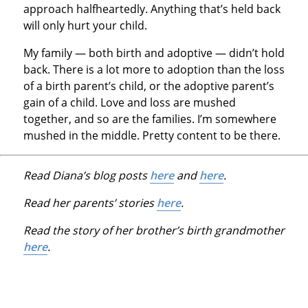
approach halfheartedly. Anything that’s held back
will only hurt your child.
My family — both birth and adoptive — didn’t hold
back. There is a lot more to adoption than the loss
of a birth parent’s child, or the adoptive parent’s
gain of a child. Love and loss are mushed
together, and so are the families. I’m somewhere
mushed in the middle. Pretty content to be there.
Read Diana’s blog posts
here
and
here
.
Read her parents’ stories
here
.
Read the story of her brother’s birth grandmother
here
.