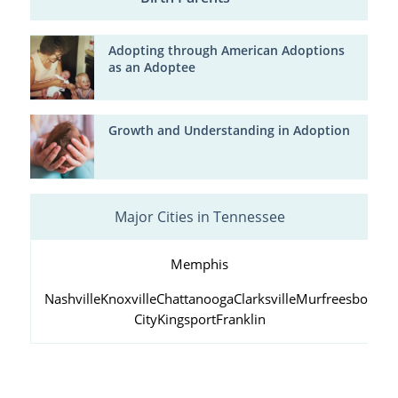
Adopting through American Adoptions
as an Adoptee
Growth and Understanding in Adoption
Major Cities in Tennessee
Memphis
Nashville
Knoxville
Chattanooga
Clarksville
Murfreesboro
Ja
City
Kingsport
Franklin