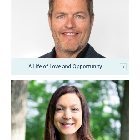
A Life of Love and Opportunity