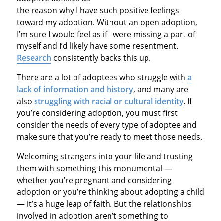
the reason why I have such positive feelings
toward my adoption. Without an open adoption,
I’m sure I would feel as if I were missing a part of
myself and I’d likely have some resentment.
Research
consistently backs this up.
There are a lot of adoptees who struggle with
a
lack of information and history
, and many are
also
struggling with racial or cultural identity
. If
you’re considering adoption, you must first
consider the needs of every type of adoptee and
make sure that you’re ready to meet those needs.
Welcoming strangers into your life and trusting
them with something this monumental —
whether you’re pregnant and considering
adoption or you’re thinking about adopting a child
— it’s a huge leap of faith. But the relationships
involved in adoption aren’t something to