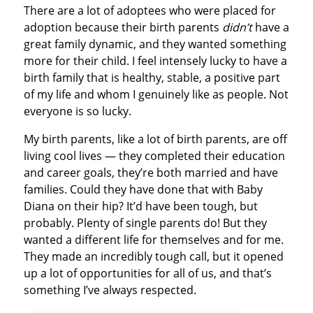
There are a lot of adoptees who were placed for
adoption because their birth parents
didn’t
have a
great family dynamic, and they wanted something
more for their child. I feel intensely lucky to have a
birth family that is healthy, stable, a positive part
of my life and whom I genuinely like as people. Not
everyone is so lucky.
My birth parents, like a lot of birth parents, are off
living cool lives — they completed their education
and career goals, they’re both married and have
families. Could they have done that with Baby
Diana on their hip? It’d have been tough, but
probably. Plenty of single parents do! But they
wanted a different life for themselves and for me.
They made an incredibly tough call, but it opened
up a lot of opportunities for all of us, and that’s
something I’ve always respected.