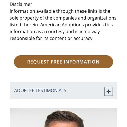
Disclaimer
Information available through these links is the
sole property of the companies and organizations
listed therein. American Adoptions provides this
information as a courtesy and is in no way
responsible for its content or accuracy.
REQUEST FREE INFORMATION
ADOPTEE TESTIMONIALS