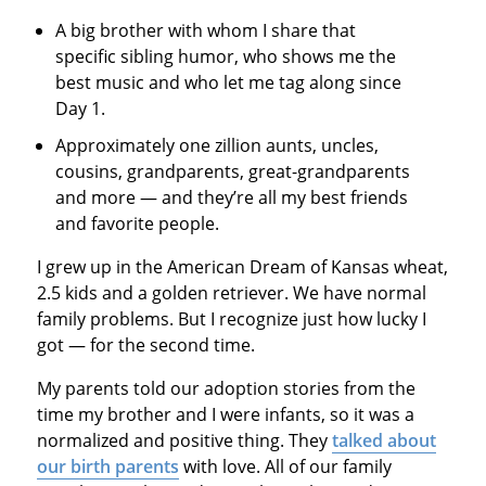
A big brother with whom I share that
specific sibling humor, who shows me the
best music and who let me tag along since
Day 1.
Approximately one zillion aunts, uncles,
cousins, grandparents, great-grandparents
and more — and they’re all my best friends
and favorite people.
I grew up in the American Dream of Kansas wheat,
2.5 kids and a golden retriever. We have normal
family problems. But I recognize just how lucky I
got — for the second time.
My parents told our adoption stories from the
time my brother and I were infants, so it was a
normalized and positive thing. They
talked about
our birth parents
with love. All of our family