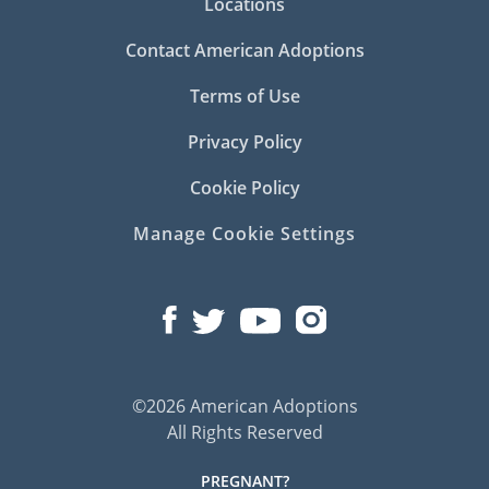
Locations
Contact American Adoptions
Terms of Use
Privacy Policy
Cookie Policy
Manage Cookie Settings
©2026 American Adoptions
All Rights Reserved
PREGNANT?