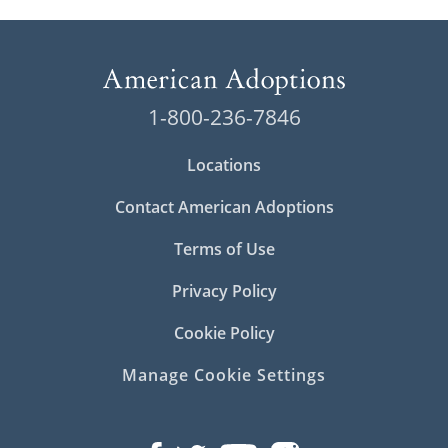
1-800-236-7846
Locations
Contact American Adoptions
Terms of Use
Privacy Policy
Cookie Policy
Manage Cookie Settings