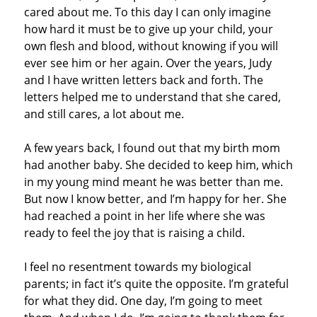
cared about me. To this day I can only imagine
how hard it must be to give up your child, your
own flesh and blood, without knowing if you will
ever see him or her again. Over the years, Judy
and I have written letters back and forth. The
letters helped me to understand that she cared,
and still cares, a lot about me.
A few years back, I found out that my birth mom
had another baby. She decided to keep him, which
in my young mind meant he was better than me.
But now I know better, and I’m happy for her. She
had reached a point in her life where she was
ready to feel the joy that is raising a child.
I feel no resentment towards my biological
parents; in fact it’s quite the opposite. I’m grateful
for what they did. One day, I’m going to meet