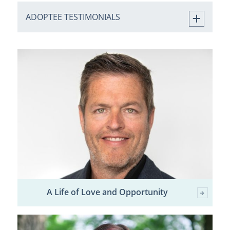
ADOPTEE TESTIMONIALS
A Life of Love and Opportunity