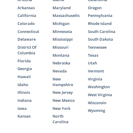
Arkansas
Maryland
Oregon
California
Massachusetts
Pennsylvania
Colorado
Michigan
Rhode Island
Connecticut
Minnesota
South Carolina
Delaware
Mississippi
South Dakota
District Of
Missouri
Tennessee
Columbia
Montana
Texas
Florida
Nebraska
Utah
Georgia
Nevada
Vermont
Hawaii
New
Virginia
Idaho
Hampshire
Washington
Illinois
New Jersey
West Virginia
Indiana
New Mexico
Wisconsin
Iowa
New York
Wyoming
Kansas
North
Carolina