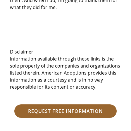
them. And when I do, I’m going to thank them for
what they did for me.
Disclaimer
Information available through these links is the
sole property of the companies and organizations
listed therein. American Adoptions provides this
information as a courtesy and is in no way
responsible for its content or accuracy.
REQUEST FREE INFORMATION