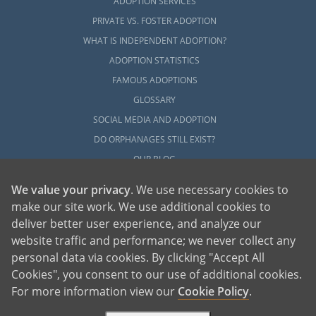
ADOPTION SERVICES
PRIVATE VS. FOSTER ADOPTION
WHAT IS INDEPENDENT ADOPTION?
ADOPTION STATISTICS
FAMOUS ADOPTIONS
GLOSSARY
SOCIAL MEDIA AND ADOPTION
DO ORPHANAGES STILL EXIST?
OUR BLOG
We value your privacy
. We use necessary cookies to
make our site work. We use additional cookies to
deliver better user experience, and analyze our
website traffic and performance; we never collect any
personal data via cookies. By clicking "Accept All
American Adoptions, a private adoption agency founded on the belief that lives
Cookies", you consent to our use of additional cookies.
of children can be bettered through adoption, provides safe adoption services to
children, birth parents and adoptive families by educating, supporting and
coordinating necessary services for adoptions throughout the United States. For
For more information view our
Cookie Policy
.
more information on American Adoptions, please call 1-800-ADOPTION (236-
7846)