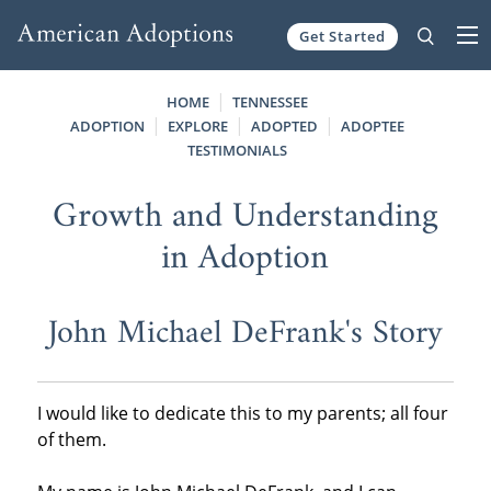
Get Started
Skip to content
HOME
TENNESSEE
ADOPTION
EXPLORE
ADOPTED
ADOPTEE
TESTIMONIALS
Growth and Understanding
in Adoption
John Michael DeFrank's Story
I would like to dedicate this to my parents; all four
of them.