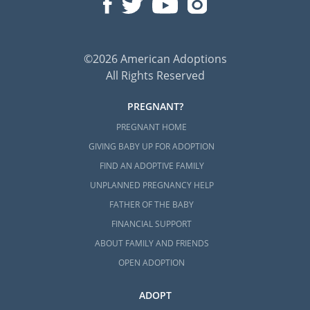
©2026 American Adoptions
All Rights Reserved
PREGNANT?
PREGNANT HOME
GIVING BABY UP FOR ADOPTION
FIND AN ADOPTIVE FAMILY
UNPLANNED PREGNANCY HELP
FATHER OF THE BABY
FINANCIAL SUPPORT
ABOUT FAMILY AND FRIENDS
OPEN ADOPTION
ADOPT