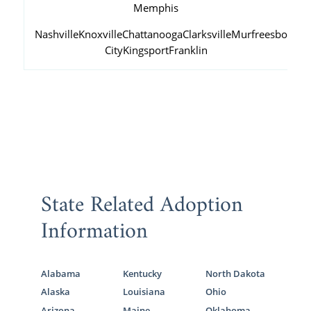
Memphis
Nashville
Knoxville
Chattanooga
Clarksville
Murfreesboro
Ja
City
Kingsport
Franklin
State Related Adoption
Information
Alabama
Kentucky
North Dakota
Alaska
Louisiana
Ohio
Arizona
Maine
Oklahoma