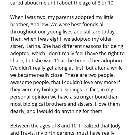
cared about me until about the age of 8 or 10.
When I was two, my parents adopted my little
brother, Andrew. We were best friends all
throughout our young lives and still are today.
Then, when I was eight, we adopted my older
sister, Karina. She had different reasons for being
adopted, which I don’t really feel I have the right to
share, but she was 11 at the time of her adoption.
We didn’t really get along at first, but after a while
we became really close. These are two people,
awesome people, that I couldn’t love any more if
they were my biological siblings. In fact, in my
personal opinion we have a stronger bond than
most biological brothers and sisters. I love them
dearly, and I would do anything for them.
Between the ages of 8 and 10, I realized that Judy
and Travis, my birth parents, must have really