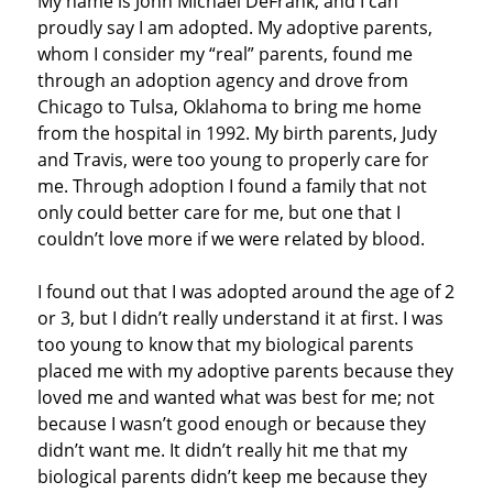
My name is John Michael DeFrank, and I can
proudly say I am adopted. My adoptive parents,
whom I consider my “real” parents, found me
through an adoption agency and drove from
Chicago to Tulsa, Oklahoma to bring me home
from the hospital in 1992. My birth parents, Judy
and Travis, were too young to properly care for
me. Through adoption I found a family that not
only could better care for me, but one that I
couldn’t love more if we were related by blood.
I found out that I was adopted around the age of 2
or 3, but I didn’t really understand it at first. I was
too young to know that my biological parents
placed me with my adoptive parents because they
loved me and wanted what was best for me; not
because I wasn’t good enough or because they
didn’t want me. It didn’t really hit me that my
biological parents didn’t keep me because they