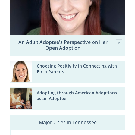
An Adult Adoptee's Perspective on Her
Open Adoption
Choosing Positivity in Connecting with
Birth Parents
Adopting through American Adoptions
as an Adoptee
Major Cities in Tennessee