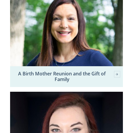
A Birth Mother Reunion and the Gift of
Family