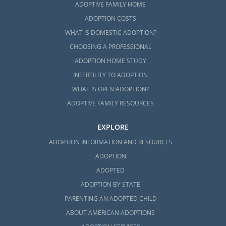
ADOPTIVE FAMILY HOME
ADOPTION COSTS
WHAT IS DOMESTIC ADOPTION?
CHOOSING A PROFESSIONAL
ADOPTION HOME STUDY
INFERTILITY TO ADOPTION
WHAT IS OPEN ADOPTION?
ADOPTIVE FAMILY RESOURCES
EXPLORE
ADOPTION INFORMATION AND RESOURCES
ADOPTION
ADOPTED
ADOPTION BY STATE
PARENTING AN ADOPTED CHILD
ABOUT AMERICAN ADOPTIONS