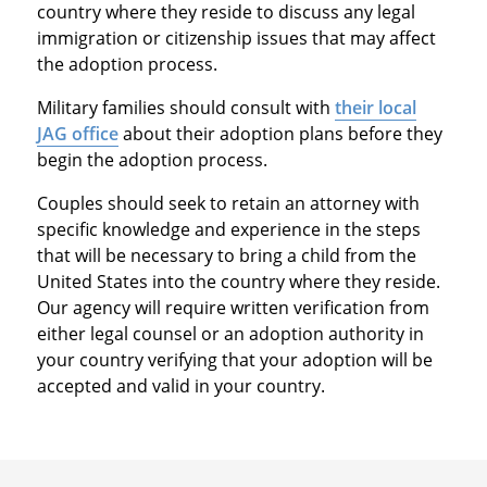
country where they reside to discuss any legal
immigration or citizenship issues that may affect
the adoption process.
Military families should consult with
their local
JAG office
about their adoption plans before they
begin the adoption process.
Couples should seek to retain an attorney with
specific knowledge and experience in the steps
that will be necessary to bring a child from the
United States into the country where they reside.
Our agency will require written verification from
either legal counsel or an adoption authority in
your country verifying that your adoption will be
accepted and valid in your country.