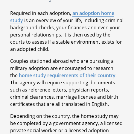
Required in each adoption,
an adoption home
study
is an overview of your life, including criminal
background checks, your finances and even your
personal relationships. It is then used by the
courts to assess if a stable environment exists for
an adopted child.
Couples stationed abroad who are pursuing a
military adoption are encouraged to research
the
home study requirements of their country
.
The agency will require supporting documents
such as reference letters, physician reports,
criminal clearances, marriage licenses and birth
certificates that are all translated in English.
Depending on the country, the home study may
be completed by a government agency, a licensed
private social worker or a licensed adoption