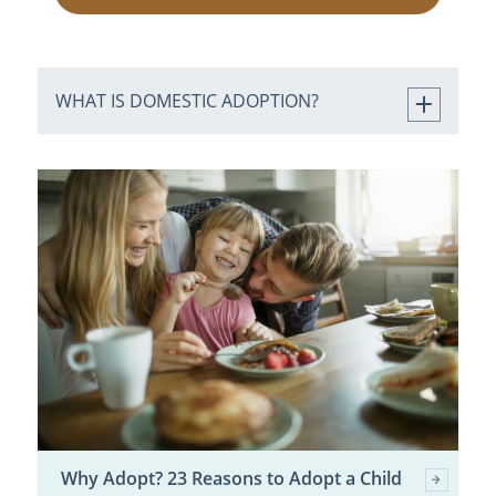
WHAT IS DOMESTIC ADOPTION?
Why Adopt? 23 Reasons to Adopt a Child