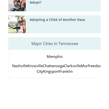
Adopt?
Adopting a Child of Another Race
Major Cities in Tennessee
Memphis
Nashville
Knoxville
Chattanooga
Clarksville
Murfreesboro
Ja
City
Kingsport
Franklin