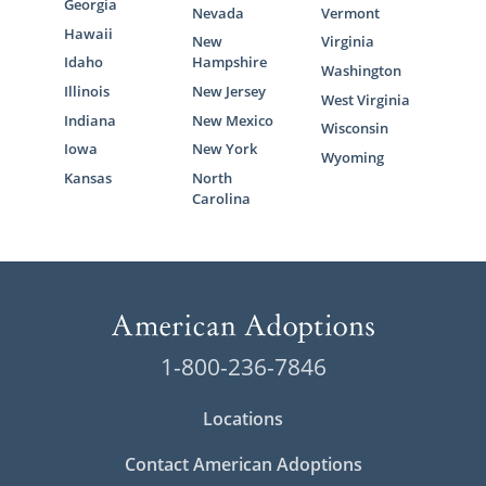
Georgia
Nevada
Vermont
Hawaii
New
Virginia
Idaho
Hampshire
Washington
Illinois
New Jersey
West Virginia
Indiana
New Mexico
Wisconsin
Iowa
New York
Wyoming
Kansas
North
Carolina
1-800-236-7846
Locations
Contact American Adoptions