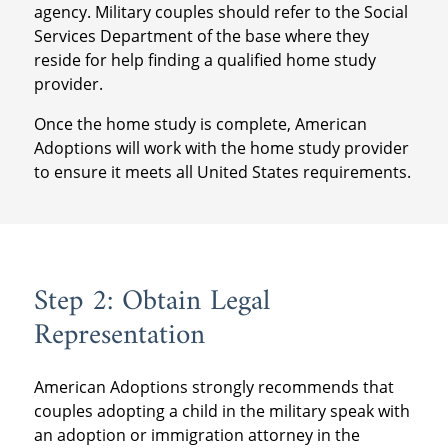
agency. Military couples should refer to the Social
Services Department of the base where they
reside for help finding a qualified home study
provider.
Once the home study is complete, American
Adoptions will work with the home study provider
to ensure it meets all United States requirements.
Step 2: Obtain Legal
Representation
American Adoptions strongly recommends that
couples adopting a child in the military speak with
an adoption or immigration attorney in the