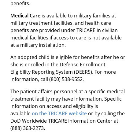
benefits.
Medical Care
is available to military families at
military treatment facilities, and health care
benefits are provided under TRICARE in civilian
medical facilities if access to care is not available
at a military installation.
An adopted child is eligible for benefits after he or
she is enrolled in the Defense Enrollment
Eligibility Reporting System (DEERS). For more
information, call (800) 538-9552.
The patient affairs personnel at a specific medical
treatment facility may have information. Specific
information on access and eligibility is
available
on the TRICARE website
or by calling the
DoD Worldwide TRICARE Information Center at
(888) 363-2273.