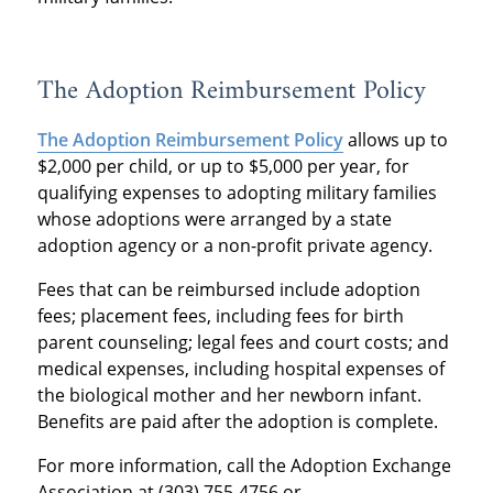
The Adoption Reimbursement Policy
The Adoption Reimbursement Policy
allows up to
$2,000 per child, or up to $5,000 per year, for
qualifying expenses to adopting military families
whose adoptions were arranged by a state
adoption agency or a non-profit private agency.
Fees that can be reimbursed include adoption
fees; placement fees, including fees for birth
parent counseling; legal fees and court costs; and
medical expenses, including hospital expenses of
the biological mother and her newborn infant.
Benefits are paid after the adoption is complete.
For more information, call the Adoption Exchange
Association at (303) 755-4756 or