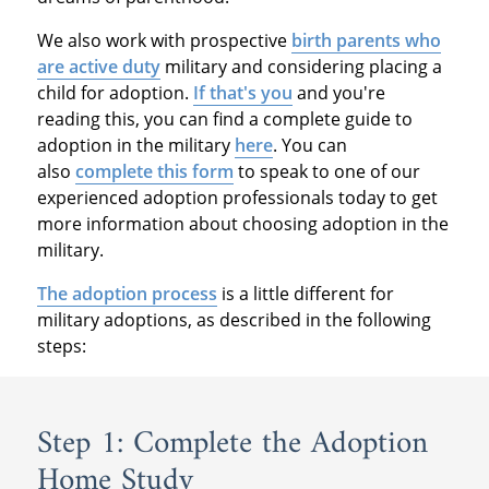
We also work with prospective
birth parents who
are active duty
military and considering placing a
child for adoption.
If that's you
and you're
reading this, you can find a complete guide to
adoption in the military
here
. You can
also
complete this form
to speak to one of our
experienced adoption professionals today to get
more information about choosing adoption in the
military.
The adoption process
is a little different for
military adoptions, as described in the following
steps:
Step 1: Complete the Adoption
Home Study