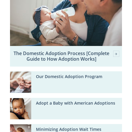
The Domestic Adoption Process [Complete
Guide to How Adoption Works]
Our Domestic Adoption Program
Adopt a Baby with American Adoptions
Minimizing Adoption Wait Times