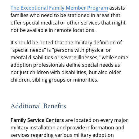
The Exceptional Family Member Program
assists
families who need to be stationed in areas that
offer special medical or other services that might
not be available in remote locations.
It should be noted that the military definition of
“special needs” is "persons with physical or
mental disabilities or severe illnesses," while some
adoption professionals define special needs as
not just children with disabilities, but also older
children, sibling groups or minorities.
Additional Benefits
Family Service Centers
are located on every major
military installation and provide information and
services regarding various military adoption