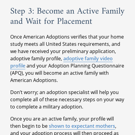
Step 3: Become an Active Family
and Wait for Placement
Once American Adoptions verifies that your home
study meets all United States requirements, and
we have received your preliminary application,
adoptive family profile,
adoptive family video
profile
and your Adoption Planning Questionnaire
(APQ), you will become an active family with
American Adoptions.
Don’t worry; an adoption specialist will help you
complete all of these necessary steps on your way
to complete a military adoption.
Once you are an active family, your profile will
then begin to be
shown to expectant mothers
,
and your adoption process will then proceed as