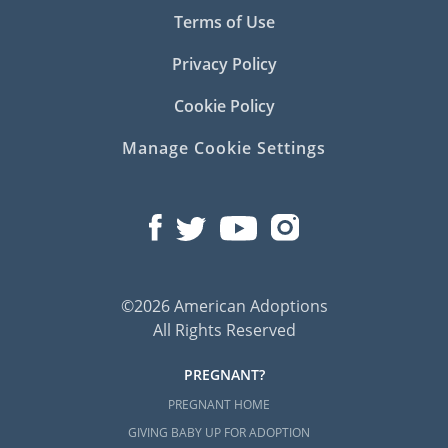
Terms of Use
Privacy Policy
Cookie Policy
Manage Cookie Settings
©2026 American Adoptions
All Rights Reserved
PREGNANT?
PREGNANT HOME
GIVING BABY UP FOR ADOPTION