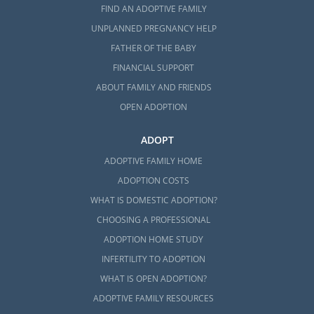
FIND AN ADOPTIVE FAMILY
UNPLANNED PREGNANCY HELP
FATHER OF THE BABY
FINANCIAL SUPPORT
ABOUT FAMILY AND FRIENDS
OPEN ADOPTION
ADOPT
ADOPTIVE FAMILY HOME
ADOPTION COSTS
WHAT IS DOMESTIC ADOPTION?
CHOOSING A PROFESSIONAL
ADOPTION HOME STUDY
INFERTILITY TO ADOPTION
WHAT IS OPEN ADOPTION?
ADOPTIVE FAMILY RESOURCES