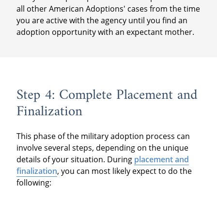
all other American Adoptions' cases from the time
you are active with the agency until you find an
adoption opportunity with an expectant mother.
Step 4: Complete Placement and
Finalization
This phase of the military adoption process can
involve several steps, depending on the unique
details of your situation. During
placement and
finalization
, you can most likely expect to do the
following: