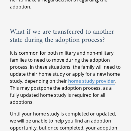
adoption.
What if we are transferred to another
state during the adoption process?
It is common for both military and non-military
families to need to move during the adoption
process. In these situations, the family will need to
update their home study or apply for a new home
study, depending on their
home study provider
.
This may postpone the adoption process, as a
fully updated home study is required for all
adoptions.
Until your home study is completed or updated,
we will be unable to help you find an adoption
opportunity, but once completed, your adoption