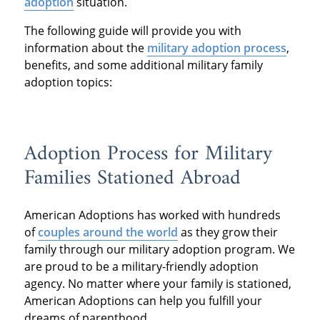
adoption
situation.
The following guide will provide you with
information about the
military adoption process
,
benefits, and some additional military family
adoption topics:
Adoption Process for Military
Families Stationed Abroad
American Adoptions has worked with hundreds
of
couples around the world
as they grow their
family through our military adoption program. We
are proud to be a military-friendly adoption
agency. No matter where your family is stationed,
American Adoptions can help you fulfill your
dreams of parenthood.