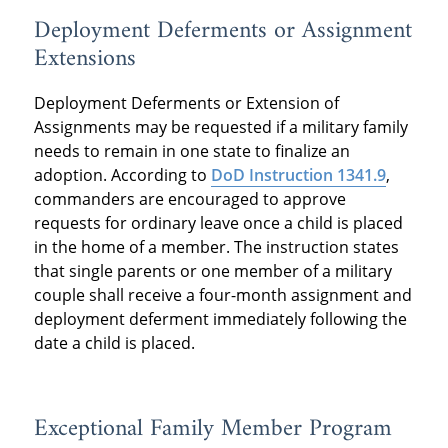
Deployment Deferments or Assignment
Extensions
Deployment Deferments or Extension of
Assignments may be requested if a military family
needs to remain in one state to finalize an
adoption. According to
DoD Instruction 1341.9
,
commanders are encouraged to approve
requests for ordinary leave once a child is placed
in the home of a member. The instruction states
that single parents or one member of a military
couple shall receive a four-month assignment and
deployment deferment immediately following the
date a child is placed.
Exceptional Family Member Program