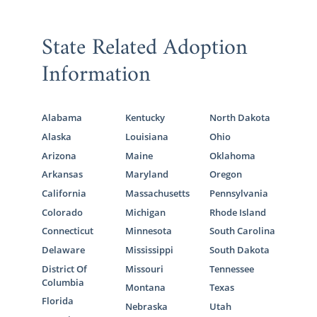
State Related Adoption
Information
Alabama
Kentucky
North Dakota
Alaska
Louisiana
Ohio
Arizona
Maine
Oklahoma
Arkansas
Maryland
Oregon
California
Massachusetts
Pennsylvania
Colorado
Michigan
Rhode Island
Connecticut
Minnesota
South Carolina
Delaware
Mississippi
South Dakota
District Of
Missouri
Tennessee
Columbia
Montana
Texas
Florida
Nebraska
Utah