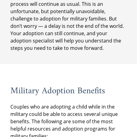
process will continue as usual. This is an
unfortunate, but potentially unavoidable,
challenge to adoption for military families. But
don’t worry — a delay is not the end of the world.
Your adoption can still continue, and your
adoption specialist will help you understand the
steps you need to take to move forward.
Military Adoption Benefits
Couples who are adopting a child while in the
military could be able to access several unique
benefits. The following are some of the most
helpful resources and adoption programs for
military families: