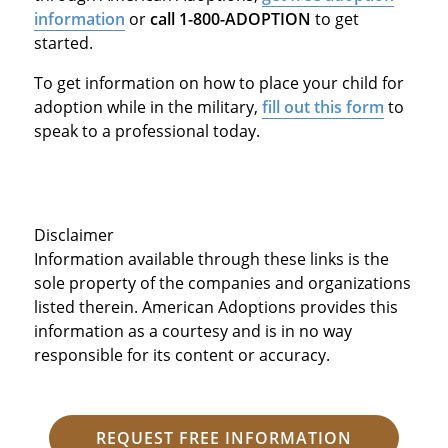
information
or
call 1-800-ADOPTION
to get
started.
To get information on how to place your child for
adoption while in the military,
fill out this form
to
speak to a professional today.
Disclaimer
Information available through these links is the
sole property of the companies and organizations
listed therein. American Adoptions provides this
information as a courtesy and is in no way
responsible for its content or accuracy.
REQUEST FREE INFORMATION