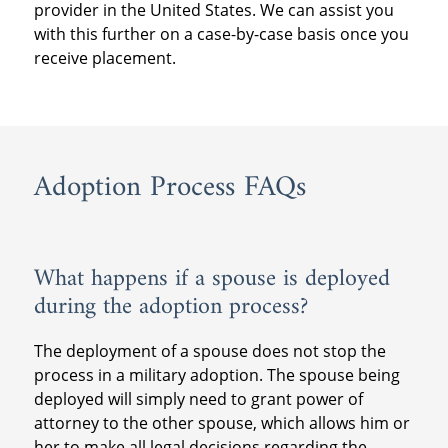
provider in the United States. We can assist you
post-placement provider further assistance
ensure that all immigration requirements
months following the placement of the child.
with this further on a case-by-case basis once you
at the time of the supervision so they know
are met.
receive placement.
how many visits to have, how to write the
Military couples should also consult with
reports and where to send them.
their local JAG office for more information on
If you plan to stay in the United States during
obtaining a passport for the adopted child
the post-placement supervision time period,
and any other travel concerns.
please prepare to contract with a post-
Adoption Process FAQs
placement provider in the United States. We
can assist you with this further on a case-by-
case basis once you receive placement.
What happens if a spouse is deployed
during the adoption process?
The deployment of a spouse does not stop the
process in a military adoption. The spouse being
deployed will simply need to grant power of
attorney to the other spouse, which allows him or
her to make all legal decisions regarding the