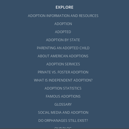
EXPLORE
ADOPTION INFORMATION AND RESOURCES
ADOPTION
ADOPTED
ADOPTION BY STATE
PARENTING AN ADOPTED CHILD
ABOUT AMERICAN ADOPTIONS
ADOPTION SERVICES
PRIVATE VS. FOSTER ADOPTION
WHAT IS INDEPENDENT ADOPTION?
ADOPTION STATISTICS
FAMOUS ADOPTIONS
GLOSSARY
SOCIAL MEDIA AND ADOPTION
DO ORPHANAGES STILL EXIST?
OUR BLOG