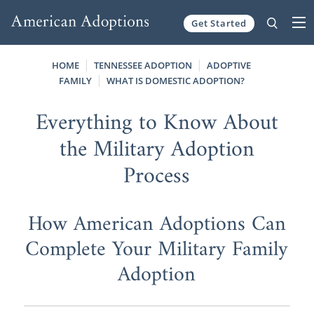
Get Started
Skip to content
HOME
TENNESSEE ADOPTION
ADOPTIVE
FAMILY
WHAT IS DOMESTIC ADOPTION?
Everything to Know About
the Military Adoption
Process
How American Adoptions Can
Complete Your Military Family
Adoption