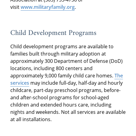
visit
www.militaryfamily.org
.
Child Development Programs
Child development programs are available to
families built through military adoption at
approximately 300 Department of Defense (DoD)
locations, including 800 centers and
approximately 9,000 family child care homes.
The
services
may include full-day, half-day and hourly
childcare, part-day preschool programs, before-
and after-school programs for school-aged
children and extended hours care, including
nights and weekends. Not all services are available
at all installations.