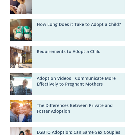
How Long Does it Take to Adopt a Child?
Requirements to Adopt a Child
Adoption Videos - Communicate More
Effectively to Pregnant Mothers
The Differences Between Private and
Foster Adoption
LGBTQ Adoption: Can Same-Sex Couples