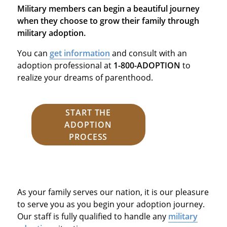
Military members can begin a beautiful journey
when they choose to grow their family through
military adoption.
You can
get information
and consult with an
adoption professional at
1-800-ADOPTION
to
realize your dreams of parenthood.
START THE
ADOPTION
PROCESS
As your family serves our nation, it is our pleasure
to serve you as you begin your adoption journey.
Our staff is fully qualified to handle any
military