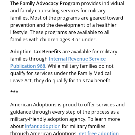
The Family Advocacy Program
provides individual
and family counseling services for military
families. Most of the programs are geared toward
prevention and the development of a healthier
lifestyle. These programs are available to all
families with children ages 3 or under.
Adoption Tax Benefits
are available for military
families through
Internal Revenue Service
Publication 968
. While military families do not
qualify for services under the Family Medical
Leave Act, they do qualify for this tax benefit.
***
American Adoptions is proud to offer services and
guidance through every step of the process as a
military-friendly adoption agency. To learn more
about
infant adoption
for military families
through American Adoptions,
get free adoption