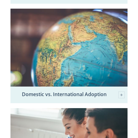
Domestic vs. International Adoption