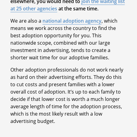
elsewhere, you would need to
join the waiting list
at 25 other agencies
at the same time.
We are also a
national adoption agency
, which
means we work across the country to find the
best adoption opportunity for you. This
nationwide scope, combined with our large
investment in advertising, tends to create a
shorter wait time for our adoptive families.
Other adoption professionals do not work nearly
as hard on their advertising efforts. They do this
to cut costs and present families with a lower
overall cost of adoption. It’s up to each family to
decide if that lower cost is worth a much longer
average length of time for the adoption process,
which is the most likely result with a low
advertising budget.