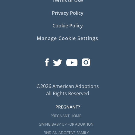
Terms of Use
Privacy Policy
Cookie Policy
Manage Cookie Settings
©2026 American Adoptions
All Rights Reserved
PREGNANT?
PREGNANT HOME
GIVING BABY UP FOR ADOPTION
FIND AN ADOPTIVE FAMILY