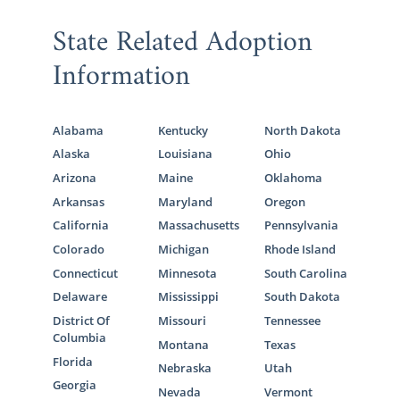
State Related Adoption
Information
Alabama
Kentucky
North Dakota
Alaska
Louisiana
Ohio
Arizona
Maine
Oklahoma
Arkansas
Maryland
Oregon
California
Massachusetts
Pennsylvania
Colorado
Michigan
Rhode Island
Connecticut
Minnesota
South Carolina
Delaware
Mississippi
South Dakota
District Of
Missouri
Tennessee
Columbia
Montana
Texas
Florida
Nebraska
Utah
Georgia
Nevada
Vermont