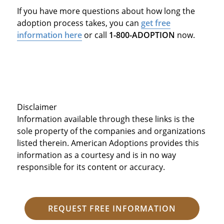
If you have more questions about how long the
adoption process takes, you can
get free
information here
or call
1-800-ADOPTION
now.
Disclaimer
Information available through these links is the
sole property of the companies and organizations
listed therein. American Adoptions provides this
information as a courtesy and is in no way
responsible for its content or accuracy.
REQUEST FREE INFORMATION