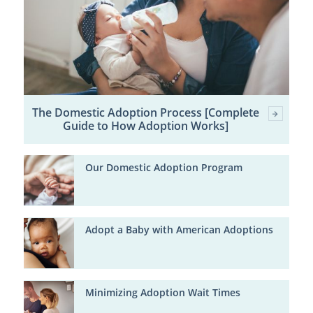
The Domestic Adoption Process [Complete
Guide to How Adoption Works]
Our Domestic Adoption Program
Adopt a Baby with American Adoptions
Minimizing Adoption Wait Times