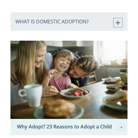
WHAT IS DOMESTIC ADOPTION?
Why Adopt? 23 Reasons to Adopt a Child