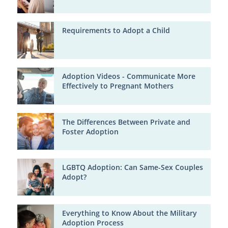
Requirements to Adopt a Child
Adoption Videos - Communicate More
Effectively to Pregnant Mothers
The Differences Between Private and
Foster Adoption
LGBTQ Adoption: Can Same-Sex Couples
Adopt?
Everything to Know About the Military
Adoption Process