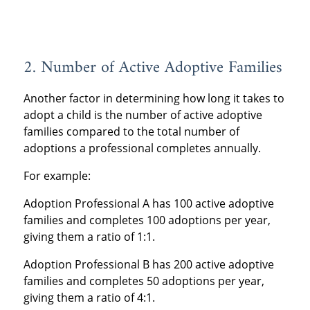
2. Number of Active Adoptive Families
Another factor in determining how long it takes to
adopt a child is the number of active adoptive
families compared to the total number of
adoptions a professional completes annually.
For example:
Adoption Professional A has 100 active adoptive
families and completes 100 adoptions per year,
giving them a ratio of 1:1.
Adoption Professional B has 200 active adoptive
families and completes 50 adoptions per year,
giving them a ratio of 4:1.