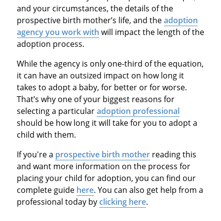
and your circumstances, the details of the
prospective birth mother’s life, and the
adoption
agency you work with
will impact the length of the
adoption process.
While the agency is only one-third of the equation,
it can have an outsized impact on how long it
takes to adopt a baby, for better or for worse.
That’s why one of your biggest reasons for
selecting a particular
adoption professional
should be how long it will take for you to adopt a
child with them.
If you're a
prospective birth mother
reading this
and want more information on the process for
placing your child for adoption, you can find our
complete guide
here
. You can also get help from a
professional today by
clicking here
.