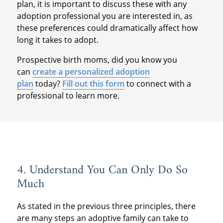
plan, it is important to discuss these with any
adoption professional you are interested in, as
these preferences could dramatically affect how
long it takes to adopt.
Prospective birth moms, did you know you
can
create a personalized adoption
plan
today?
Fill out this form
to connect with a
professional to learn more.
4. Understand You Can Only Do So
Much
As stated in the previous three principles, there
are many steps an adoptive family can take to