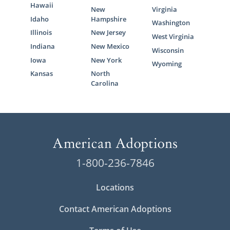
Hawaii
New
Virginia
Idaho
Hampshire
Washington
Illinois
New Jersey
West Virginia
Indiana
New Mexico
Wisconsin
Iowa
New York
Wyoming
Kansas
North
Carolina
1-800-236-7846
Locations
Contact American Adoptions