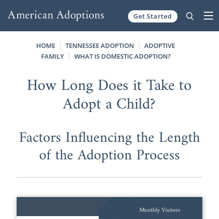
Get Started
Skip to content
HOME
TENNESSEE ADOPTION
ADOPTIVE
FAMILY
WHAT IS DOMESTIC ADOPTION?
How Long Does it Take to
Adopt a Child?
Factors Influencing the Length
of the Adoption Process