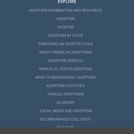
EXPLORE
ADOPTION INFORMATION AND RESOURCES
ADOPTION
ADOPTED
ADOPTION BY STATE
PARENTING AN ADOPTED CHILD
ABOUT AMERICAN ADOPTIONS
ADOPTION SERVICES
PRIVATE VS. FOSTER ADOPTION
WHAT IS INDEPENDENT ADOPTION?
ADOPTION STATISTICS
FAMOUS ADOPTIONS
GLOSSARY
SOCIAL MEDIA AND ADOPTION
DO ORPHANAGES STILL EXIST?
OUR BLOG