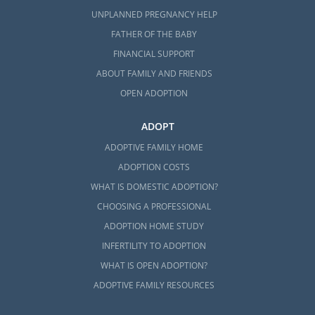
UNPLANNED PREGNANCY HELP
FATHER OF THE BABY
FINANCIAL SUPPORT
ABOUT FAMILY AND FRIENDS
OPEN ADOPTION
ADOPT
ADOPTIVE FAMILY HOME
ADOPTION COSTS
WHAT IS DOMESTIC ADOPTION?
CHOOSING A PROFESSIONAL
ADOPTION HOME STUDY
INFERTILITY TO ADOPTION
WHAT IS OPEN ADOPTION?
ADOPTIVE FAMILY RESOURCES