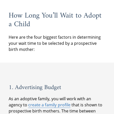
How Long You’ll Wait to Adopt
a Child
Here are the four biggest factors in determining
your wait time to be selected by a prospective
birth mother:
1. Advertising Budget
As an adoptive family, you will work with an
agency to
create a family profile
that is shown to
prospective birth mothers. The time between