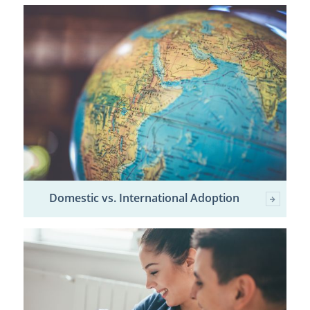
Domestic vs. International Adoption