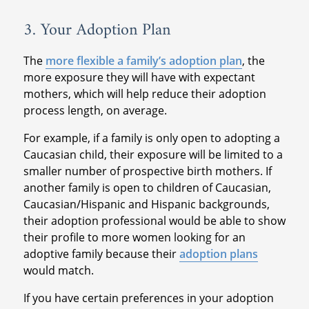
3. Your Adoption Plan
The
more flexible a family’s adoption plan
, the
more exposure they will have with expectant
mothers, which will help reduce their adoption
process length, on average.
For example, if a family is only open to adopting a
Caucasian child, their exposure will be limited to a
smaller number of prospective birth mothers. If
another family is open to children of Caucasian,
Caucasian/Hispanic and Hispanic backgrounds,
their adoption professional would be able to show
their profile to more women looking for an
adoptive family because their
adoption plans
would match.
If you have certain preferences in your adoption