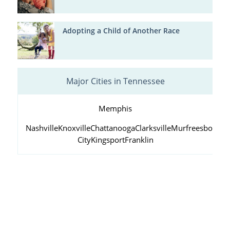
Adopting a Child of Another Race
Major Cities in Tennessee
Memphis
Nashville
Knoxville
Chattanooga
Clarksville
Murfreesboro
Ja
City
Kingsport
Franklin