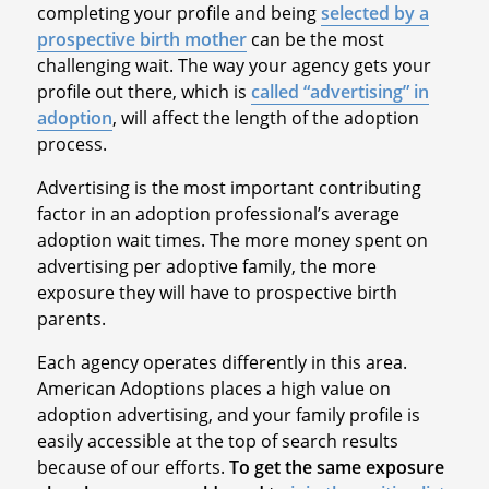
completing your profile and being
selected by a
prospective birth mother
can be the most
challenging wait. The way your agency gets your
profile out there, which is
called “advertising” in
adoption
, will affect the length of the adoption
process.
Advertising is the most important contributing
factor in an adoption professional’s average
adoption wait times. The more money spent on
advertising per adoptive family, the more
exposure they will have to prospective birth
parents.
Each agency operates differently in this area.
American Adoptions places a high value on
adoption advertising, and your family profile is
easily accessible at the top of search results
because of our efforts.
To get the same exposure