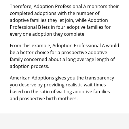
Therefore, Adoption Professional A monitors their
completed adoptions with the number of
adoptive families they let join, while Adoption
Professional B lets in four adoptive families for
every one adoption they complete.
From this example, Adoption Professional A would
be a better choice for a prospective adoptive
family concerned about a long average length of
adoption process.
American Adoptions gives you the transparency
you deserve by providing realistic wait times
based on the ratio of waiting adoptive families
and prospective birth mothers.