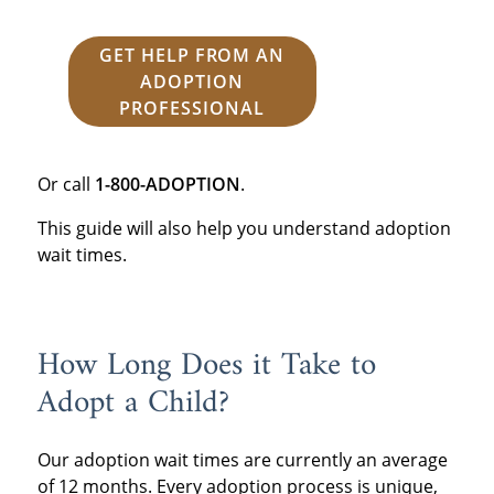
GET HELP FROM AN
ADOPTION
PROFESSIONAL
Or call
1-800-ADOPTION
.
This guide will also help you understand adoption
wait times.
How Long Does it Take to
Adopt a Child?
Our adoption wait times are currently an average
of 12 months. Every adoption process is unique,