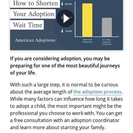
If you are considering adoption, you may be
preparing for one of the most beautiful journeys
of your life.
With such a large step, it is normal to be curious
about the average length of
the adoption process
.
While many factors can influence how long it takes
to adopt a child, the most important might be the
professional you choose to work with. You can get
a free consultation with an adoption coordinator
and learn more about starting your family.