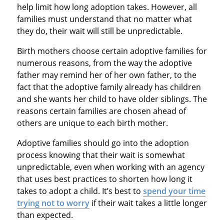
help limit how long adoption takes. However, all
families must understand that no matter what
they do, their wait will still be unpredictable.
Birth mothers choose certain adoptive families for
numerous reasons, from the way the adoptive
father may remind her of her own father, to the
fact that the adoptive family already has children
and she wants her child to have older siblings. The
reasons certain families are chosen ahead of
others are unique to each birth mother.
Adoptive families should go into the adoption
process knowing that their wait is somewhat
unpredictable, even when working with an agency
that uses best practices to shorten how long it
takes to adopt a child. It’s best to
spend your time
trying not to worry
if their wait takes a little longer
than expected.