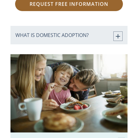
REQUEST FREE INFORMATION
WHAT IS DOMESTIC ADOPTION?