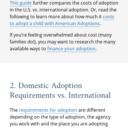
This guide
further compares the costs of adoption
in the U.S. vs. international adoption. Or, read the
following to learn more about how much it
costs
to adopt a child with American Adoptions
.
If you’re feeling overwhelmed about cost (many
families do!), you may want to research the many
available ways to
finance your adoption
.
2. Domestic Adoption
Requirements vs. International
The
requirements for adoption
are different
depending on the type of adoption, the agency
you work with and the place you are adopting