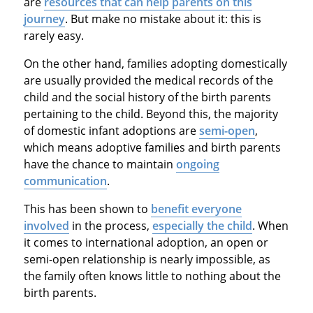
are
resources that can help parents on this
journey
. But make no mistake about it: this is
rarely easy.
On the other hand, families adopting domestically
are usually provided the medical records of the
child and the social history of the birth parents
pertaining to the child. Beyond this, the majority
of domestic infant adoptions are
semi-open
,
which means adoptive families and birth parents
have the chance to maintain
ongoing
communication
.
This has been shown to
benefit everyone
involved
in the process,
especially the child
. When
it comes to international adoption, an open or
semi-open relationship is nearly impossible, as
the family often knows little to nothing about the
birth parents.