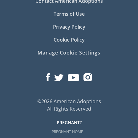
Contact American Adoptions
Terms of Use
Privacy Policy
Cookie Policy
Manage Cookie Settings
©2026 American Adoptions
All Rights Reserved
PREGNANT?
PREGNANT HOME