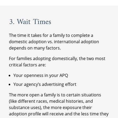
3. Wait Times
The time it takes for a family to complete a
domestic adoption vs. international adoption
depends on many factors.
For families adopting domestically, the two most
critical factors are:
Your openness in your APQ
Your agency’s advertising effort
The more open a family is to certain situations
(like different races, medical histories, and
substance uses), the more exposure their
adoption profile will receive and the less time they