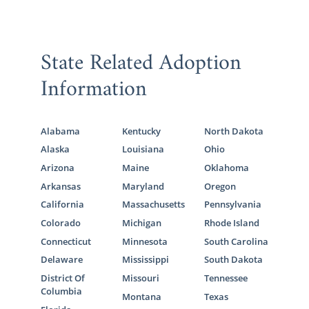
State Related Adoption
Information
Alabama
Kentucky
North Dakota
Alaska
Louisiana
Ohio
Arizona
Maine
Oklahoma
Arkansas
Maryland
Oregon
California
Massachusetts
Pennsylvania
Colorado
Michigan
Rhode Island
Connecticut
Minnesota
South Carolina
Delaware
Mississippi
South Dakota
District Of
Missouri
Tennessee
Columbia
Montana
Texas