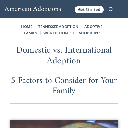
Get Started
Skip to content
HOME
TENNESSEE ADOPTION
ADOPTIVE
FAMILY
WHAT IS DOMESTIC ADOPTION?
Domestic vs. International
Adoption
5 Factors to Consider for Your
Family