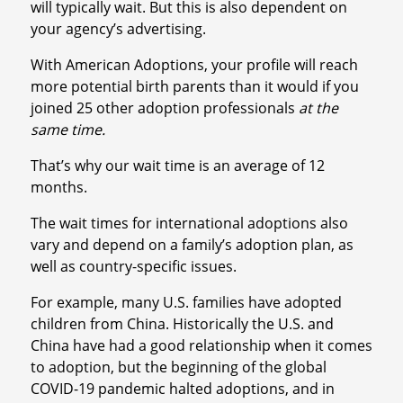
will typically wait. But this is also dependent on
your agency’s advertising.
With American Adoptions, your profile will reach
more potential birth parents than it would if you
joined 25 other adoption professionals
at the
same time.
That’s why our wait time is an average of 12
months.
The wait times for international adoptions also
vary and depend on a family’s adoption plan, as
well as country-specific issues.
For example, many U.S. families have adopted
children from China. Historically the U.S. and
China have had a good relationship when it comes
to adoption, but the beginning of the global
COVID-19 pandemic halted adoptions, and in