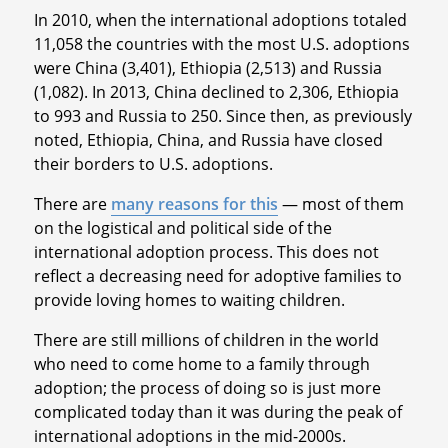
In 2010, when the international adoptions totaled
11,058 the countries with the most U.S. adoptions
were China (3,401), Ethiopia (2,513) and Russia
(1,082). In 2013, China declined to 2,306, Ethiopia
to 993 and Russia to 250. Since then, as previously
noted, Ethiopia, China, and Russia have closed
their borders to U.S. adoptions.
There are
many reasons for this
— most of them
on the logistical and political side of the
international adoption process. This does not
reflect a decreasing need for adoptive families to
provide loving homes to waiting children.
There are still millions of children in the world
who need to come home to a family through
adoption; the process of doing so is just more
complicated today than it was during the peak of
international adoptions in the mid-2000s.