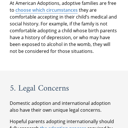
At American Adoptions, adoptive families are free
to
choose which circumstances
they are
comfortable accepting in their child’s medical and
social history. For example, if the family is not
comfortable adopting a child whose birth parents
have a history of depression, or who may have
been exposed to alcohol in the womb, they will
not be considered for those situations.
5. Legal Concerns
Domestic adoption and international adoption
also have their own unique legal concerns.
Hopeful parents adopting internationally should