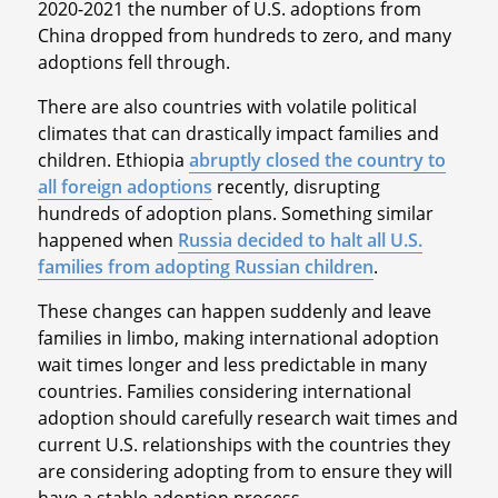
2020-2021 the number of U.S. adoptions from
China dropped from hundreds to zero, and many
adoptions fell through.
There are also countries with volatile political
climates that can drastically impact families and
children. Ethiopia
abruptly closed the country to
all foreign adoptions
recently, disrupting
hundreds of adoption plans. Something similar
happened when
Russia decided to halt all U.S.
families from adopting Russian children
.
These changes can happen suddenly and leave
families in limbo, making international adoption
wait times longer and less predictable in many
countries. Families considering international
adoption should carefully research wait times and
current U.S. relationships with the countries they
are considering adopting from to ensure they will