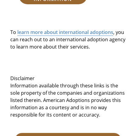
To
learn more about international adoptions
, you
can reach out to an international adoption agency
to learn more about their services.
Disclaimer
Information available through these links is the
sole property of the companies and organizations
listed therein. American Adoptions provides this
information as a courtesy and is in no way
responsible for its content or accuracy.