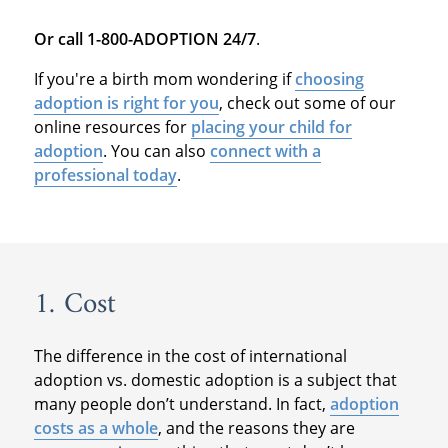
Or call 1-800-ADOPTION 24/7
.
If you're a birth mom wondering if
choosing
adoption is right for you
, check out some of our
online resources for
placing your child for
adoption
. You can also
connect with a
professional today
.
1. Cost
The difference in the cost of international
adoption vs. domestic adoption is a subject that
many people don’t understand. In fact,
adoption
costs as a whole
, and the reasons they are