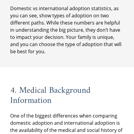
Domestic vs international adoption statistics, as
you can see, show types of adoption on two
different paths. While these numbers are helpful
in understanding the big picture, they don’t have
to impact your decision. Your family is unique,
and you can choose the type of adoption that will
be best for you.
4. Medical Background
Information
One of the biggest differences when comparing
domestic adoption and international adoption is
the availability of the medical and social history of