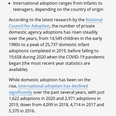
International adoption ranges from infants to
teenagers, depending on the country of origin
According to the latest research by the
National
Council for Adoption
, the number of private
domestic agency adoptions has risen steadily
over the years, from 14,549 children in the early
1980s to a peak of 25,737 domestic infant
adoptions completed in 2019, before falling to
19,658 during 2020 when the COVID-19 pandemic
began (the most recent year statistics are
available).
While domestic adoption has been on the
rise,
international adoption has declined
significantly
over the past several years, with just
1,622 adoptions in 2020 and 2,971 adoptions in
2019, down from 4,099 in 2018, 4,714 in 2017 and
5,370 in 2016.