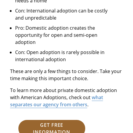
needs a home
Con: International adoption can be costly
and unpredictable
Pro: Domestic adoption creates the
opportunity for open and semi-open
adoption
Con: Open adoption is rarely possible in
international adoption
These are only a few things to consider. Take your
time making this important choice.
To learn more about private domestic adoption
with American Adoptions, check out
what
separates our agency from others
.
GET FREE
INFORMATION