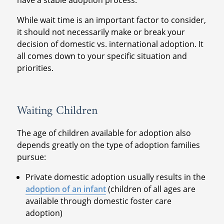
have a stable adoption process.
While wait time is an important factor to consider,
it should not necessarily make or break your
decision of domestic vs. international adoption. It
all comes down to your specific situation and
priorities.
Waiting Children
The age of children available for adoption also
depends greatly on the type of adoption families
pursue:
Private domestic adoption usually results in the
adoption of an infant
(children of all ages are
available through domestic foster care
adoption)