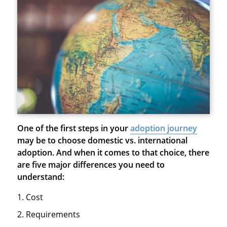
One of the first steps in your
adoption journey
may be to choose domestic vs. international
adoption. And when it comes to that choice, there
are five major differences you need to
understand:
Cost
Requirements