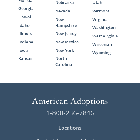
Florida
Nebraska
Utah
Georgia
Nevada
Vermont
Hawaii
New
Virginia
Idaho
Hampshire
Washington
Illinois
New Jersey
West Virginia
Indiana
New Mexico
Wisconsin
Iowa
New York
Wyoming
Kansas
North
Carolina
1-800-236-7846
Locations