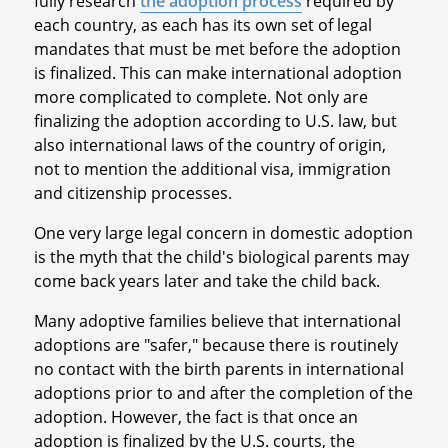
fully research
the adoption process
required by
each country, as each has its own set of legal
mandates that must be met before the adoption
is finalized. This can make international adoption
more complicated to complete. Not only are
finalizing the adoption according to U.S. law, but
also international laws of the country of origin,
not to mention the additional visa, immigration
and citizenship processes.
One very large legal concern in domestic adoption
is the myth that the child's biological parents may
come back years later and take the child back.
Many adoptive families believe that international
adoptions are "safer," because there is routinely
no contact with the birth parents in international
adoptions prior to and after the completion of the
adoption. However, the fact is that once an
adoption is finalized by the U.S. courts, the