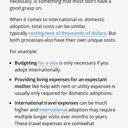
necessary, is something that most don’t have a
good grasp on.
When it comes to international vs. domestic
adoption, total costs can be similar,
typically
costing tens of thousands of dollars
. But
both processes also have their own unique costs.
For example:
Budgeting
for a visa
is only necessary if you
adopt internationally.
Providing living expenses for an expectant
mother
like help with rent or utility expenses is
usually only required for domestic adoptions.
International travel expenses
can be much
higher and
international
adoption may require
multiple longer visits over months to years.
These travel expenses are somewhat