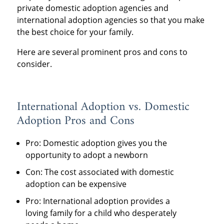
private domestic adoption agencies and
international adoption agencies so that you make
the best choice for your family.
Here are several prominent pros and cons to
consider.
International Adoption vs. Domestic
Adoption Pros and Cons
Pro: Domestic adoption gives you the
opportunity to adopt a newborn
Con: The cost associated with domestic
adoption can be expensive
Pro: International adoption provides a
loving family for a child who desperately