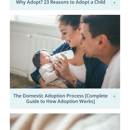
Why Adopt? 23 Reasons to Adopt a Child
The Domestic Adoption Process [Complete
Guide to How Adoption Works]