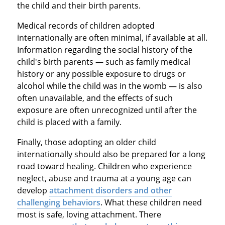
the child and their birth parents.
Medical records of children adopted
internationally are often minimal, if available at all.
Information regarding the social history of the
child's birth parents — such as family medical
history or any possible exposure to drugs or
alcohol while the child was in the womb — is also
often unavailable, and the effects of such
exposure are often unrecognized until after the
child is placed with a family.
Finally, those adopting an older child
internationally should also be prepared for a long
road toward healing. Children who experience
neglect, abuse and trauma at a young age can
develop
attachment disorders and other
challenging behaviors
. What these children need
most is safe, loving attachment. There