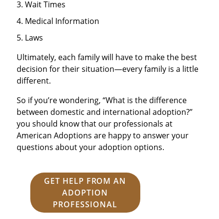
Wait Times
Medical Information
Laws
Ultimately, each family will have to make the best
decision for their situation—every family is a little
different.
So if you’re wondering, “What is the difference
between domestic and international adoption?”
you should know that our professionals at
American Adoptions are happy to answer your
questions about your adoption options.
GET HELP FROM AN
ADOPTION
PROFESSIONAL