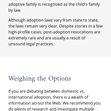
adoptive family is recognized as the child's family
by law.
Although adoption laws vary from state to state,
the laws remain very clear. Despite stories in a few
high-profile cases, post-adoption revocations are
extremely rare and are usually a result of
unsound legal practices.
Weighing the Options
If you are debating between domestic vs.
international adoption, there is a wealth of
information across the Web. We recommend you
do plenty of research and investigate multiple