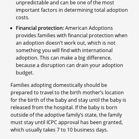
unpredictable and can be one of the most
important factors in determining total adoption
costs.
Financial protection:
American Adoptions
provides families with financial protection when
an adoption doesn’t work out, which is not
something you will find with international
adoption. This can make a big difference,
because a disruption can drain your adoption
budget.
Families adopting domestically should be
prepared to travel to the birth mother’s location
for the birth of the baby and stay until the baby is
released from the hospital. If the baby is born
outside of the adoptive family’s state, the family
must stay until ICPC approval has been granted,
which usually takes 7 to 10 business days.