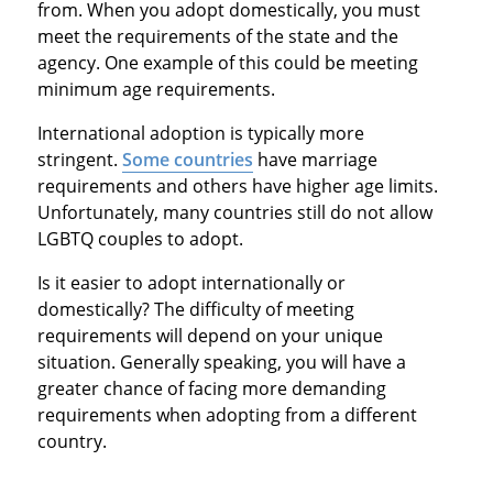
from. When you adopt domestically, you must
meet the requirements of the state and the
agency. One example of this could be meeting
minimum age requirements.
International adoption is typically more
stringent.
Some countries
have marriage
requirements and others have higher age limits.
Unfortunately, many countries still do not allow
LGBTQ couples to adopt.
Is it easier to adopt internationally or
domestically? The difficulty of meeting
requirements will depend on your unique
situation. Generally speaking, you will have a
greater chance of facing more demanding
requirements when adopting from a different
country.