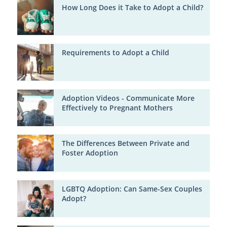
How Long Does it Take to Adopt a Child?
Requirements to Adopt a Child
Adoption Videos - Communicate More
Effectively to Pregnant Mothers
The Differences Between Private and
Foster Adoption
LGBTQ Adoption: Can Same-Sex Couples
Adopt?