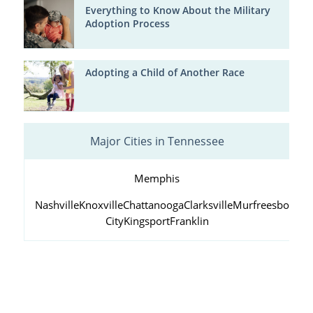
Everything to Know About the Military
Adoption Process
Adopting a Child of Another Race
Major Cities in Tennessee
Memphis
Nashville
Knoxville
Chattanooga
Clarksville
Murfreesboro
Ja
City
Kingsport
Franklin