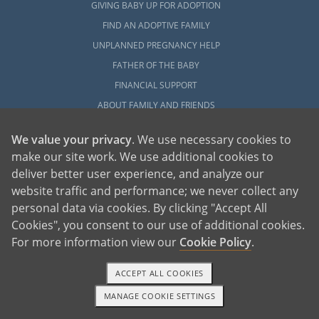
GIVING BABY UP FOR ADOPTION
FIND AN ADOPTIVE FAMILY
UNPLANNED PREGNANCY HELP
FATHER OF THE BABY
FINANCIAL SUPPORT
ABOUT FAMILY AND FRIENDS
OPEN ADOPTION
We value your privacy
. We use necessary cookies to
make our site work. We use additional cookies to
ADOPT
deliver better user experience, and analyze our
ADOPTIVE FAMILY HOME
website traffic and performance; we never collect any
ADOPTION COSTS
personal data via cookies. By clicking "Accept All
WHAT IS DOMESTIC ADOPTION?
Cookies", you consent to our use of additional cookies.
CHOOSING A PROFESSIONAL
For more information view our
Cookie Policy
.
ADOPTION HOME STUDY
ACCEPT ALL COOKIES
INFERTILITY TO ADOPTION
MANAGE COOKIE SETTINGS
WHAT IS OPEN ADOPTION?
1-800-ADOPTION
GET STARTED