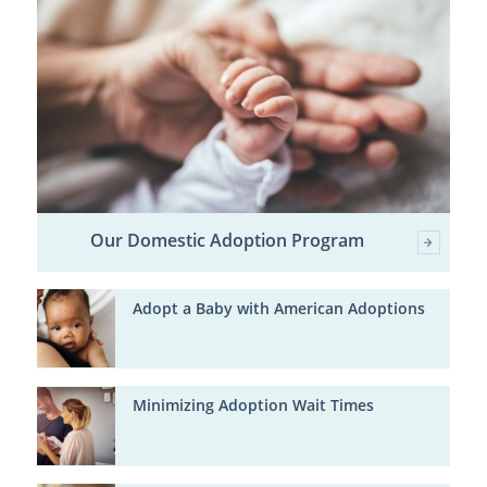
Our Domestic Adoption Program
Adopt a Baby with American Adoptions
Minimizing Adoption Wait Times