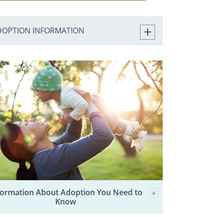
DOPTION INFORMATION
formation About Adoption You Need to
Know