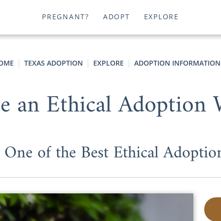
PREGNANT?
ADOPT
EXPLORE
OME
TEXAS ADOPTION
EXPLORE
ADOPTION INFORMATION
 an Ethical Adoption
 One of the Best Ethical Adoptio