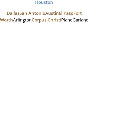
Houston
Dallas
San Antonio
Austin
El Paso
Fort
Worth
Arlington
Corpus Christi
Plano
Garland