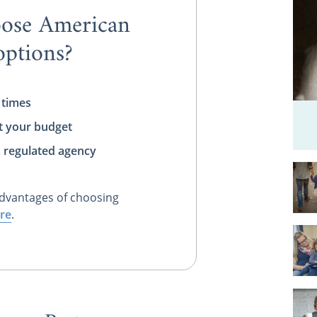
ose American
ptions?
 times
t your budget
, regulated agency
dvantages of choosing
re
.