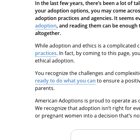
In the last few years, there’s been a lot of t
your adoption options, you may come across
adoption practices and agencies. It seems 
adoption
, and reading them can be enough 
altogether.
While adoption and ethics is a complicated 
practices
. In fact, by coming to this page, yo
ethical adoption.
You recognize the challenges and complexit
ready to do what you can
to ensure a positi
parents.
American Adoptions is proud to operate as on
We recognize that adoption isn’t right for e
or pregnant women into a decision that’s not