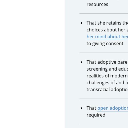
resources
That she retains t
choices about her
her mind about her
to giving consent
That adoptive pare
screening and educ
realities of modern
challenges of and 
transracial adopti
That
open adoptio
required