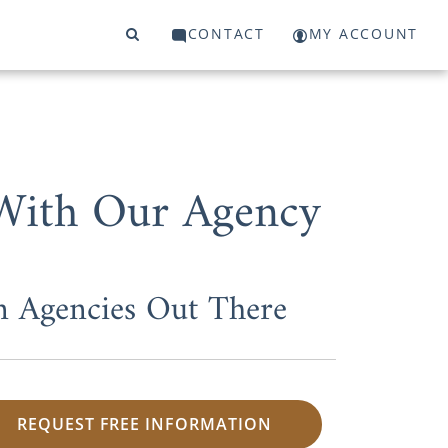
CONTACT
MY ACCOUNT
 With Our Agency
n Agencies Out There
REQUEST FREE INFORMATION