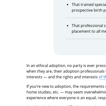
That trained special
prospective birth 
That professional s
placement to all m
In an ethical adoption, no party is ever pres
when they are, their adoption professionals wi
interests — and the rights and interests
of t
If you’re new to adoption, the requirements
home studies, etc. — may seem overwhelming.
experience where everyone is an equal, res