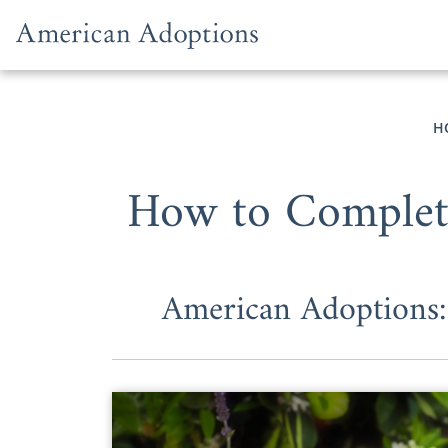
Skip to content
H
How to Complete
American Adoptions: