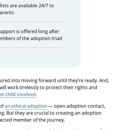
ists are available 24/7 to
parents
upport is offered long after
embers of the adoption triad
sured into moving forward until they’re ready. And,
ll work tirelessly to protect their rights and
he child involved
.
 of
an ethical adoption
— open adoption contact,
 But they are crucial to creating an adoption
pected member of the journey.