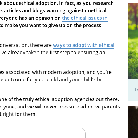
alk about ethical adoption. In fact, as you research
 articles and blogs warning against unethical
everyone has an opinion on
the ethical issues in
to make you want to give up on the process
conversation, there are
ways to adopt with ethical
u’ve already taken the first step to ensuring an
ies associated with modern adoption, and you’re
ve outcome for your child and your child’s birth
I
e of the truly ethical adoption agencies out there.
veryone, and we will never pressure adoptive parents
 right for them.