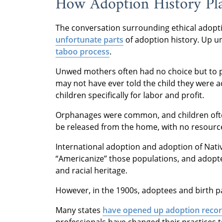
How Adoption History Pla
The conversation surrounding ethical adop
unfortunate parts
of adoption history. Up u
taboo process
.
Unwed mothers often had no choice but to pl
may not have ever told the child they were
children specifically for labor and profit.
Orphanages were common, and children often
be released from the home, with no resources
International adoption and adoption of Nati
“Americanize” those populations, and adopte
and racial heritage.
However, in the 1900s, adoptees and birth pa
Many states
have opened up adoption reco
professionals have changed their practices