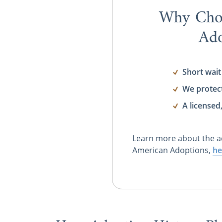
Why Cho
Ado
Short wait
We protec
A licensed
Learn more about the a
American Adoptions,
he