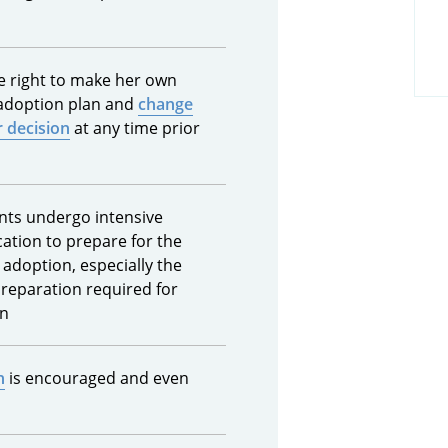
he right to make her own
 adoption plan and
change
 decision
at any time prior
nts undergo intensive
ation to prepare for the
 adoption, especially the
preparation required for
on
n
is encouraged and even