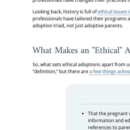
Looking back, history is full of
ethical issues 
professionals have tailored their programs a
adoption triad, not just adoptive parents.
What Makes an "Ethical" 
So, what sets ethical adoptions apart from u
“definition,” but there are
a few things ackno
That the pregnant 
information and ed
references to pare