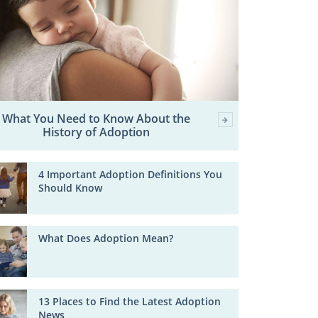
What You Need to Know About the
History of Adoption
4 Important Adoption Definitions You
Should Know
What Does Adoption Mean?
13 Places to Find the Latest Adoption
News