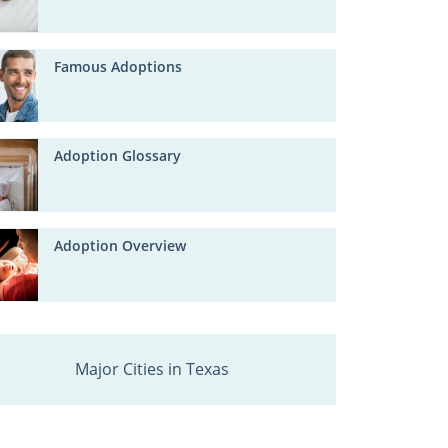
Famous Adoptions
Adoption Glossary
Adoption Overview
Major Cities in Texas