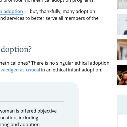
in adoption
— but, thankfully, many adoption
nd services to better serve all members of the
Adoption?
nethical ones? There is no singular ethical adoption
wledged as critical
in an ethical infant adoption:
woman is offered objective
ucation, including
nting and adoption