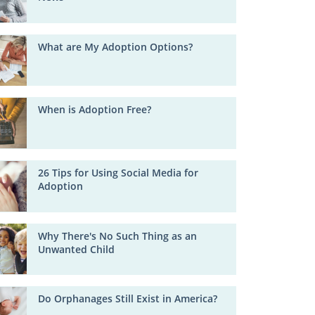
What are My Adoption Options?
When is Adoption Free?
26 Tips for Using Social Media for
Adoption
Why There's No Such Thing as an
Unwanted Child
Do Orphanages Still Exist in America?