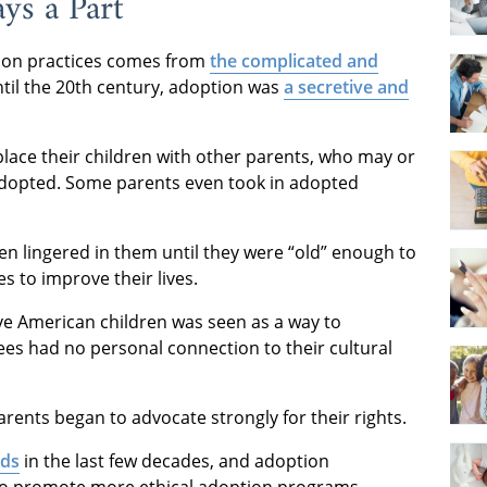
ys a Part
tion practices comes from
the complicated and
ntil the 20th century, adoption was
a secretive and
ace their children with other parents, who may or
 adopted. Some parents even took in adopted
 lingered in them until they were “old” enough to
 to improve their lives.
ve American children was seen as a way to
es had no personal connection to their cultural
rents began to advocate strongly for their rights.
rds
in the last few decades, and adoption
 to promote more ethical adoption programs.