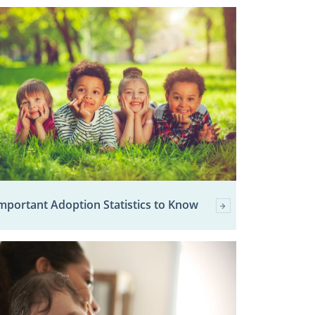
mportant Adoption Statistics to Know