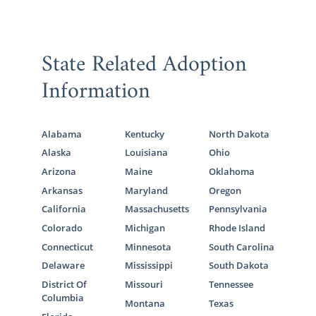
State Related Adoption
Information
Alabama
Kentucky
North Dakota
Alaska
Louisiana
Ohio
Arizona
Maine
Oklahoma
Arkansas
Maryland
Oregon
California
Massachusetts
Pennsylvania
Colorado
Michigan
Rhode Island
Connecticut
Minnesota
South Carolina
Delaware
Mississippi
South Dakota
District Of
Missouri
Tennessee
Columbia
Montana
Texas