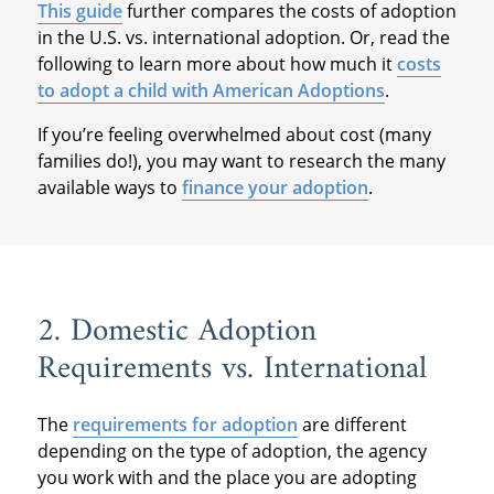
This guide
further compares the costs of adoption
in the U.S. vs. international adoption. Or, read the
following to learn more about how much it
costs
to adopt a child with American Adoptions
.
If you’re feeling overwhelmed about cost (many
families do!), you may want to research the many
available ways to
finance your adoption
.
2. Domestic Adoption
Requirements vs. International
The
requirements for adoption
are different
depending on the type of adoption, the agency
you work with and the place you are adopting