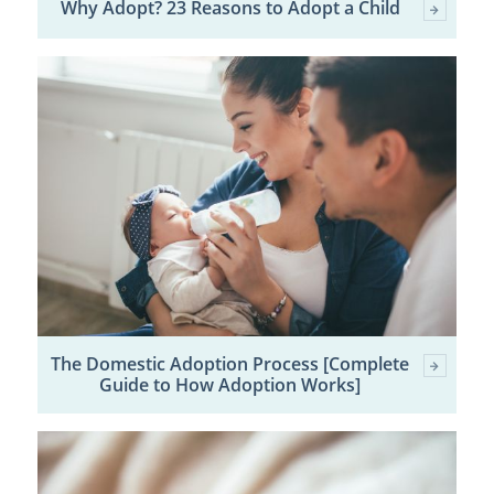
Why Adopt? 23 Reasons to Adopt a Child
The Domestic Adoption Process [Complete
Guide to How Adoption Works]