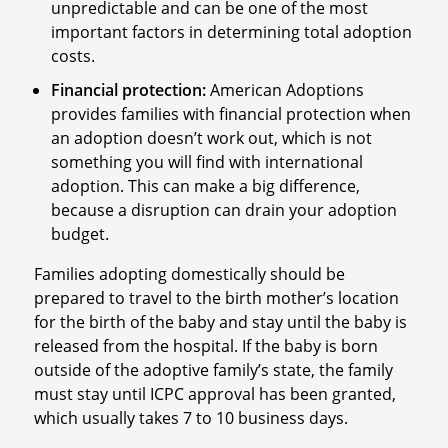
unpredictable and can be one of the most
important factors in determining total adoption
costs.
Financial protection:
American Adoptions
provides families with financial protection when
an adoption doesn’t work out, which is not
something you will find with international
adoption. This can make a big difference,
because a disruption can drain your adoption
budget.
Families adopting domestically should be
prepared to travel to the birth mother’s location
for the birth of the baby and stay until the baby is
released from the hospital. If the baby is born
outside of the adoptive family’s state, the family
must stay until ICPC approval has been granted,
which usually takes 7 to 10 business days.