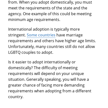
from. When you adopt domestically, you must
meet the requirements of the state and the
agency. One example of this could be meeting
minimum age requirements.
International adoption is typically more
stringent.
Some countries
have marriage
requirements and others have higher age limits.
Unfortunately, many countries still do not allow
LGBTQ couples to adopt.
Is it easier to adopt internationally or
domestically? The difficulty of meeting
requirements will depend on your unique
situation. Generally speaking, you will have a
greater chance of facing more demanding
requirements when adopting from a different
country.