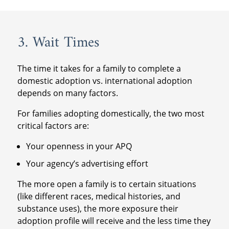
3. Wait Times
The time it takes for a family to complete a
domestic adoption vs. international adoption
depends on many factors.
For families adopting domestically, the two most
critical factors are:
Your openness in your APQ
Your agency’s advertising effort
The more open a family is to certain situations
(like different races, medical histories, and
substance uses), the more exposure their
adoption profile will receive and the less time they