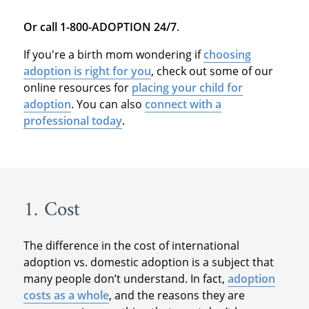
Or call 1-800-ADOPTION 24/7
.
If you're a birth mom wondering if
choosing
adoption is right for you
, check out some of our
online resources for
placing your child for
adoption
. You can also
connect with a
professional today
.
1. Cost
The difference in the cost of international
adoption vs. domestic adoption is a subject that
many people don’t understand. In fact,
adoption
costs as a whole
, and the reasons they are