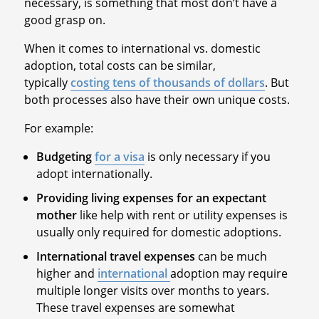
necessary, is something that most don’t have a
good grasp on.
When it comes to international vs. domestic
adoption, total costs can be similar,
typically
costing tens of thousands of dollars
. But
both processes also have their own unique costs.
For example:
Budgeting
for a visa
is only necessary if you
adopt internationally.
Providing living expenses for an expectant
mother
like help with rent or utility expenses is
usually only required for domestic adoptions.
International travel expenses
can be much
higher and
international
adoption may require
multiple longer visits over months to years.
These travel expenses are somewhat