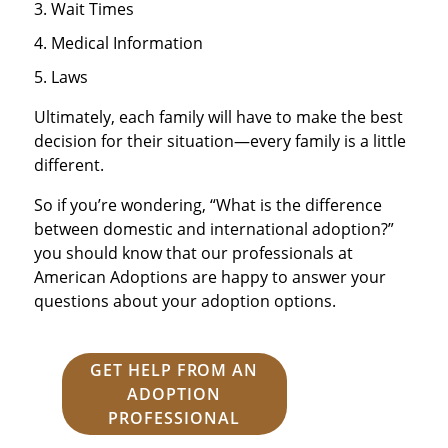
Wait Times
Medical Information
Laws
Ultimately, each family will have to make the best
decision for their situation—every family is a little
different.
So if you’re wondering, “What is the difference
between domestic and international adoption?”
you should know that our professionals at
American Adoptions are happy to answer your
questions about your adoption options.
GET HELP FROM AN
ADOPTION
PROFESSIONAL