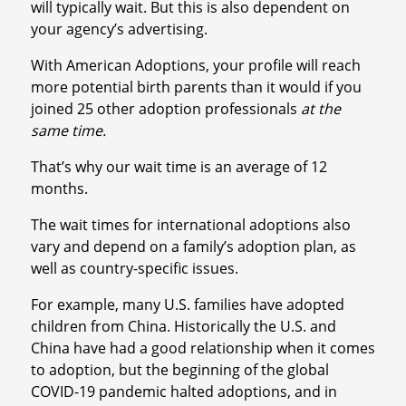
will typically wait. But this is also dependent on
your agency’s advertising.
With American Adoptions, your profile will reach
more potential birth parents than it would if you
joined 25 other adoption professionals
at the
same time.
That’s why our wait time is an average of 12
months.
The wait times for international adoptions also
vary and depend on a family’s adoption plan, as
well as country-specific issues.
For example, many U.S. families have adopted
children from China. Historically the U.S. and
China have had a good relationship when it comes
to adoption, but the beginning of the global
COVID-19 pandemic halted adoptions, and in