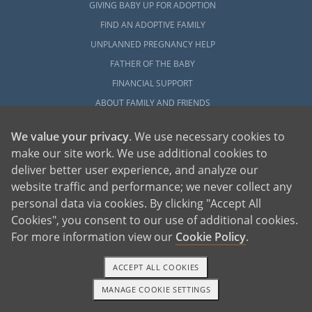
GIVING BABY UP FOR ADOPTION
FIND AN ADOPTIVE FAMILY
UNPLANNED PREGNANCY HELP
FATHER OF THE BABY
FINANCIAL SUPPORT
ABOUT FAMILY AND FRIENDS
OPEN ADOPTION
We value your privacy
. We use necessary cookies to
make our site work. We use additional cookies to
ADOPT
deliver better user experience, and analyze our
ADOPTIVE FAMILY HOME
website traffic and performance; we never collect any
ADOPTION COSTS
personal data via cookies. By clicking "Accept All
WHAT IS DOMESTIC ADOPTION?
Cookies", you consent to our use of additional cookies.
CHOOSING A PROFESSIONAL
For more information view our
Cookie Policy
.
ADOPTION HOME STUDY
ACCEPT ALL COOKIES
INFERTILITY TO ADOPTION
MANAGE COOKIE SETTINGS
WHAT IS OPEN ADOPTION?
1-800-ADOPTION
GET STARTED