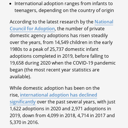
International adoption ranges from infants to
teenagers, depending on the country of origin
According to the latest research by the
National
Council for Adoption
, the number of private
domestic agency adoptions has risen steadily
over the years, from 14,549 children in the early
1980s to a peak of 25,737 domestic infant
adoptions completed in 2019, before falling to
19,658 during 2020 when the COVID-19 pandemic
began (the most recent year statistics are
available).
While domestic adoption has been on the
rise,
international adoption has declined
significantly
over the past several years, with just
1,622 adoptions in 2020 and 2,971 adoptions in
2019, down from 4,099 in 2018, 4,714 in 2017 and
5,370 in 2016.