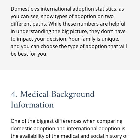
Domestic vs international adoption statistics, as
you can see, show types of adoption on two
different paths. While these numbers are helpful
in understanding the big picture, they don’t have
to impact your decision. Your family is unique,
and you can choose the type of adoption that will
be best for you.
4. Medical Background
Information
One of the biggest differences when comparing
domestic adoption and international adoption is
the availability of the medical and social history of