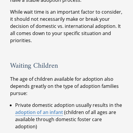
have a stable adoption process.
While wait time is an important factor to consider,
it should not necessarily make or break your
decision of domestic vs. international adoption. It
all comes down to your specific situation and
priorities.
Waiting Children
The age of children available for adoption also
depends greatly on the type of adoption families
pursue:
Private domestic adoption usually results in the
adoption of an infant
(children of all ages are
available through domestic foster care
adoption)