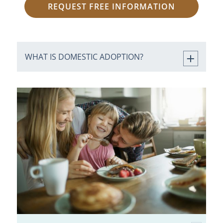
REQUEST FREE INFORMATION
WHAT IS DOMESTIC ADOPTION?