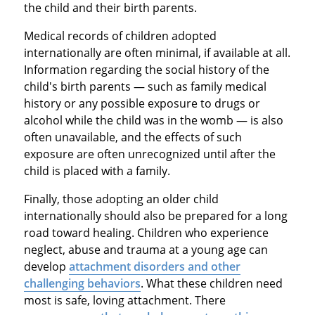
the child and their birth parents.
Medical records of children adopted
internationally are often minimal, if available at all.
Information regarding the social history of the
child's birth parents — such as family medical
history or any possible exposure to drugs or
alcohol while the child was in the womb — is also
often unavailable, and the effects of such
exposure are often unrecognized until after the
child is placed with a family.
Finally, those adopting an older child
internationally should also be prepared for a long
road toward healing. Children who experience
neglect, abuse and trauma at a young age can
develop
attachment disorders and other
challenging behaviors
. What these children need
most is safe, loving attachment. There