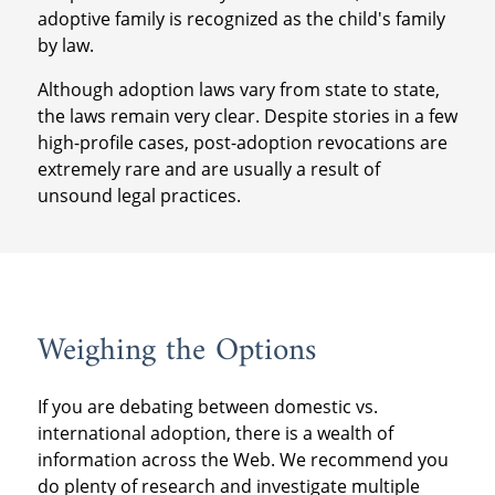
adoptive family is recognized as the child's family
by law.
Although adoption laws vary from state to state,
the laws remain very clear. Despite stories in a few
high-profile cases, post-adoption revocations are
extremely rare and are usually a result of
unsound legal practices.
Weighing the Options
If you are debating between domestic vs.
international adoption, there is a wealth of
information across the Web. We recommend you
do plenty of research and investigate multiple