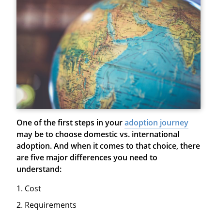
One of the first steps in your
adoption journey
may be to choose domestic vs. international
adoption. And when it comes to that choice, there
are five major differences you need to
understand:
Cost
Requirements