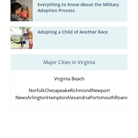
Everything to Know About the Military
Adoption Process
Adopting a Child of Another Race
Major Cities in Virginia
Virginia Beach
Norfolk
Chesapeake
Richmond
Newport
News
Arlington
Hampton
Alexandria
Portsmouth
Roanoke