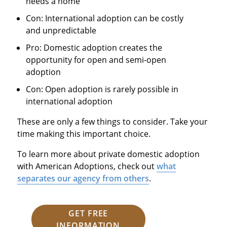
needs a home
Con: International adoption can be costly
and unpredictable
Pro: Domestic adoption creates the
opportunity for open and semi-open
adoption
Con: Open adoption is rarely possible in
international adoption
These are only a few things to consider. Take your
time making this important choice.
To learn more about private domestic adoption
with American Adoptions, check out
what
separates our agency from others
.
GET FREE
INFORMATION