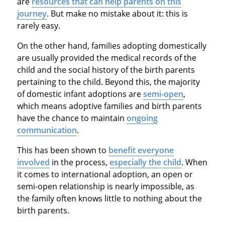
are
resources that can help parents on this
journey
. But make no mistake about it: this is
rarely easy.
On the other hand, families adopting domestically
are usually provided the medical records of the
child and the social history of the birth parents
pertaining to the child. Beyond this, the majority
of domestic infant adoptions are
semi-open
,
which means adoptive families and birth parents
have the chance to maintain
ongoing
communication
.
This has been shown to
benefit everyone
involved
in the process,
especially the child
. When
it comes to international adoption, an open or
semi-open relationship is nearly impossible, as
the family often knows little to nothing about the
birth parents.