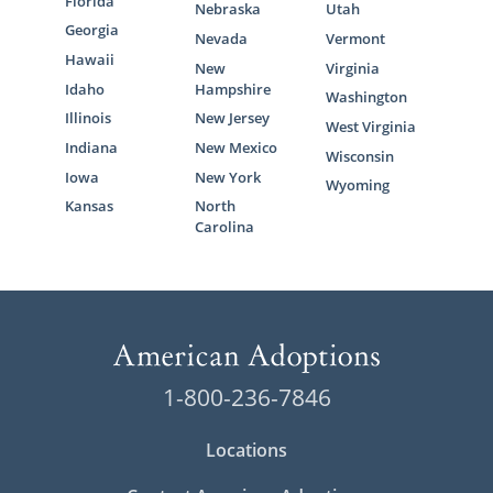
Florida
Nebraska
Utah
Georgia
Nevada
Vermont
Hawaii
New
Virginia
Idaho
Hampshire
Washington
Illinois
New Jersey
West Virginia
Indiana
New Mexico
Wisconsin
Iowa
New York
Wyoming
Kansas
North
Carolina
1-800-236-7846
Locations