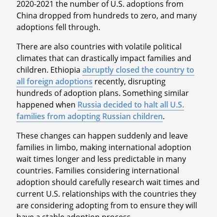
2020-2021 the number of U.S. adoptions from
China dropped from hundreds to zero, and many
adoptions fell through.
There are also countries with volatile political
climates that can drastically impact families and
children. Ethiopia
abruptly closed the country to
all foreign adoptions
recently, disrupting
hundreds of adoption plans. Something similar
happened when
Russia decided to halt all U.S.
families from adopting Russian children
.
These changes can happen suddenly and leave
families in limbo, making international adoption
wait times longer and less predictable in many
countries. Families considering international
adoption should carefully research wait times and
current U.S. relationships with the countries they
are considering adopting from to ensure they will