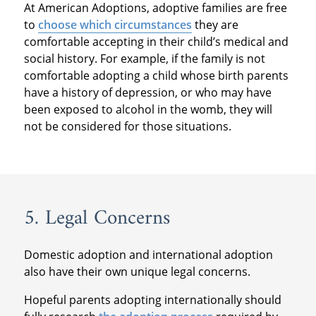
At American Adoptions, adoptive families are free
to
choose which circumstances
they are
comfortable accepting in their child’s medical and
social history. For example, if the family is not
comfortable adopting a child whose birth parents
have a history of depression, or who may have
been exposed to alcohol in the womb, they will
not be considered for those situations.
5. Legal Concerns
Domestic adoption and international adoption
also have their own unique legal concerns.
Hopeful parents adopting internationally should