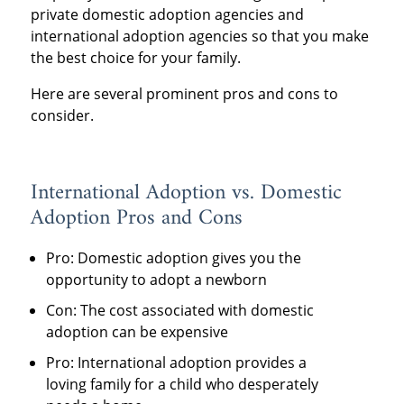
private domestic adoption agencies and
international adoption agencies so that you make
the best choice for your family.
Here are several prominent pros and cons to
consider.
International Adoption vs. Domestic
Adoption Pros and Cons
Pro: Domestic adoption gives you the
opportunity to adopt a newborn
Con: The cost associated with domestic
adoption can be expensive
Pro: International adoption provides a
loving family for a child who desperately