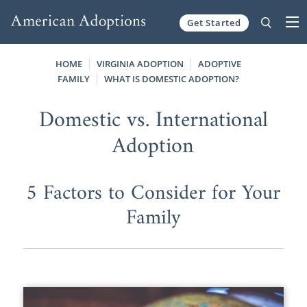
Get Started
Skip to content
HOME
VIRGINIA ADOPTION
ADOPTIVE
FAMILY
WHAT IS DOMESTIC ADOPTION?
Domestic vs. International
Adoption
5 Factors to Consider for Your
Family