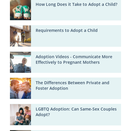
How Long Does it Take to Adopt a Child?
Requirements to Adopt a Child
Adoption Videos - Communicate More
Effectively to Pregnant Mothers
The Differences Between Private and
Foster Adoption
LGBTQ Adoption: Can Same-Sex Couples
Adopt?