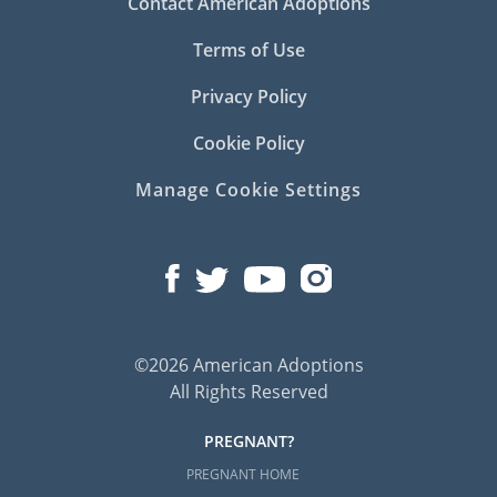
Contact American Adoptions
Terms of Use
Privacy Policy
Cookie Policy
Manage Cookie Settings
©2026 American Adoptions
All Rights Reserved
PREGNANT?
PREGNANT HOME