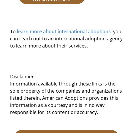
To
learn more about international adoptions
, you
can reach out to an international adoption agency
to learn more about their services.
Disclaimer
Information available through these links is the
sole property of the companies and organizations
listed therein. American Adoptions provides this
information as a courtesy and is in no way
responsible for its content or accuracy.