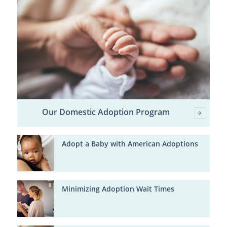
Our Domestic Adoption Program
Adopt a Baby with American Adoptions
Minimizing Adoption Wait Times