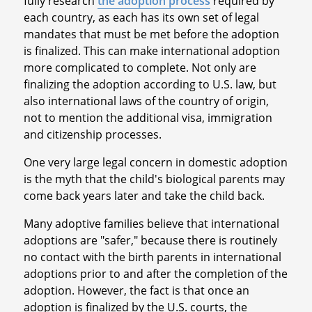
fully research
the adoption process
required by
each country, as each has its own set of legal
mandates that must be met before the adoption
is finalized. This can make international adoption
more complicated to complete. Not only are
finalizing the adoption according to U.S. law, but
also international laws of the country of origin,
not to mention the additional visa, immigration
and citizenship processes.
One very large legal concern in domestic adoption
is the myth that the child's biological parents may
come back years later and take the child back.
Many adoptive families believe that international
adoptions are "safer," because there is routinely
no contact with the birth parents in international
adoptions prior to and after the completion of the
adoption. However, the fact is that once an
adoption is finalized by the U.S. courts, the