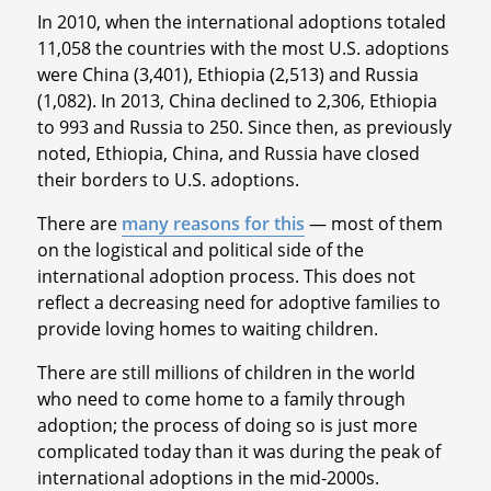
In 2010, when the international adoptions totaled
11,058 the countries with the most U.S. adoptions
were China (3,401), Ethiopia (2,513) and Russia
(1,082). In 2013, China declined to 2,306, Ethiopia
to 993 and Russia to 250. Since then, as previously
noted, Ethiopia, China, and Russia have closed
their borders to U.S. adoptions.
There are
many reasons for this
— most of them
on the logistical and political side of the
international adoption process. This does not
reflect a decreasing need for adoptive families to
provide loving homes to waiting children.
There are still millions of children in the world
who need to come home to a family through
adoption; the process of doing so is just more
complicated today than it was during the peak of
international adoptions in the mid-2000s.