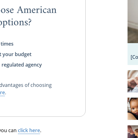
ose American
ptions?
 times
t your budget
[C
, regulated agency
dvantages of choosing
re
.
 you can
click here
.