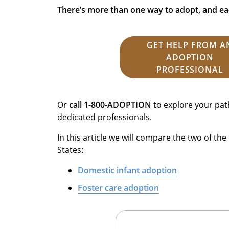
There’s more than one way to adopt, and ea
GET HELP FROM A
ADOPTION
PROFESSIONAL
Or
call 1-800-ADOPTION
to explore your pat
dedicated professionals.
In this article we will compare the two of t
States:
Domestic infant adoption
Foster care adoption