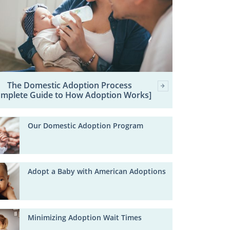
The Domestic Adoption Process
omplete Guide to How Adoption Works]
Our Domestic Adoption Program
Adopt a Baby with American Adoptions
Minimizing Adoption Wait Times