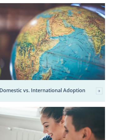
Domestic vs. International Adoption