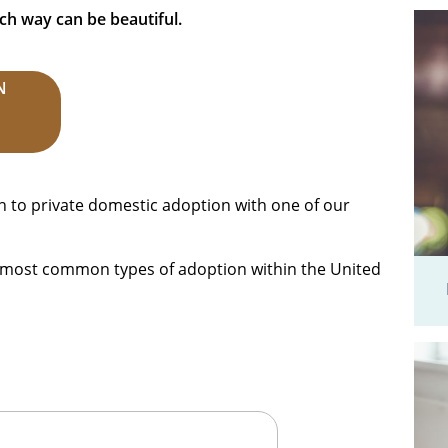
ch way can be beautiful.
N
h to private domestic adoption with one of our
he most common types of adoption within the United