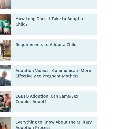
How Long Does it Take to Adopt a
Child?
Requirements to Adopt a Child
Adoption Videos - Communicate More
Effectively to Pregnant Mothers
LGBTQ Adoption: Can Same-Sex
Couples Adopt?
Everything to Know About the Military
Adoption Process