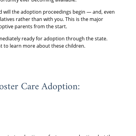
led will the adoption proceedings begin — and, even
latives rather than with you. This is the major
optive parents from the start.
ediately ready for adoption through the state.
t to learn more about these children.
oster Care Adoption: