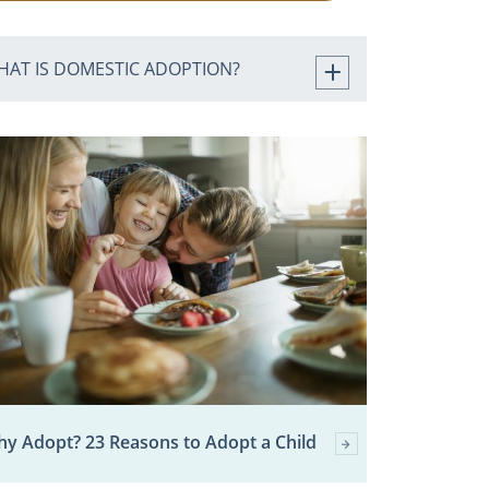
HAT IS DOMESTIC ADOPTION?
y Adopt? 23 Reasons to Adopt a Child