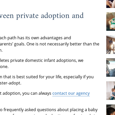
tween private adoption and
each path has its own advantages and
ents’ goals. One is not necessarily better than the
n.
tes private domestic infant adoptions, we
yone.
that is best suited for your life, especially if you
ster-adopt.
nt adoption, you can always
contact our agency
o frequently asked questions about placing a baby