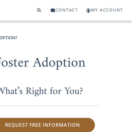
CONTACT
MY ACCOUNT
OPTION?
Foster Adoption
What’s Right for You?
REQUEST FREE INFORMATION