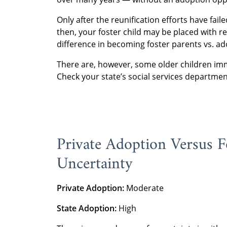
Only after the reunification efforts have fai
then, your foster child may be placed with re
difference in becoming foster parents vs. ad
There are, however, some older children imm
Check your state’s social services departmen
Private Adoption Versus F
Uncertainty
Private Adoption:
Moderate
State Adoption:
High