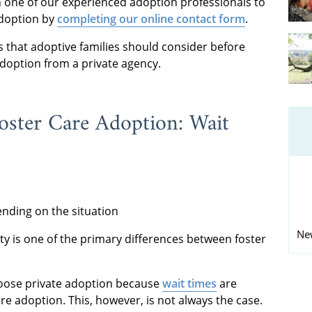
h one of our experienced adoption professionals to
adoption by
completing our online contact form
.
 that adoptive families should consider before
doption from a private agency.
oster Care Adoption: Wait
nding on the situation
Ne
ty is one of the primary differences between foster
oose private adoption because
wait times
are
are adoption. This, however, is not always the case.