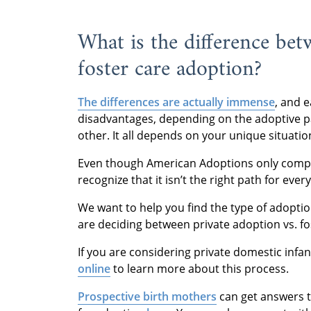
What is the difference be
foster care adoption?
The differences are actually immense
, and 
disadvantages, depending on the adoptive par
other. It all depends on your unique situatio
Even though American Adoptions only comple
recognize that it isn’t the right path for ever
We want to help you find the type of adoption 
are deciding between private adoption vs. fo
If you are considering private domestic infa
online
to learn more about this process.
Prospective birth mothers
can get answers t