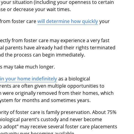
your situation (including your openness to certain
se or decrease your wait times.
 from foster care
will determine how quickly
your
rectly from foster care may experience a very fast
gical parents have already had their rights terminated
and the process can begin immediately.
ts may take much longer.
 in your home indefinitely
as a biological
ents are often given multiple opportunities to
en were originally removed from their homes, which
e system for months and sometimes years.
ority of foster care is family preservation. About 75%
ir biological parent’s custody and never become
to adopt” may receive several foster care placements
rtunity ever becoming available.