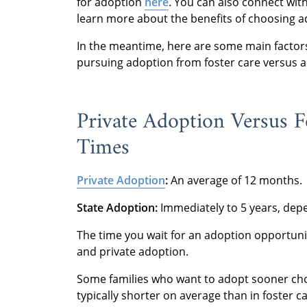
for adoption
here
. You can also connect wit
learn more about the benefits of choosing 
In the meantime, here are some main factors
pursuing adoption from foster care versus a
Private Adoption Versus F
Times
Private Adoption
:
An average of 12 months.
State Adoption:
Immediately to 5 years, depe
The time you wait for an adoption opportuni
and private adoption.
Some families who want to adopt sooner ch
typically shorter on average than in foster c