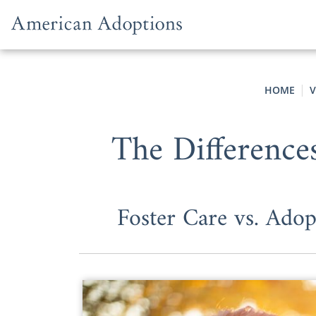
Skip to content
HOME
V
The Difference
Foster Care vs. Adop