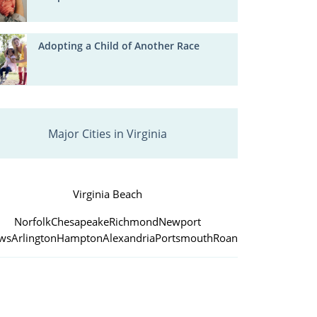
Adopting a Child of Another Race
Major Cities in Virginia
Virginia Beach
Norfolk
Chesapeake
Richmond
Newport
ws
Arlington
Hampton
Alexandria
Portsmouth
Roanoke