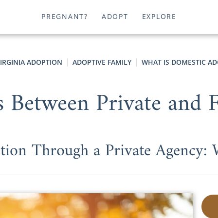
PREGNANT?
ADOPT
EXPLORE
IRGINIA ADOPTION
ADOPTIVE FAMILY
WHAT IS DOMESTIC AD
s Between Private and 
tion Through a Private Agency: 