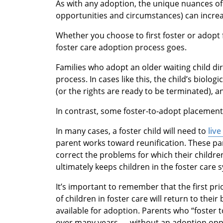
As with any adoption, the unique nuances of 
opportunities and circumstances) can increa
Whether you choose to first foster or adopt
foster care adoption process goes.
Families who adopt an older waiting child di
process. In cases like this, the child’s biolo
(or the rights are ready to be terminated), 
In contrast, some foster-to-adopt placemen
In many cases, a foster child will need to
live
parent works toward reunification. These par
correct the problems for which their childr
ultimately keeps children in the foster car
It’s important to remember that the first pri
of children in foster care will return to the
available for adoption. Parents who “foster 
over many years — without an adoption oppo