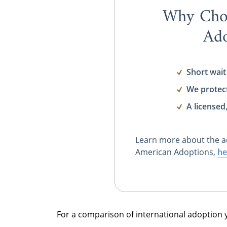
Why Cho
Ado
Short wait
We protec
A licensed
Learn more about the a
American Adoptions,
he
For a comparison of international adoption