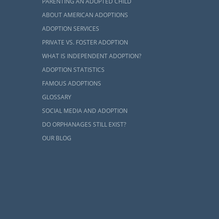
PARENTING AN ADOPTED CHILD
eir biological
ABOUT AMERICAN ADOPTIONS
re for just a
ADOPTION SERVICES
eir families.
PRIVATE VS. FOSTER ADOPTION
Virginia.
WHAT IS INDEPENDENT ADOPTION?
 adoption in
ADOPTION STATISTICS
 more.
FAMOUS ADOPTIONS
GLOSSARY
SOCIAL MEDIA AND ADOPTION
DO ORPHANAGES STILL EXIST?
OUR BLOG
e to
complete
 works is the
ption agency
ng home for a
u work with