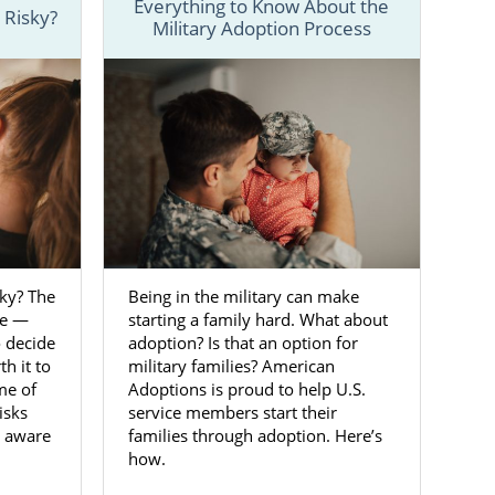
Everything to Know About the
 Risky?
Military Adoption Process
 details and
an help make
-800-ADOPTION
ntact form
to
rginia
sky? The
Being in the military can make
be —
starting a family hard. What about
o decide
adoption? Is that an option for
ss, and loving
h it to
military families? American
me of
Adoptions is proud to help U.S.
isks
service members start their
ou can feel
e aware
families through adoption. Here’s
reliable and
how.