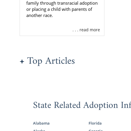
Being in ch
family through transracial adoption
decision. Ou
or placing a child with parents of
the adoptive
another race.
When you wor
. . . read more
figure out w
determining 
family
profil
Top Articles
As one of t
hundreds of 
when you wor
If you need 
ADOPTION.
State Related Adoption In
Virgini
Alabama
Florida