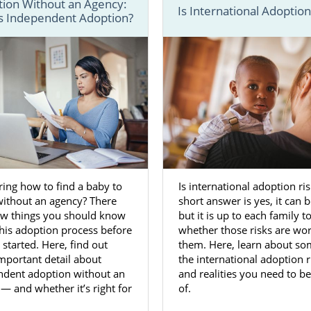
ion Without an Agency:
Is International Adoption
s Independent Adoption?
ess for adoption in Virginia
involves a lot of important
 we have several guides and articles that go in-depth and
c
a adoption
a little easier.
ady to start your Virginia adoption journey, you can call 1
th an adoption specialist. You can also fill out our
free co
ormation about beginning an adoption in Virginia today.
n Agencies for Birth Mothers in Vi
ing how to find a baby to
Is international adoption ri
without an agency? There
short answer is yes, it can 
few things you should know
but it is up to each family t
place your baby for adoption in Virginia is a
brave, selfle
his adoption process before
whether those risks are wort
u’re giving your child a life filled with opportunities.
 started. Here, find out
them. Here, learn about so
mportant detail about
the international adoption r
acing an unplanned pregnancy
can be overwhelming, y
ndent adoption without an
and realities you need to b
n moving forward with adoption when you work with a 
— and whether it’s right for
of.
Virginia adoption agency like American Adoptions.