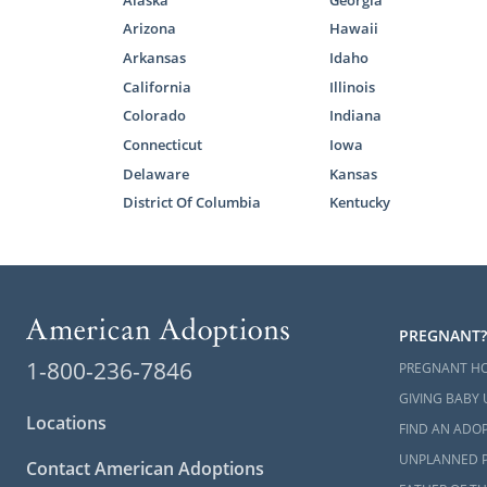
Alaska
Georgia
Although a V
with one mea
Arizona
Hawaii
who are loo
Arkansas
Idaho
out of their
California
Illinois
agency.
Colorado
Indiana
Connecticut
Iowa
Especially 
Delaware
Kansas
adoption in
Virginia ado
District Of Columbia
Kentucky
If you have 
complete o
PREGNANT?
Foster 
1-800-236-7846
PREGNANT H
GIVING BABY 
Domestic in
Locations
FIND AN ADOP
For families
UNPLANNED 
Contact American Adoptions
care or
foste