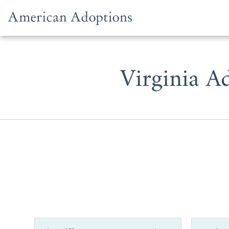
Skip to content
Virginia A
When you’r
Virginia ad
adoption in