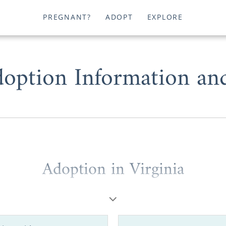
PREGNANT?
ADOPT
EXPLORE
doption Information an
Adoption in Virginia
e a
potential adoptive parent
looking to grow your fami
option or a
prospective birth mother
wanting to place y
 Virginia, working with one of the best adoption agen