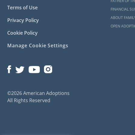
FATHER OF TH
With foster 
Terms of Use
FINANCIAL S
family. But 
ABOUT FAMIL
Privacy Policy
temporary ti
OPEN ADOPTI
When this ha
Cookie Policy
Although Am
Manage Cookie Settings
Virginia, yo
Virgini
In order for
©2026 American Adoptions
an adoption
All Rights Reserved
prospective
they’re work
child.
This step d