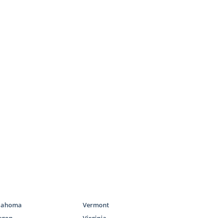
 say on every
ess,
choosing
e’ll help you
ld. As you’re
 you adoptive
we work with
 right family
all at 1-800-
amilies
lahoma
Vermont