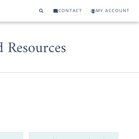
CONTACT
MY ACCOUNT
d Resources
ly through a
our baby for
cies makes a