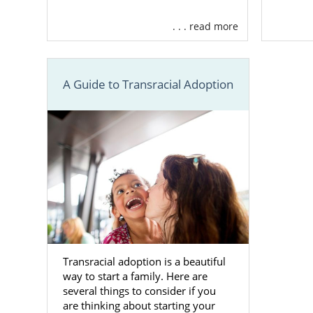
We are a
ful
. . . read more
and support 
include:
Assist
A Guide to Transracial Adoption
adopti
Financ
worrie
Free, 2
Provid
amazing
And m
Transracial adoption is a beautiful
Finding
way to start a family. Here are
several things to consider if you
are thinking about starting your