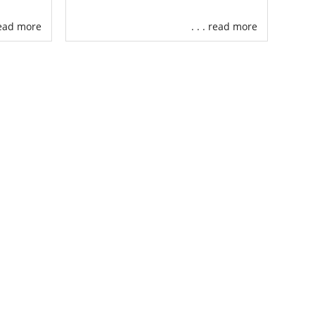
the resources
 read more
. . . read more
 Our services
your Virginia
ut financial
can find an