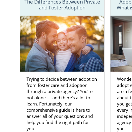
The Differences Between Private
Adopt
difference.
and Foster Adoption
What i
As the
proc
preparation,
your Virgini
If you’re re
and speak wi
get more inf
Adoptio
Trying to decide between adoption
Wonder
from foster care and adoption
adopt 
through a private agency? You’re
are a 
Choosing to 
not alone — and there’s a lot to
about t
decision
. Yo
learn. Fortunately, our
you get
comprehensive guide is here to
every i
Although
f
answer all of your questions and
indepe
confident i
help you find the right path for
agency 
experienced 
you.
you.