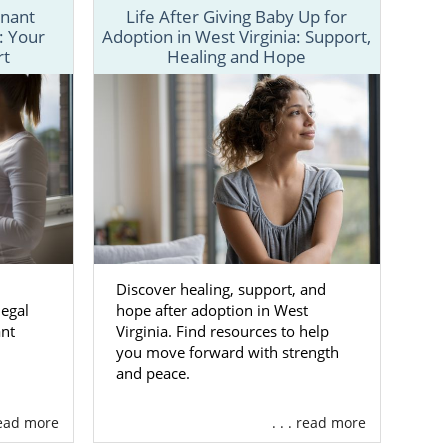
gnant
Life After Giving Baby Up for
: Your
Adoption in West Virginia: Support,
th for your
rt
Healing and Hope
 a number of
d adoption-
ntrol of your
ind the right
Discover healing, support, and
ted
egal
hope after adoption in West
ant
Virginia. Find resources to help
you move forward with strength
al agency for
and peace.
 read more
. . . read more