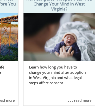
fore You
Change Your Mind in West
y step of the
Virginia?
fers from the
gs easier for
ntact form
or
afe
Learn how long you have to
in West
e
change your mind after adoption
in West Virginia and what legal
steps affect consent.
and her baby.
orking with a
 read more
. . . read more
elp you feel