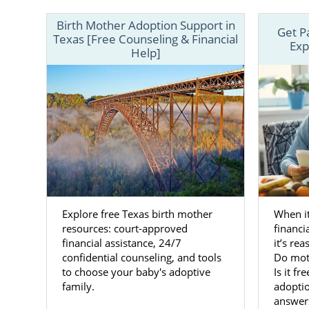
Finding
Birth Mother Adoption Support in
Get P
Texas [Free Counseling & Financial
Exp
Help]
When you cho
of every ste
plan, with t
Working wit
always have 
with you to
your baby.
Once you ha
profiles of
Explore free Texas birth mother
When it
preferences,
resources: court-approved
financi
financial assistance, 24/7
it’s re
You can call
confidential counseling, and tools
Do moth
to choose your baby's adoptive
Is it fr
family for yo
family.
adoptio
answer