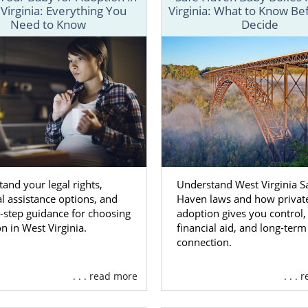
Virginia: Everything You
Virginia: What to Know Be
the resources and information you need to get through ever
Need to Know
Decide
a adoption process.
 process for a West Virginia adoption
for birth mothers
dif
adoptive families
, our team is always here to help make thin
olved.
ed with your adoption in West Virginia, fill out our
free co
-800-ADOPTION.
and your legal rights,
Understand West Virginia S
on Agencies for Birth Mothers 
al assistance options, and
Haven laws and how privat
a
-step guidance for choosing
adoption gives you control,
n in West Virginia.
financial aid, and long-term
connection.
 mother wants to
feel they made the right decision
for her 
chosen to place your baby for adoption in West Virginia, w
. . . read more
. . .
ia adoption agency that has years of experience can h
th your choice.