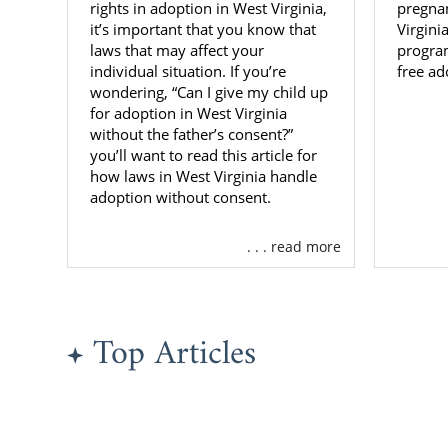
There are m
rights in adoption in West Virginia,
pregna
through ado
it’s important that you know that
Virgini
laws that may affect your
program
domestic in
individual situation. If you’re
free ad
for you.
wondering, “Can I give my child up
for adoption in West Virginia
The primary 
without the father’s consent?”
their biologi
you’ll want to read this article for
eligible for 
how laws in West Virginia handle
sibling grou
adoption without consent.
You can cont
. . . read more
adoption thr
West Vi
Mission
Top Articles
KVC Wes
Childre
NECCO