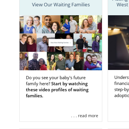
View Our Waiting Families
West 
We have all 
West Virgini
Although the
process
for 
everyone inv
To get start
call us at 1
Underst
Do you see your baby's future
Adopti
financi
family here?
Start by watching
Virgini
step-by
these video profiles of waiting
adoptio
families.
Every birth
If you have 
. . . read more
West Virgin
confident wi