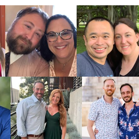
Potoma
Burling
West V
All families
do an
adopt
American Ad
study so you
To learn mor
What i
Adopti
All Thi