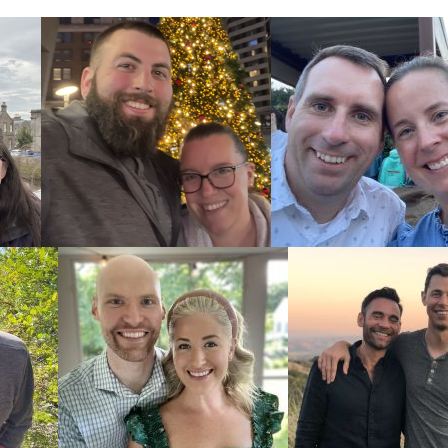
ces
e required to
doption home
ocess.
icles: