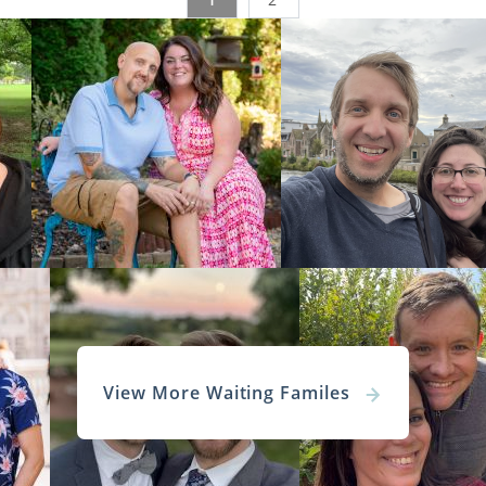
c Center Foster Care Services
ton United Methodist Family Services
irginia Adoption Home Study Servi
 who are looking to complete an adoption in West Virginia ar
ion home study
.
options can help you prepare for your West Virginia a
 feel ready when the time comes to start this part of the pr
e about this step, we encourage you to read any of these art
s a Home Study?
View More Waiting Familes
on Home Study in West Virginia
ngs Adoption Home Study – Tips, FAQs & Checklist