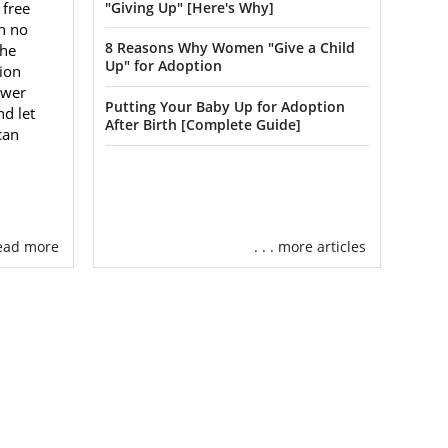
 your family
 free
"Giving Up" [Here's Why]
ecializes in
h no
8 Reasons Why Women "Give a Child
the
other option
Up" for Adoption
ion
swer
Putting Your Baby Up for Adoption
nd let
the child and
After Birth [Complete Guide]
can
ild can become
er child or a
ion for you.
West Virginia
 read more
. . . more articles