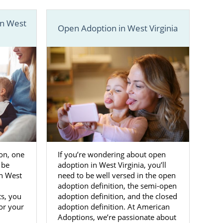
a
in West
Open Adoption in West Virginia
are in charge
your adoption
ily
.
means you’ll
ist will meet
ve family for
ide you with
y match your
ion, one
If you’re wondering about open
 be
adoption in West Virginia, you’ll
in West
need to be well versed in the open
elp finding a
adoption definition, the semi-open
ts, you
adoption definition, and the closed
for your
adoption definition. At American
Adoptions, we’re passionate about