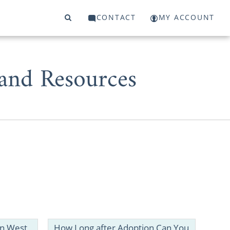
CONTACT
MY ACCOUNT
 and Resources
West Virginia
 for adoption
in West
How Long after Adoption Can You