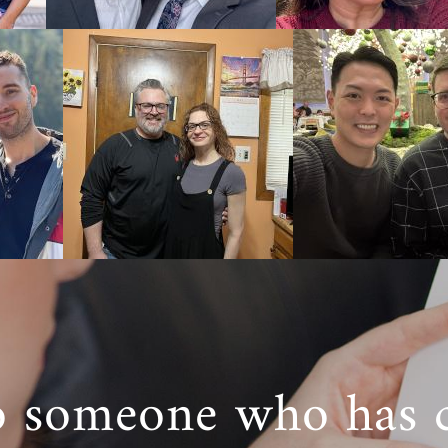
 fill out our
free contact form
to get more information a
a adoption home study works.
teps Toward Your Adoption
k with American Adoptions for your adoption in West Virg
port and guidance you need as you work through each step
ption.
 have questions about starting an adoption in West Virg
nformation
on how a West Virginia adoption works, give us
ON.
o someone who has 