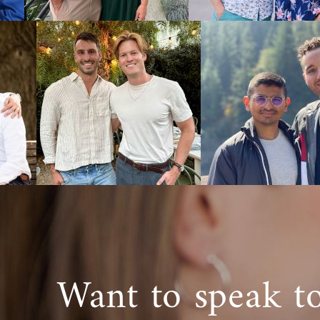
You can also
West Virgini
Next S
When you wor
have the sup
Virginia ado
Whether you
want more i
800-ADOPTI
Want to speak t