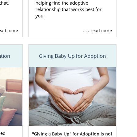
that.
helping find the adoptive
doptive
relationship that works best for
you.
 read more
. . . read more
tion in West
 Adoptions.
tion
Giving Baby Up for Adoption
t out of your
m that is
fully
 then consider
out our
online
ned
"Giving a Baby Up" for Adoption is not