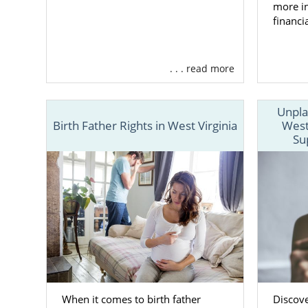
more in
West V
financi
Familie
. . . read more
Adoptive fa
Virginia
can
Unpla
Birth Father Rights in West Virginia
West
Choosing the
Su
West Virgini
licensed
, of
American Ado
You can alwa
contact for
Foster 
When it comes to birth father
Discov