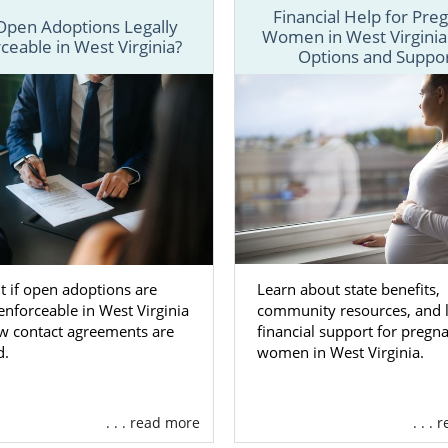
Financial Help for Pre
Open Adoptions Legally
Women in West Virginia
here are
different types of adoption agencies
to work wi
ceable in West Virginia?
Options and Suppo
 West Virginia, our team at American Adoptions offers
d services, including:
ating
financial assistance
to help with any pregnancy- an
d expenses
ng you in
creating your adoption plan
so you have full co
rginia adoption
ing
adoptive family profiles
for you to review so you can f
for your child
Learn about state benefits,
t if open adoptions are
ng
free, 24/7 counseling and support
to help you feel connec
community resources, and l
 enforceable in West Virginia
financial support for pregn
w contact agreements are
ore
women in West Virginia.
d.
e about the services we offer as a fully licensed, nation
rginia adoption, call us a 1-800-ADOPTION.
. . . read more
. . .