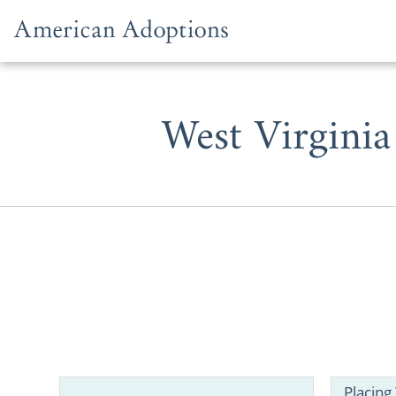
Skip to content
West Virginia
If you’re a 
adoption or
in West Virgi
Placing