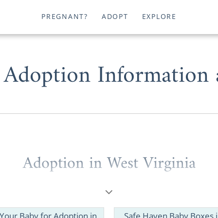
PREGNANT?
ADOPT
EXPLORE
 Adoption Information
Adoption in West Virginia
hopeful adoptive family
looking for information
to start a 
 a prospective birth mother considering
placing your baby
nia
, American Adoptions can help you.
 Your Baby for Adoption in
Safe Haven Baby Boxes 