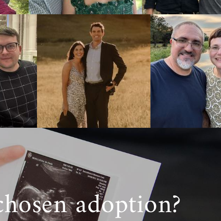
bout how the
inia, you’ll
 of the West
inia or just
 a call at 1-
chosen adoption?