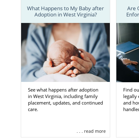
What Happens to My Baby after
Are 
Although t
Adoption in West Virginia?
Enfor
adoption in
resources an
Facilit
relate
Assisti
West Vi
Provid
family 
See what happens after adoption
Find ou
Offeri
in West Virginia, including family
legally
placement, updates, and continued
and ho
And m
care.
handle
To learn mor
your West Vi
. . . read more