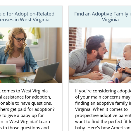
 Adoptive Families in West Virgini
aid for Adoption-Related
Find an Adoptive Family 
enses in West Virginia
Virginia
ose to place your baby for adoption in West Virginia,
you 
p
of the adoption process. You’ll make every decision for 
he most important decision being
choosing the adoptive fam
h American Adoptions for your West Virginia adoption 
help and support. During this step, your adoption special
 discuss
what kind of characteristics
you want in the adopti
ve that figured out, your adoption specialist will prov
 active adoptive families
. These families will closel
 comes to West Virginia
If you’re considering adopt
 which will make choosing the family much easier.
al assistance for adoption,
of your main concerns may
asonable to have questions.
finding an adoptive family 
 us at 1-800-ADOPTION if you have any questions or need h
ers get paid for adoption?
Virginia. When it comes to
ee to give a baby up for
prospective adoptive paren
ur adoption in West Virginia.
n in West Virginia? Learn
want to find the perfect fit 
s to those questions and
baby. Here’s how American