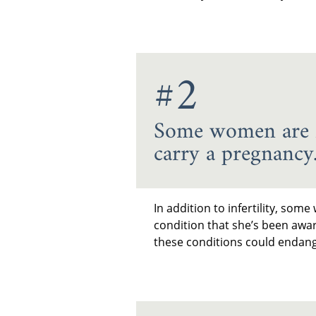
#2
Some women are fa
carry a pregnancy
In addition to infertility, so
condition that she’s been awa
these conditions could endang