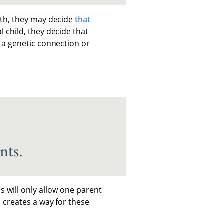
ith, they may decide
that
l child, they decide that
 a genetic connection or
nts.
s will only allow one parent
n creates a way for these