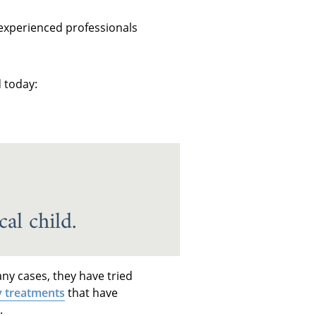
 experienced professionals
 today:
al child.
ny cases, they have tried
y treatments
that have
.