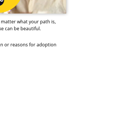
matter what your path is,
e can be beautiful.
in or reasons for adoption