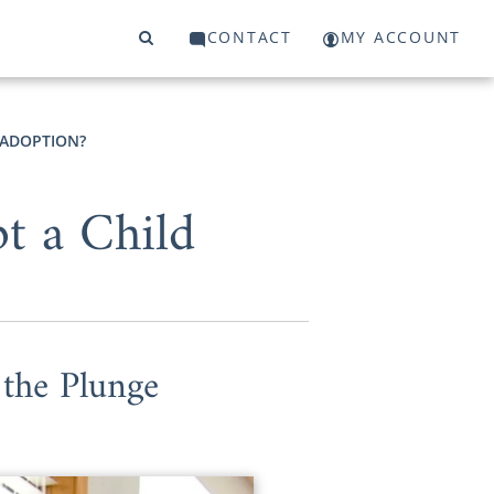
CONTACT
MY ACCOUNT
 ADOPTION?
t a Child
the Plunge