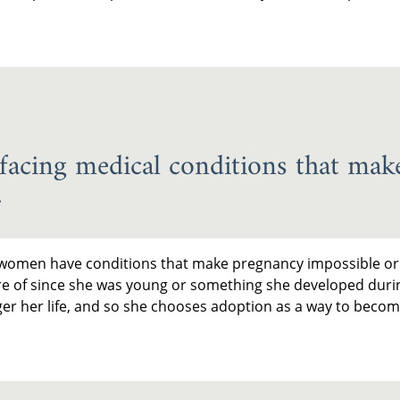
cing medical conditions that make
.
me women have conditions that make pregnancy impossible or i
re of since she was young or something she developed duri
er her life, and so she chooses adoption as a way to beco