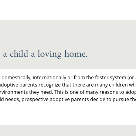
 a child a loving home.
omestically, internationally or from the foster system (or 
adoptive parents recognize that there are many children wh
vironments they need. This is one of many reasons to adop
hild needs, prospective adoptive parents decide to pursue t