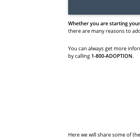
Whether you are starting your
there are many reasons to adop
You can always get more infor
by calling
1-800-ADOPTION
.
Here we will share some of t