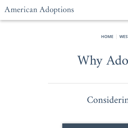
Skip to content
HOME
WES
Why Adop
Consideri