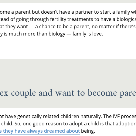
ome a parent but doesn’t have a partner to start a family w
stead of going through fertility treatments to have a biologica
t they want — a chance to be a parent, no matter if there’s
y is much more than biology — family is love.
ex couple and want to become pare
t have genetically related children naturally. The IVF proces
e child. So, one good reason to adopt a child is that adoptio
s they have always dreamed about
being.