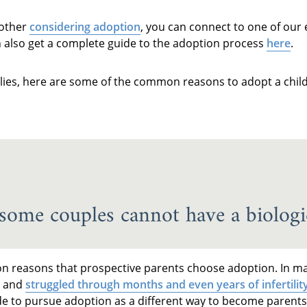
mother
considering adoption
, you can connect to one of our
n also get a complete guide to the adoption process
here
.
lies, here are some of the common reasons to adopt a child
, some couples cannot have a biologic
n reasons that prospective parents choose adoption. In ma
y and
struggled through months and even years of infertilit
cide to pursue adoption as a different way to become parents