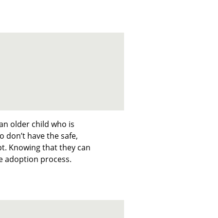
an older child who is
o don’t have the safe,
t. Knowing that they can
he adoption process.