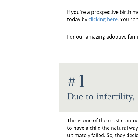
If you're a prospective birth 
today by
clicking here
. You ca
For our amazing adoptive fami
#1
Due to infertility
This is one of the most commo
to have a child the natural wa
ultimately failed. So, they de