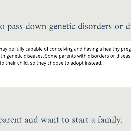
o pass down genetic disorders or di
ay be fully capable of conceiving and having a healthy preg
ith genetic diseases. Some parents with disorders or diseas
o their child, so they choose to adopt instead.
parent and want to start a family.