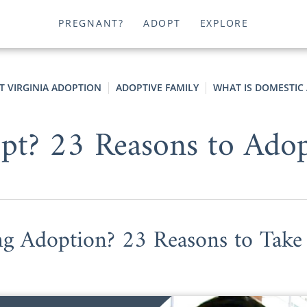
PREGNANT?
ADOPT
EXPLORE
T VIRGINIA ADOPTION
ADOPTIVE FAMILY
WHAT IS DOMESTIC
t? 23 Reasons to Adop
ng Adoption? 23 Reasons to Take 