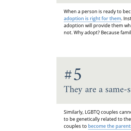
When a person is ready to bec
adoption is right for them
. In
adoption will provide them wha
not. Why adopt? Because famil
#5
They are a same-s
Similarly, LGBTQ couples canno
to be genetically related to th
couples to
become the parent