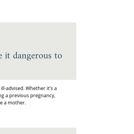
 it dangerous to
ll-advised. Whether it’s a
ng a previous pregnancy,
me a mother.