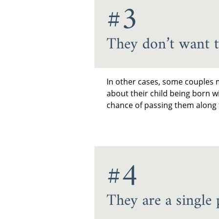
#3
They don’t want t
In other cases, some couples m
about their child being born w
chance of passing them along t
#4
They are a single 