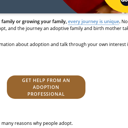
 family or growing your family,
every journey is unique
.
No 
t, and the journey an adoptive family and birth mother tak
mation about adoption and talk through your own interest 
GET HELP FROM AN
ADOPTION
PROFESSIONAL
he many reasons why people adopt.