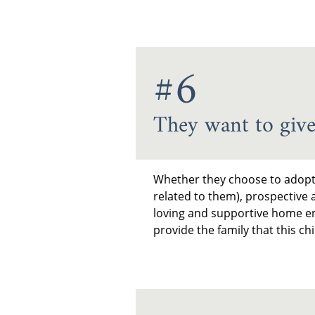
#6
They want to give
Whether they choose to adopt d
related to them), prospective 
loving and supportive home en
provide the family that this c