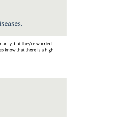
seases.
nancy, but they’re worried
es know that there is a high