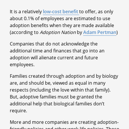
It is a relatively
low-cost benefit
to offer, as only
about 0.1% of employees are estimated to use
adoption benefits when they are made available
(according to
Adoption Nation
by
Adam Pertman
)
Companies that do not acknowledge the
additional time and finances that go into an
adoption will alienate current and future
employees.
Families created through adoption and by biology
are, and should be, viewed as equal in many
respects (including the love within that family).
But, adoptive families must be granted the
additional help that biological families don’t
require.
More and more companies are creating adoption-