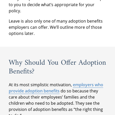
to you to decide what’s appropriate for your
policy.
Leave is also only one of many adoption benefits
employers can offer. We’ll outline more of those
options later.
Why Should You Offer Adoption
Benefits?
At its most simplistic motivation,
employers who
provide adoption benefits
do so because they
care about their employees’ families and the
children who need to be adopted. They see the
provision of adoption benefits as “the right thing