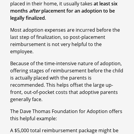
placed in their home, it usually takes
at least six
months
after
placement for an adoption to be
legally finalized
.
Most adoption expenses are incurred before the
last step of finalization, so post-placement
reimbursement is not very helpful to the
employee.
Because of the time-intensive nature of adoption,
offering stages of reimbursement before the child
is actually placed with the parents is
recommended. This helps offset the large up-
front, out-of-pocket costs that adoptive parents
generally face.
The Dave Thomas Foundation for Adoption offers
this helpful example:
A $5,000 total reimbursement package might be