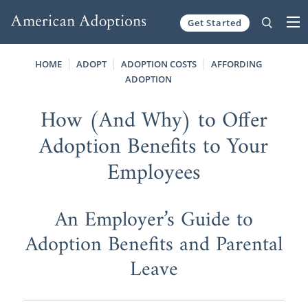
Get Started
Skip to content
HOME
ADOPT
ADOPTION COSTS
AFFORDING
ADOPTION
How (And Why) to Offer
Adoption Benefits to Your
Employees
An Employer’s Guide to
Adoption Benefits and Parental
Leave