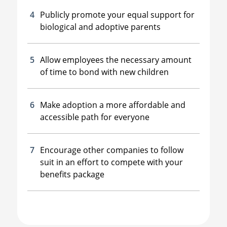
Publicly promote your equal support for
biological and adoptive parents
Allow employees the necessary amount
of time to bond with new children
Make adoption a more affordable and
accessible path for everyone
Encourage other companies to follow
suit in an effort to compete with your
benefits package