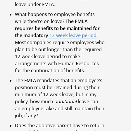
leave under FMLA.
What happens to employee benefits
while they’re on leave?
The FMLA
requires benefits to be maintained for
the mandatory
12-week leave period
.
Most companies require employees who
plan to be out longer than the required
12-week leave period to make
arrangements with Human Resources
for the continuation of benefits.
The FMLA mandates that an employee’s
position must be retained during their
minimum of 12-week leave, but in my
policy, how much
additional
leave can
an employee take and still maintain their
job, if any?
Does the adoptive parent have to return