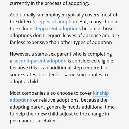
currently in the process of adopting.
Additionally, an employer typically covers most of
the different
types of adoption
. But, many choose
to exclude
stepparent adoptions
because those
adoptions don’t require leaves of absence and are
far less expensive than other types of adoption
However, a same-sex parent who is completing
a
second-parent adoption
is considered eligible
because this is an additional step required in
some states in order for same-sex couples to
adopt a child.
Most companies also choose to cover
kinship
adoptions
or relative adoptions, because the
adopting parent generally needs additional time
to help their new child adjust to the change in
permanent caretaker.