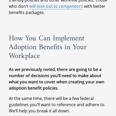
friendly policies and other work-life policies. Those
who don’t
will lose out to competitors
with better
benefits packages.
How You Can Implement
Adoption Benefits in Your
Workplace
As we previously noted, there are going to be a
number of decisions you’ll need to make about
what you want to cover when creating your own
adoption benefit policies.
At the same time, there will be a few federal
guidelines you’ll want to reference and adhere to.
We’ll help you break it all down.