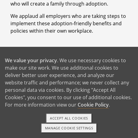
who will create a family through adoption.
We applaud all employers who are taking steps to
implement these adoption-friendly benefits and
policies within their own workplace.
We value your privacy
. We use necessary cookies to
What Other Companies Provide
make our site work. We use additional cookies to
Benefits for “Non-Traditional”
deliver better user experience, and analyze our
website traffic and performance; we never collect any
Families?
personal data via cookies. By clicking "Accept All
Cookies", you consent to our use of additional cookies.
According to
Aon Hewitt’s 2019 survey
of over 200
For more information view our
Cookie Policy
.
U.S. companies, only 20% offered a financial
adoption benefit. But, there is a serious and
ACCEPT ALL COOKIES
growing demand for adoption benefits in the
MANAGE COOKIE SETTINGS
workplace as more families continue to grow
1-800-ADOPTION
GET STARTED