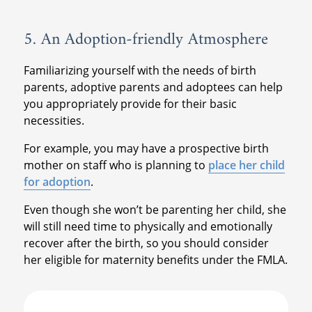
5. An Adoption-friendly Atmosphere
Familiarizing yourself with the needs of birth
parents, adoptive parents and adoptees can help
you appropriately provide for their basic
necessities.
For example, you may have a prospective birth
mother on staff who is planning to
place her child
for adoption
.
Even though she won’t be parenting her child, she
will still need time to physically and emotionally
recover after the birth, so you should consider
her eligible for maternity benefits under the FMLA.