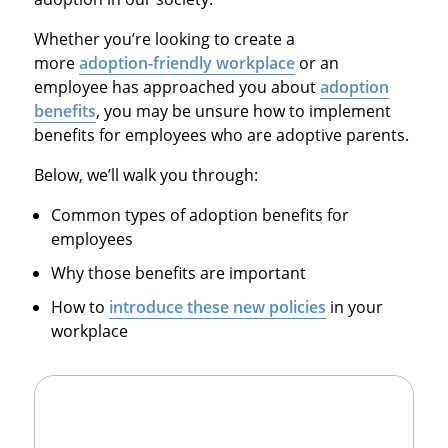
Whether you’re looking to create a
more
adoption-friendly workplace
or an
employee has approached you about
adoption
benefits
, you may be unsure how to implement
benefits for employees who are adoptive parents.
Below, we’ll walk you through:
Common types of adoption benefits for
employees
Why those benefits are important
How to
introduce these new policies
in your
workplace