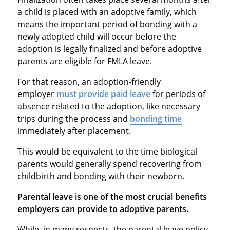
a child is placed with an adoptive family, which
means the important period of bonding with a
newly adopted child will occur before the
adoption is legally finalized and before adoptive
parents are eligible for FMLA leave.
For that reason, an adoption-friendly
employer
must provide paid leave
for periods of
absence related to the adoption, like necessary
trips during the process and
bonding time
immediately after placement.
This would be equivalent to the time biological
parents would generally spend recovering from
childbirth and bonding with their newborn.
Parental leave is one of the most crucial benefits
employers can provide to adoptive parents.
While, in many respects, the parental leave policy