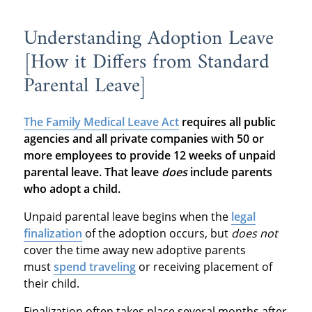
Understanding Adoption Leave
[How it Differs from Standard
Parental Leave]
The Family Medical Leave Act
requires all public
agencies and all private companies with 50 or
more employees to provide 12 weeks of unpaid
parental leave. That leave
does
include parents
who adopt a child.
Unpaid parental leave begins when the
legal
finalization
of the adoption occurs, but
does not
cover the time away new adoptive parents
must
spend traveling
or receiving placement of
their child.
Finalization often takes place several months after