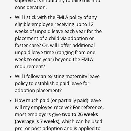
supervisors should try to take this into
consideration.
Will I stick with the FMLA policy of any
eligible employee receiving up to 12
weeks of unpaid leave each year for the
placement of a child via adoption or
foster care? Or, will I offer additional
unpaid leave time (ranging from one
week to one year) beyond the FMLA
requirement?
Will I follow an existing maternity leave
policy to establish a paid leave for
adoption placement?
How much paid (or partially paid) leave
will my employee receive? For reference,
most employers give
two to 26 weeks
(average is 7 weeks)
, which can be used
pre- or post-adoption and is applied to