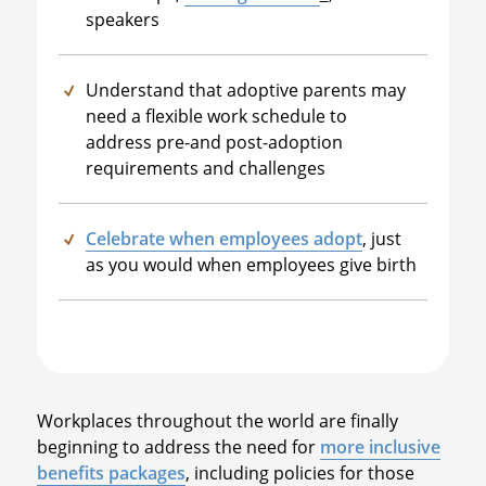
speakers
Understand that adoptive parents may
need a flexible work schedule to
address pre-and post-adoption
requirements and challenges
Celebrate when employees adopt
, just
as you would when employees give birth
Workplaces throughout the world are finally
beginning to address the need for
more inclusive
benefits packages
, including policies for those