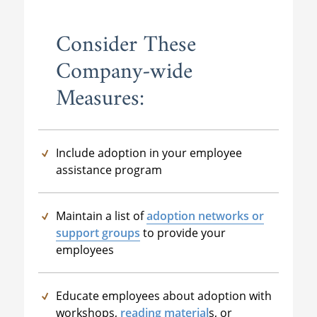
Consider These
Company-wide
Measures:
Include adoption in your employee
assistance program
Maintain a list of
adoption networks or
support groups
to provide your
employees
Educate employees about adoption with
workshops,
reading material
s
, or