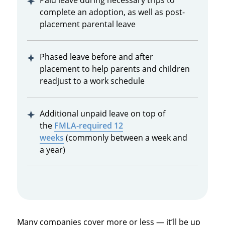
Paid leave during necessary trips to
complete an adoption, as well as post-
placement parental leave
Phased leave before and after
placement to help parents and children
readjust to a work schedule
Additional unpaid leave on top of
the
FMLA-required 12
weeks
(commonly between a week and
a year)
Many companies cover more or less — it’ll be up