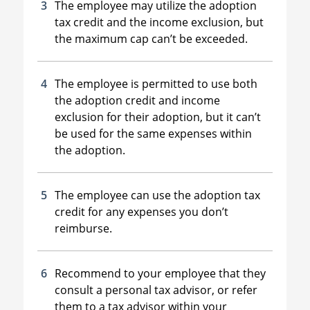
The employee may utilize the adoption
tax credit and the income exclusion, but
the maximum cap can’t be exceeded.
The employee is permitted to use both
the adoption credit and income
exclusion for their adoption, but it can’t
be used for the same expenses within
the adoption.
The employee can use the adoption tax
credit for any expenses you don’t
reimburse.
Recommend to your employee that they
consult a personal tax advisor, or refer
them to a tax advisor within your