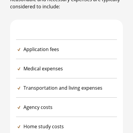
considered to include:
Application fees
Medical expenses
Transportation and living expenses
Agency costs
Home study costs