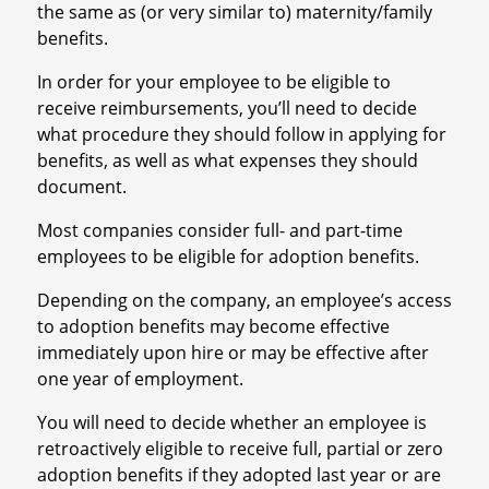
the same as (or very similar to) maternity/family
benefits.
In order for your employee to be eligible to
receive reimbursements, you’ll need to decide
what procedure they should follow in applying for
benefits, as well as what expenses they should
document.
Most companies consider full- and part-time
employees to be eligible for adoption benefits.
Depending on the company, an employee’s access
to adoption benefits may become effective
immediately upon hire or may be effective after
one year of employment.
You will need to decide whether an employee is
retroactively eligible to receive full, partial or zero
adoption benefits if they adopted last year or are