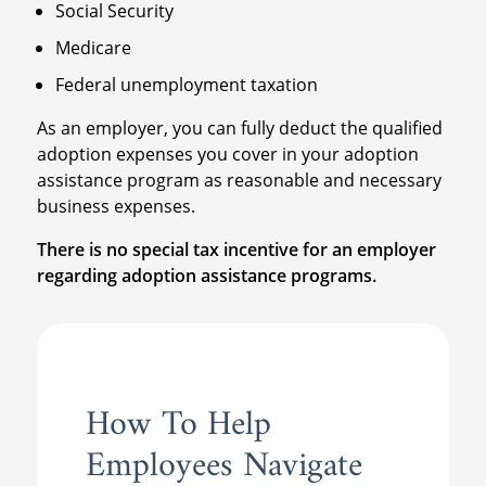
Social Security
Medicare
Federal unemployment taxation
As an employer, you can fully deduct the qualified
adoption expenses you cover in your adoption
assistance program as reasonable and necessary
business expenses.
There is no special tax incentive for an employer
regarding adoption assistance programs.
How To Help
Employees Navigate