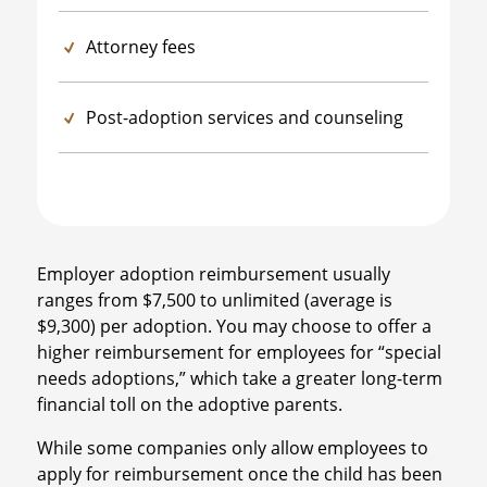
Attorney fees
Post-adoption services and counseling
Employer adoption reimbursement usually
ranges from $7,500 to unlimited (average is
$9,300) per adoption. You may choose to offer a
higher reimbursement for employees for “special
needs adoptions,” which take a greater long-term
financial toll on the adoptive parents.
While some companies only allow employees to
apply for reimbursement once the child has been