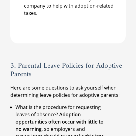
company to help with adoption-related
taxes.
3. Parental Leave Policies for Adoptive
Parents
Here are some questions to ask yourself when
determining leave policies for adoptive parents:
What is the procedure for requesting
leaves of absence?
Adoption
opportunities often occur with little to
no warning
, so employers and