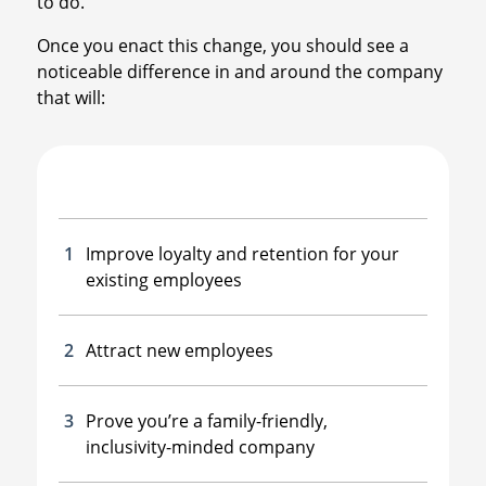
to do.”
Once you enact this change, you should see a
noticeable difference in and around the company
that will:
Improve loyalty and retention for your
existing employees
Attract new employees
Prove you’re a family-friendly,
inclusivity-minded company