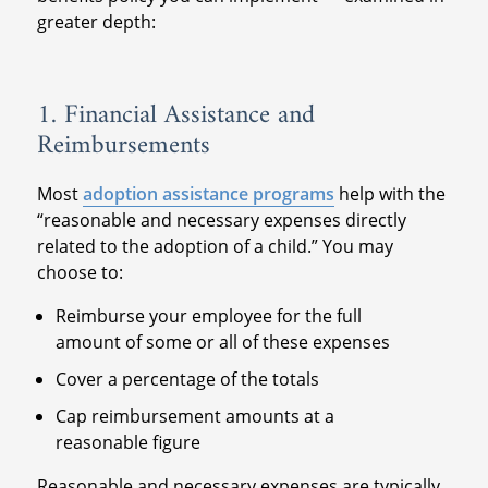
greater depth:
1. Financial Assistance and
Reimbursements
Most
adoption assistance programs
help with the
“reasonable and necessary expenses directly
related to the adoption of a child.” You may
choose to:
Reimburse your employee for the full
amount of some or all of these expenses
Cover a percentage of the totals
Cap reimbursement amounts at a
reasonable figure
Reasonable and necessary expenses are typically