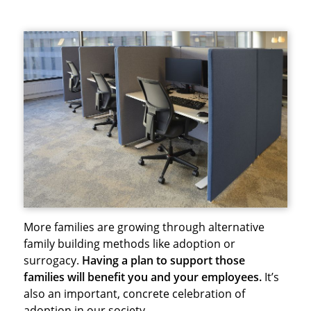
More families are growing through alternative
family building methods like adoption or
surrogacy.
Having a plan to support those
families will benefit you and your employees.
It’s
also an important, concrete celebration of
adoption in our society.