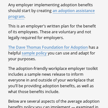
Any employer implementing adoption benefits
should start by creating
an adoption assistance
program
.
This is an employer’s written plan for the benefit
of its employees. These are voluntary and not
legally required for employers.
The Dave Thomas Foundation for Adoption
has a
helpful
sample policy
you can use and adapt for
your purposes.
The adoption-friendly workplace employer toolkit
includes a sample news release to inform
everyone in and outside of your workplace that
you’ll be providing adoption benefits, as well as
what those benefits include.
Below are several aspects of the average adoption
benefits policy you can implement — examined in