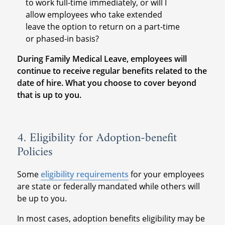
to work full-time immediately, or will I
allow employees who take extended
leave the option to return on a part-time
or phased-in basis?
During Family Medical Leave, employees will
continue to receive regular benefits related to the
date of hire. What you choose to cover beyond
that is up to you.
4. Eligibility for Adoption-benefit
Policies
Some
eligibility requirements
for your employees
are state or federally mandated while others will
be up to you.
In most cases, adoption benefits eligibility may be