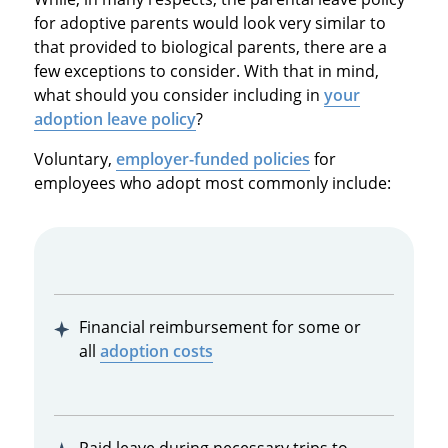
for adoptive parents would look very similar to
that provided to biological parents, there are a
few exceptions to consider. With that in mind,
what should you consider including in
your
adoption leave policy
?
Voluntary,
employer-funded policies
for
employees who adopt most commonly include:
Financial reimbursement for some or
all
adoption costs