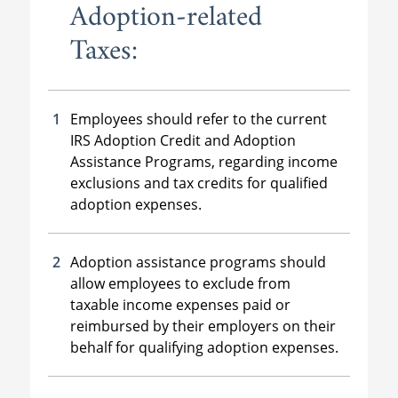
Adoption-related
Taxes:
Employees should refer to the current
IRS Adoption Credit and Adoption
Assistance Programs, regarding income
exclusions and tax credits for qualified
adoption expenses.
Adoption assistance programs should
allow employees to exclude from
taxable income expenses paid or
reimbursed by their employers on their
behalf for qualifying adoption expenses.