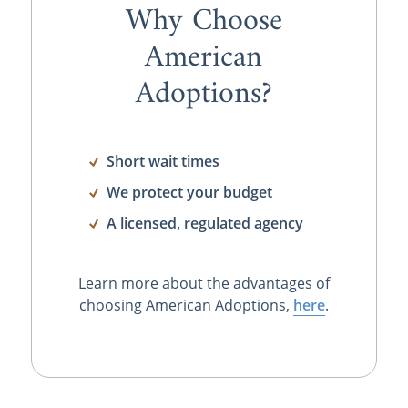
Why Choose
American
Adoptions?
Short wait times
We protect your budget
A licensed, regulated agency
Learn more about the advantages of
choosing American Adoptions,
here
.