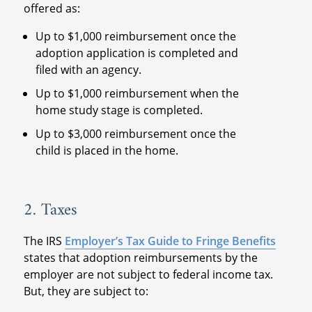
offered as:
Up to $1,000 reimbursement once the
adoption application is completed and
filed with an agency.
Up to $1,000 reimbursement when the
home study stage is completed.
Up to $3,000 reimbursement once the
child is placed in the home.
2. Taxes
The IRS
Employer’s Tax Guide to Fringe Benefits
states that adoption reimbursements by the
employer are not subject to federal income tax.
But, they are subject to: