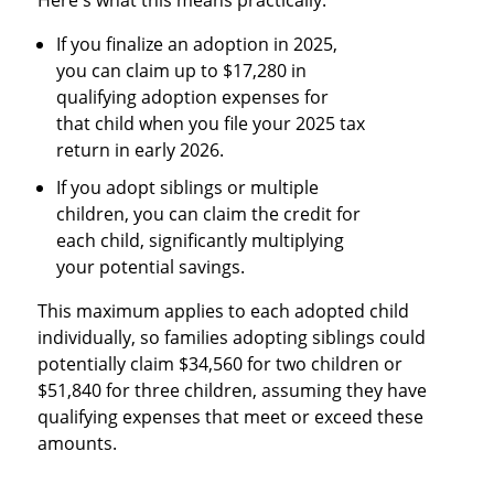
If you finalize an adoption in 2025,
you can claim up to $17,280 in
qualifying adoption expenses for
that child when you file your 2025 tax
return in early 2026.
If you adopt siblings or multiple
children, you can claim the credit for
each child, significantly multiplying
your potential savings.
This maximum applies to each adopted child
individually, so families adopting siblings could
potentially claim $34,560 for two children or
$51,840 for three children, assuming they have
qualifying expenses that meet or exceed these
amounts.