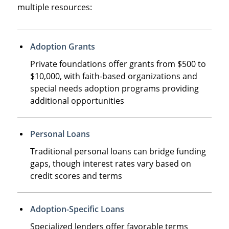
multiple resources:
Adoption Grants
Private foundations offer grants from $500 to
$10,000, with faith-based organizations and
special needs adoption programs providing
additional opportunities
Personal Loans
Traditional personal loans can bridge funding
gaps, though interest rates vary based on
credit scores and terms
Adoption-Specific Loans
Specialized lenders offer favorable terms