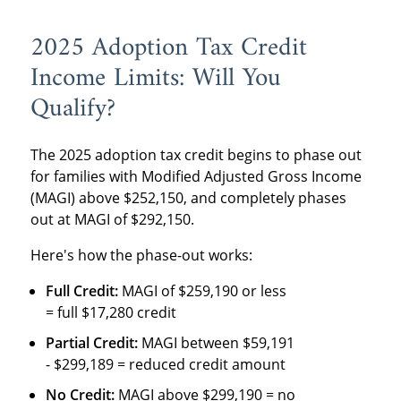
2025 Adoption Tax Credit
Income Limits: Will You
Qualify?
The 2025 adoption tax credit begins to phase out
for families with Modified Adjusted Gross Income
(MAGI) above $252,150, and completely phases
out at MAGI of $292,150.
Here's how the phase-out works:
Full Credit:
MAGI of $259,190 or less
= full $17,280 credit
Partial Credit:
MAGI between $59,191
- $299,189 = reduced credit amount
No Credit:
MAGI above $299,190 = no