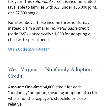
tax year. This
refundable
credit is income-limited
(available to families with AGI under $55,000 joint,
or $27,500 single).
Families above those income thresholds may
instead claim a smaller
nonrefundable
credit
(code “AS”) – historically $1,000 for adopting a
child with special needs.
Utah Code §59-10-1114
West Virginia – Nonfamily Adoption
Credit
Amount:
One-time $4,000
credit for each
“nonfamily” adoption, meaning adoption of a child
who is not the taxpayer’s stepchild or close
relative.