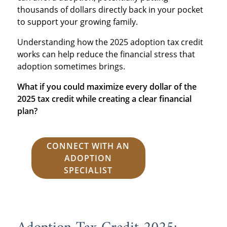
thousands of dollars directly back in your pocket
to support your growing family.
Understanding how the 2025 adoption tax credit
works can help reduce the financial stress that
adoption sometimes brings.
What if you could maximize every dollar of the
2025 tax credit while creating a clear financial
plan?
CONNECT WITH AN
ADOPTION
SPECIALIST