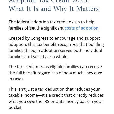
Adoption Tax Credit 2025:
What It Is and Why It Matters
The federal adoption tax credit exists to help
families offset the significant
costs of adoption
.
Created by Congress to encourage and support
adoption, this tax benefit recognizes that building
families through adoption serves both individual
families and society as a whole.
The tax credit means eligible families can receive
the full benefit regardless of how much they owe
in taxes.
This isn't just a tax deduction that reduces your
taxable income—it's a credit that directly reduces
what you owe the IRS or puts money back in your
pocket.