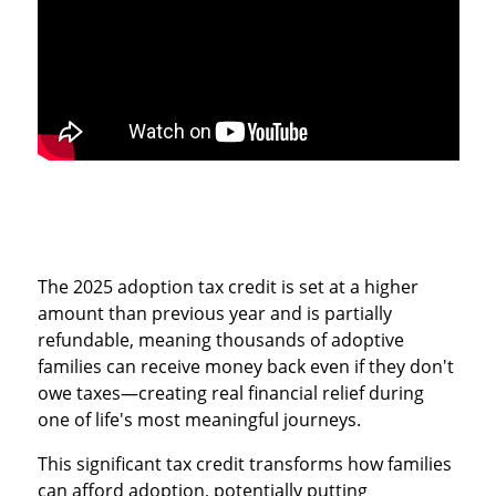
The 2025 adoption tax credit is set at a higher
amount than previous year and is partially
refundable, meaning thousands of adoptive
families can receive money back even if they don't
owe taxes—creating real financial relief during
one of life's most meaningful journeys.
This significant tax credit transforms how families
can afford adoption, potentially putting