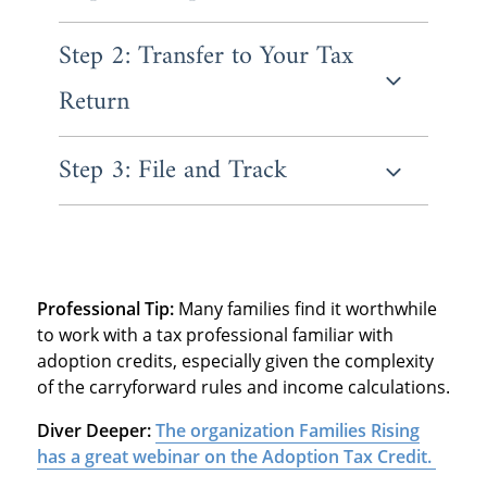
Step 2: Transfer to Your Tax
Form 8839 is where you'll report all the
essential information about your adoption.
Return
You'll enter your child's information and
Social Security Number, then list all
qualifying adoption expenses you paid.
Step 3: File and Track
Once you've completed Form 8839, the
credit amount flows directly to your main tax
return Form 1040. The IRS calculates the
Submit your return by the regular deadline,
refundable portion separately from the non-
which is typically April 15th.
refundable portion.
Professional Tip:
Many families find it worthwhile
to work with a tax professional familiar with
adoption credits, especially given the complexity
of the carryforward rules and income calculations.
Diver Deeper:
The organization Families Rising
has a great webinar on the Adoption Tax Credit.