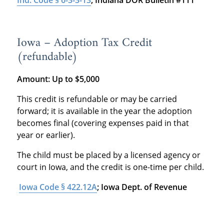
Ind. Code § 6-3-3-13
; Indiana DOR Bulletin #111
Iowa – Adoption Tax Credit
(refundable)
Amount:
Up to $5,000
This credit is refundable or may be carried
forward; it is available in the year the adoption
becomes final (covering expenses paid in that
year or earlier).
The child must be placed by a licensed agency or
court in Iowa, and the credit is one-time per child.
Iowa Code § 422.12A
; Iowa Dept. of Revenue