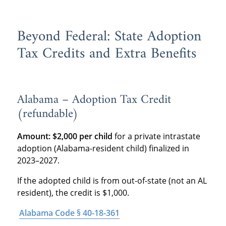
Beyond Federal: State Adoption
Tax Credits and Extra Benefits
Alabama – Adoption Tax Credit
(refundable)
Amount:
$2,000 per child
for a private intrastate
adoption (Alabama-resident child) finalized in
2023–2027.
If the adopted child is from out-of-state (not an AL
resident), the credit is $1,000.
Alabama Code § 40-18-361