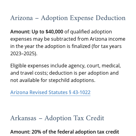
Arizona – Adoption Expense Deduction
Amount:
Up to $40,000
of qualified adoption
expenses may be subtracted from Arizona income
in the year the adoption is finalized (for tax years
2023–2025).
Eligible expenses include agency, court, medical,
and travel costs; deduction is per adoption and
not available for stepchild adoptions.
Arizona Revised Statutes § 43-1022
Arkansas – Adoption Tax Credit
Amount: 20% of the federal adoption tax credit