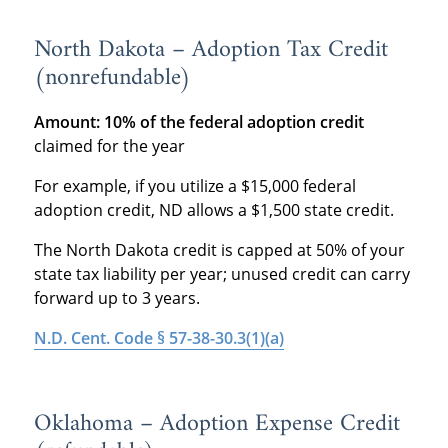
North Dakota – Adoption Tax Credit
(nonrefundable)
Amount: 10% of the federal adoption credit
claimed for the year
For example, if you utilize a $15,000 federal
adoption credit, ND allows a $1,500 state credit.
The North Dakota credit is capped at 50% of your
state tax liability per year; unused credit can carry
forward up to 3 years.
N.D. Cent. Code § 57-38-30.3(1)(a)
Oklahoma – Adoption Expense Credit