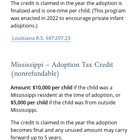
The credit is claimed in the year the adoption is
finalized and is one-time per child. (This program
was enacted in 2022 to encourage private infant
adoptions.)
Louisiana R.S. §47:297.23
Mississippi – Adoption Tax Credit
(nonrefundable)
Amount:
$10,000 per child
if the child was a
Mississippi resident at the time of adoption, or
$5,000 per child
if the child was from outside
Mississippi.
The credit is claimed in the year the adoption
becomes final and any unused amount may carry
forward up to 5 years.