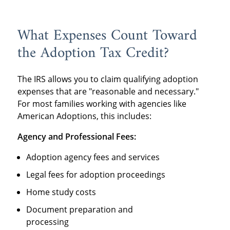
What Expenses Count Toward
the Adoption Tax Credit?
The IRS allows you to claim qualifying adoption
expenses that are "reasonable and necessary."
For most families working with agencies like
American Adoptions, this includes:
Agency and Professional Fees:
Adoption agency fees and services
Legal fees for adoption proceedings
Home study costs
Document preparation and
processing