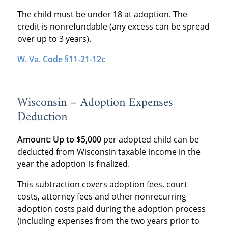
The child must be under 18 at adoption. The
credit is nonrefundable (any excess can be spread
over up to 3 years).
W. Va. Code §11-21-12c
Wisconsin – Adoption Expenses
Deduction
Amount:
Up to $5,000
per adopted child can be
deducted from Wisconsin taxable income in the
year the adoption is finalized.
This subtraction covers adoption fees, court
costs, attorney fees and other nonrecurring
adoption costs paid during the adoption process
(including expenses from the two years prior to