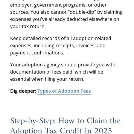
employer, government programs, or other
sources. You also cannot "double-dip" by claiming
expenses you've already deducted elsewhere on
your tax return.
Keep detailed records of all adoption-related
expenses, including receipts, invoices, and
payment confirmations.
Your adoption agency should provide you with
documentation of fees paid, which will be
essential when filing your return.
Dig deeper:
Types of Adoption Fees
Step-by-Step: How to Claim the
Adoption Tax Credit in 2025