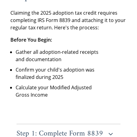
Claiming the
2025 adoption tax credit requires
completing IRS Form 8839 and attaching it to your
regular tax return. Here's the process:
Before You Begin:
Gather all adoption-related receipts
and documentation
Confirm your child's adoption was
finalized during 2025
Calculate your Modified Adjusted
Gross Income
Step 1: Complete Form 8839