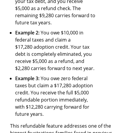
your tax debt, and you receive
$5,000 as a refund check. The
remaining $9,280 carries forward to
future tax years.
Example 2:
You owe $10,000 in
federal taxes and claim a
$17,280 adoption credit. Your tax
debt is completely eliminated, you
receive $5,000 as a refund, and
$2,280 carries forward to next year.
Example 3:
You owe zero federal
taxes but claim a $17,280 adoption
credit. You receive the full $5,000
refundable portion immediately,
with $12,280 carrying forward for
future years.
This refundable feature addresses one of the
biggest frustrations families faced in previous