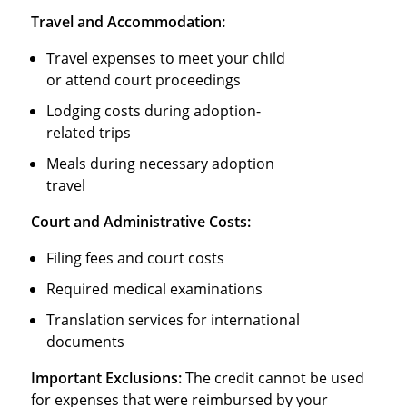
Travel and Accommodation:
Travel expenses to meet your child
or attend court proceedings
Lodging costs during adoption-
related trips
Meals during necessary adoption
travel
Court and Administrative Costs:
Filing fees and court costs
Required medical examinations
Translation services for international
documents
Important Exclusions:
The credit cannot be used
for expenses that were reimbursed by your