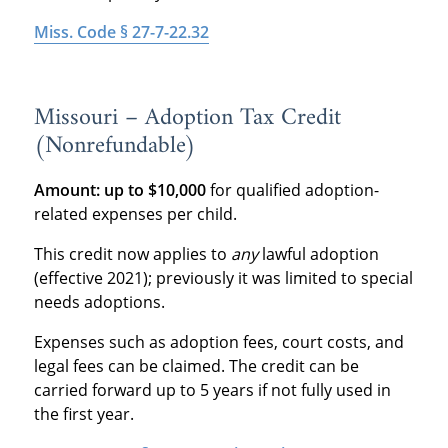
Miss. Code § 27-7-22.32
Missouri – Adoption Tax Credit
(Nonrefundable)
Amount:
up to $10,000
for qualified adoption-
related expenses per child.
This credit now applies to
any
lawful adoption
(effective 2021); previously it was limited to special
needs adoptions.
Expenses such as adoption fees, court costs, and
legal fees can be claimed. The credit can be
carried forward up to 5 years if not fully used in
the first year.