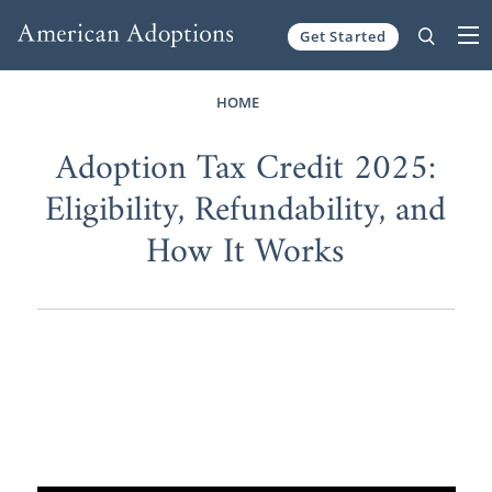
Get Started
Skip to content
HOME
Adoption Tax Credit 2025:
Eligibility, Refundability, and
How It Works