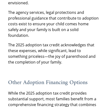
envisioned.
The agency services, legal protections and
professional guidance that contribute to adoption
costs exist to ensure your child comes home
safely and your family is built on a solid
foundation.
The 2025 adoption tax credit acknowledges that
these expenses, while significant, lead to
something priceless—the joy of parenthood and
the completion of your family.
Other Adoption Financing Options
While the 2025 adoption tax credit provides
substantial support, most families benefit from a
comprehensive financing strategy that combines