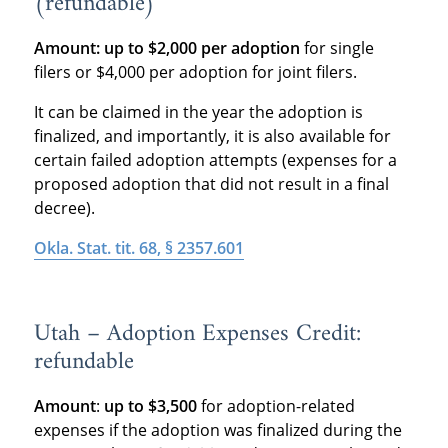
(refundable)
Amount:
up to $2,000 per adoption
for single
filers or $4,000 per adoption for joint filers.
It can be claimed in the year the adoption is
finalized, and importantly, it is also available for
certain failed adoption attempts (expenses for a
proposed adoption that did not result in a final
decree).
Okla. Stat. tit. 68, § 2357.601
Utah – Adoption Expenses Credit:
refundable
Amount
:
up to $3,500
for adoption-related
expenses if the adoption was finalized during the