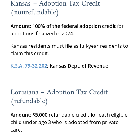
Kansas – Adoption Tax Credit
(nonrefundable)
Amount:
100% of the federal adoption credit
for
adoptions finalized in 2024.
Kansas residents must file as full-year residents to
claim this credit.
K.S.A. 79-32,202
; Kansas Dept. of Revenue
Louisiana – Adoption Tax Credit
(refundable)
Amount:
$5,000
refundable credit for each eligible
child under age 3 who is adopted from private
care.