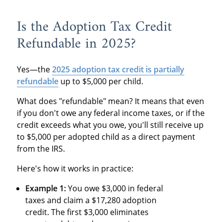
Is the Adoption Tax Credit
Refundable in 2025?
Yes—the
2025 adoption tax credit is partially
refundable
up to $5,000 per child.
What does "refundable" mean? It means that even
if you don't owe any federal income taxes, or if the
credit exceeds what you owe, you'll still receive up
to $5,000 per adopted child as a direct payment
from the IRS.
Here's how it works in practice:
Example 1:
You owe $3,000 in federal
taxes and claim a $17,280 adoption
credit. The first $3,000 eliminates