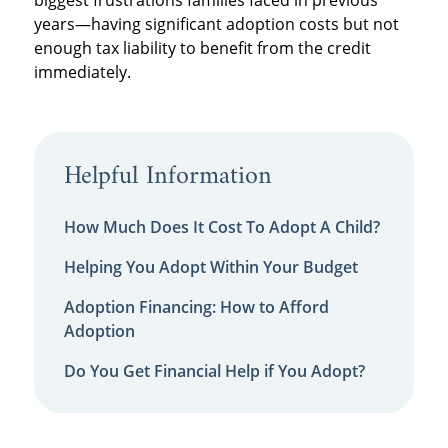
years—having significant adoption costs but not
enough tax liability to benefit from the credit
immediately.
Helpful Information
How Much Does It Cost To Adopt A Child?
Helping You Adopt Within Your Budget
Adoption Financing: How to Afford
Adoption
Do You Get Financial Help if You Adopt?