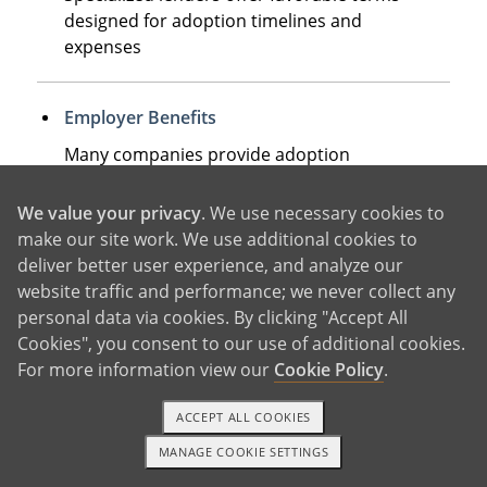
designed for adoption timelines and
expenses
Employer Benefits
Many companies provide adoption
assistance up to $15,950 tax-free, plus
additional paid leave
We value your privacy
. We use necessary cookies to
make our site work. We use additional cookies to
deliver better user experience, and analyze our
Home Equity or Retirement Loans
website traffic and performance; we never collect any
Some families leverage existing assets,
personal data via cookies. By clicking "Accept All
though these require careful long-term
Cookies", you consent to our use of additional cookies.
planning
For more information view our
Cookie Policy
.
ACCEPT ALL COOKIES
The most successful approach often combines
MANAGE COOKIE SETTINGS
1-800-ADOPTION
GET STARTED
several of these options, with the adoption tax