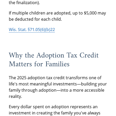
the finalization).
If multiple children are adopted, up to $5,000 may
be deducted for each child.
Wis. Stat. §71.05(6)(b)22
Why the Adoption Tax Credit
Matters for Families
The 2025 adoption tax credit transforms one of
life's most meaningful investments—building your
family through adoption—into a more accessible
reality.
Every dollar spent on adoption represents an
investment in creating the family you've always