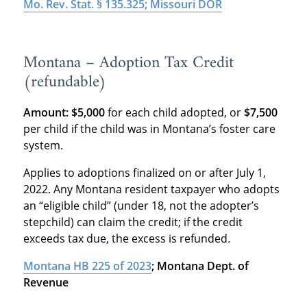
Mo. Rev. Stat. § 135.325; Missouri DOR
Montana – Adoption Tax Credit
(refundable)
Amount: $5,000
for each child adopted, or
$7,500
per child if the child was in Montana’s foster care
system.
Applies to adoptions finalized on or after July 1,
2022. Any Montana resident taxpayer who adopts
an “eligible child” (under 18, not the adopter’s
stepchild) can claim the credit; if the credit
exceeds tax due, the excess is refunded
.
Montana HB 225 of 2023
; Montana Dept. of
Revenue