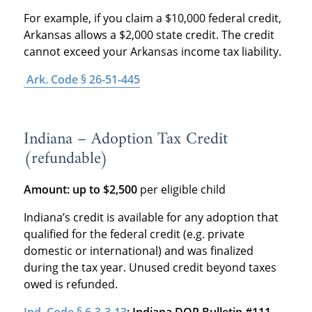
For example, if you claim a $10,000 federal credit,
Arkansas allows a $2,000 state credit. The credit
cannot exceed your Arkansas income tax liability.
Ark. Code § 26-51-445
Indiana – Adoption Tax Credit
(refundable)
Amount: up to $2,500
per eligible child
Indiana’s credit is available for any adoption that
qualified for the federal credit (e.g. private
domestic or international) and was finalized
during the tax year. Unused credit beyond taxes
owed is refunded.