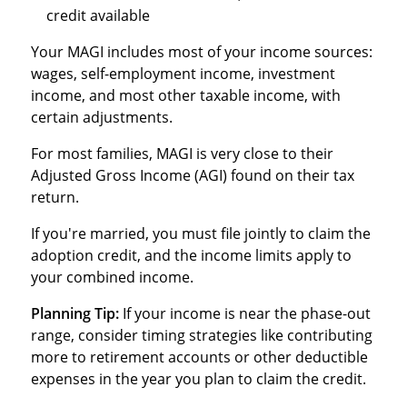
credit available
Your MAGI includes most of your income sources:
wages, self-employment income, investment
income, and most other taxable income, with
certain adjustments.
For most families, MAGI is very close to their
Adjusted Gross Income (AGI) found on their tax
return.
If you're married, you must file jointly to claim the
adoption credit, and the income limits apply to
your combined income.
Planning Tip:
If your income is near the phase-out
range, consider timing strategies like contributing
more to retirement accounts or other deductible
expenses in the year you plan to claim the credit.