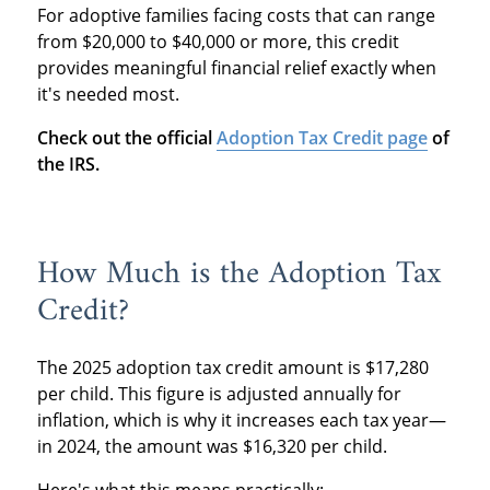
For adoptive families facing costs that can range
from $20,000 to $40,000 or more, this credit
provides meaningful financial relief exactly when
it's needed most.
Check out the official
Adoption Tax Credit page
of
the IRS.
How Much is the Adoption Tax
Credit?
The 2025 adoption tax credit amount is $17,280
per child. This figure is adjusted annually for
inflation, which is why it increases each tax year—
in 2024, the amount was $16,320 per child.
Here's what this means practically: