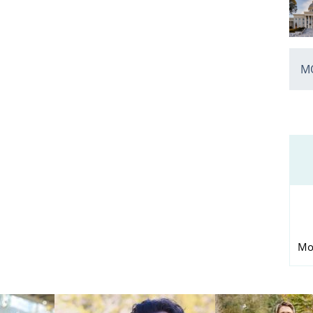
MO
Mo