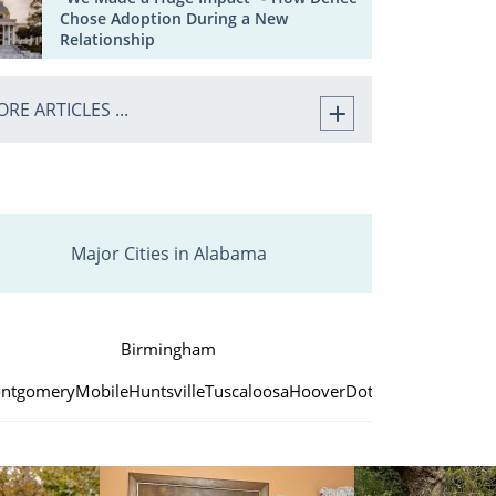
Chose Adoption During a New
Relationship
RE ARTICLES ...
Major Cities in Alabama
Birmingham
ntgomery
Mobile
Huntsville
Tuscaloosa
Hoover
Dothan
Decatur
Aub