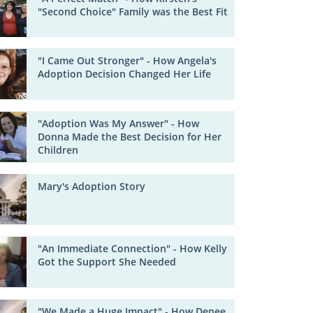
"Second Choice" Family was the Best Fit
"I Came Out Stronger" - How Angela's
Adoption Decision Changed Her Life
"Adoption Was My Answer" - How
Donna Made the Best Decision for Her
Children
Mary's Adoption Story
"An Immediate Connection" - How Kelly
Got the Support She Needed
"We Made a Huge Impact" - How Denee