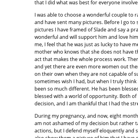
that I did what was best for everyone involve
I was able to choose a wonderful couple to r
and have sent many pictures. Before I go to s
pictures I have framed of Slade and say a pra
wonderful and will support him and love him
me, I feel that he was just as lucky to have m
mother who knows that she does not have the r
act that makes the whole process work. There
and yet there are even more women out there 
on their own when they are not capable of su
sometimes wish I had, but when I truly think 
been so much different. He has been blessed
blessed with a world of opportunity. Both 
decision, and I am thankful that I had the s
During my pregnancy, and now, eight months a
am not ashamed of my decision but rather t
actions, but I defend myself eloquently and s