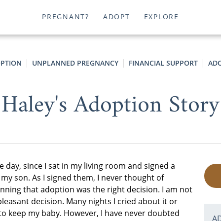
PREGNANT?
ADOPT
EXPLORE
PTION
UNPLANNED PREGNANCY
FINANCIAL SUPPORT
ADO
Haley's Adoption Story
he day, since I sat in my living room and signed a
 my son. As I signed them, I never thought of
nning that adoption was the right decision. I am not
pleasant decision. Many nights I cried about it or
 to keep my baby. However, I have never doubted
A