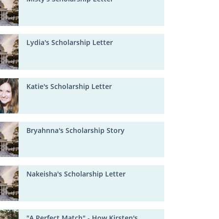
Lydia's Scholarship Letter
Katie's Scholarship Letter
Bryahnna's Scholarship Story
Nakeisha's Scholarship Letter
"A Perfect Match" - How Kirsten's