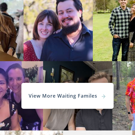
View More Waiting Familes