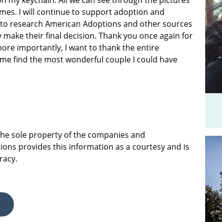
on my keychain. All we can see through the pictures
mes. I will continue to support adoption and
 to research American Adoptions and other sources
 make their final decision. Thank you once again for
ore importantly, I want to thank the entire
me find the most wonderful couple I could have
 the sole property of the companies and
ions provides this information as a courtesy and is
racy.