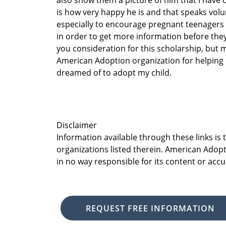
also show them a picture of him that I have 
is how very happy he is and that speaks volu
especially to encourage pregnant teenagers
in order to get more information before they
you consideration for this scholarship, but m
American Adoption organization for helping 
dreamed of to adopt my child.
Disclaimer
Information available through these links is
organizations listed therein. American Adopt
in no way responsible for its content or accu
REQUEST FREE INFORMATION