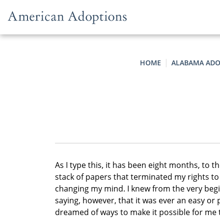
Skip to content
HOME
ALABAMA ADO
As I type this, it has been eight months, to t
stack of papers that terminated my rights to
changing my mind. I knew from the very begi
saying, however, that it was ever an easy or 
dreamed of ways to make it possible for me