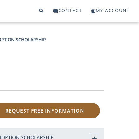
CONTACT
MY ACCOUNT
PTION SCHOLARSHIP
REQUEST FREE INFORMATION
DOPTION SCHOLARSHIP