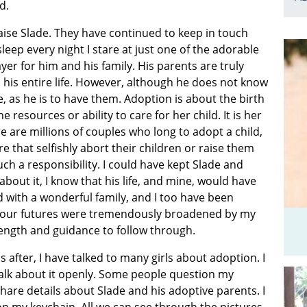
d.
aise Slade. They have continued to keep in touch
leep every night I stare at just one of the adorable
yer for him and his family. His parents are truly
 his entire life. However, although he does not know
e, as he is to have them. Adoption is about the birth
esources or ability to care for her child. It is her
 are millions of couples who long to adopt a child,
that selfishly abort their children or raise them
ch a responsibility. I could have kept Slade and
about it, I know that his life, and mine, would have
 with a wonderful family, and I too have been
of our futures were tremendously broadened by my
trength and guidance to follow through.
fter, I have talked to many girls about adoption. I
alk about it openly. Some people question my
hare details about Slade and his adoptive parents. I