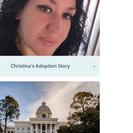
Christina's Adoption Story