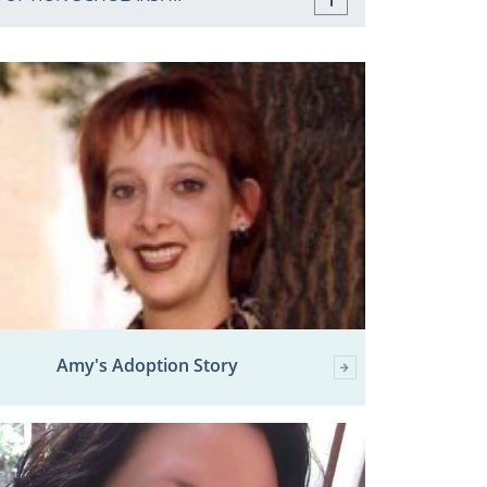
Amy's Adoption Story