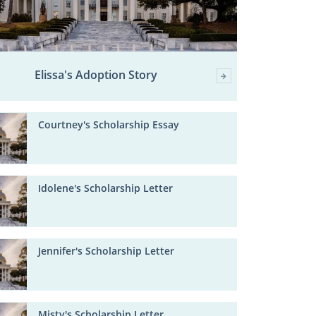
Elissa's Adoption Story
Courtney's Scholarship Essay
Idolene's Scholarship Letter
Jennifer's Scholarship Letter
Misty's Scholarship Letter