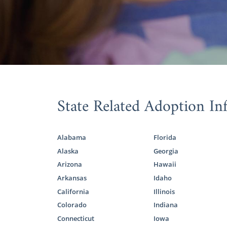
You can grow
about adopt
adoption in 
But, the pa
adoption.
When you ch
State Related Adoption In
understand th
biological f
adopt your f
Alabama
Florida
Alaska
Georgia
Although Am
adoption, y
Arizona
Hawaii
help.
Arkansas
Idaho
California
Illinois
Colorado
Indiana
Alaska
Connecticut
Iowa