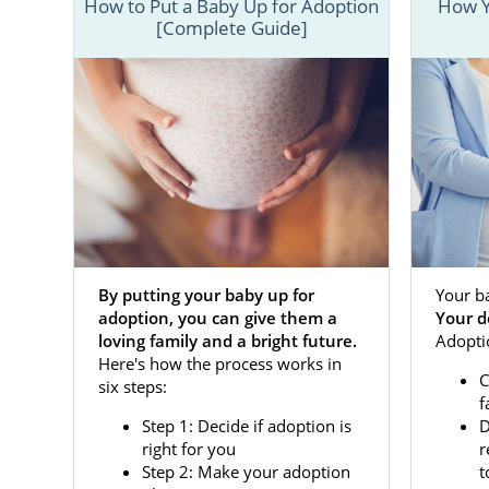
Our agency 
How to Put a Baby Up for Adoption
How Y
[Complete Guide]
adoptive fam
coming fro
pregnancy or
This brief in
more informa
below.
If you’re rea
or call 1-8
By putting your baby up for
Your b
adoption, you can give them a
Your d
Adoptio
loving family and a bright future.
Adoptio
Here's how the process works in
C
six steps:
When facing 
f
specialist i
Step 1: Decide if adoption is
D
specialist w
right for you
r
Step 2: Make your adoption
t
Our national