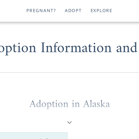
PREGNANT?
ADOPT
EXPLORE
option Information and
Adoption in Alaska
ptions will help you successfully start and complete you