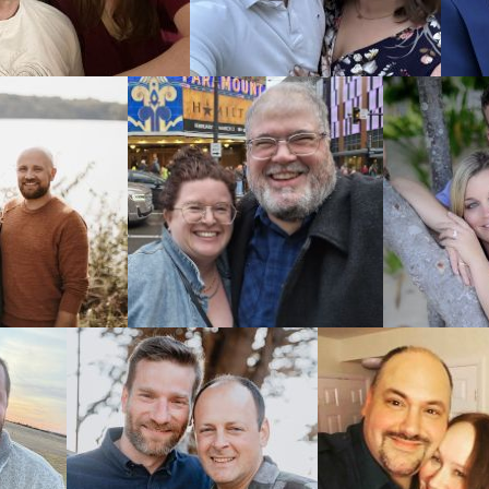
Finding
Choosing the
Alaska adopt
All our list
even view t
country righ
Your adopti
adoptive pa
Adoptions ma
ADOPTION or 
Alaska 