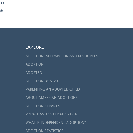
xas
y, American
ah
 through. And
dy can feel
EXPLORE
nd feel less
ADOPTION INFORMATION AND RESOURCES
ADOPTION
ADOPTED
doption home
ADOPTION BY STATE
PARENTING AN ADOPTED CHILD
ABOUT AMERICAN ADOPTIONS
ADOPTION SERVICES
PRIVATE VS. FOSTER ADOPTION
udy, you can
WHAT IS INDEPENDENT ADOPTION?
ADOPTION STATISTICS