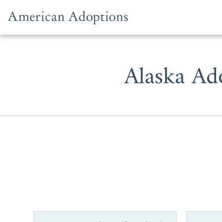
Skip to content
Alaska Ad
American Ado
Alaska.