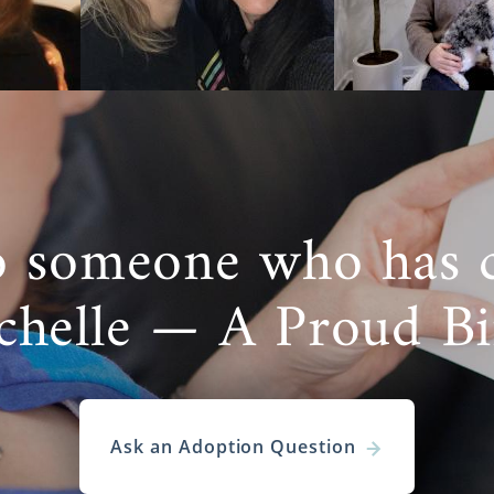
 for hopeful adoptive families to feel nervous befor
ocess
. But, you should feel confident knowing that Ameri
ly’s best interests in mind.
 specialists are experienced professionals who:
our time
dividualize your adoption experience
o someone who has 
 your investment in the process
vide other services you need
chelle — A Proud B
e to help you fulfill your dream of starting a family thr
on in Alaska. But, this is only one of the ways to adopt. If
 type of
adoption in Alaska
, many other types of adoption 
.
Ask an Adoption Question
Care Adoption in Alaska