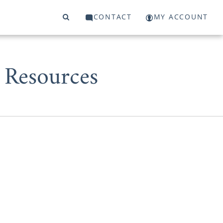
CONTACT
MY ACCOUNT
 Resources
r adoption in