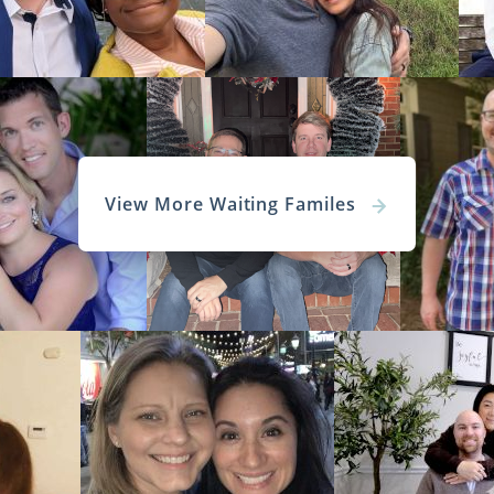
 Adoptive Families in Alaska
 perfect adoptive parents for your baby may seem impossi
ion agency will ensure your experience is less stressful.
ed
hopeful adoptive families
are cleared to adopt immediat
View More Waiting Familes
he hundreds of
diverse
families our agency works with th
t now.
on specialist will answer any question you have about
rents for your baby. But, you can learn more about 
kes choosing the hopeful adoptive family less stressful by c
filling out our
free online form
.
Adoption Agencies for Adoptive Fa