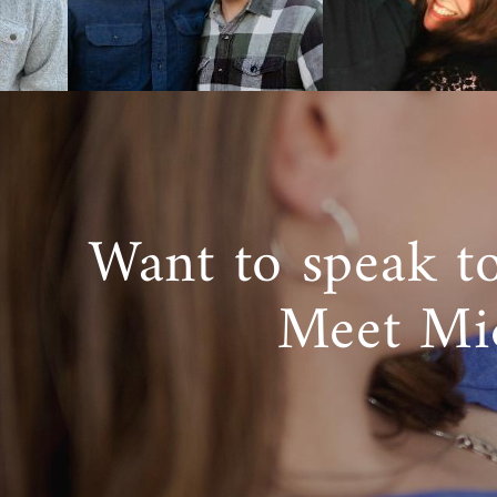
It’s common
adoption pr
has your fami
Our adoption
Value y
Will in
Want to speak t
Protect
And pro
Meet Mi
We would lov
infant adopti
with another
can help you
Foster 