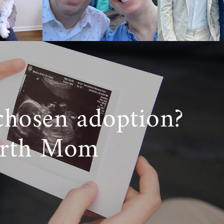
e
starting the
can Adoptions
chosen adoption?
irth Mom
ough domestic
 you need help
professionals