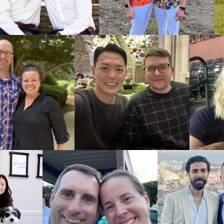
ble. But, our
ely. You can
roughout the
 how to find
how American
alling 1-800-
milies