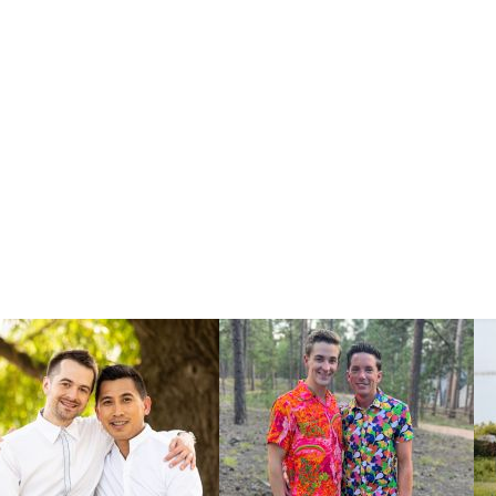
vide you with
ning a close
al needed to
.
u place your
orm
.