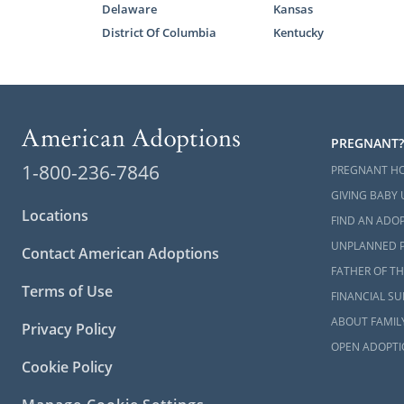
Delaware
Kansas
Even if yo
District Of Columbia
Kentucky
Adoptions is 
The home stu
without th
overwhelmin
PREGNANT?
1-800-236-7846
With the hel
PREGNANT H
stressed whi
GIVING BABY 
Locations
FIND AN ADOP
You can lea
UNPLANNED 
study article
Contact American Adoptions
FATHER OF TH
How to
Terms of Use
FINANCIAL S
Alaska
ABOUT FAMIL
Privacy Policy
OPEN ADOPTI
If you want
Cookie Policy
reach out to