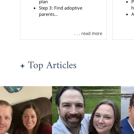
plan
P
adoption in 
Step 3: Find adoptive
h
parents...
A
Create 
Find th
. . . read more
Get the
Access 
And m
Top Articles
Because Amer
hundreds of
relationship
Also, our a
complete you
If you want
baby for ado