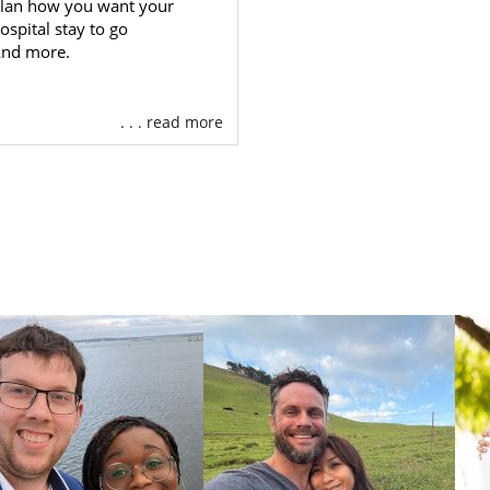
lan how you want your
Alaska
. We’ll help you:
ospital stay to go
nd more.
an individualized
adoption plan
that you control
e ideal
hopeful adoptive family
for your child
. . . read more
 essential
adoption financial assistance
you need
24/7 adoption counseling
ore
ican Adoptions is a national adoption agency, we can pro
 hopeful adoptive families to choose from while maintai
 with you throughout and after your
Alaska adoption
.
gency can provide you with every adoption profession
r adoption. You never have to seek additional outside help
 to learn more about how American Adoptions can help yo
ption, please call 1-800-ADOPTION, or
fill out our contact f