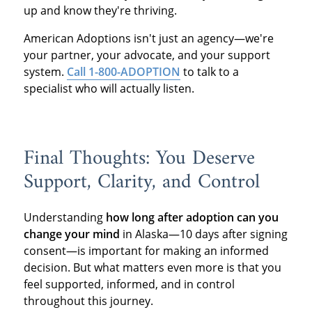
up and know they're thriving.
American Adoptions isn't just an agency—we're
your partner, your advocate, and your support
system.
Call 1-800-ADOPTION
to talk to a
specialist who will actually listen.
Final Thoughts: You Deserve
Support, Clarity, and Control
Understanding
how long after adoption can you
change your mind
in Alaska—10 days after signing
consent—is important for making an informed
decision. But what matters even more is that you
feel supported, informed, and in control
throughout this journey.