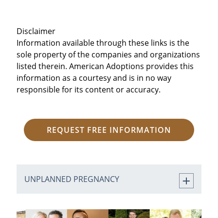
Disclaimer
Information available through these links is the
sole property of the companies and organizations
listed therein. American Adoptions provides this
information as a courtesy and is in no way
responsible for its content or accuracy.
REQUEST FREE INFORMATION
UNPLANNED PREGNANCY