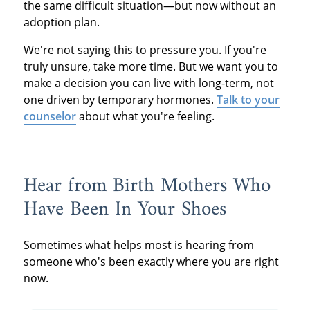
the same difficult situation—but now without an
adoption plan.
We're not saying this to pressure you. If you're
truly unsure, take more time. But we want you to
make a decision you can live with long-term, not
one driven by temporary hormones.
Talk to your
counselor
about what you're feeling.
Hear from Birth Mothers Who
Have Been In Your Shoes
Sometimes what helps most is hearing from
someone who's been exactly where you are right
now.