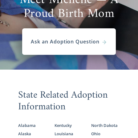
Meet Michelle — A
Proud Birth Mom
Ask an Adoption Question
State Related Adoption
Information
Alabama
Kentucky
North Dakota
Alaska
Louisiana
Ohio