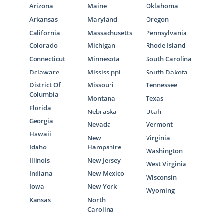
Arizona
Maine
Oklahoma
Arkansas
Maryland
Oregon
California
Massachusetts
Pennsylvania
Colorado
Michigan
Rhode Island
Connecticut
Minnesota
South Carolina
Delaware
Mississippi
South Dakota
District Of
Missouri
Tennessee
Columbia
Montana
Texas
Florida
Nebraska
Utah
Georgia
Nevada
Vermont
Hawaii
New
Virginia
Idaho
Hampshire
Washington
Illinois
New Jersey
West Virginia
Indiana
New Mexico
Wisconsin
Iowa
New York
Wyoming
Kansas
North
Carolina