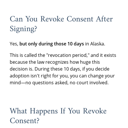
Can You Revoke Consent After
Signing?
Yes,
but only during those 10 days
in Alaska.
This is called the "revocation period," and it exists
because the law recognizes how huge this
decision is. During these 10 days, if you decide
adoption isn't right for you, you can change your
mind—no questions asked, no court involved.
What Happens If You Revoke
Consent?