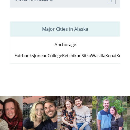
Major Cities in Alaska
Anchorage
Fairbanks
Juneau
College
Ketchikan
Sitka
Wasilla
Kenai
Kodiak