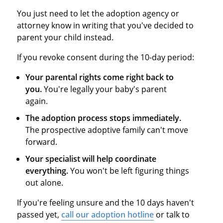
You just need to let the adoption agency or
attorney know in writing that you've decided to
parent your child instead.
If you revoke consent during the 10-day period:
Your parental rights come right back to
you.
You're legally your baby's parent
again.
The adoption process stops immediately.
The prospective adoptive family can't move
forward.
Your specialist will help coordinate
everything.
You won't be left figuring things
out alone.
If you're feeling unsure and the 10 days haven't
passed yet,
call our adoption hotline
or talk to