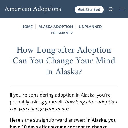
Get Started
Skip to content
HOME
ALASKA ADOPTION
UNPLANNED
PREGNANCY
How Long after Adoption
Can You Change Your Mind
in Alaska?
If you're considering adoption in Alaska, you're
probably asking yourself:
how long after adoption
can you change your mind?
Here's the straightforward answer:
In Alaska, you
have 10 days after signing consent to change