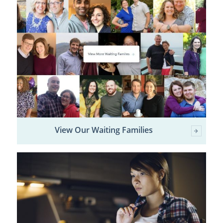
View Our Waiting Families