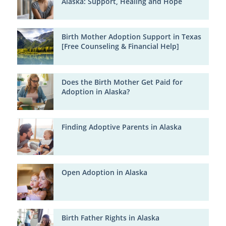
Alaska: Support, Healing and Hope
Birth Mother Adoption Support in Texas
[Free Counseling & Financial Help]
Does the Birth Mother Get Paid for
Adoption in Alaska?
Finding Adoptive Parents in Alaska
Open Adoption in Alaska
Birth Father Rights in Alaska