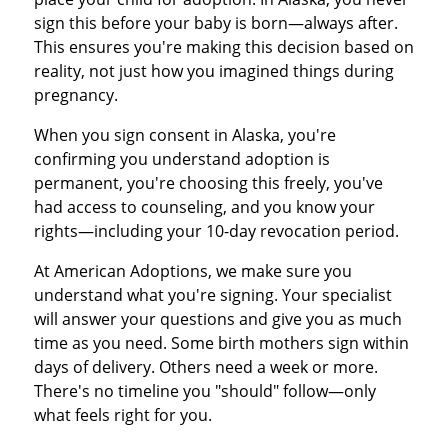
sign this before your baby is born—always after.
This ensures you're making this decision based on
reality, not just how you imagined things during
pregnancy.
When you sign consent in Alaska, you're
confirming you understand adoption is
permanent, you're choosing this freely, you've
had access to counseling, and you know your
rights—including your 10-day revocation period.
At American Adoptions, we make sure you
understand what you're signing. Your specialist
will answer your questions and give you as much
time as you need. Some birth mothers sign within
days of delivery. Others need a week or more.
There's no timeline you "should" follow—only
what feels right for you.