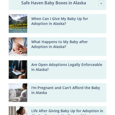
Safe Haven Baby Boxes in Alaska
When Can I Give My Baby Up for
Adoption in Alaska?
What Happens to My Baby after
Adoption in Alaska?
Are Open Adoptions Legally Enforceable
in Alaska?
I'm Pregnant and Can't Afford the Baby
in Alaska
Life After Giving Baby Up for Adoption in