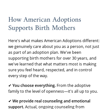
How American Adoptions
Supports Birth Mothers
Here's what makes American Adoptions different:
we genuinely care about you as a person, not just
as part of an adoption plan. We've been
supporting birth mothers for over 30 years, and
we've learned that what matters most is making
sure you feel heard, respected, and in control
every step of the way.
✔
You choose everything.
From the adoptive
family to the level of openness—it's all up to you.
✔
We provide real counseling and emotional
support.
Actual, ongoing counseling from