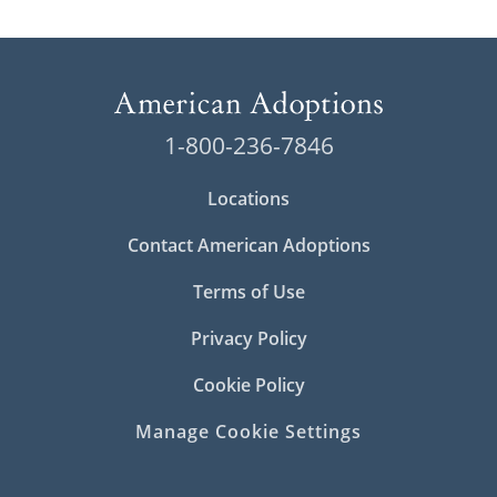
1-800-236-7846
Locations
Contact American Adoptions
Terms of Use
Privacy Policy
Cookie Policy
Manage Cookie Settings