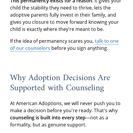
This permanency exists for a reason.
It gives your
child the stability they need to thrive, lets the
adoptive parents fully invest in their family, and
gives you closure to move forward knowing your
child is exactly where they're meant to be.
If the idea of permanency scares you,
talk to one
of our counselors
before you sign anything.
Why Adoption Decisions Are
Supported with Counseling
At American Adoptions, we will never push you to
make a decision before you're ready. That's why
counseling is built into every step
—not as a
formality, but as genuine support.