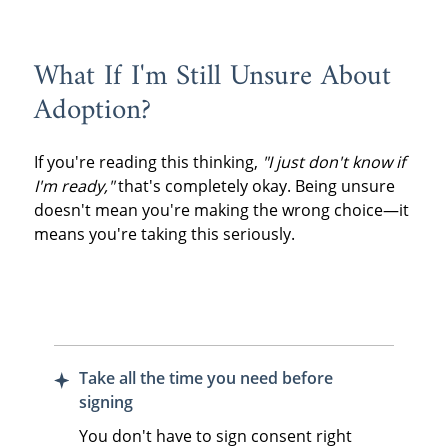
What If I'm Still Unsure About
Adoption?
If you're reading this thinking,
"I just don't know if
I'm ready,"
that's completely okay. Being unsure
doesn't mean you're making the wrong choice—it
means you're taking this seriously.
Take all the time you need before
signing
You don't have to sign consent right