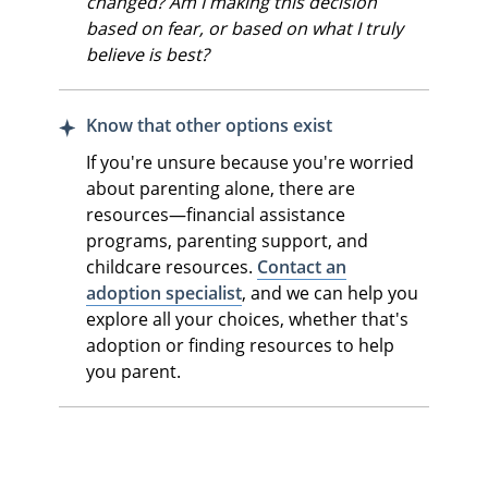
changed? Am I making this decision
based on fear, or based on what I truly
believe is best?
Know that other options exist
If you're unsure because you're worried
about parenting alone, there are
resources—financial assistance
programs, parenting support, and
childcare resources.
Contact an
adoption specialist
, and we can help you
explore all your choices, whether that's
adoption or finding resources to help
you parent.