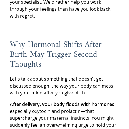
your specialist. We'd rather help you work
through your feelings than have you look back
with regret.
Why Hormonal Shifts After
Birth May Trigger Second
Thoughts
Let's talk about something that doesn't get
discussed enough: the way your body can mess
with your mind after you give birth.
After delivery, your body floods with hormones
—
especially oxytocin and prolactin—that
supercharge your maternal instincts. You might
suddenly feel an overwhelming urge to hold your