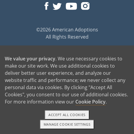
©2026 American Adoptions
All Rights Reserved
PREGNANT?
We value your privacy
. We use necessary cookies to
PREGNANT HOME
make our site work. We use additional cookies to
GIVING BABY UP FOR ADOPTION
deliver better user experience, and analyze our
FIND AN ADOPTIVE FAMILY
website traffic and performance; we never collect any
UNPLANNED PREGNANCY HELP
personal data via cookies. By clicking "Accept All
FATHER OF THE BABY
Cookies", you consent to our use of additional cookies.
For more information view our
Cookie Policy
.
FINANCIAL SUPPORT
ABOUT FAMILY AND FRIENDS
ACCEPT ALL COOKIES
OPEN ADOPTION
MANAGE COOKIE SETTINGS
1-800-ADOPTION
GET STARTED
ADOPT