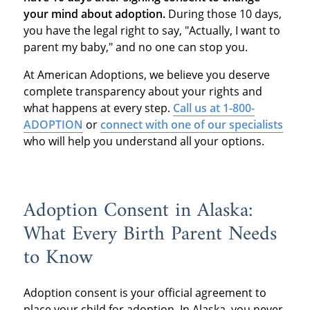
your mind about adoption.
During those 10 days,
you have the legal right to say, "Actually, I want to
parent my baby," and no one can stop you.
At American Adoptions, we believe you deserve
complete transparency about your rights and
what happens at every step.
Call us at 1-800-
ADOPTION
or
connect with one of our specialists
who will help you understand all your options.
Adoption Consent in Alaska:
What Every Birth Parent Needs
to Know
Adoption consent is your official agreement to
place your child for adoption. In Alaska, you never