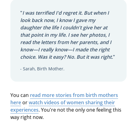
"
I was terrified I'd regret it. But when I
look back now, I know I gave my
daughter the life I couldn't give her at
that point in my life. I see her photos, I
read the letters from her parents, and I
know—I really know—I made the right
choice. Was it easy? No. But it was right.
"
- Sarah, Birth Mother.
You can
read more stories from birth mothers
here
or
watch videos of women sharing their
experiences
. You're not the only one feeling this
way right now.