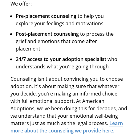
We offer:
Pre-placement counseling
to help you
explore your feelings and motivations
Post-placement counseling
to process the
grief and emotions that come after
placement
24/7 access to your adoption specialist
who
understands what you're going through
Counseling isn't about convincing you to choose
adoption. It's about making sure that whatever
you decide, you're making an informed choice
with full emotional support. At American
Adoptions, we've been doing this for decades, and
we understand that your emotional well-being
matters just as much as the legal process.
Learn
more about the counseling we provide here.