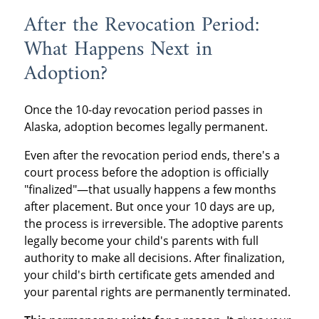
After the Revocation Period:
What Happens Next in
Adoption?
Once the 10-day revocation period passes in
Alaska, adoption becomes legally permanent.
Even after the revocation period ends, there's a
court process before the adoption is officially
"finalized"—that usually happens a few months
after placement. But once your 10 days are up,
the process is irreversible. The adoptive parents
legally become your child's parents with full
authority to make all decisions. After finalization,
your child's birth certificate gets amended and
your parental rights are permanently terminated.