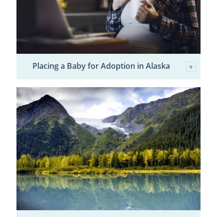
Placing a Baby for Adoption in Alaska