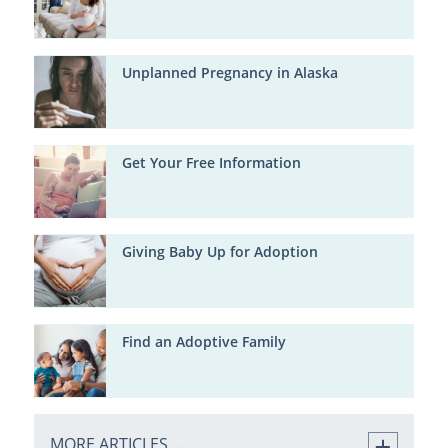
Unplanned Pregnancy in Alaska
Get Your Free Information
Giving Baby Up for Adoption
Find an Adoptive Family
MORE ARTICLES ...