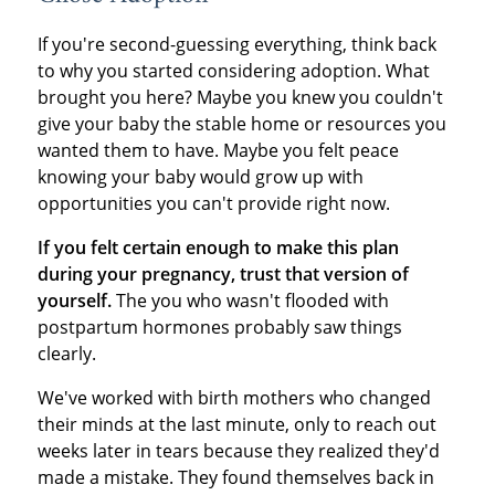
If you're second-guessing everything, think back
to why you started considering adoption. What
brought you here? Maybe you knew you couldn't
give your baby the stable home or resources you
wanted them to have. Maybe you felt peace
knowing your baby would grow up with
opportunities you can't provide right now.
If you felt certain enough to make this plan
during your pregnancy, trust that version of
yourself.
The you who wasn't flooded with
postpartum hormones probably saw things
clearly.
We've worked with birth mothers who changed
their minds at the last minute, only to reach out
weeks later in tears because they realized they'd
made a mistake. They found themselves back in