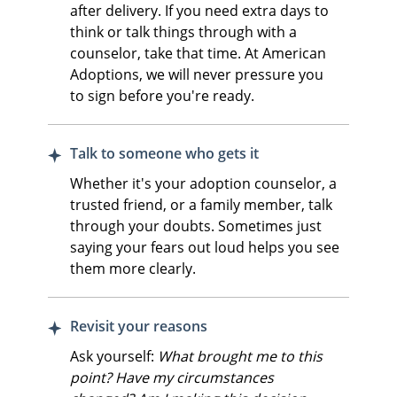
after delivery. If you need extra days to
think or talk things through with a
counselor, take that time. At American
Adoptions, we will never pressure you
to sign before you're ready.
Talk to someone who gets it
Whether it's your adoption counselor, a
trusted friend, or a family member, talk
through your doubts. Sometimes just
saying your fears out loud helps you see
them more clearly.
Revisit your reasons
Ask yourself:
What brought me to this
point? Have my circumstances