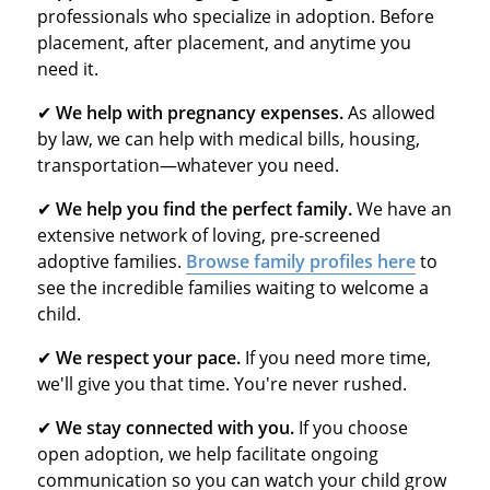
professionals who specialize in adoption. Before
placement, after placement, and anytime you
need it.
✔
We help with pregnancy expenses.
As allowed
by law, we can help with medical bills, housing,
transportation—whatever you need.
✔
We help you find the perfect family.
We have an
extensive network of loving, pre-screened
adoptive families.
Browse family profiles here
to
see the incredible families waiting to welcome a
child.
✔
We respect your pace.
If you need more time,
we'll give you that time. You're never rushed.
✔
We stay connected with you.
If you choose
open adoption, we help facilitate ongoing
communication so you can watch your child grow