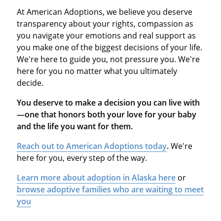
At American Adoptions, we believe you deserve
transparency about your rights, compassion as
you navigate your emotions and real support as
you make one of the biggest decisions of your life.
We're here to guide you, not pressure you. We're
here for you no matter what you ultimately
decide.
You deserve to make a decision you can live with
—one that honors both your love for your baby
and the life you want for them.
Reach out to American Adoptions today
.
We're
here for you, every step of the way.
Learn more about adoption in Alaska here
or
browse adoptive families who are waiting to meet
you