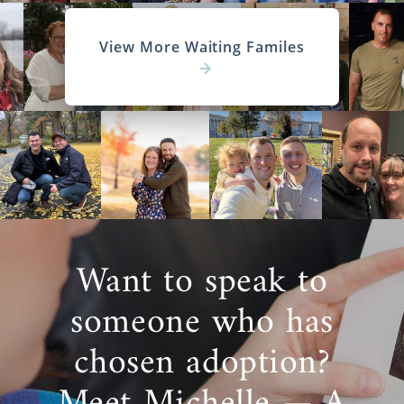
View More Waiting Familes
Want to speak to
someone who has
chosen adoption?