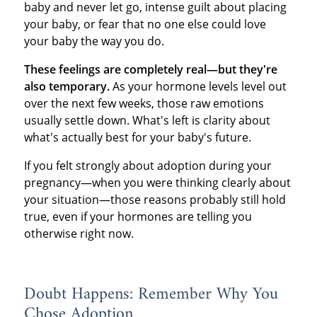
baby and never let go, intense guilt about placing
your baby, or fear that no one else could love
your baby the way you do.
These feelings are completely real—but they're
also temporary.
As your hormone levels level out
over the next few weeks, those raw emotions
usually settle down. What's left is clarity about
what's actually best for your baby's future.
If you felt strongly about adoption during your
pregnancy—when you were thinking clearly about
your situation—those reasons probably still hold
true, even if your hormones are telling you
otherwise right now.
Doubt Happens: Remember Why You
Chose Adoption