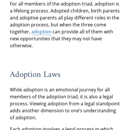
For all members of the adoption triad, adoption is
a lifelong process. Adopted children, birth parents
and adoptive parents all play different roles in the
adoption process, but when the three come
together,
adoption
can provide all of them with
new opportunities that they may not have
otherwise.
Adoption Laws
While adoption is an emotional journey for all
members of the adoption triad, it is also a legal
process. Viewing adoption from a legal standpoint
adds another dimension to one’s understanding
of adoption.
Each adoption involves a legal process in which