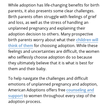
While adoption has life-changing benefits for birth
parents, it also presents some clear challenges.
Birth parents often struggle with feelings of grief
and loss, as well as the stress of handling an
unplanned pregnancy and explaining their
adoption decision to others. Many prospective
birth parents worry about what their
children will
think of them
for choosing adoption. While these
feelings and uncertainties are difficult, the women
who selflessly choose adoption do so because
they ultimately believe that it is what is best for
them and their baby.
To help navigate the challenges and difficult
emotions of unplanned pregnancy and adoption,
American Adoptions offers free
counseling and
support
to women throughout every step of the
adoption process.