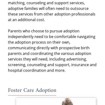
matching, counseling and support services,
adoptive families will often need to outsource
these services from other adoption professionals
at an additional cost.
Parents who choose to pursue adoption
independently need to be comfortable navigating
the adoption process on their own,
communicating directly with prospective birth
parents and coordinating the various adoption
services they will need, including advertising,
screening, counseling and support, insurance and
hospital coordination and more.
Foster Care Adoption