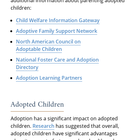
additional information about parenting adopted
children:
Child Welfare Information Gateway
Adoptive Family Support Network
North American Council on
Adoptable Children
National Foster Care and Adoption
Directory
Adoption Learning Partners
Adopted Children
Adoption has a significant impact on adopted
children.
Research
has suggested that overall,
adopted children have significant advantages