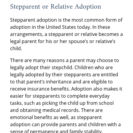
Stepparent or Relative Adoption
Stepparent adoption is the most common form of
adoption in the United States today. In these
arrangements, a stepparent or relative becomes a
legal parent for his or her spouse’s or relative’s
child.
There are many reasons a parent may choose to
legally adopt their stepchild. Children who are
legally adopted by their stepparents are entitled
to that parent’s inheritance and are eligible to
receive insurance benefits. Adoption also makes it
easier for stepparents to complete everyday
tasks, such as picking the child up from school
and obtaining medical records. There are
emotional benefits as well, as stepparent
adoption can provide parents and children with a
sense of permanence and family stability.