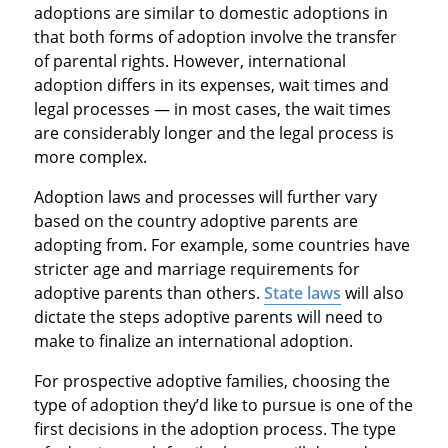
adoptions are similar to domestic adoptions in
that both forms of adoption involve the transfer
of parental rights. However, international
adoption differs in its expenses, wait times and
legal processes — in most cases, the wait times
are considerably longer and the legal process is
more complex.
Adoption laws and processes will further vary
based on the country adoptive parents are
adopting from. For example, some countries have
stricter age and marriage requirements for
adoptive parents than others.
State laws
will also
dictate the steps adoptive parents will need to
make to finalize an international adoption.
For prospective adoptive families, choosing the
type of adoption they’d like to pursue is one of the
first decisions in the adoption process. The type