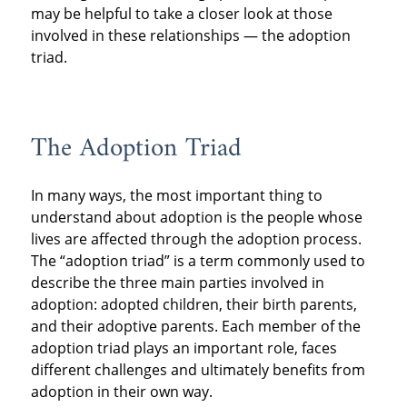
may be helpful to take a closer look at those
involved in these relationships — the adoption
triad.
The Adoption Triad
In many ways, the most important thing to
understand about adoption is the people whose
lives are affected through the adoption process.
The “adoption triad” is a term commonly used to
describe the three main parties involved in
adoption: adopted children, their birth parents,
and their adoptive parents. Each member of the
adoption triad plays an important role, faces
different challenges and ultimately benefits from
adoption in their own way.