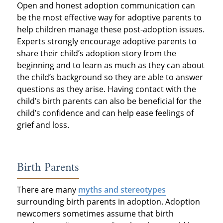
Open and honest adoption communication can
be the most effective way for adoptive parents to
help children manage these post-adoption issues.
Experts strongly encourage adoptive parents to
share their child’s adoption story from the
beginning and to learn as much as they can about
the child’s background so they are able to answer
questions as they arise. Having contact with the
child’s birth parents can also be beneficial for the
child’s confidence and can help ease feelings of
grief and loss.
Birth Parents
There are many
myths and stereotypes
surrounding birth parents in adoption. Adoption
newcomers sometimes assume that birth