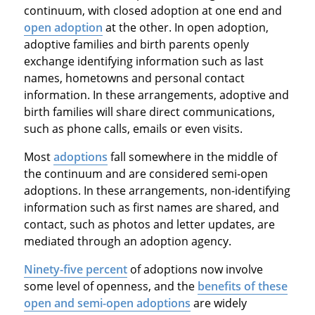
continuum, with closed adoption at one end and
open adoption
at the other. In open adoption,
adoptive families and birth parents openly
exchange identifying information such as last
names, hometowns and personal contact
information. In these arrangements, adoptive and
birth families will share direct communications,
such as phone calls, emails or even visits.
Most
adoptions
fall somewhere in the middle of
the continuum and are considered semi-open
adoptions. In these arrangements, non-identifying
information such as first names are shared, and
contact, such as photos and letter updates, are
mediated through an adoption agency.
Ninety-five percent
of adoptions now involve
some level of openness, and the
benefits of these
open and semi-open adoptions
are widely