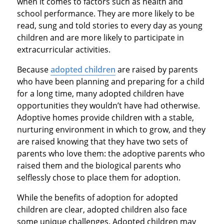
when it comes to factors such as health and
school performance. They are more likely to be
read, sung and told stories to every day as young
children and are more likely to participate in
extracurricular activities.
Because
adopted children
are raised by parents
who have been planning and preparing for a child
for a long time, many adopted children have
opportunities they wouldn’t have had otherwise.
Adoptive homes provide children with a stable,
nurturing environment in which to grow, and they
are raised knowing that they have two sets of
parents who love them: the adoptive parents who
raised them and the biological parents who
selflessly chose to place them for adoption.
While the benefits of adoption for adopted
children are clear, adopted children also face
some unique challenges. Adopted children may