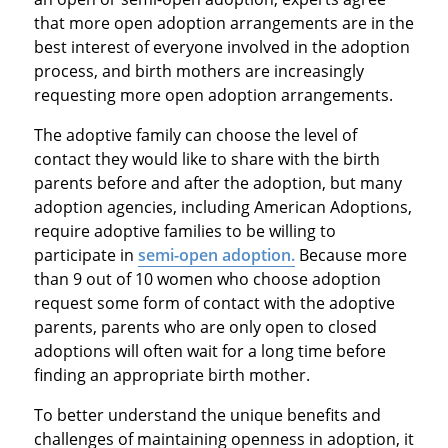
that more open adoption arrangements are in the
best interest of everyone involved in the adoption
process, and birth mothers are increasingly
requesting more open adoption arrangements.
The adoptive family can choose the level of
contact they would like to share with the birth
parents before and after the adoption, but many
adoption agencies, including American Adoptions,
require adoptive families to be willing to
participate in
semi-open adoption.
Because more
than 9 out of 10 women who choose adoption
request some form of contact with the adoptive
parents, parents who are only open to closed
adoptions will often wait for a long time before
finding an appropriate birth mother.
To better understand the unique benefits and
challenges of maintaining openness in adoption, it