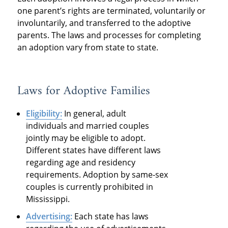
one parent’s rights are terminated, voluntarily or
involuntarily, and transferred to the adoptive
parents. The laws and processes for completing
an adoption vary from state to state.
Laws for Adoptive Families
Eligibility:
In general, adult
individuals and married couples
jointly may be eligible to adopt.
Different states have different laws
regarding age and residency
requirements. Adoption by same-sex
couples is currently prohibited in
Mississippi.
Advertising:
Each state has laws