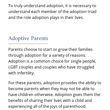
To truly understand adoption, it is necessary to
understand each member of the adoption triad
and the role adoption plays in their lives.
Adoptive Parents
Parents choose to start or grow their families
through adoption for a variety of reasons.
Adoption is a common choice for single people,
LGBT couples and couples who have struggled
with infertility.
For these parents, adoption provides the ability to
become parents when they may not be able to
have children otherwise. Adoption gives them the
benefits of sharing their lives with a child and
experiencing all of the joys of parenthood.