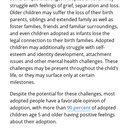
struggle with feelings of grief, separation and loss.
Older children may suffer the loss of their birth
parents, siblings and extended family as well as
foster families, friends and familiar surroundings,
and even children adopted as infants lose the
legal connection to their birth families. Adopted
children may additionally struggle with self-
esteem and identity development, attachment
issues and other mental health challenges. These
challenges may be present throughout the child’s
life, or they may surface only at certain
milestones.
Despite the potential for these challenges, most
adopted people have a favorable opinion of
adoption, with more than
90 percent
of adopted
children age 5 and older having positive feelings
about their adoption.