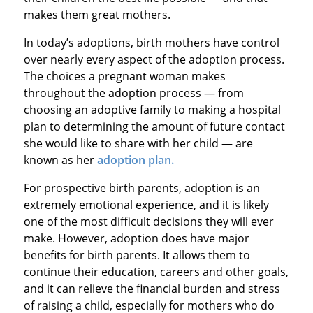
makes them great mothers.
In today’s adoptions, birth mothers have control
over nearly every aspect of the adoption process.
The choices a pregnant woman makes
throughout the adoption process — from
choosing an adoptive family to making a hospital
plan to determining the amount of future contact
she would like to share with her child — are
known as her
adoption plan.
For prospective birth parents, adoption is an
extremely emotional experience, and it is likely
one of the most difficult decisions they will ever
make. However, adoption does have major
benefits for birth parents. It allows them to
continue their education, careers and other goals,
and it can relieve the financial burden and stress
of raising a child, especially for mothers who do