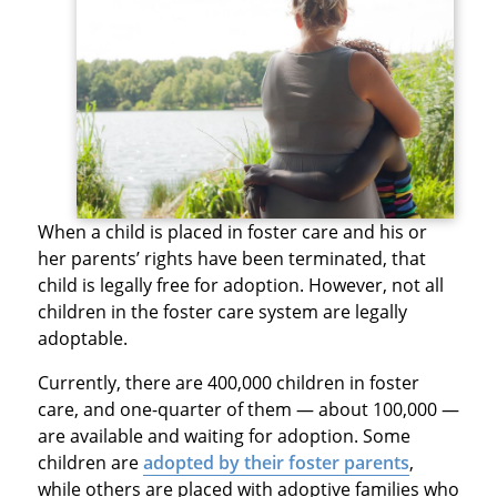
When a child is placed in foster care and his or
her parents’ rights have been terminated, that
child is legally free for adoption. However, not all
children in the foster care system are legally
adoptable.
Currently, there are 400,000 children in foster
care, and one-quarter of them — about 100,000 —
are available and waiting for adoption. Some
children are
adopted by their foster parents
,
while others are placed with adoptive families who