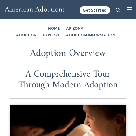
Get Started
Skip to content
HOME
ARIZONA
ADOPTION
EXPLORE
ADOPTION INFORMATION
Adoption Overview
A Comprehensive Tour
Through Modern Adoption