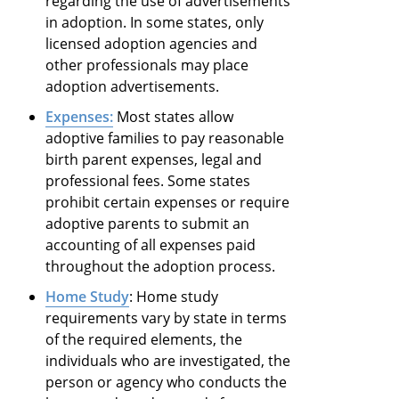
regarding the use of advertisements
in adoption. In some states, only
licensed adoption agencies and
other professionals may place
adoption advertisements.
Expenses:
Most states allow
adoptive families to pay reasonable
birth parent expenses, legal and
professional fees. Some states
prohibit certain expenses or require
adoptive parents to submit an
accounting of all expenses paid
throughout the adoption process.
Home Study
: Home study
requirements vary by state in terms
of the required elements, the
individuals who are investigated, the
person or agency who conducts the