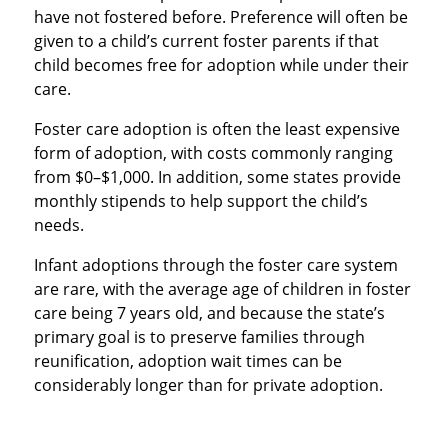
have not fostered before. Preference will often be
given to a child’s current foster parents if that
child becomes free for adoption while under their
care.
Foster care adoption is often the least expensive
form of adoption, with costs commonly ranging
from $0–$1,000. In addition, some states provide
monthly stipends to help support the child’s
needs.
Infant adoptions through the foster care system
are rare, with the average age of children in foster
care being 7 years old, and because the state’s
primary goal is to preserve families through
reunification, adoption wait times can be
considerably longer than for private adoption.