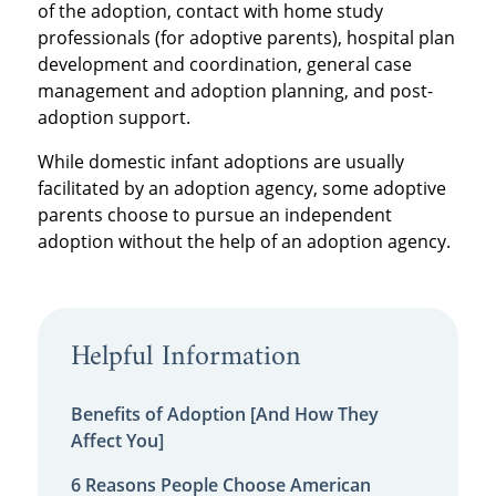
of the adoption, contact with home study
professionals (for adoptive parents), hospital plan
development and coordination, general case
management and adoption planning, and post-
adoption support.
While domestic infant adoptions are usually
facilitated by an adoption agency, some adoptive
parents choose to pursue an independent
adoption without the help of an adoption agency.
Helpful Information
Benefits of Adoption [And How They
Affect You]
6 Reasons People Choose American