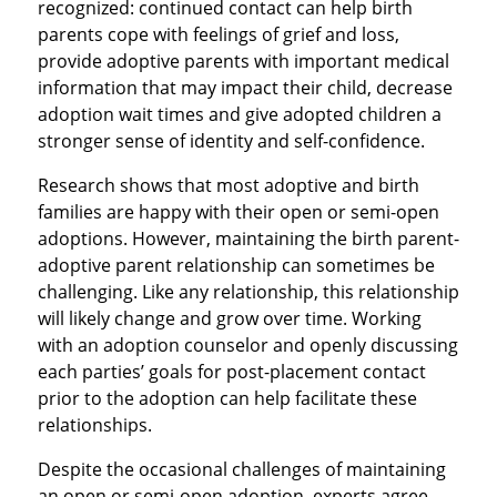
recognized: continued contact can help birth
parents cope with feelings of grief and loss,
provide adoptive parents with important medical
information that may impact their child, decrease
adoption wait times and give adopted children a
stronger sense of identity and self-confidence.
Research shows that most adoptive and birth
families are happy with their open or semi-open
adoptions. However, maintaining the birth parent-
adoptive parent relationship can sometimes be
challenging. Like any relationship, this relationship
will likely change and grow over time. Working
with an adoption counselor and openly discussing
each parties’ goals for post-placement contact
prior to the adoption can help facilitate these
relationships.
Despite the occasional challenges of maintaining
an open or semi-open adoption, experts agree