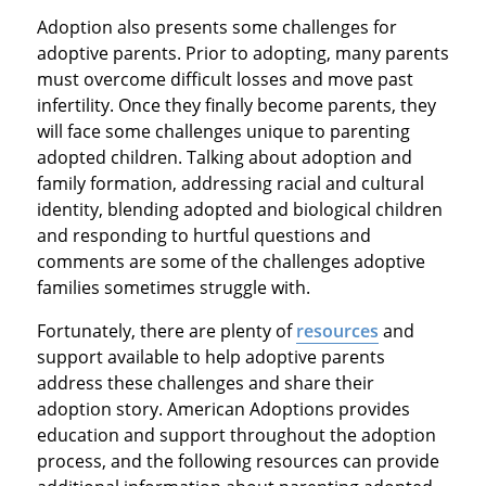
Adoption also presents some challenges for
adoptive parents. Prior to adopting, many parents
must overcome difficult losses and move past
infertility. Once they finally become parents, they
will face some challenges unique to parenting
adopted children. Talking about adoption and
family formation, addressing racial and cultural
identity, blending adopted and biological children
and responding to hurtful questions and
comments are some of the challenges adoptive
families sometimes struggle with.
Fortunately, there are plenty of
resources
and
support available to help adoptive parents
address these challenges and share their
adoption story. American Adoptions provides
education and support throughout the adoption
process, and the following resources can provide