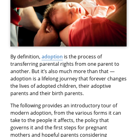
By definition,
adoption
is the process of
transferring parental rights from one parent to
another. But it’s also much more than that —
adoption is a lifelong journey that forever changes
the lives of adopted children, their adoptive
parents and their birth parents.
The following provides an introductory tour of
modern adoption, from the various forms it can
take to the people it affects, the policy that
governs it and the first steps for pregnant
mothers and hopeful parents considering