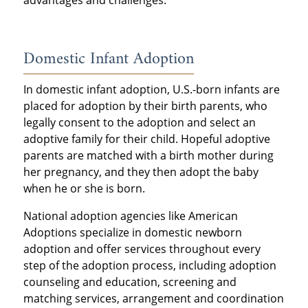
advantages and challenges.
Domestic Infant Adoption
In domestic infant adoption, U.S.-born infants are
placed for adoption by their birth parents, who
legally consent to the adoption and select an
adoptive family for their child. Hopeful adoptive
parents are matched with a birth mother during
her pregnancy, and they then adopt the baby
when he or she is born.
National adoption agencies like American
Adoptions specialize in domestic newborn
adoption and offer services throughout every
step of the adoption process, including adoption
counseling and education, screening and
matching services, arrangement and coordination