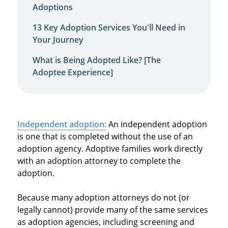
Adoptions
13 Key Adoption Services You'll Need in
Your Journey
What is Being Adopted Like? [The
Adoptee Experience]
Independent adoption:
An independent adoption
is one that is completed without the use of an
adoption agency. Adoptive families work directly
with an adoption attorney to complete the
adoption.
Because many adoption attorneys do not (or
legally cannot) provide many of the same services
as adoption agencies, including screening and