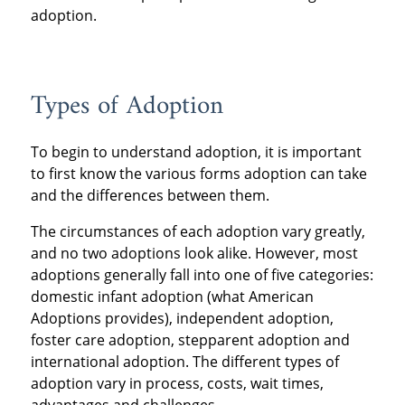
adoption.
Types of Adoption
To begin to understand adoption, it is important
to first know the various forms adoption can take
and the differences between them.
The circumstances of each adoption vary greatly,
and no two adoptions look alike. However, most
adoptions generally fall into one of five categories:
domestic infant adoption (what American
Adoptions provides), independent adoption,
foster care adoption, stepparent adoption and
international adoption. The different types of
adoption vary in process, costs, wait times,