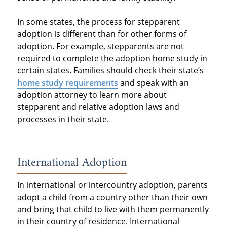
In some states, the process for stepparent
adoption is different than for other forms of
adoption. For example, stepparents are not
required to complete the adoption home study in
certain states. Families should check their state’s
home study requirements
and speak with an
adoption attorney to learn more about
stepparent and relative adoption laws and
processes in their state.
International Adoption
In international or intercountry adoption, parents
adopt a child from a country other than their own
and bring that child to live with them permanently
in their country of residence. International