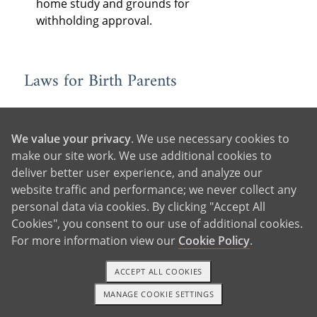
home study and grounds for
withholding approval.
Laws for Birth Parents
Consent
: State laws determine when
and how birth parents must consent
We value your privacy
. We use necessary cookies to
to the adoption, as well as who must
make our site work. We use additional cookies to
consent — often the legal parents,
deliver better user experience, and analyze our
the adopting parent’s spouse (if
website traffic and performance; we never collect any
married), and older children to be
personal data via cookies. By clicking "Accept All
adopted, if they are of a certain age.
Cookies", you consent to our use of additional cookies.
In some states, consent is revocable
For more information view our
Cookie Policy
.
for a period of time following
relinquishment.
ACCEPT ALL COOKIES
Birth Father Rights:
Each state has
MANAGE COOKIE SETTINGS
1-800-ADOPTION
GET STARTED
different laws for determining