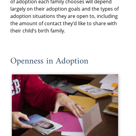
of adoption each family chooses will depend
largely on their adoption goals and the types of
adoption situations they are open to, including
the amount of contact they’d like to share with
their child’s birth family.
Openness in Adoption