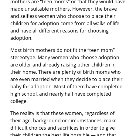
mothers are “teen moms” or that they would have
made unsuitable mothers. However, the brave
and selfless women who choose to place their
children for adoption come from all walks of life
and have all different reasons for choosing
adoption.
Most birth mothers do not fit the “teen mom”
stereotype. Many women who choose adoption
are older and already raising other children in
their home. There are plenty of birth moms who
are even married when they decide to place their
baby for adoption. Most of them have completed
high school, and nearly half have completed
college.
The reality is that these women, regardless of
their age, background or circumstances, make
difficult choices and sacrifices in order to give
their children the best life possible — and that