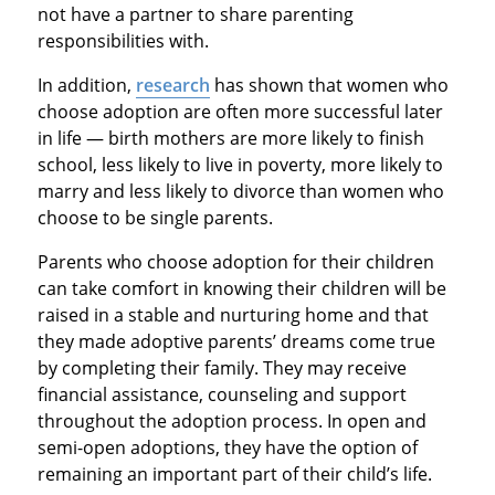
not have a partner to share parenting
responsibilities with.
In addition,
research
has shown that women who
choose adoption are often more successful later
in life — birth mothers are more likely to finish
school, less likely to live in poverty, more likely to
marry and less likely to divorce than women who
choose to be single parents.
Parents who choose adoption for their children
can take comfort in knowing their children will be
raised in a stable and nurturing home and that
they made adoptive parents’ dreams come true
by completing their family. They may receive
financial assistance, counseling and support
throughout the adoption process. In open and
semi-open adoptions, they have the option of
remaining an important part of their child’s life.