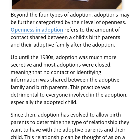
Beyond the four types of adoption, adoptions may
be further categorized by their level of openness.
Openness in adoption
refers to the amount of
contact shared between a child’s birth parents
and their adoptive family after the adoption.
Up until the 1980s, adoption was much more
secretive and most adoptions were closed,
meaning that no contact or identifying
information was shared between the adoptive
family and birth parents. This practice was
detrimental to everyone involved in the adoption,
especially the adopted child.
Since then, adoption has evolved to allow birth
parents to determine the type of relationship they
want to have with the adoptive parents and their
child. This relationship can be thought of as on a