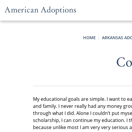
Skip to content
HOME
ARKANSAS AD
Co
My educational goals are simple. I want to e
and family. I never really had any money gro
through what I did. Alone I couldn’t put myse
scholarship, I can continue my education. I 
because unlike most I am very very serious