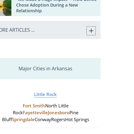
Chose Adoption During a New
Relationship
RE ARTICLES ...
Major Cities in Arkansas
Little Rock
Fort Smith
North Little
Rock
Fayetteville
Jonesboro
Pine
Bluff
Springdale
Conway
Rogers
Hot Springs