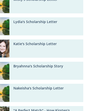
Lydia's Scholarship Letter
Katie's Scholarship Letter
Bryahnna's Scholarship Story
Nakeisha's Scholarship Letter
"A Perfect Match" - How Kirsten's