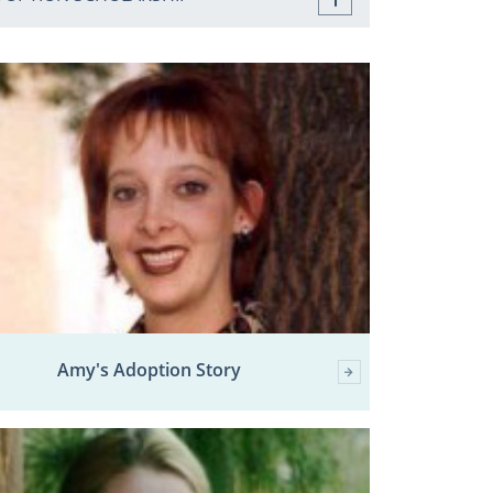
Amy's Adoption Story