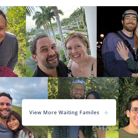
View More Waiting Familes