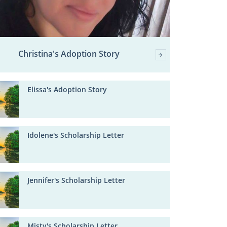
Christina's Adoption Story
Elissa's Adoption Story
Idolene's Scholarship Letter
Jennifer's Scholarship Letter
Misty's Scholarship Letter