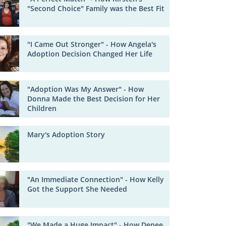
"Second Choice" Family was the Best Fit
"I Came Out Stronger" - How Angela's
Adoption Decision Changed Her Life
"Adoption Was My Answer" - How
Donna Made the Best Decision for Her
Children
Mary's Adoption Story
"An Immediate Connection" - How Kelly
Got the Support She Needed
"We Made a Huge Impact" - How Denee