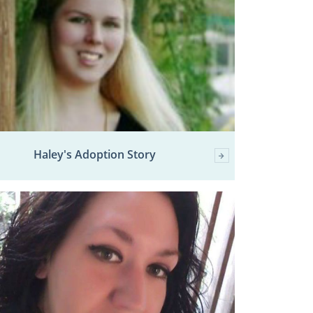
Haley's Adoption Story