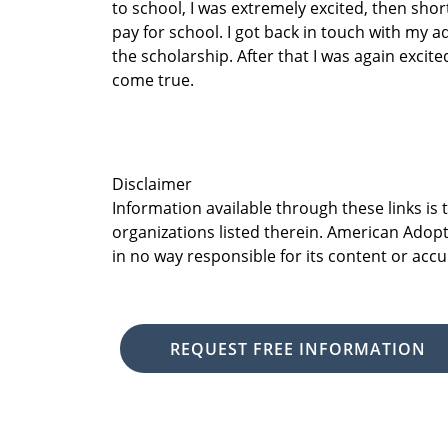
to school, I was extremely excited, then shor
pay for school. I got back in touch with my a
the scholarship. After that I was again exc
come true.
Disclaimer
Information available through these links is
organizations listed therein. American Adopt
in no way responsible for its content or accu
REQUEST FREE INFORMATION