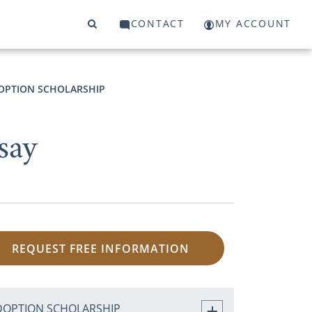
CONTACT
MY ACCOUNT
OPTION SCHOLARSHIP
say
REQUEST FREE INFORMATION
DOPTION SCHOLARSHIP