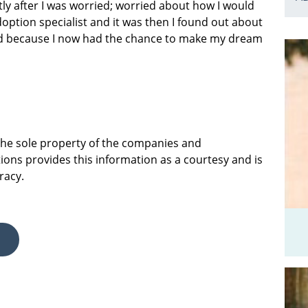
tly after I was worried; worried about how I would
doption specialist and it was then I found out about
ited because I now had the chance to make my dream
 the sole property of the companies and
ions provides this information as a courtesy and is
racy.