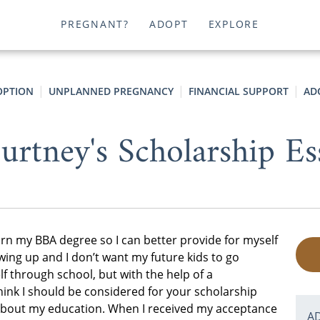
PREGNANT?
ADOPT
EXPLORE
OPTION
UNPLANNED PREGNANCY
FINANCIAL SUPPORT
AD
urtney's Scholarship Es
arn my BBA degree so I can better provide for myself
wing up and I don’t want my future kids to go
lf through school, but with the help of a
think I should be considered for your scholarship
 about my education. When I received my acceptance
A