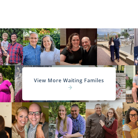
View More Waiting Familes