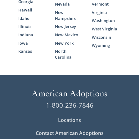
Georgia
Nevada
Vermont
Hawaii
New
Virginia
Idaho
Hampshire
Washington
Illinois
New Jersey
West Virginia
Indiana
New Mexico
Wisconsin
Iowa
New York
Wyoming
Kansas
North
Carolina
1-800-236-7846
Locations
Contact American Adoptions