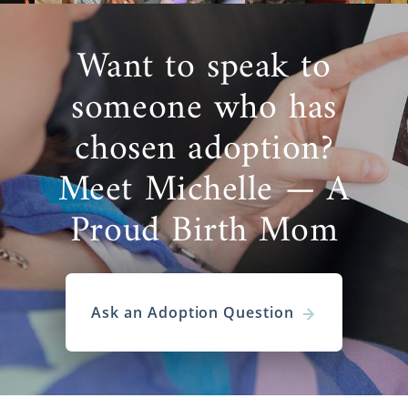
Want to speak to
someone who has
chosen adoption?
Meet Michelle — A
Proud Birth Mom
Ask an Adoption Question