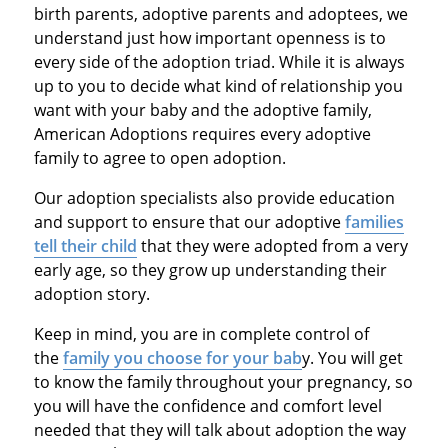
birth parents, adoptive parents and adoptees, we
understand just how important openness is to
every side of the adoption triad. While it is always
up to you to decide what kind of relationship you
want with your baby and the adoptive family,
American Adoptions requires every adoptive
family to agree to open adoption.
Our adoption specialists also provide education
and support to ensure that our adoptive
families
tell their child
that they were adopted from a very
early age, so they grow up understanding their
adoption story.
Keep in mind, you are in complete control of
the
family you choose for your bab
y. You will get
to know the family throughout your pregnancy, so
you will have the confidence and comfort level
needed that they will talk about adoption the way