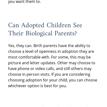
you want them to.
Can Adopted Children See
Their Biological Parents?
Yes, they can. Birth parents have the ability to
choose a level of openness in adoption they are
most comfortable with. For some, this may be
picture and letter updates. Other may choose to
have phone or video calls, and still others may
choose in person visits. If you are considering
choosing adoption for your child, you can choose
whichever option is best for you.