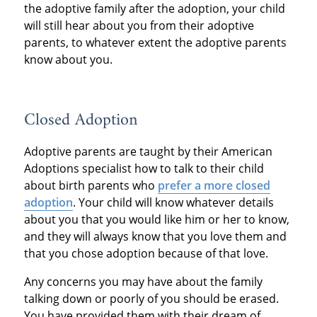
the adoptive family after the adoption, your child
will still hear about you from their adoptive
parents, to whatever extent the adoptive parents
know about you.
Closed Adoption
Adoptive parents are taught by their American
Adoptions specialist how to talk to their child
about birth parents who
prefer a more closed
adoption
. Your child will know whatever details
about you that you would like him or her to know,
and they will always know that you love them and
that you chose adoption because of that love.
Any concerns you may have about the family
talking down or poorly of you should be erased.
You have provided them with their dream of