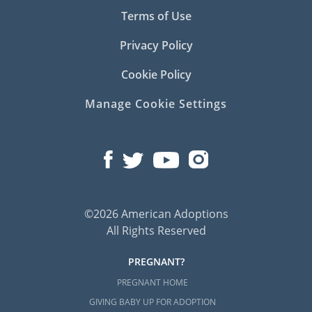
Terms of Use
Privacy Policy
Cookie Policy
Manage Cookie Settings
©2026 American Adoptions
All Rights Reserved
PREGNANT?
PREGNANT HOME
GIVING BABY UP FOR ADOPTION