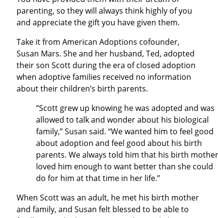
parenting, so they will always think highly of you
and appreciate the gift you have given them.
Take it from American Adoptions cofounder,
Susan Mars. She and her husband, Ted, adopted
their son Scott during the era of closed adoption
when adoptive families received no information
about their children’s birth parents.
“Scott grew up knowing he was adopted and was
allowed to talk and wonder about his biological
family,” Susan said. “We wanted him to feel good
about adoption and feel good about his birth
parents. We always told him that his birth mothe
loved him enough to want better than she could
do for him at that time in her life.”
When Scott was an adult, he met his birth mother
and family, and Susan felt blessed to be able to