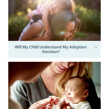
Will My Child Understand My Adoption
Decision?