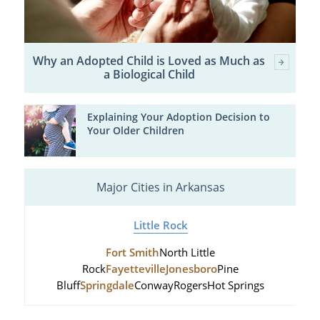
Why an Adopted Child is Loved as Much as
a Biological Child
Explaining Your Adoption Decision to
Your Older Children
Major Cities in Arkansas
Little Rock
Fort Smith
North Little
Rock
Fayetteville
Jonesboro
Pine
Bluff
Springdale
Conway
Rogers
Hot Springs