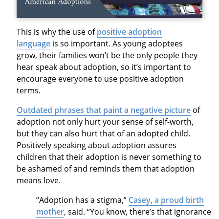
This is why the use of
positive adoption
language
is so important. As young adoptees
grow, their families won’t be the only people they
hear speak about adoption, so it’s important to
encourage everyone to use positive adoption
terms.
Outdated phrases that paint a negative picture
of
adoption not only hurt your sense of self-worth,
but they can also hurt that of an adopted child.
Positively speaking about adoption assures
children that their adoption is never something to
be ashamed of and reminds them that adoption
means love.
“Adoption has a stigma,”
Casey, a proud birth
mother
, said. “You know, there’s that ignorance