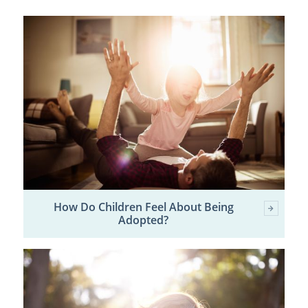
How Do Children Feel About Being
Adopted?