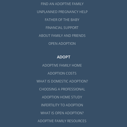
FIND AN ADOPTIVE FAMILY
UNPLANNED PREGNANCY HELP
FATHER OF THE BABY
FINANCIAL SUPPORT
ABOUT FAMILY AND FRIENDS
OPEN ADOPTION
ADOPT
ADOPTIVE FAMILY HOME
ADOPTION COSTS
WHAT IS DOMESTIC ADOPTION?
CHOOSING A PROFESSIONAL
ADOPTION HOME STUDY
INFERTILITY TO ADOPTION
WHAT IS OPEN ADOPTION?
ADOPTIVE FAMILY RESOURCES