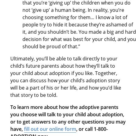
that you’re ‘giving up’ the children when you do
not ‘give up’ a human being. In reality, you’re
choosing something for them… I know a lot of
people try to hide it because they’re ashamed of
it, and you shouldn’t be. You made a big and hard
decision for what was best for your child, and you
should be proud of that.”
Ultimately, you’ll be able to talk directly to your
child’s future parents about how they’ll talk to
your child about adoption if you like. Together,
you can discuss how your child’s adoption story
will be a part of his or her life, and how you’d like
that story to be told.
To learn more about how the adoptive parents
you choose will talk to your child about adoption,
or to get answers to any other questions you may
have,
fill out our online form
, or call 1-800-