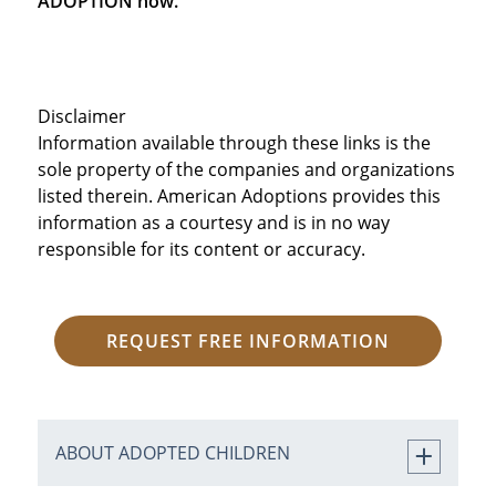
ADOPTION now.
Disclaimer
Information available through these links is the
sole property of the companies and organizations
listed therein. American Adoptions provides this
information as a courtesy and is in no way
responsible for its content or accuracy.
REQUEST FREE INFORMATION
ABOUT ADOPTED CHILDREN