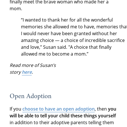
finally meet the brave woman who made her a
mom.
“I wanted to thank her for all the wonderful
memories she allowed me to have, memories tha
I would never have been granted without her
amazing choice — a choice of incredible sacrifice
and love,” Susan said. "A choice that finally
allowed me to become a mom.”
Read more of Susan’s
story
here
.
Open Adoption
If you
choose to have an open adoption
, then
you
will be able to tell your child these things yourself
in addition to their adoptive parents telling them