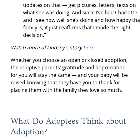
updates on that — get pictures, letters, texts on
what she was doing. And since I’ve had Charlotte
and I see how well she’s doing and how happy tha
family is, it just reaffirms that I made the right
decision.”
Watch more of Lindsey's story
here
.
Whether you choose an open or closed adoption,
the adoptive parents’ gratitude and appreciation
for you will stay the same — and your baby will be
raised knowing that they have you to thank for
placing them with the family they love so much.
What Do Adoptees Think about
Adoption?