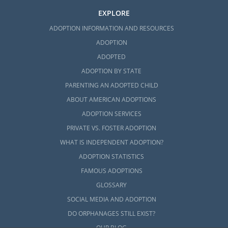
EXPLORE
ADOPTION INFORMATION AND RESOURCES
ADOPTION
ADOPTED
ADOPTION BY STATE
PARENTING AN ADOPTED CHILD
ABOUT AMERICAN ADOPTIONS
ADOPTION SERVICES
PRIVATE VS. FOSTER ADOPTION
WHAT IS INDEPENDENT ADOPTION?
ADOPTION STATISTICS
FAMOUS ADOPTIONS
GLOSSARY
SOCIAL MEDIA AND ADOPTION
DO ORPHANAGES STILL EXIST?
OUR BLOG