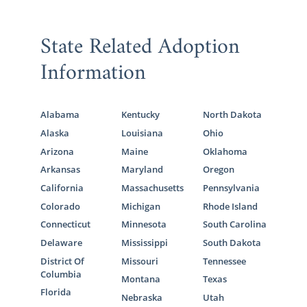
State Related Adoption
Information
Alabama
Kentucky
North Dakota
Alaska
Louisiana
Ohio
Arizona
Maine
Oklahoma
Arkansas
Maryland
Oregon
California
Massachusetts
Pennsylvania
Colorado
Michigan
Rhode Island
Connecticut
Minnesota
South Carolina
Delaware
Mississippi
South Dakota
District Of
Missouri
Tennessee
Columbia
Montana
Texas
Florida
Nebraska
Utah