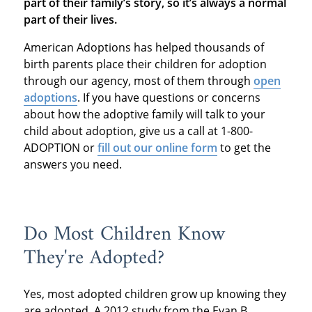
part of their family’s story, so it’s always a normal
part of their lives.
American Adoptions has helped thousands of
birth parents place their children for adoption
through our agency, most of them through
open
adoptions
. If you have questions or concerns
about how the adoptive family will talk to your
child about adoption, give us a call at 1-800-
ADOPTION or
fill out our online form
to get the
answers you need.
Do Most Children Know
They're Adopted?
Yes, most adopted children grow up knowing they
are adopted. A 2012 study from the Evan B.