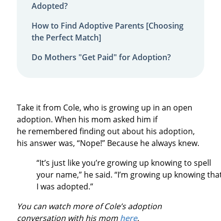
Adopted?
How to Find Adoptive Parents [Choosing
the Perfect Match]
Do Mothers "Get Paid" for Adoption?
Take it from Cole, who is growing up in an open
adoption. When his mom asked him if
he remembered finding out about his adoption,
his answer was, “Nope!” Because he always knew.
“It’s just like you’re growing up knowing to spell
your name,” he said. “I’m growing up knowing tha
I was adopted.”
You can watch more of Cole’s adoption
conversation with his mom
here
.