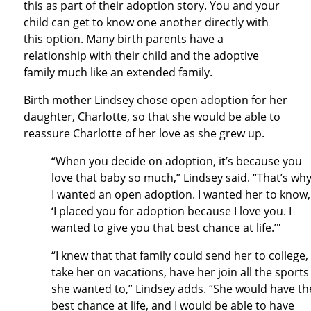
this as part of their adoption story. You and your
child can get to know one another directly with
this option. Many birth parents have a
relationship with their child and the adoptive
family much like an extended family.
Birth mother Lindsey chose open adoption for her
daughter, Charlotte, so that she would be able to
reassure Charlotte of her love as she grew up.
“When you decide on adoption, it’s because you
love that baby so much,” Lindsey said. “That’s wh
I wanted an open adoption. I wanted her to know,
‘I placed you for adoption because I love you. I
wanted to give you that best chance at life.’"
“I knew that that family could send her to college,
take her on vacations, have her join all the sports
she wanted to,” Lindsey adds. “She would have th
best chance at life, and I would be able to have