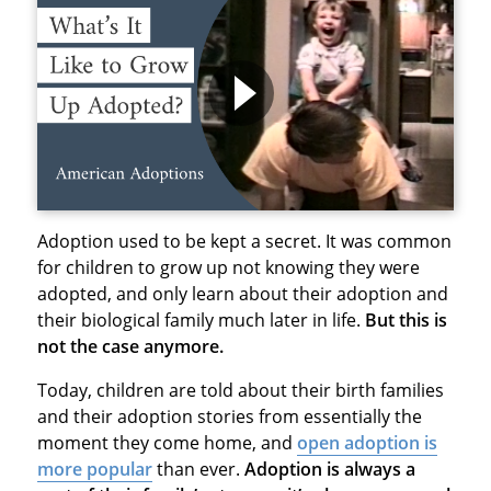
Adoption used to be kept a secret. It was common
for children to grow up not knowing they were
adopted, and only learn about their adoption and
their biological family much later in life.
But this is
not the case anymore.
Today, children are told about their birth families
and their adoption stories from essentially the
moment they come home, and
open adoption is
more popular
than ever.
Adoption is always a