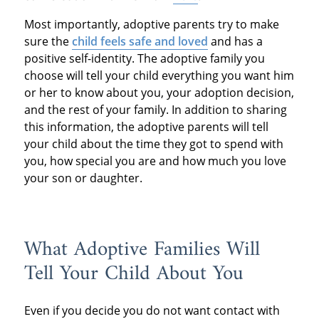
Most importantly, adoptive parents try to make
sure the
child feels safe and loved
and has a
positive self-identity. The adoptive family you
choose will tell your child everything you want him
or her to know about you, your adoption decision,
and the rest of your family. In addition to sharing
this information, the adoptive parents will tell
your child about the time they got to spend with
you, how special you are and how much you love
your son or daughter.
What Adoptive Families Will
Tell Your Child About You
Even if you decide you do not want contact with