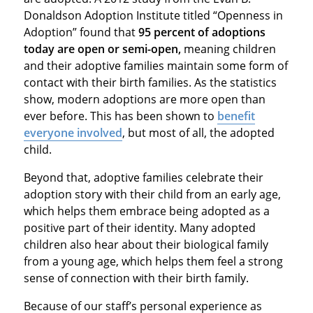
Donaldson Adoption Institute titled “Openness in
Adoption” found that
95 percent of adoptions
today are open or semi-open,
meaning children
and their adoptive families maintain some form of
contact with their birth families. As the statistics
show, modern adoptions are more open than
ever before. This has been shown to
benefit
everyone involved
, but most of all, the adopted
child.
Beyond that, adoptive families celebrate their
adoption story with their child from an early age,
which helps them embrace being adopted as a
positive part of their identity. Many adopted
children also hear about their biological family
from a young age, which helps them feel a strong
sense of connection with their birth family.
Because of our staff’s personal experience as