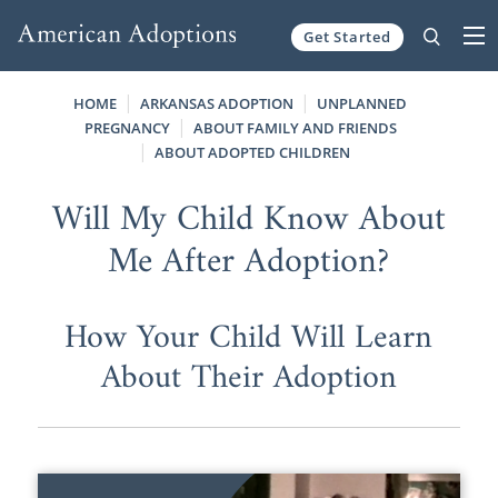
Get Started
Skip to content
HOME
ARKANSAS ADOPTION
UNPLANNED
PREGNANCY
ABOUT FAMILY AND FRIENDS
ABOUT ADOPTED CHILDREN
Will My Child Know About
Me After Adoption?
How Your Child Will Learn
About Their Adoption