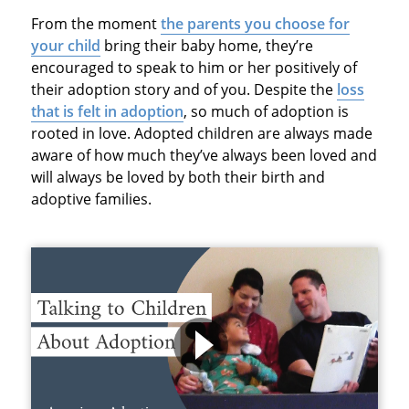
From the moment
the parents you choose for
your child
bring their baby home, they’re
encouraged to speak to him or her positively of
their adoption story and of you. Despite the
loss
that is felt in adoption
, so much of adoption is
rooted in love. Adopted children are always made
aware of how much they’ve always been loved and
will always be loved by both their birth and
adoptive families.