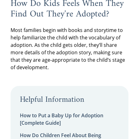
How Do Kids Feels When They
Find Out They're Adopted?
Most families begin with books and storytime to
help familiarize the child with the vocabulary of
adoption. As the child gets older, they’ll share
more details of the adoption story, making sure
that they are age-appropriate to the child’s stage
of development.
Helpful Information
How to Put a Baby Up for Adoption
[Complete Guide]
How Do Children Feel About Being