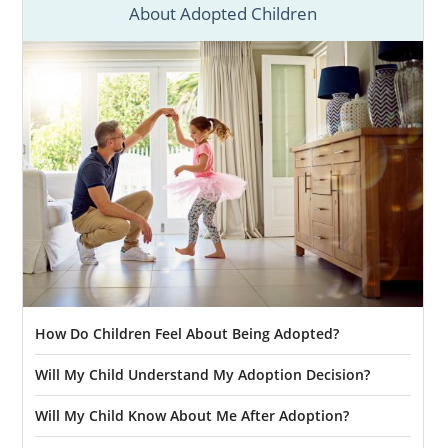
Adoption in California
About Adopted Children
Starting your adoption in California will take
a lot of preparation and research. You can
start that research by consulting any of our
comprehensive California adoption articles
below.
If you’re ready to talk with an adoption
specialist today, call 1-800-ADOPTION.
How Do Children Feel About Being Adopted?
Will My Child Understand My Adoption Decision?
Will My Child Know About Me After Adoption?