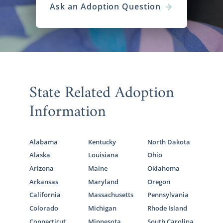
Ask an Adoption Question
State Related Adoption
Information
Alabama
Kentucky
North Dakota
Alaska
Louisiana
Ohio
Arizona
Maine
Oklahoma
Arkansas
Maryland
Oregon
California
Massachusetts
Pennsylvania
Colorado
Michigan
Rhode Island
Connecticut
Minnesota
South Carolina