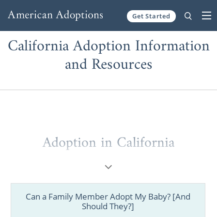
Get Started
Skip to content
California Adoption Information
and Resources
Adoption in California
Can a Family Member Adopt My Baby? [And
Should They?]