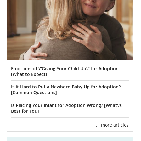
we offer.
To learn more about the home study for
California adoption, consult these articles:
Adoption Home Study in California
Adoption Home Study Process
A Guide to the Adoption Home Study
in California
Emotions of \"Giving Your Child Up\" for Adoption
[What to Expect]
If you want free information about the home
study in California, you can reach out to us
Is it Hard to Put a Newborn Baby Up for Adoption?
via our online form
or
contact a licensed
[Common Questions]
California home study provider here.
Is Placing Your Infant for Adoption Wrong? [What\'s
Best for You]
. . . more articles
Next Steps Toward Your