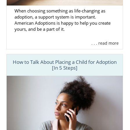
American Adoptions can also help
hopeful
When choosing something as life-changing as
adoptive families
grow their families.
adoption, a support system is important.
American Adoptions is happy to help you create
Choosing the right California adoption
yours, and be a part of it.
professional sets the course of your
adoption. And when you select American
. . . read more
Adoptions, you can rest assured that your
adoption specialist will help:
How to Talk About Placing a Child for Adoption
Educate you about adoption
so you’re
[In 5 Steps]
prepared for the process
Your adoption move as quickly as
possible
You
prepare for your life with your
baby
To learn more about how we can help you
through your
domestic infant adoption
, you