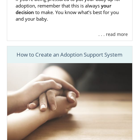
adoption, remember that this is always
your
adoptive family profile
you see is:
decision
to make. You know what’s best for you
and your baby.
Screened and ready to adopt
immediately
. . . read more
Able to meet your criteria outlined in
your adoption plan
How to Create an Adoption Support System
Open to your adoption type
If you want to talk to an adoption specialist
about how you can determine the adoptive
family criteria most important to you, fill out
this form for free information
.
California Adoption Agencies
for Adoptive Families