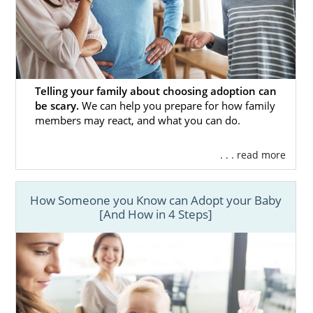
to reunite foster children with their biological
family. But, if reunification is not possible,
you may be able to pursue adopting your
foster children.
Although our team does not have the tools
Telling your family about choosing adoption can
to support foster care adoptions, many
be scary.
We can help you prepare for how family
other California professionals can help you
members may react, and what you can do.
on your journey:
. . . read more
Family Connections Christian
Adoptions
California Kids Connection
How Someone you Know can Adopt your Baby
[And How in 4 Steps]
AdoptUSKids
The Department of Social Services