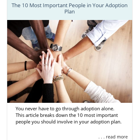
process, you can reach out to us today via
The 10 Most Important People in Your Adoption
our
contact form
or at 1-800-ADOPTION.
Plan
Adoption Agencies for Birth
Mothers
Prospective birth mothers benefit from
working with large adoption agencies with
many resources. And American Adoptions is
one of the largest national adoption agencies
in the country.
You never have to go through adoption alone.
Our adoption specialists have helped women
This article breaks down the 10 most important
in many different situations and will always
people you should involve in your adoption plan.
have you and your baby’s best interest in
mind. When you choose to work with
. . . read more