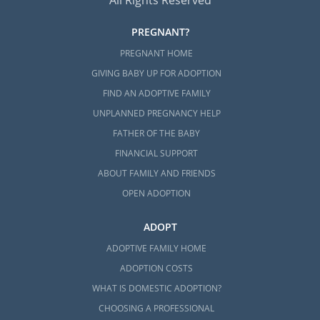
All Rights Reserved
PREGNANT?
PREGNANT HOME
GIVING BABY UP FOR ADOPTION
FIND AN ADOPTIVE FAMILY
UNPLANNED PREGNANCY HELP
FATHER OF THE BABY
FINANCIAL SUPPORT
ABOUT FAMILY AND FRIENDS
OPEN ADOPTION
ADOPT
ADOPTIVE FAMILY HOME
ADOPTION COSTS
WHAT IS DOMESTIC ADOPTION?
CHOOSING A PROFESSIONAL