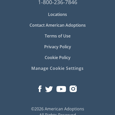
1-800-236-7846
Locations
Contact American Adoptions
Terms of Use
Privacy Policy
Cookie Policy
Manage Cookie Settings
©2026 American Adoptions