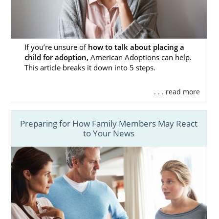
can
get free information here
.
Foster Care Adoption in
If you’re unsure of
how to talk about placing a
child for adoption,
American Adoptions can help.
California
This article breaks it down into 5 steps.
. . . read more
If you want to grow your family differently,
you can pursue foster care or
foster care
adoption in California
. Foster care adoption
Preparing for How Family Members May React
is often considered by parents who feel
to Your News
called to adopt older children or a sibling
group.
Foster care and foster care adoption involve
working with the state of California, not a
private adoption agency like American
Adoptions. Also, foster care’s primary goal is