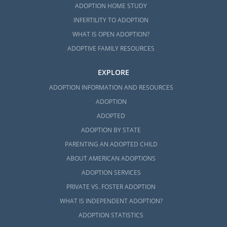
ADOPTION HOME STUDY
INFERTILITY TO ADOPTION
WHAT IS OPEN ADOPTION?
ADOPTIVE FAMILY RESOURCES
EXPLORE
ADOPTION INFORMATION AND RESOURCES
ADOPTION
ADOPTED
ADOPTION BY STATE
PARENTING AN ADOPTED CHILD
ABOUT AMERICAN ADOPTIONS
ADOPTION SERVICES
PRIVATE VS. FOSTER ADOPTION
WHAT IS INDEPENDENT ADOPTION?
ADOPTION STATISTICS