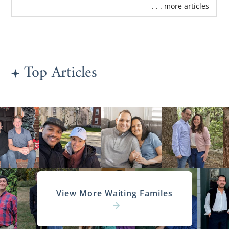
. . . more articles
Top Articles
View More Waiting Familes