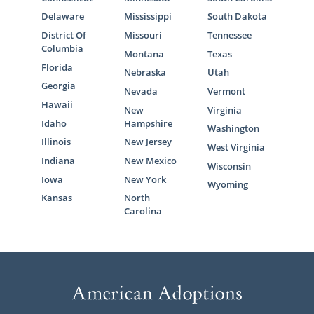
Delaware
Mississippi
South Dakota
District Of
Missouri
Tennessee
Columbia
Montana
Texas
Florida
Nebraska
Utah
Georgia
Nevada
Vermont
Hawaii
New
Virginia
Idaho
Hampshire
Washington
Illinois
New Jersey
West Virginia
Indiana
New Mexico
Wisconsin
Iowa
New York
Wyoming
Kansas
North
Carolina