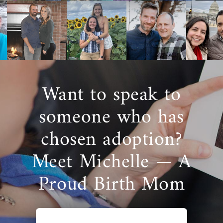
Want to speak to
someone who has
chosen adoption?
Meet Michelle — A
Proud Birth Mom