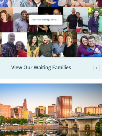
View Our Waiting Families