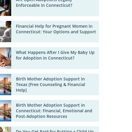
Enforceable in Connecticut?
Financial Help for Pregnant Women in
Connecticut: Your Options and Support
What Happens After I Give My Baby Up
for Adoption in Connecticut?
Birth Mother Adoption Support in
Texas [Free Counseling & Financial
Help]
Birth Mother Adoption Support in
Connecticut: Financial, Emotional and
Post-Adoption Resources
Do You Get Paid for Putting a Child Up