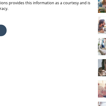
ions provides this information as a courtesy and is
racy.