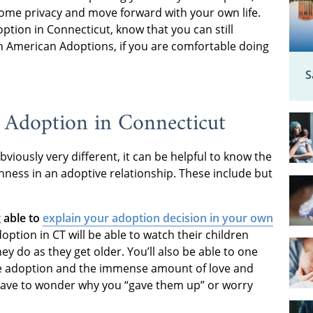
some privacy and move forward with your own life.
ption in Connecticut, know that you can still
th American Adoptions, if you are comfortable doing
S
 Adoption in Connecticut
bviously very different, it can be helpful to know the
ness in an adoptive relationship. These include but
 able to
explain your adoption decision in your own
ion in CT will be able to watch their children
y do as they get older. You’ll also be able to one
se adoption and the immense amount of love and
er have to wonder why you “gave them up” or worry