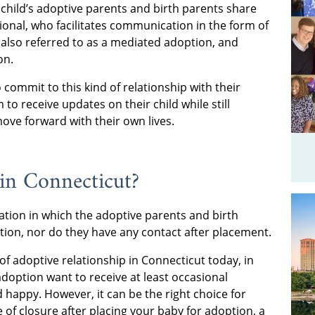
a child’s adoptive parents and birth parents share
ional, who facilitates communication in the form of
s also referred to as a mediated adoption, and
on.
ommit to this kind of relationship with their
 to receive updates on their child while still
ove forward with their own lives.
 in Connecticut?
uation in which the adoptive parents and birth
tion, nor do they have any contact after placement.
of adoptive relationship in Connecticut today, in
option want to receive at least occasional
 happy. However, it can be the right choice for
 of closure after placing your baby for adoption, a