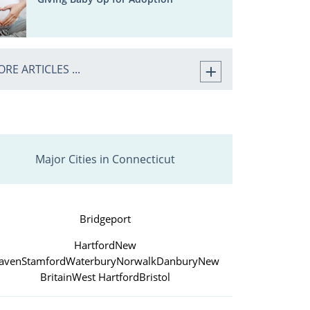
RE ARTICLES ...
Major Cities in Connecticut
Bridgeport
Hartford
New
aven
Stamford
Waterbury
Norwalk
Danbury
New
Britain
West Hartford
Bristol