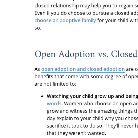
closed relationship may help you to regain 
Even if you do choose to pursue a closed ado
choose an adoptive family
for your child wi
so.
Open Adoption vs. Closed
As
open adoption and closed adoption
are o
benefits that come with some degree of open
are not limited to:
Watching your child grow up and being
words
.
Women who choose an open adopt
grow and witness the amazing things the
day explain to your child why you cho
sacrifice it took to do so. They’ll nev
that they weren’t wanted.