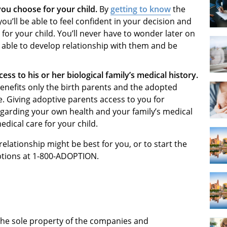
you choose for your child.
By
getting to know
the
ou’ll be able to feel confident in your decision and
for your child. You’ll never have to wonder later on
e able to develop relationship with them and be
ess to his or her biological family’s medical history.
nefits only the birth parents and the adopted
se. Giving adoptive parents access to you for
egarding your own health and your family’s medical
edical care for your child.
elationship might be best for you, or to start the
ptions at 1-800-ADOPTION.
 the sole property of the companies and