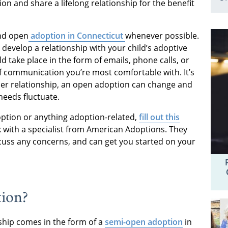
ion and share a lifelong relationship for the benefit
nd open
adoption in Connecticut
whenever possible.
to develop a relationship with your child’s adoptive
 take place in the form of emails, phone calls, or
communication you’re most comfortable with. It’s
ther relationship, an open adoption can change and
needs fluctuate.
ption or anything adoption-related,
fill out this
 with a specialist from American Adoptions. They
cuss any concerns, and can get you started on your
tion?
hip comes in the form of a
semi-open adoption
in