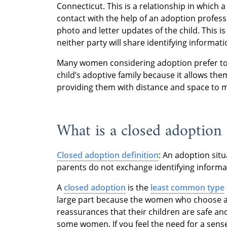
Connecticut. This is a relationship in which 
contact with the help of an adoption profess
photo and letter updates of the child. This i
neither party will share identifying informati
Many women considering adoption prefer to c
child’s adoptive family because it allows them
providing them with distance and space to m
What is a closed adoption
Closed adoption definition
: An adoption sit
parents do not exchange identifying informa
A
closed adoption
is the
least common type
large part because the women who choose ad
reassurances that their children are safe and
some women. If you feel the need for a sense