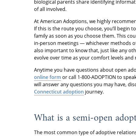
biological parents share identifying informat
of all involved.
At American Adoptions, we highly recomme
If this is the route you choose, you’ll begin 
family as soon as you choose them. This could
in-person meetings — whichever methods of 
also important to know that, just like any o
evolve over time as your comfort levels and 
Anytime you have questions about open ado
online form
or call 1-800-ADOPTION to speak
will answer any questions you may have, dis
Connecticut adoption
journey.
What is a semi-open adop
The most common type of adoptive relations