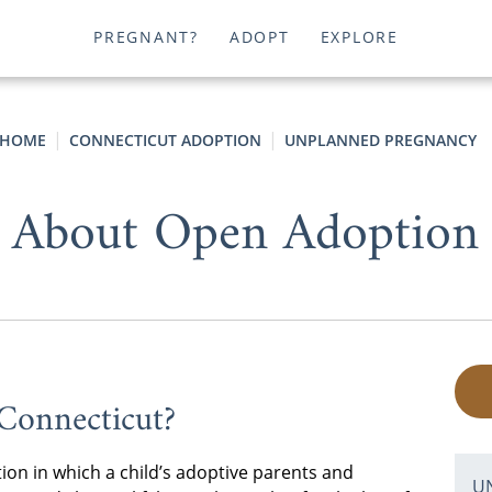
PREGNANT?
ADOPT
EXPLORE
HOME
CONNECTICUT ADOPTION
UNPLANNED PREGNANCY
About Open Adoption 
Connecticut?
ion in which a child’s adoptive parents and
U