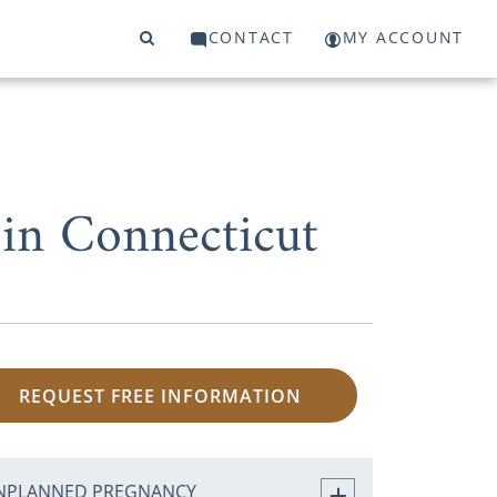
CONTACT
MY ACCOUNT
in Connecticut
REQUEST FREE INFORMATION
NPLANNED PREGNANCY