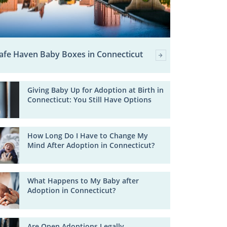
afe Haven Baby Boxes in Connecticut
Giving Baby Up for Adoption at Birth in
Connecticut: You Still Have Options
How Long Do I Have to Change My
Mind After Adoption in Connecticut?
What Happens to My Baby after
Adoption in Connecticut?
Are Open Adoptions Legally