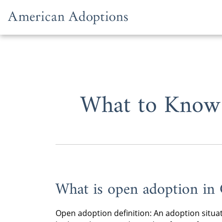
Skip to content
What to Know 
What is open adoption in 
Open adoption definition: An adoption situat