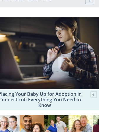
Placing Your Baby Up for Adoption in
Connecticut: Everything You Need to
Know