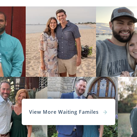
View More Waiting Familes