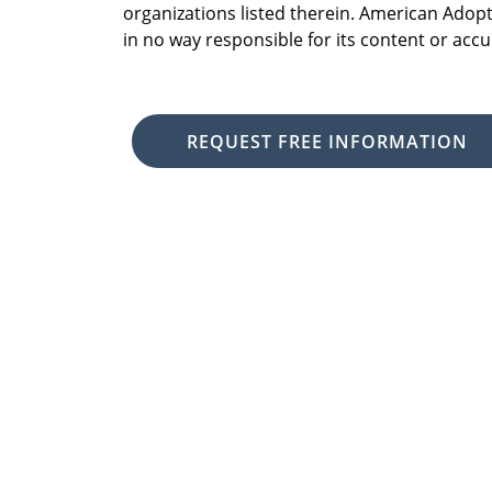
organizations listed therein. American Adopt
in no way responsible for its content or accu
REQUEST FREE INFORMATION