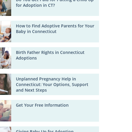
for Adoption in CT?
How to Find Adoptive Parents for Your
Baby in Connecticut
Birth Father Rights in Connecticut
Adoptions
Unplanned Pregnancy Help in
Connecticut: Your Options, Support
and Next Steps
Get Your Free Information
Giving Baby Up for Adoption