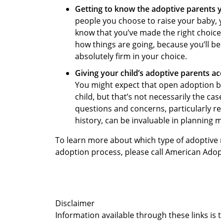
Getting to know the adoptive parents 
people you choose to raise your baby, y
know that you’ve made the right choice 
how things are going, because you’ll b
absolutely firm in your choice.
Giving your child’s adoptive parents acc
You might expect that open adoption be
child, but that’s not necessarily the ca
questions and concerns, particularly r
history, can be invaluable in planning m
To learn more about which type of adoptive r
adoption process, please call American Ado
Disclaimer
Information available through these links is