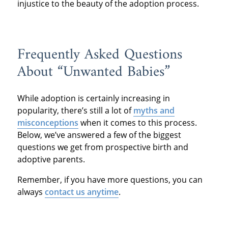
injustice to the beauty of the adoption process.
Frequently Asked Questions
About “Unwanted Babies”
While adoption is certainly increasing in
popularity, there’s still a lot of
myths and
misconceptions
when it comes to this process.
Below, we’ve answered a few of the biggest
questions we get from prospective birth and
adoptive parents.
Remember, if you have more questions, you can
always
contact us anytime
.