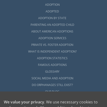
ADOPTION
ADOPTED
ADOPTION BY STATE
PARENTING AN ADOPTED CHILD
ABOUT AMERICAN ADOPTIONS
ADOPTION SERVICES
PRIVATE VS. FOSTER ADOPTION
WHAT IS INDEPENDENT ADOPTION?
ADOPTION STATISTICS
FAMOUS ADOPTIONS
GLOSSARY
SOCIAL MEDIA AND ADOPTION
DO ORPHANAGES STILL EXIST?
OUR BLOG
We value your privacy
. We use necessary cookies to