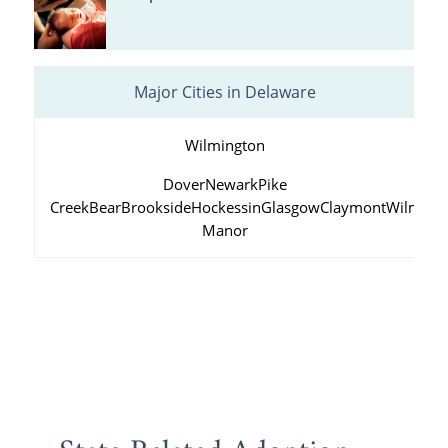
Major Cities in Delaware
Wilmington
Dover
Newark
Pike
Creek
Bear
Brookside
Hockessin
Glasgow
Claymont
Wilming
Manor