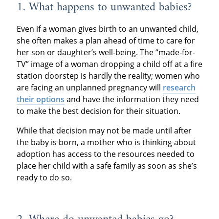
1. What happens to unwanted babies?
Even if a woman gives birth to an unwanted child,
she often makes a plan ahead of time to care for
her son or daughter’s well-being. The “made-for-
TV” image of a woman dropping a child off at a fire
station doorstep is hardly the reality; women who
are facing an unplanned pregnancy will
research
their options
and have the information they need
to make the best decision for their situation.
While that decision may not be made until after
the baby is born, a mother who is thinking about
adoption has access to the resources needed to
place her child with a safe family as soon as she’s
ready to do so.