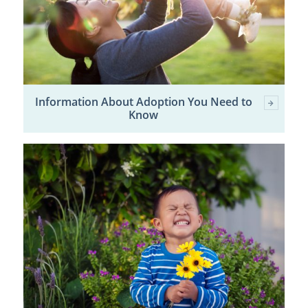
Information About Adoption You Need to
Know