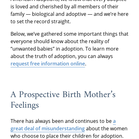
is loved and cherished by all members of their
family — biological and adoptive — and we’re here
to set the record straight.
Below, we’ve gathered some important things that
everyone should know about the reality of
“unwanted babies” in adoption. To learn more
about the truth of adoption, you can always
request free information online
.
A Prospective Birth Mother’s
Feelings
There has always been and continues to be
a
great deal of misunderstanding
about the women
who choose to place their children for adoption.