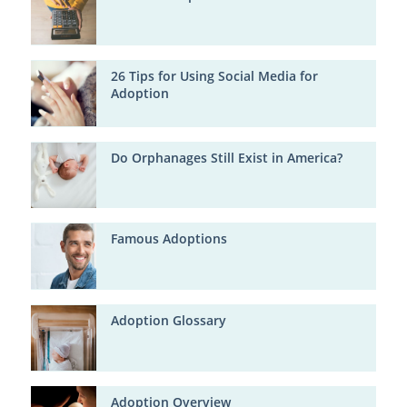
26 Tips for Using Social Media for
Adoption
Do Orphanages Still Exist in America?
Famous Adoptions
Adoption Glossary
Adoption Overview