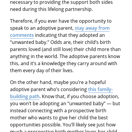
necessary to providing the support both sides
need during this lifelong partnership.
Therefore, if you ever have the opportunity to
speak to an adoptive parent,
stay away from
comments
indicating that they adopted an
“unwanted baby.” Odds are, their child’s birth
parents loved (and still love) their child more than
anything in the world. The adoptive parents know
this, and it’s a knowledge they carry around with
them every day of their lives.
On the other hand, maybe you’re a hopeful
adoptive parent who’s considering
this family-
building path
. Know that, if you choose adoption,
you won’t be adopting an “unwanted baby” — but
instead connecting with a prospective birth
mother who wants to give her child the best
opportunities possible. You’ll likely see just how
much a prospective birth mother loves her child,