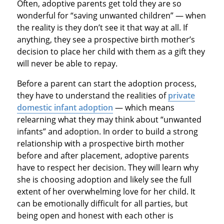
Often, adoptive parents get told they are so
wonderful for “saving unwanted children” — when
the reality is they don’t see it that way at all. If
anything, they see a prospective birth mother’s
decision to place her child with them as a gift they
will never be able to repay.
Before a parent can start the adoption process,
they have to understand the realities of
private
domestic infant adoption
— which means
relearning what they may think about “unwanted
infants” and adoption. In order to build a strong
relationship with a prospective birth mother
before and after placement, adoptive parents
have to respect her decision. They will learn why
she is choosing adoption and likely see the full
extent of her overwhelming love for her child. It
can be emotionally difficult for all parties, but
being open and honest with each other is