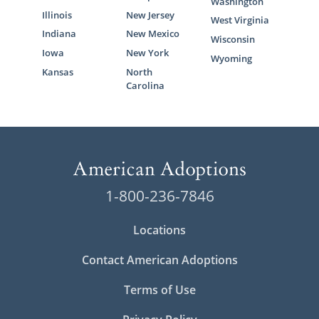
Washington
Illinois
New Jersey
West Virginia
Indiana
New Mexico
Wisconsin
Iowa
New York
Wyoming
Kansas
North
Carolina
1-800-236-7846
Locations
Contact American Adoptions
Terms of Use