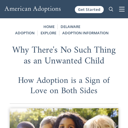
Get Started
Skip to content
HOME
DELAWARE
ADOPTION
EXPLORE
ADOPTION INFORMATION
Why There's No Such Thing
as an Unwanted Child
How Adoption is a Sign of
Love on Both Sides