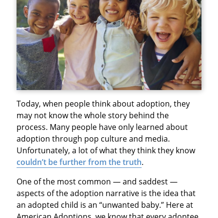
Today, when people think about adoption, they
may not know the whole story behind the
process. Many people have only learned about
adoption through pop culture and media.
Unfortunately, a lot of what they think they know
couldn’t be further from the truth
.
One of the most common — and saddest —
aspects of the adoption narrative is the idea that
an adopted child is an “unwanted baby.” Here at
American Adoptions, we know that every adoptee