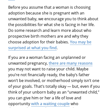
Before you assume that a woman is choosing
adoption because she is pregnant with an
unwanted baby, we encourage you to think about
the possibilities for what she is facing in her life.
Do some research and learn more about who
prospective birth mothers are and why they
choose adoption for their babies.
You may be
surprised at what you find
.
If you are a woman facing an unplanned or
unwanted pregnancy,
there are many reasons
you may not want to raise your child. Maybe
you’re not financially ready, the baby’s father
won’t be involved, or motherhood simply isn’t one
of your goals. That’s totally okay — but, even if you
think of your unborn baby as an “unwanted child,”
you can give him or her a life of love and
opportunity
with a waiting couple
who