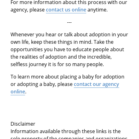
For more information about this process with our
agency, please
contact us online
anytime.
---
Whenever you hear or talk about adoption in your
own life, keep these things in mind. Take the
opportunities you have to educate people about
the realities of adoption and the incredible,
selfless journey it is for so many people.
To learn more about placing a baby for adoption
or adopting a baby, please
contact our agency
online
.
Disclaimer
Information available through these links is the
sole property of the companies and organizations