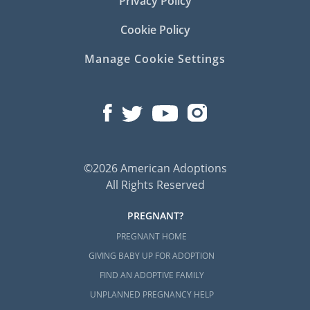
Privacy Policy
Cookie Policy
Manage Cookie Settings
©2026 American Adoptions
All Rights Reserved
PREGNANT?
PREGNANT HOME
GIVING BABY UP FOR ADOPTION
FIND AN ADOPTIVE FAMILY
UNPLANNED PREGNANCY HELP