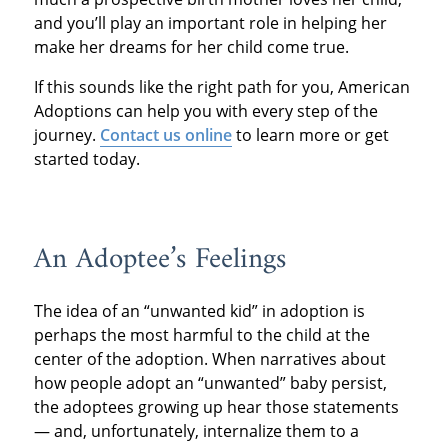
and you’ll play an important role in helping her
make her dreams for her child come true.
If this sounds like the right path for you, American
Adoptions can help you with every step of the
journey.
Contact us online
to learn more or get
started today.
An Adoptee’s Feelings
The idea of an “unwanted kid” in adoption is
perhaps the most harmful to the child at the
center of the adoption. When narratives about
how people adopt an “unwanted” baby persist,
the adoptees growing up hear those statements
— and, unfortunately, internalize them to a