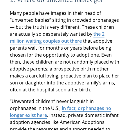
2. Where do unwanted babies go?
Many people have images in their head of
“unwanted babies” sitting in crowded orphanages
— but the truth is very different. These children
are actually so desperately wanted by
the 2
million waiting couples out there
that adoptive
parents wait for months or years before being
chosen for the opportunity to adopt one. Even
then, these children are not randomly placed with
adoptive parents; a prospective birth mother
makes a careful loving, proactive plan to place her
son or daughter into the adoptive family’s arms,
often at the hospital soon after birth.
“Unwanted children” never languish in
orphanages in the U.S.;
in fact, orphanages no
longer exist here
. Instead, private domestic infant
adoption agencies like American Adoptions
provide the resources and support needed to