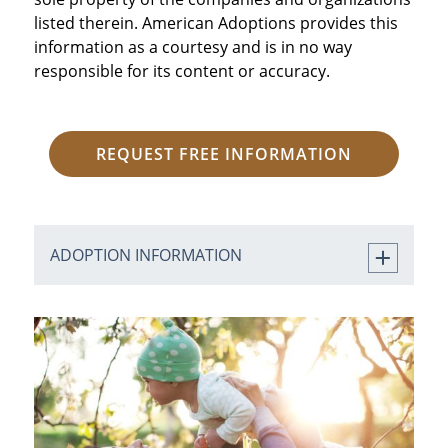
listed therein. American Adoptions provides this
information as a courtesy and is in no way
responsible for its content or accuracy.
REQUEST FREE INFORMATION
ADOPTION INFORMATION