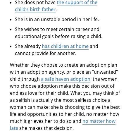
She does not have
the support of the
child’s birth father
.
She is in an unstable period in her life.
She wishes to meet certain career and
educational goals before raising a child.
She already
has children at home
and
cannot provide for another.
Whether they choose to create an adoption plan
with an adoption agency, or place an “unwanted”
child through
a safe haven adoption
, the women
who choose adoption make this decision out of
endless love for their child. What you may think of
as selfish is actually the most selfless choice a
woman can make; she is choosing to give the best
life and opportunities to her child, no matter how
much it grieves her to do so and
no matter how
late
she makes that decision.