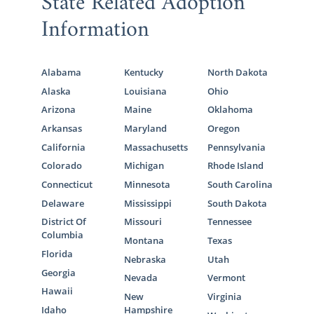
State Related Adoption
Information
Alabama
Kentucky
North Dakota
Alaska
Louisiana
Ohio
Arizona
Maine
Oklahoma
Arkansas
Maryland
Oregon
California
Massachusetts
Pennsylvania
Colorado
Michigan
Rhode Island
Connecticut
Minnesota
South Carolina
Delaware
Mississippi
South Dakota
District Of
Missouri
Tennessee
Columbia
Montana
Texas
Florida
Nebraska
Utah
Georgia
Nevada
Vermont
Hawaii
New
Virginia
Idaho
Hampshire