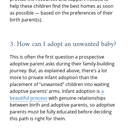
help these children find the best homes as soon
as possible — based on the preferences of their
birth parent(s).
3. How can I adopt an unwanted baby?
This is often the first question a prospective
adoptive parent asks during their family-building
journey. But, as explained above, there’s a lot
more to private infant adoption than the
placement of “unwanted” children into waiting
adoptive parents’ arms. Infant adoption is
a
beautiful process
with genuine relationships
between birth and adoptive parents, so adoptive
parents must be fully educated before deciding
this path is right for them.