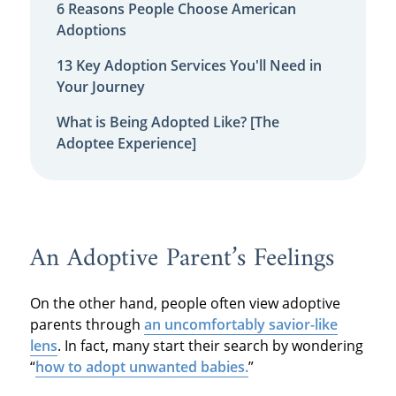
6 Reasons People Choose American
Adoptions
13 Key Adoption Services You'll Need in
Your Journey
What is Being Adopted Like? [The
Adoptee Experience]
An Adoptive Parent’s Feelings
On the other hand, people often view adoptive
parents through
an uncomfortably savior-like
lens
. In fact, many start their search by wondering
“
how to adopt unwanted babies.
”