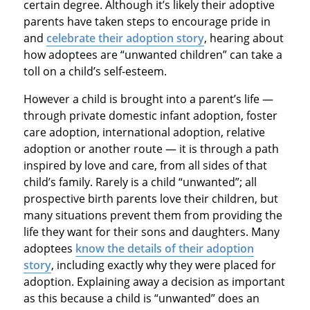
certain degree. Although it’s likely their adoptive
parents have taken steps to encourage pride in
and
celebrate their adoption story
, hearing about
how adoptees are “unwanted children” can take a
toll on a child’s self-esteem.
However a child is brought into a parent’s life —
through private domestic infant adoption, foster
care adoption, international adoption, relative
adoption or another route — it is through a path
inspired by love and care, from all sides of that
child’s family. Rarely is a child “unwanted”; all
prospective birth parents love their children, but
many situations prevent them from providing the
life they want for their sons and daughters. Many
adoptees
know the details of their adoption
story
, including exactly why they were placed for
adoption. Explaining away a decision as important
as this because a child is “unwanted” does an