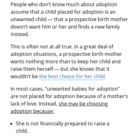
People who don’t know much about adoption
assume that a child placed for adoption is an
unwanted child — that a prospective birth mother
doesn’t want him or her and finds a new family
instead.
This is often not at all true. In a great deal of
adoption situations, a prospective birth mother
wants nothing more than to keep her child and
raise them herself — but she knows that it
wouldn’t be
the best choice for her child
.
In most cases, “unwanted babies for adoption”
are not placed for adoption because of a mother’s
lack of love. Instead,
she may be choosing
adoption because:
She is not financially prepared to raise a
child.