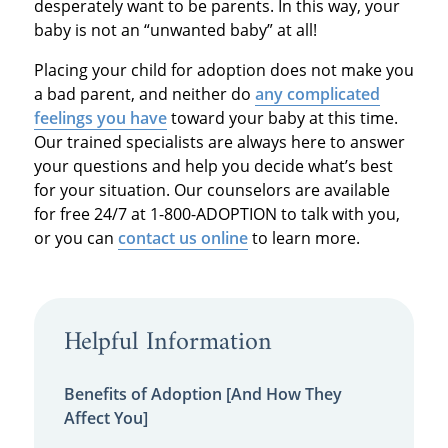
desperately want to be parents. In this way, your
baby is not an “unwanted baby” at all!
Placing your child for adoption does not make you
a bad parent, and neither do
any complicated
feelings you have
toward your baby at this time.
Our trained specialists are always here to answer
your questions and help you decide what’s best
for your situation. Our counselors are available
for free 24/7 at 1-800-ADOPTION to talk with you,
or you can
contact us online
to learn more.
Helpful Information
Benefits of Adoption [And How They
Affect You]