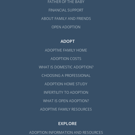
FATHER OF THE BABY
FINANCIAL SUPPORT
ABOUT FAMILY AND FRIENDS
OPEN ADOPTION
ADOPT
ADOPTIVE FAMILY HOME
ADOPTION COSTS
WHAT IS DOMESTIC ADOPTION?
CHOOSING A PROFESSIONAL
ADOPTION HOME STUDY
INFERTILITY TO ADOPTION
WHAT IS OPEN ADOPTION?
ADOPTIVE FAMILY RESOURCES
EXPLORE
ADOPTION INFORMATION AND RESOURCES