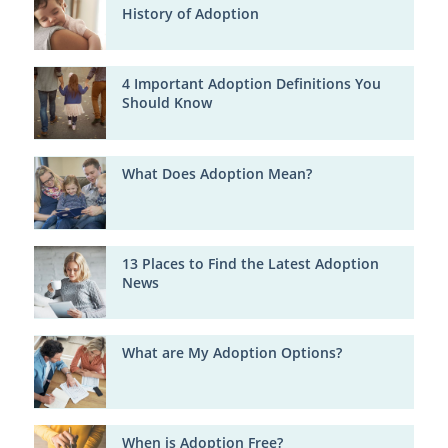
History of Adoption
4 Important Adoption Definitions You
Should Know
What Does Adoption Mean?
13 Places to Find the Latest Adoption
News
What are My Adoption Options?
When is Adoption Free?