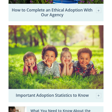
How to Complete an Ethical Adoption With
Our Agency
Important Adoption Statistics to Know
What You Need to Know About the