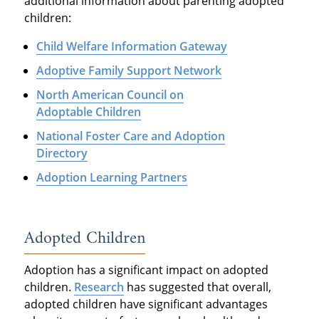
additional information about parenting adopted
children:
Child Welfare Information Gateway
Adoptive Family Support Network
North American Council on
Adoptable Children
National Foster Care and Adoption
Directory
Adoption Learning Partners
Adopted Children
Adoption has a significant impact on adopted
children.
Research
has suggested that overall,
adopted children have significant advantages