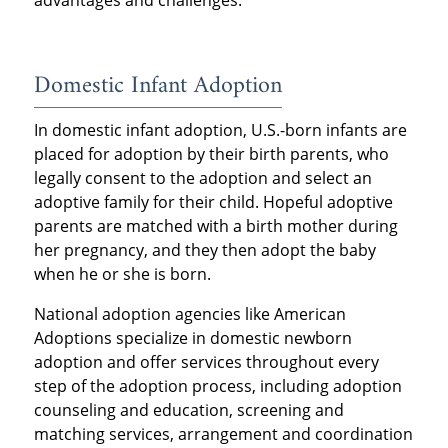
advantages and challenges.
Domestic Infant Adoption
In domestic infant adoption, U.S.-born infants are
placed for adoption by their birth parents, who
legally consent to the adoption and select an
adoptive family for their child. Hopeful adoptive
parents are matched with a birth mother during
her pregnancy, and they then adopt the baby
when he or she is born.
National adoption agencies like American
Adoptions specialize in domestic newborn
adoption and offer services throughout every
step of the adoption process, including adoption
counseling and education, screening and
matching services, arrangement and coordination