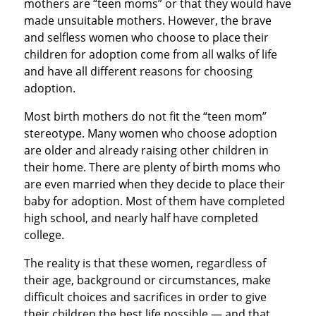
mothers are “teen moms” or that they would have
made unsuitable mothers. However, the brave
and selfless women who choose to place their
children for adoption come from all walks of life
and have all different reasons for choosing
adoption.
Most birth mothers do not fit the “teen mom”
stereotype. Many women who choose adoption
are older and already raising other children in
their home. There are plenty of birth moms who
are even married when they decide to place their
baby for adoption. Most of them have completed
high school, and nearly half have completed
college.
The reality is that these women, regardless of
their age, background or circumstances, make
difficult choices and sacrifices in order to give
their children the best life possible — and that