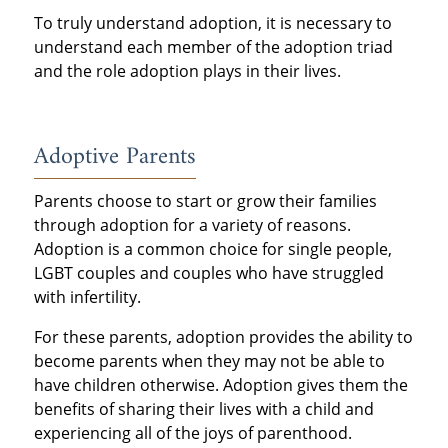
To truly understand adoption, it is necessary to
understand each member of the adoption triad
and the role adoption plays in their lives.
Adoptive Parents
Parents choose to start or grow their families
through adoption for a variety of reasons.
Adoption is a common choice for single people,
LGBT couples and couples who have struggled
with infertility.
For these parents, adoption provides the ability to
become parents when they may not be able to
have children otherwise. Adoption gives them the
benefits of sharing their lives with a child and
experiencing all of the joys of parenthood.