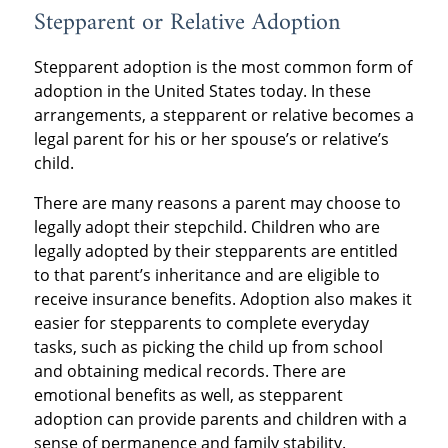
Stepparent or Relative Adoption
Stepparent adoption is the most common form of
adoption in the United States today. In these
arrangements, a stepparent or relative becomes a
legal parent for his or her spouse’s or relative’s
child.
There are many reasons a parent may choose to
legally adopt their stepchild. Children who are
legally adopted by their stepparents are entitled
to that parent’s inheritance and are eligible to
receive insurance benefits. Adoption also makes it
easier for stepparents to complete everyday
tasks, such as picking the child up from school
and obtaining medical records. There are
emotional benefits as well, as stepparent
adoption can provide parents and children with a
sense of permanence and family stability.