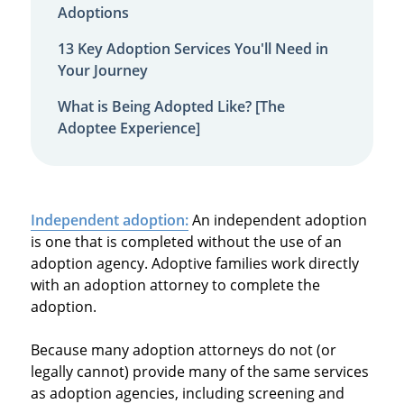
Adoptions
13 Key Adoption Services You'll Need in
Your Journey
What is Being Adopted Like? [The
Adoptee Experience]
Independent adoption:
An independent adoption
is one that is completed without the use of an
adoption agency. Adoptive families work directly
with an adoption attorney to complete the
adoption.
Because many adoption attorneys do not (or
legally cannot) provide many of the same services
as adoption agencies, including screening and