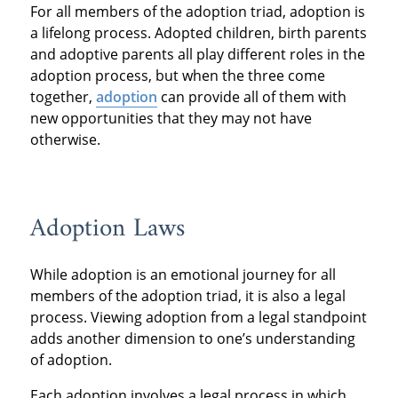
For all members of the adoption triad, adoption is
a lifelong process. Adopted children, birth parents
and adoptive parents all play different roles in the
adoption process, but when the three come
together,
adoption
can provide all of them with
new opportunities that they may not have
otherwise.
Adoption Laws
While adoption is an emotional journey for all
members of the adoption triad, it is also a legal
process. Viewing adoption from a legal standpoint
adds another dimension to one’s understanding
of adoption.
Each adoption involves a legal process in which