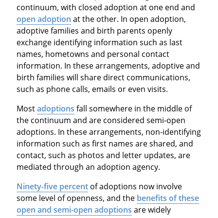
continuum, with closed adoption at one end and
open adoption
at the other. In open adoption,
adoptive families and birth parents openly
exchange identifying information such as last
names, hometowns and personal contact
information. In these arrangements, adoptive and
birth families will share direct communications,
such as phone calls, emails or even visits.
Most
adoptions
fall somewhere in the middle of
the continuum and are considered semi-open
adoptions. In these arrangements, non-identifying
information such as first names are shared, and
contact, such as photos and letter updates, are
mediated through an adoption agency.
Ninety-five percent
of adoptions now involve
some level of openness, and the
benefits of these
open and semi-open adoptions
are widely