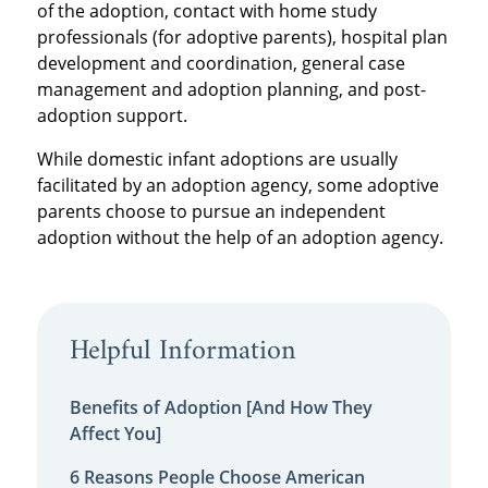
of the adoption, contact with home study
professionals (for adoptive parents), hospital plan
development and coordination, general case
management and adoption planning, and post-
adoption support.
While domestic infant adoptions are usually
facilitated by an adoption agency, some adoptive
parents choose to pursue an independent
adoption without the help of an adoption agency.
Helpful Information
Benefits of Adoption [And How They
Affect You]
6 Reasons People Choose American