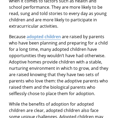
when it comes to factors such as health and
school performance. They are more likely to be
read, sung and told stories to every day as young
children and are more likely to participate in
extracurricular activities.
Because
adopted children
are raised by parents
who have been planning and preparing for a child
for a long time, many adopted children have
opportunities they wouldn’t have had otherwise.
Adoptive homes provide children with a stable,
nurturing environment in which to grow, and they
are raised knowing that they have two sets of
parents who love them: the adoptive parents who
raised them and the biological parents who
selflessly chose to place them for adoption.
While the benefits of adoption for adopted
children are clear, adopted children also face
some unique challenges. Adopted children may