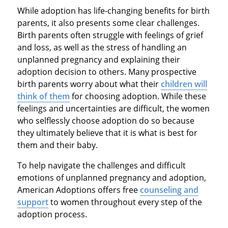
While adoption has life-changing benefits for birth
parents, it also presents some clear challenges.
Birth parents often struggle with feelings of grief
and loss, as well as the stress of handling an
unplanned pregnancy and explaining their
adoption decision to others. Many prospective
birth parents worry about what their
children will
think of them
for choosing adoption. While these
feelings and uncertainties are difficult, the women
who selflessly choose adoption do so because
they ultimately believe that it is what is best for
them and their baby.
To help navigate the challenges and difficult
emotions of unplanned pregnancy and adoption,
American Adoptions offers free
counseling and
support
to women throughout every step of the
adoption process.