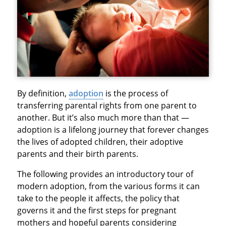
By definition,
adoption
is the process of
transferring parental rights from one parent to
another. But it’s also much more than that —
adoption is a lifelong journey that forever changes
the lives of adopted children, their adoptive
parents and their birth parents.
The following provides an introductory tour of
modern adoption, from the various forms it can
take to the people it affects, the policy that
governs it and the first steps for pregnant
mothers and hopeful parents considering