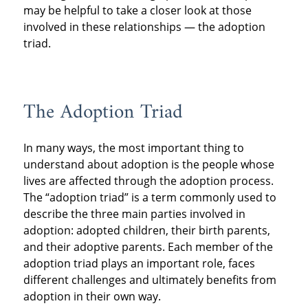
may be helpful to take a closer look at those
involved in these relationships — the adoption
triad.
The Adoption Triad
In many ways, the most important thing to
understand about adoption is the people whose
lives are affected through the adoption process.
The “adoption triad” is a term commonly used to
describe the three main parties involved in
adoption: adopted children, their birth parents,
and their adoptive parents. Each member of the
adoption triad plays an important role, faces
different challenges and ultimately benefits from
adoption in their own way.