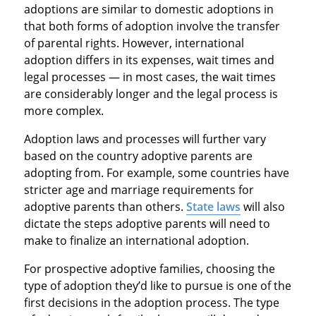
adoptions are similar to domestic adoptions in
that both forms of adoption involve the transfer
of parental rights. However, international
adoption differs in its expenses, wait times and
legal processes — in most cases, the wait times
are considerably longer and the legal process is
more complex.
Adoption laws and processes will further vary
based on the country adoptive parents are
adopting from. For example, some countries have
stricter age and marriage requirements for
adoptive parents than others.
State laws
will also
dictate the steps adoptive parents will need to
make to finalize an international adoption.
For prospective adoptive families, choosing the
type of adoption they’d like to pursue is one of the
first decisions in the adoption process. The type