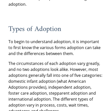
adoption.
Types of Adoption
To begin to understand adoption, it is important
to first know the various forms adoption can take
and the differences between them.
The circumstances of each adoption vary greatly,
and no two adoptions look alike. However, most
adoptions generally fall into one of five categories:
domestic infant adoption (what American
Adoptions provides), independent adoption,
foster care adoption, stepparent adoption and
international adoption. The different types of
adoption vary in process, costs, wait times,