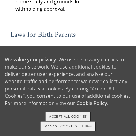
home study and grounds for
withholding approval.
Laws for Birth Parents
Consent
: State laws determine when
and how birth parents must consent
We value your privacy
. We use necessary cookies to
to the adoption, as well as who must
make our site work. We use additional cookies to
consent — often the legal parents,
deliver better user experience, and analyze our
the adopting parent’s spouse (if
website traffic and performance; we never collect any
married), and older children to be
personal data via cookies. By clicking "Accept All
adopted, if they are of a certain age.
Cookies", you consent to our use of additional cookies.
In some states, consent is revocable
For more information view our
Cookie Policy
.
for a period of time following
relinquishment.
ACCEPT ALL COOKIES
Birth Father Rights:
Each state has
MANAGE COOKIE SETTINGS
1-800-ADOPTION
GET STARTED
different laws for determining