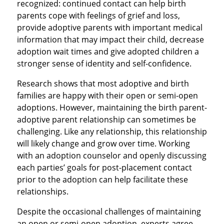
recognized: continued contact can help birth
parents cope with feelings of grief and loss,
provide adoptive parents with important medical
information that may impact their child, decrease
adoption wait times and give adopted children a
stronger sense of identity and self-confidence.
Research shows that most adoptive and birth
families are happy with their open or semi-open
adoptions. However, maintaining the birth parent-
adoptive parent relationship can sometimes be
challenging. Like any relationship, this relationship
will likely change and grow over time. Working
with an adoption counselor and openly discussing
each parties’ goals for post-placement contact
prior to the adoption can help facilitate these
relationships.
Despite the occasional challenges of maintaining
an open or semi-open adoption, experts agree