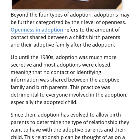
Beyond the four types of adoption, adoptions may
be further categorized by their level of openness.
Openness in adoption
refers to the amount of
contact shared between a child’s birth parents
and their adoptive family after the adoption.
Up until the 1980s, adoption was much more
secretive and most adoptions were closed,
meaning that no contact or identifying
information was shared between the adoptive
family and birth parents. This practice was
detrimental to everyone involved in the adoption,
especially the adopted child.
Since then, adoption has evolved to allow birth
parents to determine the type of relationship they
want to have with the adoptive parents and their
child. This relationship can be thought of as on a