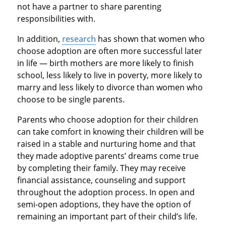
not have a partner to share parenting
responsibilities with.
In addition,
research
has shown that women who
choose adoption are often more successful later
in life — birth mothers are more likely to finish
school, less likely to live in poverty, more likely to
marry and less likely to divorce than women who
choose to be single parents.
Parents who choose adoption for their children
can take comfort in knowing their children will be
raised in a stable and nurturing home and that
they made adoptive parents’ dreams come true
by completing their family. They may receive
financial assistance, counseling and support
throughout the adoption process. In open and
semi-open adoptions, they have the option of
remaining an important part of their child’s life.