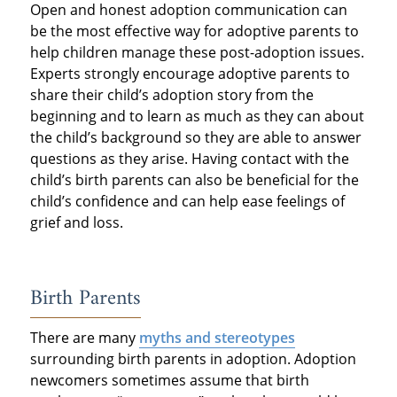
Open and honest adoption communication can
be the most effective way for adoptive parents to
help children manage these post-adoption issues.
Experts strongly encourage adoptive parents to
share their child’s adoption story from the
beginning and to learn as much as they can about
the child’s background so they are able to answer
questions as they arise. Having contact with the
child’s birth parents can also be beneficial for the
child’s confidence and can help ease feelings of
grief and loss.
Birth Parents
There are many
myths and stereotypes
surrounding birth parents in adoption. Adoption
newcomers sometimes assume that birth