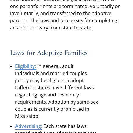
one parent’s rights are terminated, voluntarily or
involuntarily, and transferred to the adoptive
parents. The laws and processes for completing
an adoption vary from state to state.
Laws for Adoptive Families
Eligibility:
In general, adult
individuals and married couples
jointly may be eligible to adopt.
Different states have different laws
regarding age and residency
requirements. Adoption by same-sex
couples is currently prohibited in
Mississippi.
Advertising:
Each state has laws