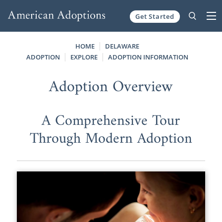
Get Started
Skip to content
HOME
DELAWARE
ADOPTION
EXPLORE
ADOPTION INFORMATION
Adoption Overview
A Comprehensive Tour
Through Modern Adoption