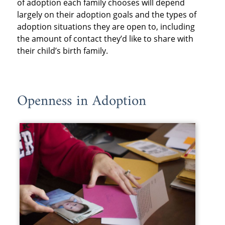
of adoption each family chooses will depend
largely on their adoption goals and the types of
adoption situations they are open to, including
the amount of contact they’d like to share with
their child’s birth family.
Openness in Adoption