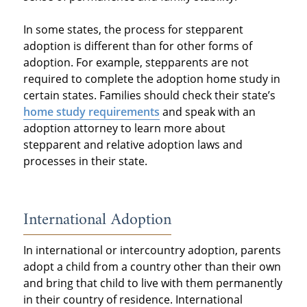
In some states, the process for stepparent
adoption is different than for other forms of
adoption. For example, stepparents are not
required to complete the adoption home study in
certain states. Families should check their state’s
home study requirements
and speak with an
adoption attorney to learn more about
stepparent and relative adoption laws and
processes in their state.
International Adoption
In international or intercountry adoption, parents
adopt a child from a country other than their own
and bring that child to live with them permanently
in their country of residence. International