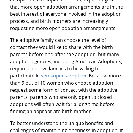
that more open adoption arrangements are in the
best interest of everyone involved in the adoption
process, and birth mothers are increasingly
requesting more open adoption arrangements.
The adoptive family can choose the level of
contact they would like to share with the birth
parents before and after the adoption, but many
adoption agencies, including American Adoptions,
require adoptive families to be willing to
participate in
semi-open adoption.
Because more
than 9 out of 10 women who choose adoption
request some form of contact with the adoptive
parents, parents who are only open to closed
adoptions will often wait for a long time before
finding an appropriate birth mother.
To better understand the unique benefits and
challenges of maintaining openness in adoption, it