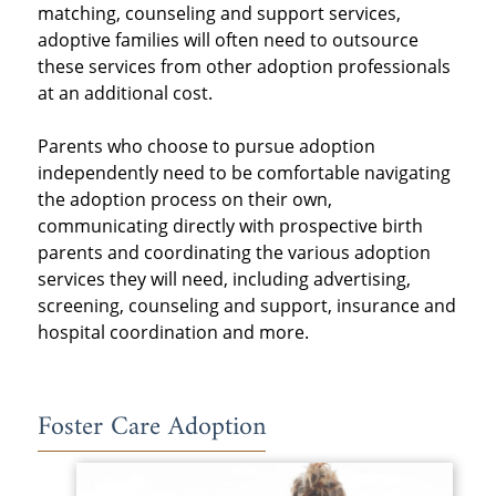
matching, counseling and support services,
adoptive families will often need to outsource
these services from other adoption professionals
at an additional cost.
Parents who choose to pursue adoption
independently need to be comfortable navigating
the adoption process on their own,
communicating directly with prospective birth
parents and coordinating the various adoption
services they will need, including advertising,
screening, counseling and support, insurance and
hospital coordination and more.
Foster Care Adoption