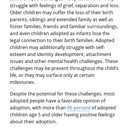
struggle with feelings of grief, separation and loss.
Older children may suffer the loss of their birth
parents, siblings and extended family as well as
foster families, friends and familiar surroundings,
and even children adopted as infants lose the
legal connection to their birth families. Adopted
children may additionally struggle with self-
esteem and identity development, attachment
issues and other mental health challenges. These
challenges may be present throughout the child’s
life, or they may surface only at certain
milestones.
Despite the potential for these challenges, most
adopted people have a favorable opinion of
adoption, with more than
90 percent
of adopted
children age 5 and older having positive feelings
about their adoption.