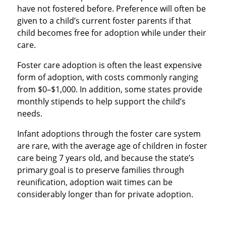
have not fostered before. Preference will often be
given to a child’s current foster parents if that
child becomes free for adoption while under their
care.
Foster care adoption is often the least expensive
form of adoption, with costs commonly ranging
from $0–$1,000. In addition, some states provide
monthly stipends to help support the child’s
needs.
Infant adoptions through the foster care system
are rare, with the average age of children in foster
care being 7 years old, and because the state’s
primary goal is to preserve families through
reunification, adoption wait times can be
considerably longer than for private adoption.