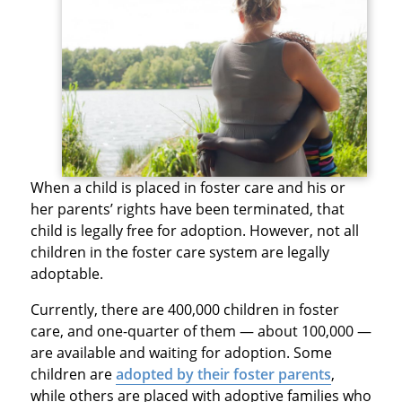
When a child is placed in foster care and his or
her parents’ rights have been terminated, that
child is legally free for adoption. However, not all
children in the foster care system are legally
adoptable.
Currently, there are 400,000 children in foster
care, and one-quarter of them — about 100,000 —
are available and waiting for adoption. Some
children are
adopted by their foster parents
,
while others are placed with adoptive families who