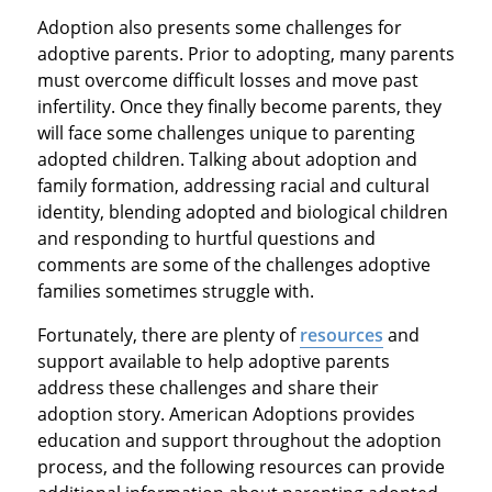
Adoption also presents some challenges for
adoptive parents. Prior to adopting, many parents
must overcome difficult losses and move past
infertility. Once they finally become parents, they
will face some challenges unique to parenting
adopted children. Talking about adoption and
family formation, addressing racial and cultural
identity, blending adopted and biological children
and responding to hurtful questions and
comments are some of the challenges adoptive
families sometimes struggle with.
Fortunately, there are plenty of
resources
and
support available to help adoptive parents
address these challenges and share their
adoption story. American Adoptions provides
education and support throughout the adoption
process, and the following resources can provide