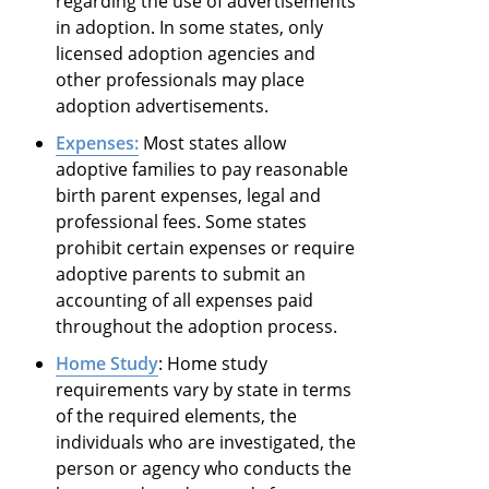
regarding the use of advertisements
in adoption. In some states, only
licensed adoption agencies and
other professionals may place
adoption advertisements.
Expenses:
Most states allow
adoptive families to pay reasonable
birth parent expenses, legal and
professional fees. Some states
prohibit certain expenses or require
adoptive parents to submit an
accounting of all expenses paid
throughout the adoption process.
Home Study
: Home study
requirements vary by state in terms
of the required elements, the
individuals who are investigated, the
person or agency who conducts the