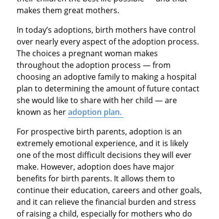
makes them great mothers.
In today’s adoptions, birth mothers have control
over nearly every aspect of the adoption process.
The choices a pregnant woman makes
throughout the adoption process — from
choosing an adoptive family to making a hospital
plan to determining the amount of future contact
she would like to share with her child — are
known as her
adoption plan.
For prospective birth parents, adoption is an
extremely emotional experience, and it is likely
one of the most difficult decisions they will ever
make. However, adoption does have major
benefits for birth parents. It allows them to
continue their education, careers and other goals,
and it can relieve the financial burden and stress
of raising a child, especially for mothers who do