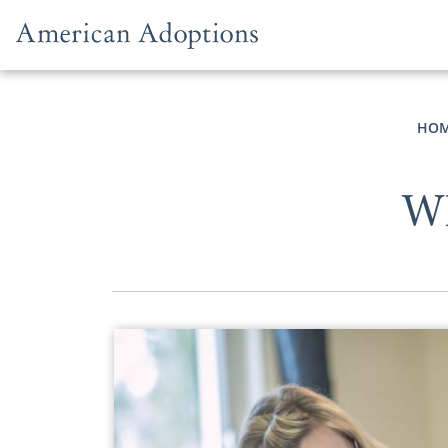
Skip to content
HO
Wh