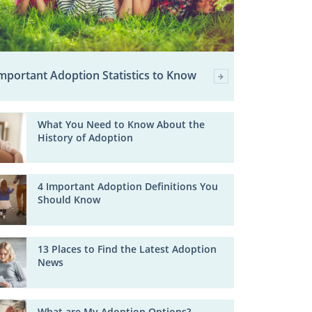
mportant Adoption Statistics to Know
What You Need to Know About the
History of Adoption
4 Important Adoption Definitions You
Should Know
13 Places to Find the Latest Adoption
News
What are My Adoption Options?