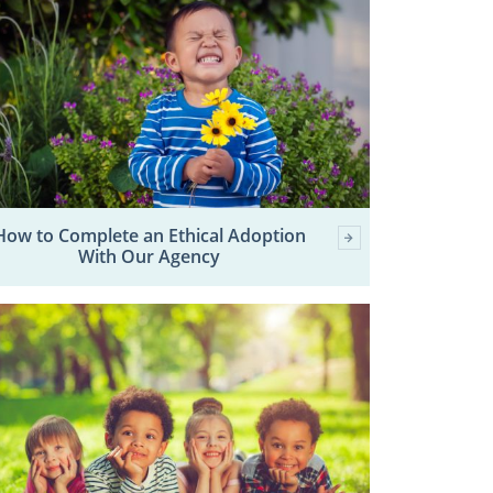
How to Complete an Ethical Adoption
With Our Agency