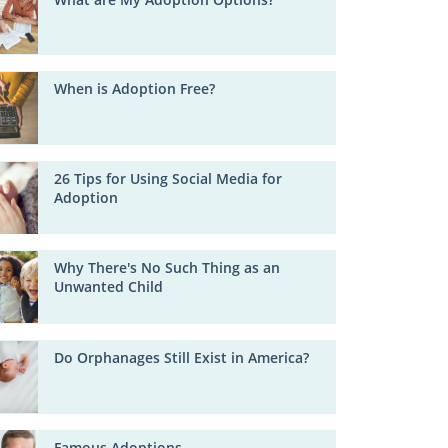
When is Adoption Free?
26 Tips for Using Social Media for
Adoption
Why There's No Such Thing as an
Unwanted Child
Do Orphanages Still Exist in America?
Famous Adoptions