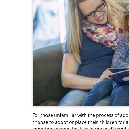
For those unfamiliar with the process of ado
choose to adopt or place their children for
adoption change the lives of those affected b