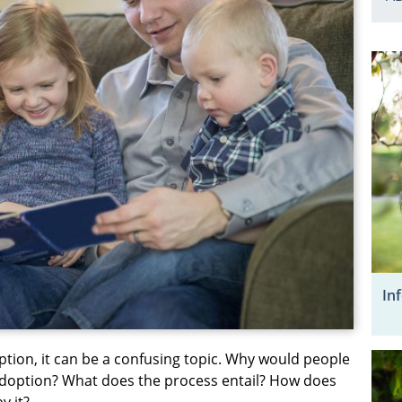
In
ption, it can be a confusing topic. Why would people
 adoption? What does the process entail? How does
y it?