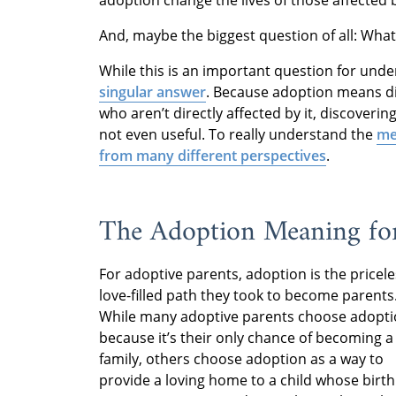
And, maybe the biggest question of all: Wh
While this is an important question for und
singular answer
. Because adoption means dif
who aren’t directly affected by it, discover
not even useful. To really understand the
me
from many different perspectives
.
The Adoption Meaning for
For adoptive parents, adoption is the pricele
love-filled path they took to become parents
While many adoptive parents choose adopt
because it’s their only chance of becoming a
family, others choose adoption as a way to
provide a loving home to a child whose birth