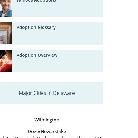
Adoption Glossary
Adoption Overview
Major Cities in Delaware
Wilmington
Dover
Newark
Pike