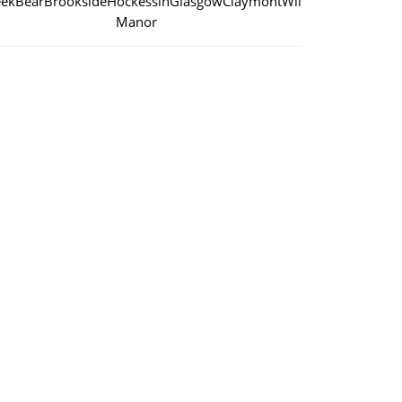
eek
Bear
Brookside
Hockessin
Glasgow
Claymont
Wilmington
Manor