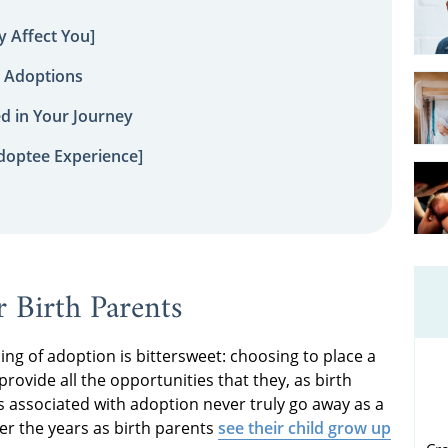
 Affect You]
 Adoptions
ed in Your Journey
doptee Experience]
 Birth Parents
ng of adoption is bittersweet: choosing to place a
 provide all the opportunities that they, as birth
ss associated with adoption never truly go away as a
ver the years as birth parents
see their child grow up