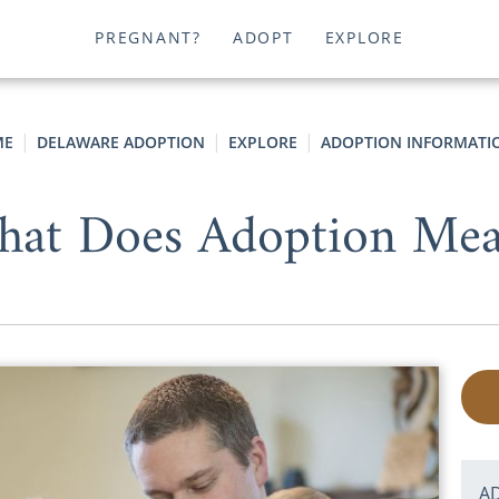
PREGNANT?
ADOPT
EXPLORE
ME
DELAWARE ADOPTION
EXPLORE
ADOPTION INFORMATI
at Does Adoption Me
A