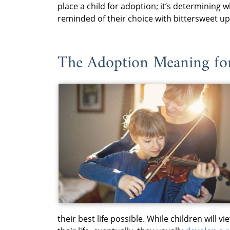
place a child for adoption; it’s determining w
reminded of their choice with bittersweet up
The Adoption Meaning fo
their best life possible. While children will v