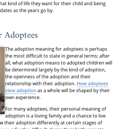
hat kind of life they want for their child and being
dates as the years go by.
r Adoptees
The adoption meaning for adoptees is perhaps
the most difficult to state in general terms; after
all, what adoption means to adopted children will
be determined largely by the kind of adoption,
the openness of the adoption and their
relationship with their adoption.
How adoptees
view adoption
as a whole will be shaped by their
own experience.
For many adoptees, their personal meaning of
adoption is a loving family and a chance to live
iew their adoption differently at certain stages of