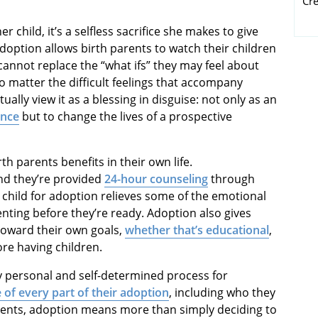
Cr
child, it’s a selfless sacrifice she makes to give
adoption allows birth parents to watch their children
cannot replace the “what ifs” they may feel about
o matter the difficult feelings that accompany
lly view it as a blessing in disguise: not only as an
ance
but to change the lives of a prospective
h parents benefits in their own life.
d they’re provided
24-hour counseling
through
 child for adoption relieves some of the emotional
nting before they’re ready. Adoption also gives
toward their own goals,
whether that’s educational
,
re having children.
ry personal and self-determined process for
 of every part of their adoption
, including who they
parents, adoption means more than simply deciding to