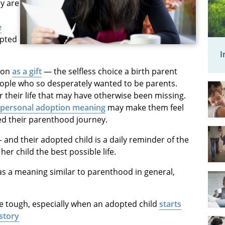
y are
e
opted
I
ion
as a gift
— the selfless choice a birth parent
people who so desperately wanted to be parents.
 their life that may have otherwise been missing.
r personal adoption meaning
may make them feel
ted their parenthood journey.
 and their adopted child is a daily reminder of the
er child the best possible life.
s a meaning similar to parenthood in general,
be tough, especially when an adopted child
starts
story