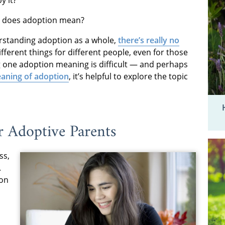
at does adoption mean?
erstanding adoption as a whole,
there’s really no
ferent things for different people, even for those
ing one adoption meaning is difficult — and perhaps
aning of adoption
, it’s helpful to explore the topic
 Adoptive Parents
ss,
.
ion