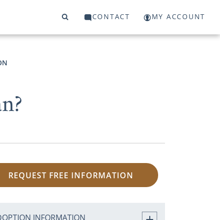
CONTACT
MY ACCOUNT
ON
an?
REQUEST FREE INFORMATION
DOPTION INFORMATION