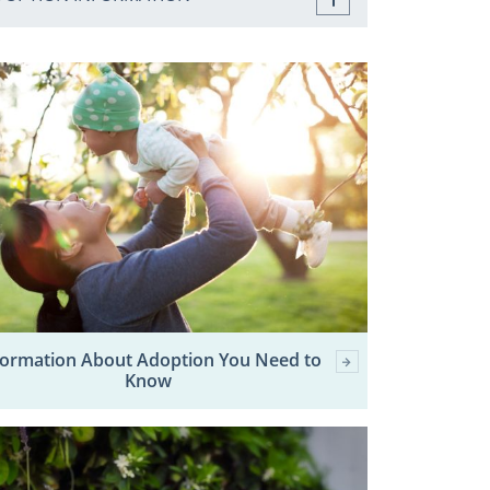
formation About Adoption You Need to
Know