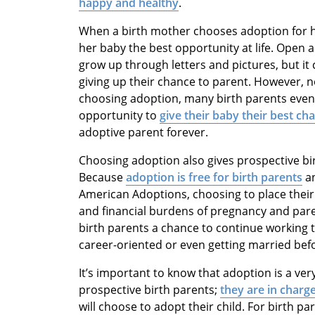
happy and healthy
.
When a birth mother chooses adoption for her 
her baby the best opportunity at life. Open 
grow up through letters and pictures, but it 
giving up their chance to parent. However, n
choosing adoption, many birth parents eventua
opportunity to
give their baby their best ch
adoptive parent forever.
Choosing adoption also gives prospective birt
Because
adoption is free for birth parents
an
American Adoptions, choosing to place their
and financial burdens of pregnancy and pare
birth parents a chance to continue working 
career-oriented or even getting married befo
It’s important to know that adoption is a ve
prospective birth parents;
they are in charge
will choose to adopt their child. For birth 