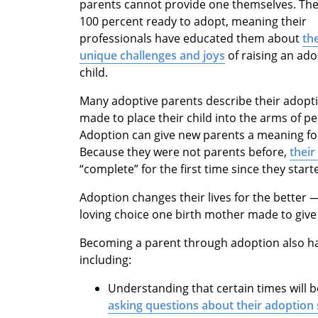
parents cannot provide one themselves. The
100 percent ready to adopt, meaning their
professionals have educated them about
th
unique challenges and joys
of raising an ad
child.
Many adoptive parents describe their adopt
made to place their child into the arms of 
Adoption can give new parents a meaning for
Because they were not parents before,
thei
“complete” for the first time since they star
Adoption changes their lives for the better —
loving choice one birth mother made to give h
Becoming a parent through adoption also ha
including:
Understanding that certain times will 
asking questions about their adoption 