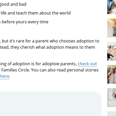
 good and bad
 life and teach them about the world
s before yours every time
, but it’s rare for a parent who chooses adoption to
Instead, they cherish what adoption means to them
ing of adoption is for adoptive parents,
check out
Families Circle. You can also read personal stories
 here
.