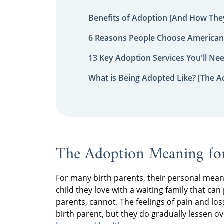
Benefits of Adoption [And How They
6 Reasons People Choose American
13 Key Adoption Services You'll Ne
What is Being Adopted Like? [The A
The Adoption Meaning for
For many birth parents, their personal meani
child they love with a waiting family that can
parents, cannot. The feelings of pain and lo
birth parent, but they do gradually lessen o