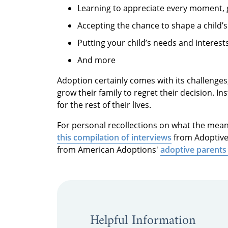
Learning to appreciate every moment,
Accepting the chance to shape a child’s
Putting your child’s needs and interest
And more
Adoption certainly comes with its challenges
grow their family to regret their decision. 
for the rest of their lives.
For personal recollections on what the mean
this compilation of interviews
from Adoptive 
from American Adoptions'
adoptive parents
Helpful Information