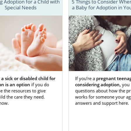
men visit our website every day to answer their adoptio
 Adoption for a Child with
5 Things to Consider When
Special Needs
a Baby for Adoption in Yo
What type of communication can I have with the adoptive 
 parents about my adoption plan?" And, "What are the ben
 adoptive families are able to read manuals and watch vid
 the adoption process, from how to connect with the birt
lete an adoption home study.
re about Washington D.C. adoption information, please
 a sick or disabled child for
If you’re a
pregnant teena
on is an option
if you do
considering adoption,
you 
e the resources to give
questions about how the pr
ild the care they need.
works for someone your ag
 how.
answers and support here.