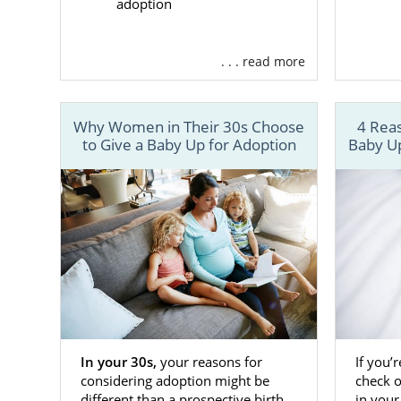
adoption
. . . read more
Why Women in Their 30s Choose
4 Reas
to Give a Baby Up for Adoption
Baby Up
In your 30s,
your reasons for
If you’
considering adoption might be
check 
different than a prospective birth
in your