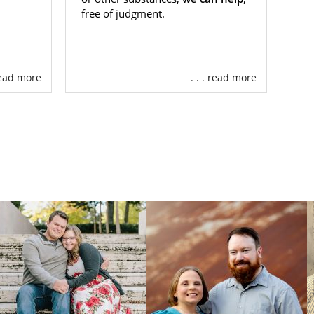
free of judgment.
 read more
. . . read more