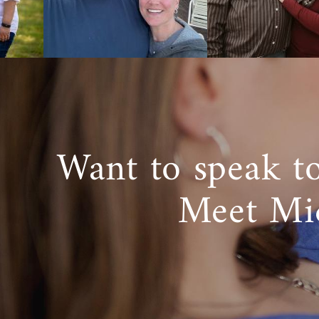
Want to speak t
Meet Mi