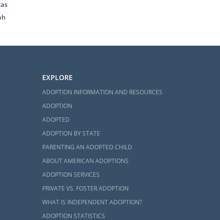
xas
ah
EXPLORE
ADOPTION INFORMATION AND RESOURCES
ADOPTION
ADOPTED
ADOPTION BY STATE
PARENTING AN ADOPTED CHILD
ABOUT AMERICAN ADOPTIONS
ADOPTION SERVICES
PRIVATE VS. FOSTER ADOPTION
WHAT IS INDEPENDENT ADOPTION?
ADOPTION STATISTICS