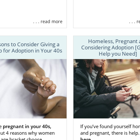
. . . read more
. . .
Homeless, Pregnant 
ons to Consider Giving a
Considering Adoption [G
 for Adoption in Your 40s
Help you Need]
re
pregnant in your 40s,
If you’ve found yourself ho
out 4 reasons why women
and pregnant, there is help
 age bracket choose
here.