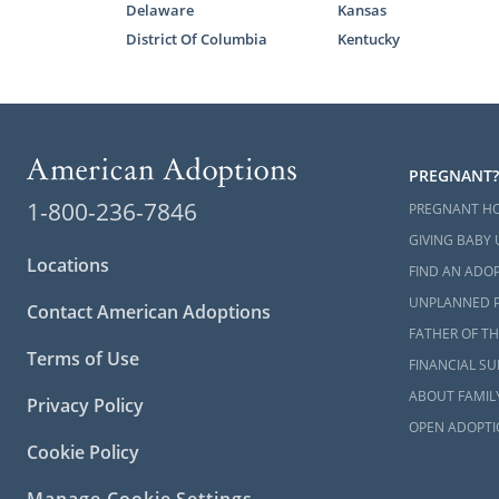
Delaware
Kansas
District Of Columbia
Kentucky
PREGNANT?
1-800-236-7846
PREGNANT H
GIVING BABY 
Locations
FIND AN ADOP
UNPLANNED 
Contact American Adoptions
FATHER OF TH
Terms of Use
FINANCIAL S
ABOUT FAMIL
Privacy Policy
OPEN ADOPTI
Cookie Policy