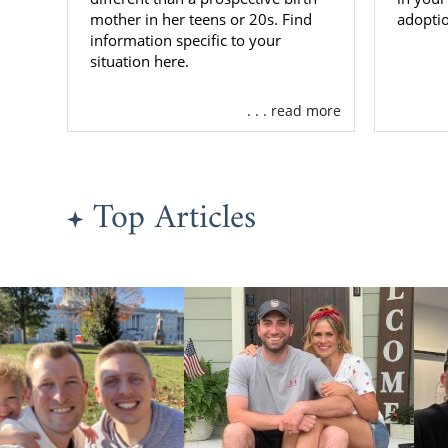
mother in her teens or 20s. Find
adoptio
information specific to your
situation here.
. . . read more
Top Articles