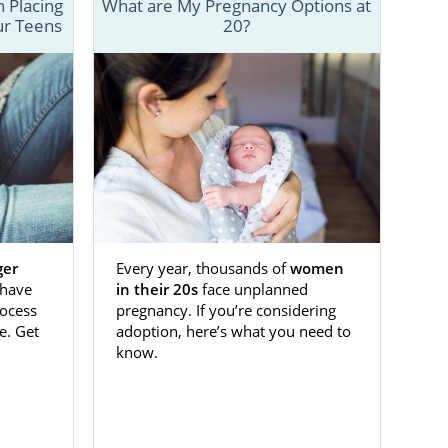
n questions,
 Placing
What are My Pregnancy Options at
ur Teens
20?
family?" "How
efits of open
eos detailing
h parents, to
 call 1-800-
ger
Every year, thousands of
women
have
in their 20s
face unplanned
ocess
pregnancy. If you’re considering
e. Get
adoption, here’s what you need to
know.