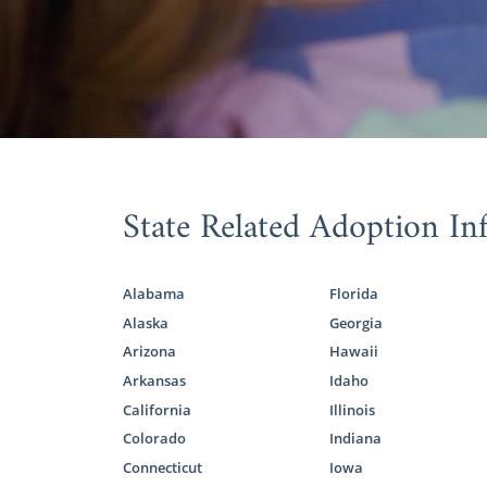
State Related Adoption In
Alabama
Florida
Alaska
Georgia
Arizona
Hawaii
Arkansas
Idaho
California
Illinois
Colorado
Indiana
Connecticut
Iowa