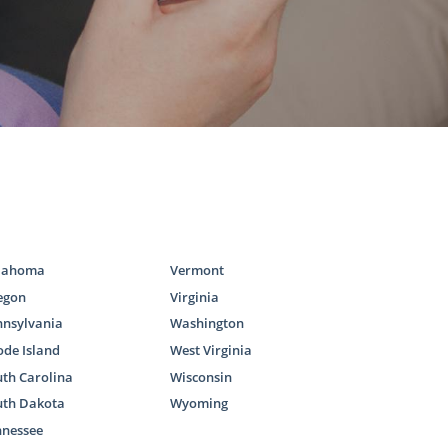
lahoma
Vermont
egon
Virginia
nnsylvania
Washington
de Island
West Virginia
th Carolina
Wisconsin
uth Dakota
Wyoming
nnessee