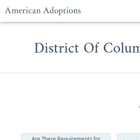
Skip to content
District Of Colu
Just as Wash
website is t
Are There Requirements for