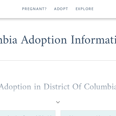
PREGNANT?
ADOPT
EXPLORE
mbia Adoption Informat
Adoption in District Of Columbi
ington D.C. is the Capitol of the United States, the Ameri
he Capitol of free adoption information.