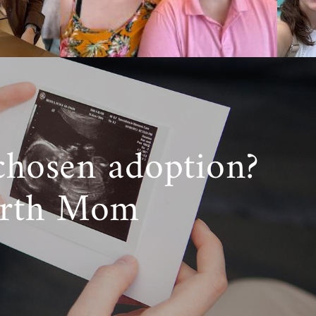
chosen adoption?
irth Mom