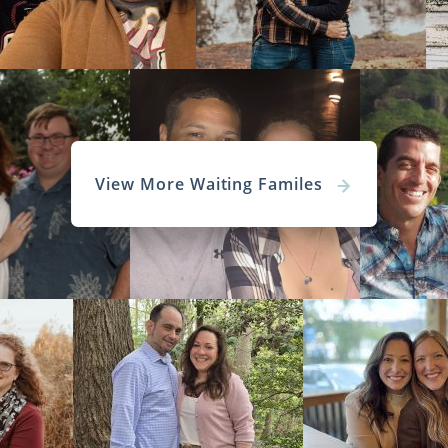
View More Waiting Familes