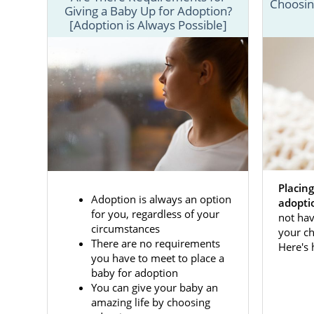
Pregnant wo
Choosing
Giving a Baby Up for Adoption?
including: "
[Adoption is Always Possible]
do I tell my
adoption?"
Furthermore,
each step of
how to comp
To learn mo
ADOPTION.
Placing
Adoption is always an option
adopti
for you, regardless of your
not hav
circumstances
your ch
There are no requirements
Here's
you have to meet to place a
baby for adoption
You can give your baby an
amazing life by choosing