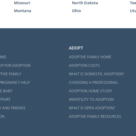
Missouri
North Dakota
Te
Montana
Ohio
Ut
ADOPT
OME
ADOPTIVE FAMILY HOME
UP FOR ADOPTION
ADOPTION COSTS
TIVE FAMILY
WHAT IS DOMESTIC ADOPTION?
PREGNANCY HELP
CHOOSING A PROFESSIONAL
E BABY
ADOPTION HOME STUDY
UPPORT
INFERTILITY TO ADOPTION
Y AND FRIENDS
WHAT IS OPEN ADOPTION?
ON
ADOPTIVE FAMILY RESOURCES