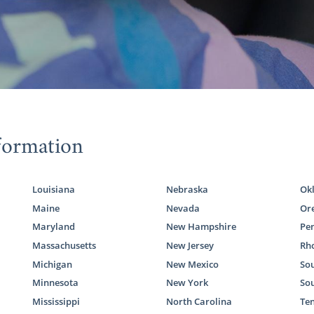
formation
Louisiana
Nebraska
Ok
Maine
Nevada
Or
Maryland
New Hampshire
Pe
Massachusetts
New Jersey
Rho
Michigan
New Mexico
Sou
Minnesota
New York
So
Mississippi
North Carolina
Te