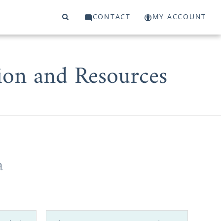
CONTACT
MY ACCOUNT
ion and Resources
a
can Adoptions