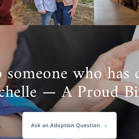
o someone who has 
chelle — A Proud B
Ask an Adoption Question