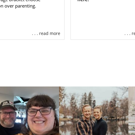
n over parenting.
. . . read more
. . .