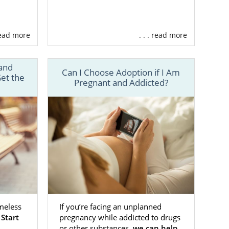
 read more
. . . read more
and
Can I Choose Adoption if I Am
et the
Pregnant and Addicted?
meless
If you’re facing an unplanned
.
Start
pregnancy while addicted to drugs
or other substances,
we can help
,