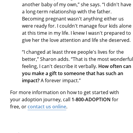
another baby of my own,” she says. “I didn't have
a long-term relationship with the father.
Becoming pregnant wasn't anything either us
were ready for. I couldn't manage four kids alone
at this time in my life. I knew I wasn't prepared to
give her the love attention and life she deserved.
“I changed at least three people's lives for the
better,” Sharon adds. “That is the most wonderful
feeling, I can't describe it verbally.
How often can
you make a gift to someone that has such an
impact?
A forever impact.”
For more information on how to get started with
your adoption journey, call
1-800-ADOPTION
for
free, or
contact us online
.