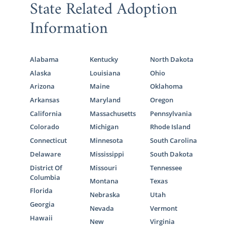
State Related Adoption
Information
Alabama
Kentucky
North Dakota
Alaska
Louisiana
Ohio
Arizona
Maine
Oklahoma
Arkansas
Maryland
Oregon
California
Massachusetts
Pennsylvania
Colorado
Michigan
Rhode Island
Connecticut
Minnesota
South Carolina
Delaware
Mississippi
South Dakota
District Of
Missouri
Tennessee
Columbia
Montana
Texas
Florida
Nebraska
Utah
Georgia
Nevada
Vermont
Hawaii
New
Virginia