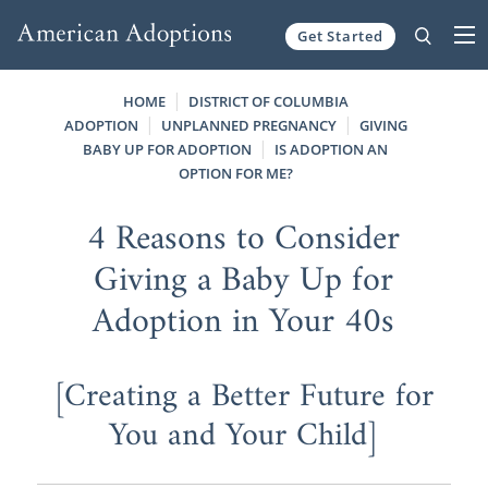
Get Started
Skip to content
HOME
DISTRICT OF COLUMBIA
ADOPTION
UNPLANNED PREGNANCY
GIVING
BABY UP FOR ADOPTION
IS ADOPTION AN
OPTION FOR ME?
4 Reasons to Consider
Giving a Baby Up for
Adoption in Your 40s
[Creating a Better Future for
You and Your Child]