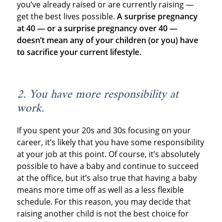
you’ve already raised or are currently raising —
get the best lives possible.
A surprise pregnancy
at 40 — or a surprise pregnancy over 40 —
doesn’t mean any of your children (or you) have
to sacrifice your current lifestyle.
2. You have more responsibility at
work.
If you spent your 20s and 30s focusing on your
career, it’s likely that you have some responsibility
at your job at this point. Of course, it’s absolutely
possible to have a baby and continue to succeed
at the office, but it’s also true that having a baby
means more time off as well as a less flexible
schedule. For this reason, you may decide that
raising another child is not the best choice for