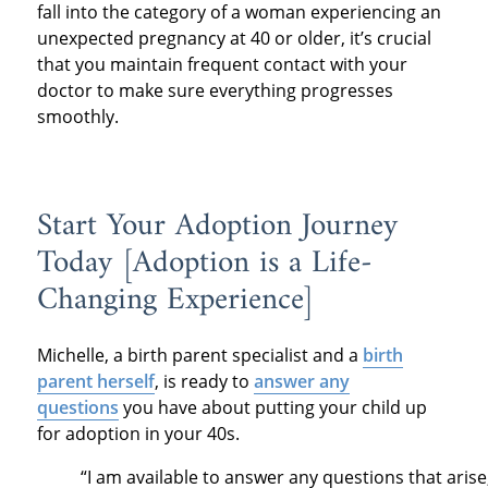
fall into the category of a woman experiencing an
unexpected pregnancy at 40 or older, it’s crucial
that you maintain frequent contact with your
doctor to make sure everything progresses
smoothly.
Start Your Adoption Journey
Today [Adoption is a Life-
Changing Experience]
Michelle, a birth parent specialist and a
birth
parent herself
, is ready to
answer any
questions
you have about putting your child up
for adoption in your 40s.
“I am available to answer any questions that arise