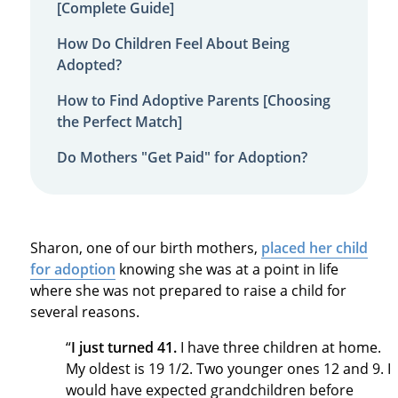
[Complete Guide]
How Do Children Feel About Being
Adopted?
How to Find Adoptive Parents [Choosing
the Perfect Match]
Do Mothers "Get Paid" for Adoption?
Sharon, one of our birth mothers,
placed her child
for adoption
knowing she was at a point in life
where she was not prepared to raise a child for
several reasons.
“
I just turned 41.
I have three children at home.
My oldest is 19 1/2. Two younger ones 12 and 9. I
would have expected grandchildren before