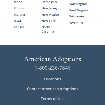
Idaho
Hampshire
Washington
Illinois
New Jersey
West Virginia
Indiana
New Mexico
Wisconsin
Iowa
New York
Wyoming
Kansas
North
Carolina
1-800-236-7846
Locations
Contact American Adoptions
Terms of Use