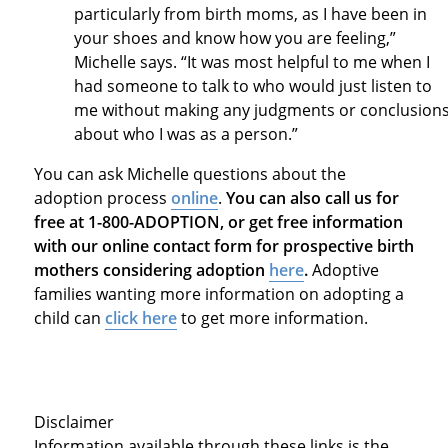
particularly from birth moms, as I have been in
your shoes and know how you are feeling,”
Michelle says. “It was most helpful to me when I
had someone to talk to who would just listen to
me without making any judgments or conclusion
about who I was as a person.”
You can ask Michelle questions about the
adoption process
online
.
You can also call us for
free at 1-800-ADOPTION, or get free information
with our online contact form for prospective birth
mothers considering adoption
here
.
Adoptive
families wanting more information on adopting a
child can
click here
to get more information.
Disclaimer
Information available through these links is the