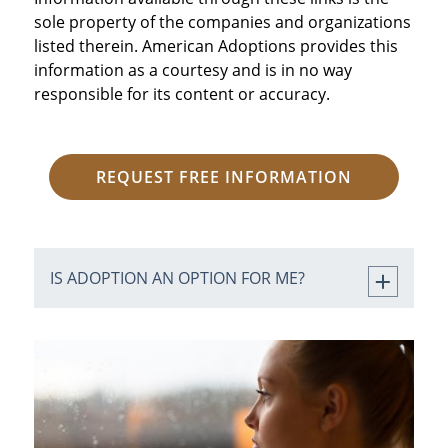
sole property of the companies and organizations
listed therein. American Adoptions provides this
information as a courtesy and is in no way
responsible for its content or accuracy.
REQUEST FREE INFORMATION
IS ADOPTION AN OPTION FOR ME?