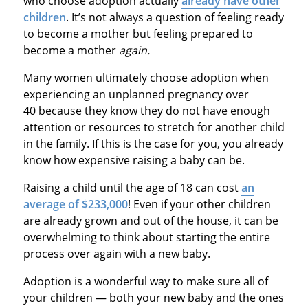
who choose adoption actually
already have other
children
. It’s not always a question of feeling ready
to become a mother but feeling prepared to
become a mother
again.
Many women ultimately choose adoption when
experiencing an unplanned pregnancy over
40 because they know they do not have enough
attention or resources to stretch for another child
in the family. If this is the case for you, you already
know how expensive raising a baby can be.
Raising a child until the age of 18 can cost
an
average of $233,000
! Even if your other children
are already grown and out of the house, it can be
overwhelming to think about starting the entire
process over again with a new baby.
Adoption is a wonderful way to make sure all of
your children — both your new baby and the ones