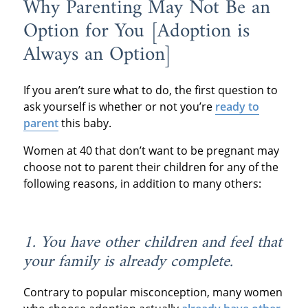
Why Parenting May Not Be an
Option for You [Adoption is
Always an Option]
If you aren’t sure what to do, the first question to
ask yourself is whether or not you’re
ready to
parent
this baby.
Women at 40 that don’t want to be pregnant may
choose not to parent their children for any of the
following reasons, in addition to many others:
1. You have other children and feel that
your family is already complete.
Contrary to popular misconception, many women