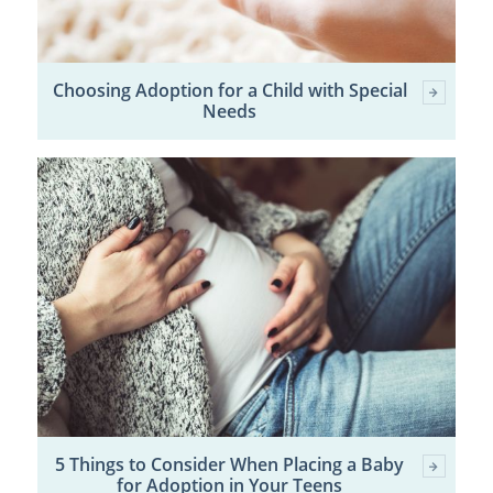
Choosing Adoption for a Child with Special
Needs
5 Things to Consider When Placing a Baby
for Adoption in Your Teens