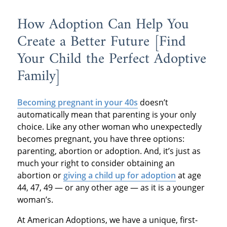
How Adoption Can Help You
Create a Better Future [Find
Your Child the Perfect Adoptive
Family]
Becoming pregnant in your 40s
doesn’t
automatically mean that parenting is your only
choice. Like any other woman who unexpectedly
becomes pregnant, you have three options:
parenting, abortion or adoption. And, it’s just as
much your right to consider obtaining an
abortion or
giving a child up for adoption
at age
44, 47, 49 — or any other age — as it is a younger
woman’s.
At American Adoptions, we have a unique, first-