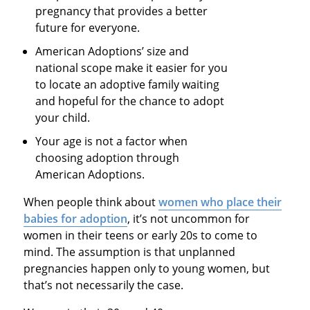
pregnancy that provides a better
future for everyone.
American Adoptions’ size and
national scope make it easier for you
to locate an adoptive family waiting
and hopeful for the chance to adopt
your child.
Your age is not a factor when
choosing adoption through
American Adoptions.
When people think about
women who place their
babies for adoption
, it’s not uncommon for
women in their teens or early 20s to come to
mind. The assumption is that unplanned
pregnancies happen only to young women, but
that’s not necessarily the case.