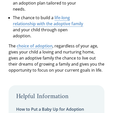
an adoption plan tailored to your
needs.
The chance to build a
life-long
relationship with the adoptive family
and your child through open
adoption.
The
choice of adoption
, regardless of your age,
gives your child a loving and nurturing home,
gives an adoptive family the chance to live out
their dreams of growing a family and gives you the
opportunity to focus on your current goals in life.
Helpful Information
How to Put a Baby Up for Adoption