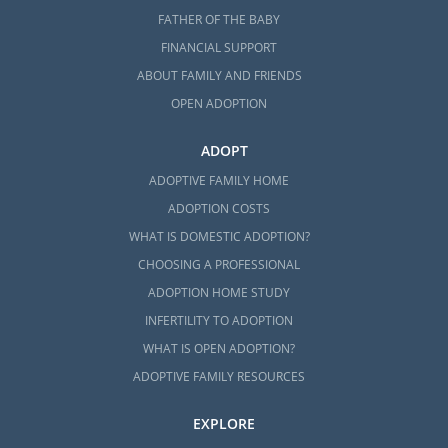
FATHER OF THE BABY
FINANCIAL SUPPORT
ABOUT FAMILY AND FRIENDS
OPEN ADOPTION
ADOPT
ADOPTIVE FAMILY HOME
ADOPTION COSTS
WHAT IS DOMESTIC ADOPTION?
CHOOSING A PROFESSIONAL
ADOPTION HOME STUDY
INFERTILITY TO ADOPTION
WHAT IS OPEN ADOPTION?
ADOPTIVE FAMILY RESOURCES
EXPLORE