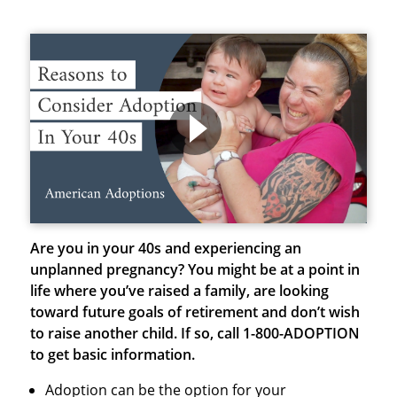
Are you in your 40s and experiencing an
unplanned pregnancy?
You might be at a point in
life where you’ve raised a family, are looking
toward future goals of retirement and don’t wish
to raise another child.
If so, call 1-800-ADOPTION
to get basic information.
Adoption can be the option for your