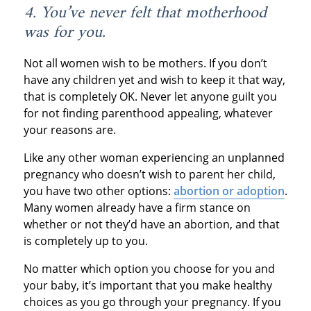
4. You’ve never felt that motherhood
was for you.
Not all women wish to be mothers. If you don’t
have any children yet and wish to keep it that way,
that is completely OK. Never let anyone guilt you
for not finding parenthood appealing, whatever
your reasons are.
Like any other woman experiencing an unplanned
pregnancy who doesn’t wish to parent her child,
you have two other options:
abortion or adoption
.
Many women already have a firm stance on
whether or not they’d have an abortion, and that
is completely up to you.
No matter which option you choose for you and
your baby, it’s important that you make healthy
choices as you go through your pregnancy. If you