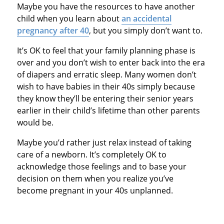
Maybe you have the resources to have another
child when you learn about
an accidental
pregnancy after 40
, but you simply don’t want to.
It’s OK to feel that your family planning phase is
over and you don’t wish to enter back into the era
of diapers and erratic sleep. Many women don’t
wish to have babies in their 40s simply because
they know they’ll be entering their senior years
earlier in their child’s lifetime than other parents
would be.
Maybe you’d rather just relax instead of taking
care of a newborn. It’s completely OK to
acknowledge those feelings and to base your
decision on them when you realize you’ve
become pregnant in your 40s unplanned.