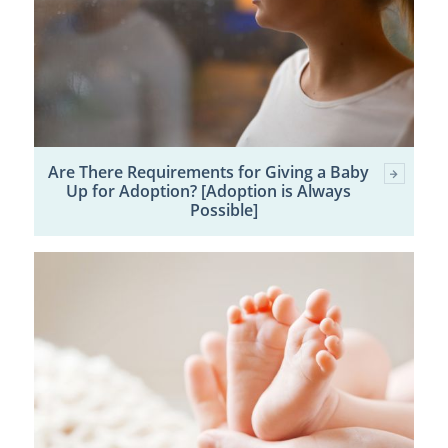
Are There Requirements for Giving a Baby
Up for Adoption? [Adoption is Always
Possible]