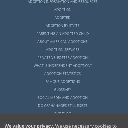
ADOPTION INFORMATION AND RESOURCES
ADOPTION
ADOPTED
ADOPTION BY STATE
PARENTING AN ADOPTED CHILD
ABOUT AMERICAN ADOPTIONS
ADOPTION SERVICES
PRIVATE VS. FOSTER ADOPTION
WHAT IS INDEPENDENT ADOPTION?
ADOPTION STATISTICS
FAMOUS ADOPTIONS
GLOSSARY
SOCIAL MEDIA AND ADOPTION
DO ORPHANAGES STILL EXIST?
OUR BLOG
We value your privacy
. We use necessary cookies to