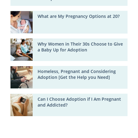
What are My Pregnancy Options at 20?
Why Women in Their 30s Choose to Give
a Baby Up for Adoption
Homeless, Pregnant and Considering
Adoption [Get the Help you Need]
Can I Choose Adoption if I Am Pregnant
and Addicted?