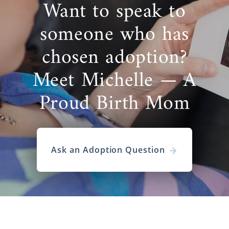
Want to speak to
someone who has
chosen adoption?
Meet Michelle — A
Proud Birth Mom
Ask an Adoption Question