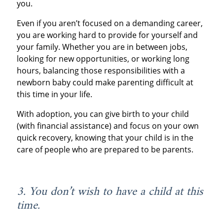
you.
Even if you aren’t focused on a demanding career,
you are working hard to provide for yourself and
your family. Whether you are in between jobs,
looking for new opportunities, or working long
hours, balancing those responsibilities with a
newborn baby could make parenting difficult at
this time in your life.
With adoption, you can give birth to your child
(with financial assistance) and focus on your own
quick recovery, knowing that your child is in the
care of people who are prepared to be parents.
3. You don’t wish to have a child at this
time.