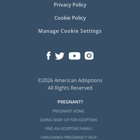
Privacy Policy
Cookie Policy
Manage Cookie Settings
©2026 American Adoptions
All Rights Reserved
PREGNANT?
PREGNANT HOME
GIVING BABY UP FOR ADOPTION
FIND AN ADOPTIVE FAMILY
UNPLANNED PREGNANCY HELP