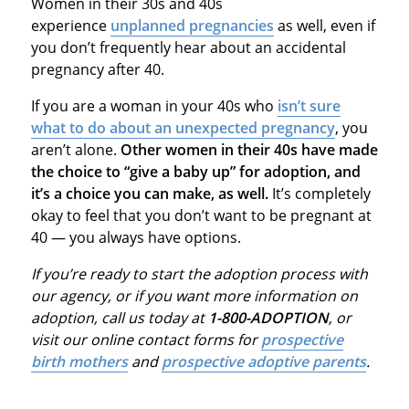
Women in their 30s and 40s
experience
unplanned pregnancies
as well, even if
you don’t frequently hear about an accidental
pregnancy after 40.
If you are a woman in your 40s who
isn’t sure
what to do about an unexpected pregnancy
, you
aren’t alone.
Other women in their 40s have made
the choice to “give a baby up” for adoption, and
it’s a choice you can make, as well.
It’s completely
okay to feel that you don’t want to be pregnant at
40 — you always have options.
If you’re ready to start the adoption process with
our agency, or if you want more information on
adoption, call us today at
1-800-ADOPTION
, or
visit our online contact forms for
prospective
birth mothers
and
prospective adoptive parents
.