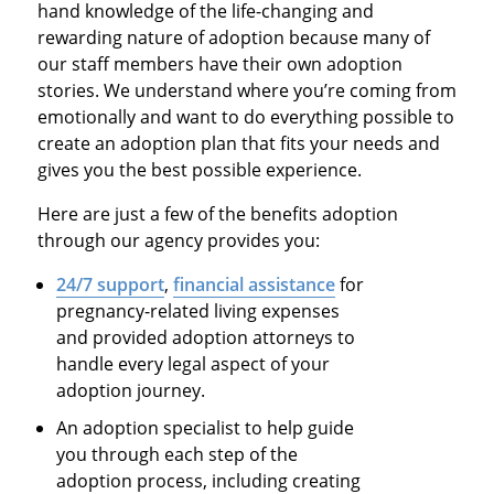
hand knowledge of the life-changing and
rewarding nature of adoption because many of
our staff members have their own adoption
stories. We understand where you’re coming from
emotionally and want to do everything possible to
create an adoption plan that fits your needs and
gives you the best possible experience.
Here are just a few of the benefits adoption
through our agency provides you:
24/7 support
,
financial assistance
for
pregnancy-related living expenses
and provided adoption attorneys to
handle every legal aspect of your
adoption journey.
An adoption specialist to help guide
you through each step of the
adoption process, including creating