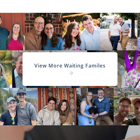
View More Waiting Familes