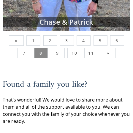
Chase & Patrick
«
1
2
3
4
5
6
7
8
9
10
11
»
Found a family you like?
That’s wonderful! We would love to share more about
them and all of the support available to you. We can
connect you with the family of your choice whenever you
are ready.