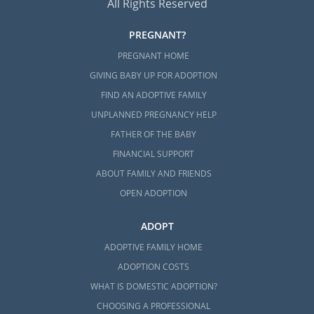
All Rights Reserved
PREGNANT?
PREGNANT HOME
GIVING BABY UP FOR ADOPTION
FIND AN ADOPTIVE FAMILY
UNPLANNED PREGNANCY HELP
FATHER OF THE BABY
FINANCIAL SUPPORT
ABOUT FAMILY AND FRIENDS
OPEN ADOPTION
ADOPT
ADOPTIVE FAMILY HOME
ADOPTION COSTS
WHAT IS DOMESTIC ADOPTION?
CHOOSING A PROFESSIONAL