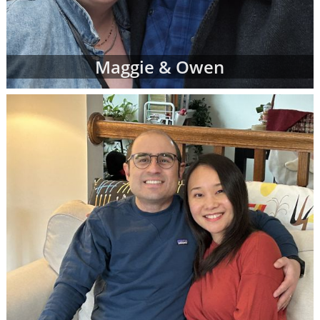
Maggie & Owen