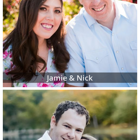
Jamie & Nick