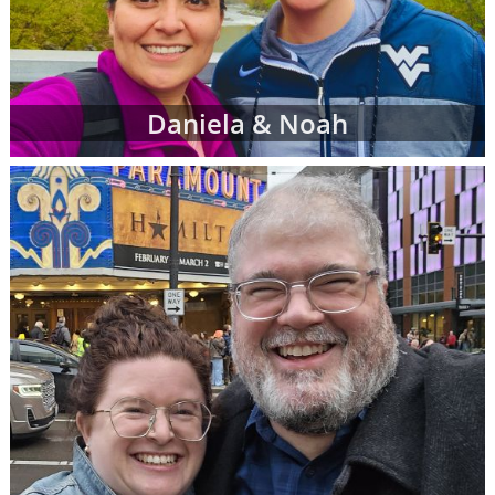
Daniela & Noah