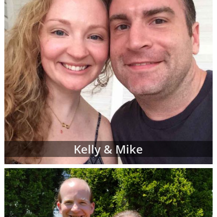
Kelly & Mike