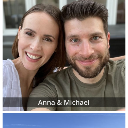
However, don't be discouraged if you don't
immediately finding waiting adoptive family
profiles that perfectly match all of your
criteria. American Adoptions is currently
working with many adoptive families at all
stages of the process, and not all of them are
at the point where their waiting family
profiles are listed on our site. In addition, we
work with a nationwide network of other
adoption professionals that can send us
additional adoption family profiles, if
necessary, to help you find what you're
looking for.
When you are looking for families wanting to
Anna & Michael
adopt, profiles like the ones below are often
the best place to start. Viewing adoptive
family profiles never commits you to
continue with the adoption process, and you