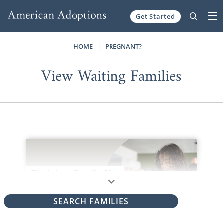
Get Started
Skip to content
HOME
PREGNANT?
View Waiting Families
SEARCH FAMILIES