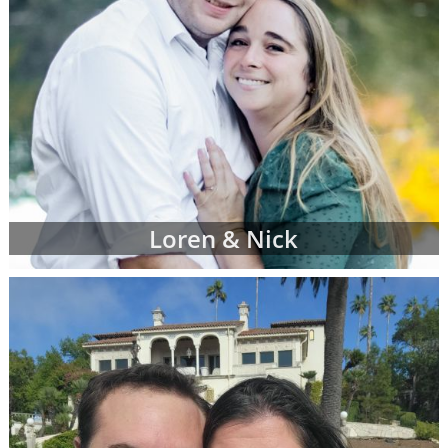
Loren & Nick