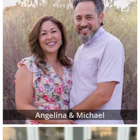
more family profiles for adoption and repeat
the process until you find the perfect family
you've been looking for.
Finding the right adoptive family for your
baby can be exciting, emotional, nerve-
wracking and bittersweet - but most of all,
when you see the right adoptive parents'
profile, it can be the reassurance you need
that you are doing an amazing thing for your
child.
To view adoption profiles or videos of
parents looking to adopt a newborn, simply
browse the pages below. You can also
narrow down parent profiles by factors like
Angelina & Michael
family type, ethnicity, religion and state of
residence using the drop-down menus
below.