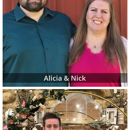
Alicia & Nick