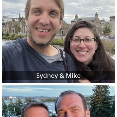
Sydney & Mike