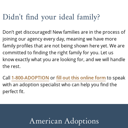
Didn't find your ideal family?
Don’t get discouraged! New families are in the process of
joining our agency every day, meaning we have more
family profiles that are not being shown here yet. We are
committed to finding the right family for you. Let us
know exactly what you are looking for, and we will handle
the rest.
Call
1-800-ADOPTION
or
fill out this online form
to speak
with an adoption specialist who can help you find the
perfect fit.