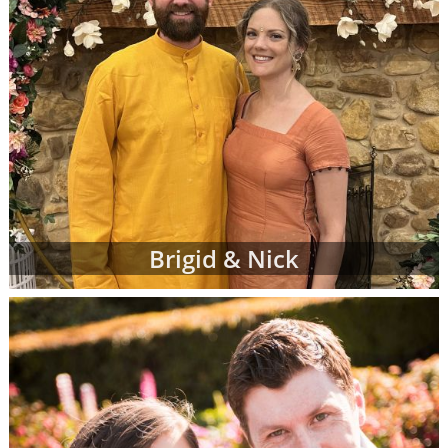
Brigid & Nick