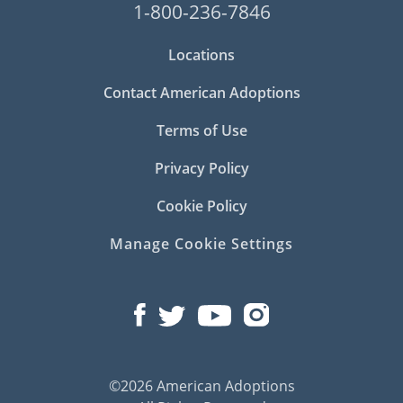
1-800-236-7846
Locations
Contact American Adoptions
Terms of Use
Privacy Policy
Cookie Policy
Manage Cookie Settings
©2026 American Adoptions