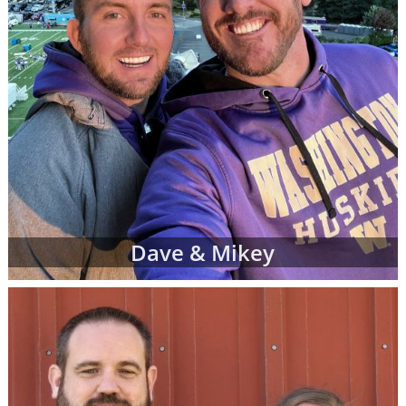
Dave & Mikey