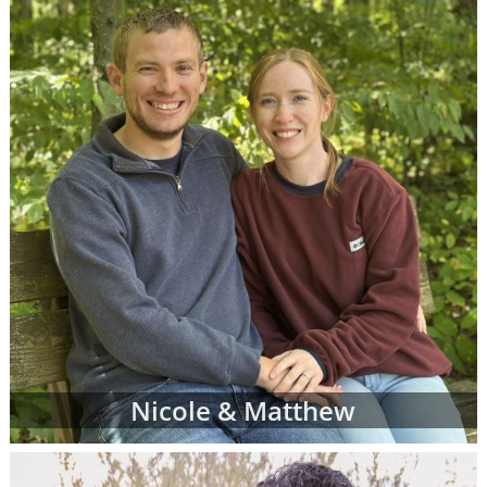
When you find an adoption profile that sticks
out to you - when you get that gut feeling
about a certain adoptive family - let your
adoption specialist know. She can give you
more information about the family and
answer any questions you might have about
their family profile for adoption. When you're
ready, your adoption specialist will set up a
conference call so you and the adoptive
parents can get to know one another better.
From there, you can continue getting to
know the prospective adoptive parents
through the remainder of your adoption
process. Or, you may decide that the family
Nicole & Matthew
you initially chose is not quite the right fit for
you. That's completely okay; you can work
with your adoption specialist to look through