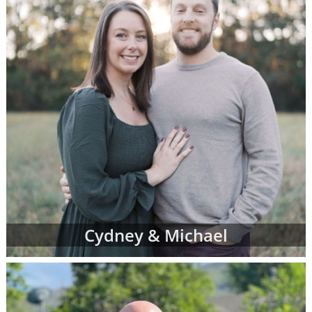
Cydney & Michael