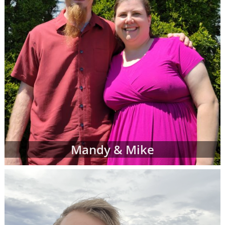
Mandy & Mike