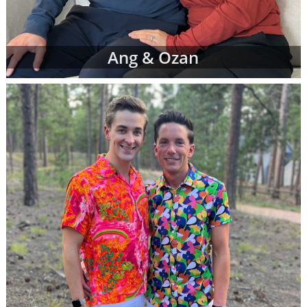
Ang & Ozan