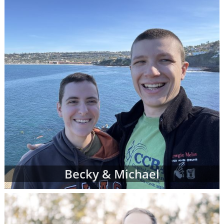
can complete a contact form or
request free
information
about adoption at any time with
no obligation to move forward.
If you have any questions while looking at
prospective adoptive parents' profiles,
please
contact an adoption specialist online
or
call 1-800-ADOPTION
.
Becky & Michael