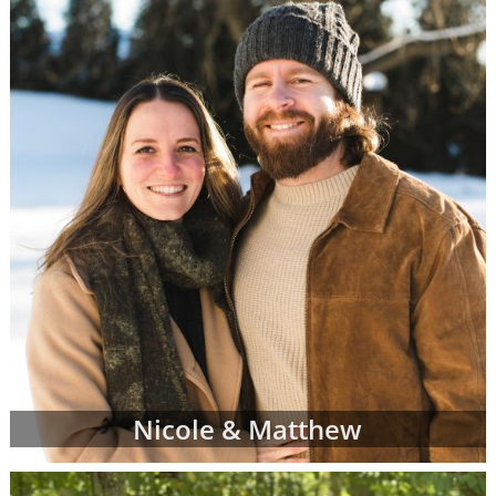
racial and cultural background,
religion and more
Where they live and what their home
and neighborhood is like
What their hobbies, interests and
values are
The number of other children they
currently have
And more
Once your adoption specialist has an idea of
what you're looking for in adoptive parents,
she'll send you waiting families' profiles that
may be a good fit for your individual
adoption plan. You can review as many
Nicole & Matthew
adoptive parent profiles as you need, and
you may decide to change your preferences
about the adoptive family at any time.