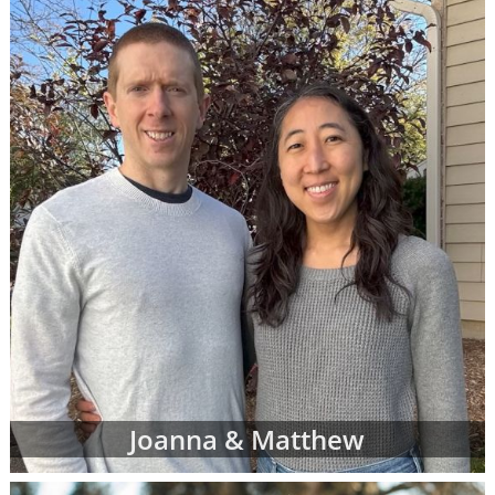
call 1-800-ADOPTION at any time to
speak
with an adoption specialist
- whether you
have questions about one of our adoption
online profiles, want help sorting through
adopting parents' profiles or simply want
more information about adoption in general.
In addition to the online adoptive parent
profiles below, you can also view hard-copy
print profiles of parents who wish to adopt,
based on your specific preferences for your
child's adoptive parents. Your adoption
specialist will create and manage this list of
families for you. When you work with an
adoption specialist at American Adoptions,
you can specify all of your desires for the
adoptive family, including:
Joanna & Matthew
Demographic details like their age,