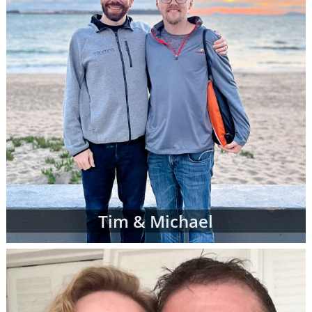
Tim & Michael