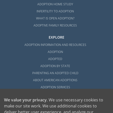
ADOPTION HOME STUDY
INFERTILITY TO ADOPTION
WHAT IS OPEN ADOPTION?
ADOPTIVE FAMILY RESOURCES
EXPLORE
ADOPTION INFORMATION AND RESOURCES
ADOPTION
ADOPTED
ADOPTION BY STATE
PARENTING AN ADOPTED CHILD
ABOUT AMERICAN ADOPTIONS
ADOPTION SERVICES
PRIVATE VS. FOSTER ADOPTION
We value your privacy
. We use necessary cookies to
WHAT IS INDEPENDENT ADOPTION?
make our site work. We use additional cookies to
ADOPTION STATISTICS
deliver better user experience, and analyze our