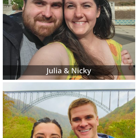
Julia & Nicky