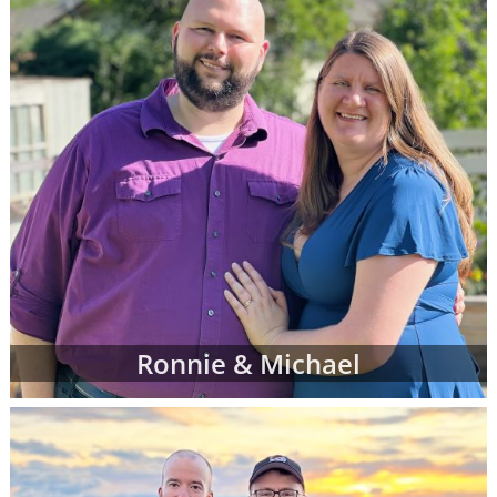
Ronnie & Michael