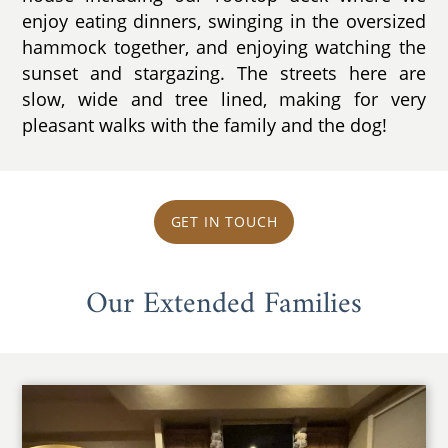
enjoy eating dinners, swinging in the oversized
hammock together, and enjoying watching the
sunset and stargazing. The streets here are
slow, wide and tree lined, making for very
pleasant walks with the family and the dog!
GET IN TOUCH
Our Extended Families