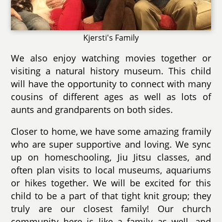
Kjersti's Family
We also enjoy watching movies together or
visiting a natural history museum. This child
will have the opportunity to connect with many
cousins of different ages as well as lots of
aunts and grandparents on both sides.
Closer to home, we have some amazing framily
who are super supportive and loving. We sync
up on homeschooling, Jiu Jitsu classes, and
often plan visits to local museums, aquariums
or hikes together. We will be excited for this
child to be a part of that tight knit group; they
truly are our closest family! Our church
community here is like a family as well, and