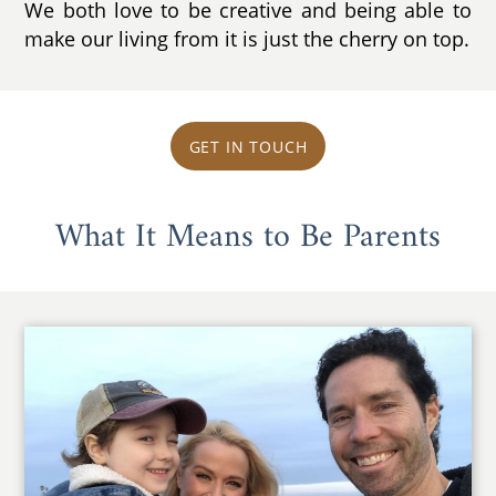
We both love to be creative and being able to
make our living from it is just the cherry on top.
GET IN TOUCH
What It Means to Be Parents