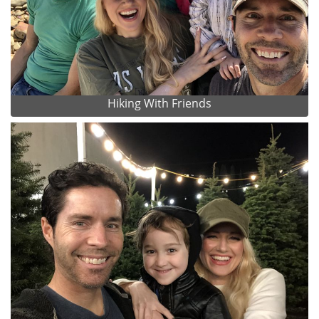
Hiking With Friends