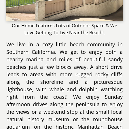
Our Home Features Lots of Outdoor Space & We
Love Getting To Live Near the Beach!.
We live in a cozy little beach community in
Southern California. We get to enjoy both a
nearby marina and miles of beautiful sandy
beaches just a few blocks away. A short drive
leads to areas with more rugged rocky cliffs
along the shoreline and a picturesque
lighthouse, with whale and dolphin watching
right from the coast! We enjoy Sunday
afternoon drives along the peninsula to enjoy
the views or a weekend stop at the small local
natural history museum or the roundhouse
aquarium on the historic Manhattan Beach