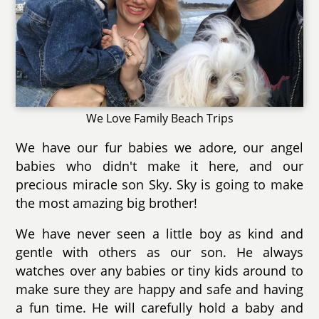
We Love Family Beach Trips
We have our fur babies we adore, our angel
babies who didn't make it here, and our
precious miracle son Sky. Sky is going to make
the most amazing big brother!
We have never seen a little boy as kind and
gentle with others as our son. He always
watches over any babies or tiny kids around to
make sure they are happy and safe and having
a fun time. He will carefully hold a baby and