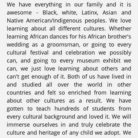
We have everything in our family and it is
awesome - Black, white, Latinx, Asian and
Native American/Indigenous peoples. We love
learning about all different cultures. Whether
learning African dances for his African brother's
wedding as a groomsman, or going to every
cultural festival and celebration we possibly
can, and going to every museum exhibit we
can, we just love learning about others and
can't get enough of it. Both of us have lived in
and studied all over the world in other
countries and felt so enriched from learning
about other cultures as a result. We have
gotten to teach hundreds of students from
every cultural background and loved it. We will
immerse ourselves in and truly celebrate the
culture and heritage of any child we adopt. We