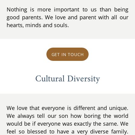
Nothing is more important to us than being
good parents. We love and parent with all our
hearts, minds and souls.
GET IN TOUCH
Cultural Diversity
We love that everyone is different and unique.
We always tell our son how boring the world
would be if everyone was exactly the same. We
feel so blessed to have a very diverse family.