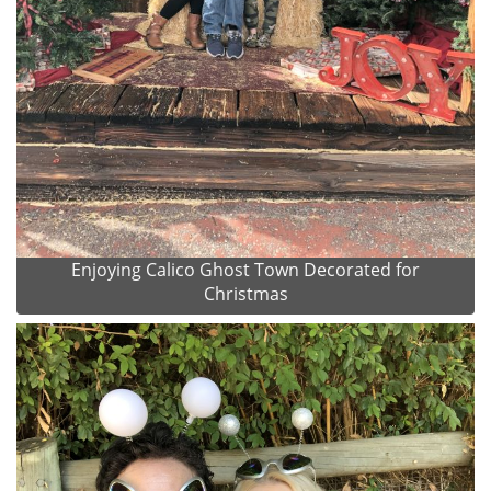
Enjoying Calico Ghost Town Decorated for
Christmas