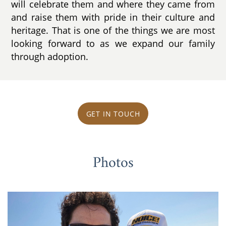
will celebrate them and where they came from
and raise them with pride in their culture and
heritage. That is one of the things we are most
looking forward to as we expand our family
through adoption.
GET IN TOUCH
Photos