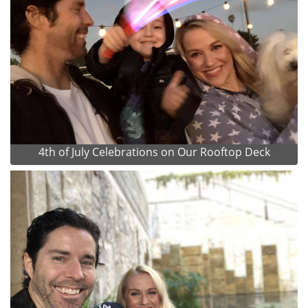
4th of July Celebrations on Our Rooftop Deck