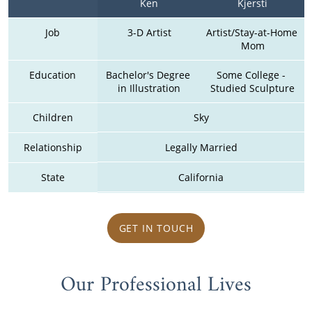
Ken
Kjersti
Job
3-D Artist
Artist/Stay-at-Home 
Mom
Education
Bachelor's Degree 
Some College - 
in Illustration
Studied Sculpture
Children
Sky
Relationship
Legally Married
State
California
GET IN TOUCH
Our Professional Lives