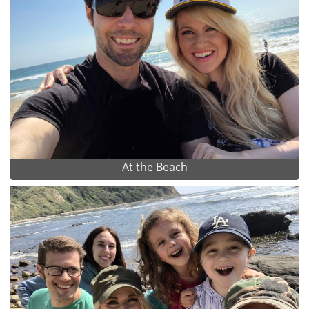
At the Beach