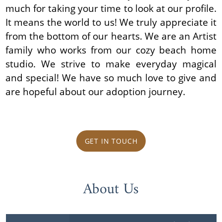
much for taking your time to look at our profile.
It means the world to us! We truly appreciate it
from the bottom of our hearts. We are an Artist
family who works from our cozy beach home
studio. We strive to make everyday magical
and special! We have so much love to give and
are hopeful about our adoption journey.
GET IN TOUCH
About Us