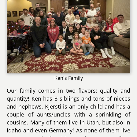
Ken's Family
Our family comes in two flavors; quality and
quantity! Ken has 8 siblings and tons of nieces
and nephews. Kjersti is an only child and has a
couple of aunts/uncles with a sprinkling of
cousins. Many of them live in Utah, but also in
Idaho and even Germany! As none of them live