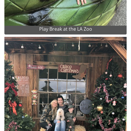
Play Break at the LA Zoo