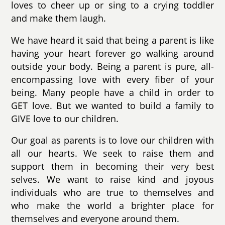
loves to cheer up or sing to a crying toddler
and make them laugh.
We have heard it said that being a parent is like
having your heart forever go walking around
outside your body. Being a parent is pure, all-
encompassing love with every fiber of your
being. Many people have a child in order to
GET love. But we wanted to build a family to
GIVE love to our children.
Our goal as parents is to love our children with
all our hearts. We seek to raise them and
support them in becoming their very best
selves. We want to raise kind and joyous
individuals who are true to themselves and
who make the world a brighter place for
themselves and everyone around them.