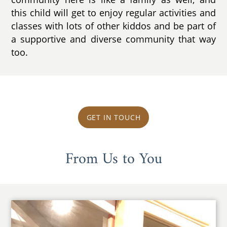
this child will get to enjoy regular activities and
classes with lots of other kiddos and be part of
a supportive and diverse community that way
too.
GET IN TOUCH
From Us to You