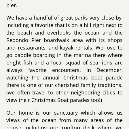
pier.
We have a handful of great parks very close by,
including a favorite that is on a hill right next to
the beach and overlooks the ocean and the
Redondo Pier boardwalk area with its shops
and restaurants, and kayak rentals. We love to
go paddle boarding in the marina there where
bright fish and a local squad of sea lions are
always favorite encounters. In December,
watching the annual Christmas boat parade
there is one of our cherished family traditions.
(we often travel to other neighboring cities to
view their Christmas Boat parades too!)
Our home is our sanctuary which allows us
views of the ocean from many areas of the
house including our rooftop deck where we