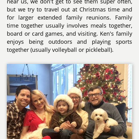
near us, we don't get to see them super often,
but we try to travel out at Christmas time and
for larger extended family reunions. Family
time together usually involves meals together,
board or card games, and visiting. Ken's family
enjoys being outdoors and playing sports
together (usually volleyball or pickleball).