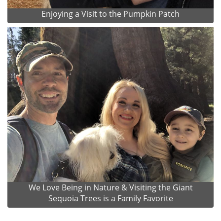
Enjoying a Visit to the Pumpkin Patch
We Love Being in Nature & Visiting the Giant
Sequoia Trees is a Family Favorite