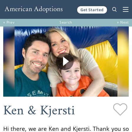
Get Started
Skip to content
« Prev
Search
» Next
Ken & Kjersti
Hi there, we are Ken and Kjersti. Thank you so