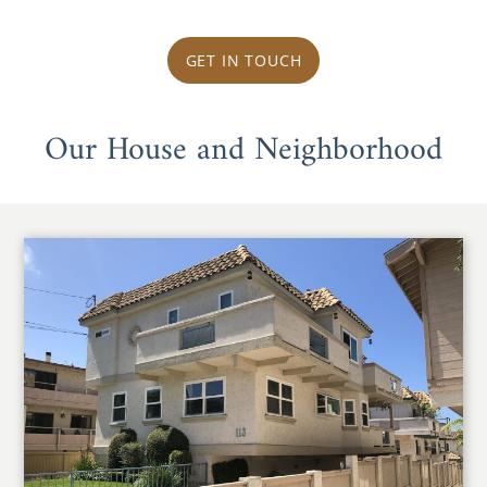
GET IN TOUCH
Our House and Neighborhood