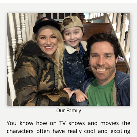
Our Family
You know how on TV shows and movies the
characters often have really cool and exciting