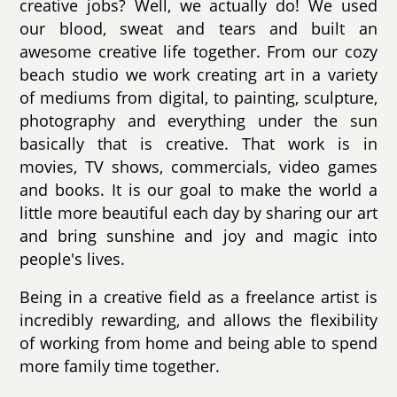
creative jobs? Well, we actually do! We used
our blood, sweat and tears and built an
awesome creative life together. From our cozy
beach studio we work creating art in a variety
of mediums from digital, to painting, sculpture,
photography and everything under the sun
basically that is creative. That work is in
movies, TV shows, commercials, video games
and books. It is our goal to make the world a
little more beautiful each day by sharing our art
and bring sunshine and joy and magic into
people's lives.
Being in a creative field as a freelance artist is
incredibly rewarding, and allows the flexibility
of working from home and being able to spend
more family time together.