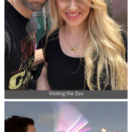
Visiting the Zoo