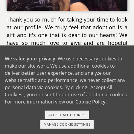
Thank you so much for taking your time to look
at our profile. We truly feel that adoption is a
gift and it's one that is dear to our hearts! We
have so much love to give and are hopeful
about our adoption journey. We love being
parents and would be so happy to welcome
We value your privacy
. We use necessary cookies to
make our site work. We use additional cookies to
this child into our home and our family. We
deliver better user experience, and analyze our
hope that you will consider us and know that
website traffic and performance; we never collect any
this child will be treasured and loved in our
personal data via cookies. By clicking "Accept All
family above all else.
Cookies", you consent to our use of additional cookies.
For more information view our
Cookie Policy
.
As we were writing this, Kjersti wished that she
could send hugs to anyone who takes even a
ACCEPT ALL COOKIES
moment to look at our profile or consider us.
Thank you! We can't even explain how much it
MANAGE COOKIE SETTINGS
1-800-ADOPTION
GET STARTED
means to us. Your selflessness and bravery