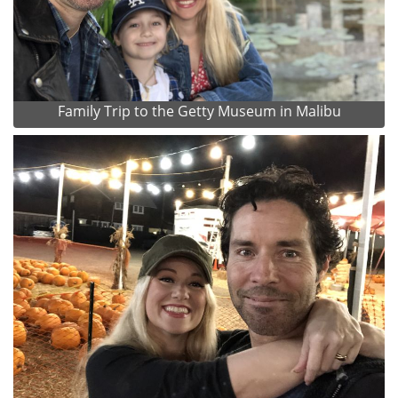
Family Trip to the Getty Museum in Malibu