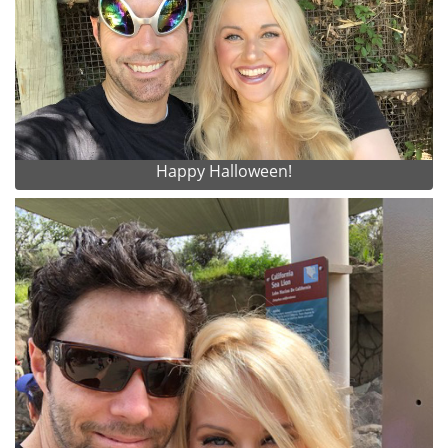
Happy Halloween!