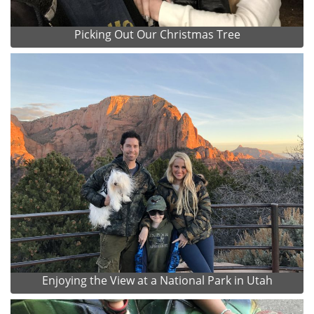
Picking Out Our Christmas Tree
Enjoying the View at a National Park in Utah