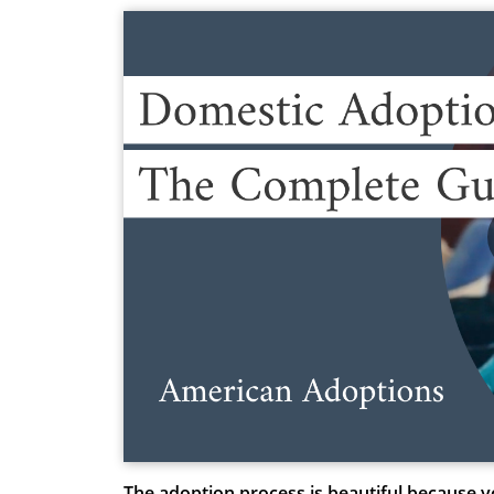
The adoption process is beautiful because y