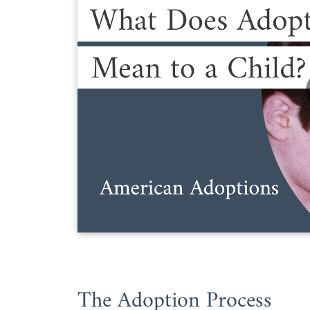
The Adoption Process