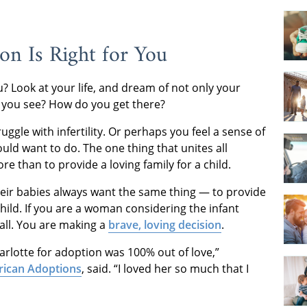
on Is Right for You
u? Look at your life, and dream of not only your
 you see? How do you get there?
ggle with infertility. Or perhaps you feel a sense of
ld want to do. The one thing that unites all
e than to provide a loving family for a child.
ir babies always want the same thing — to provide
child. If you are a woman considering the infant
 all. You are making a
brave, loving decision
.
harlotte for adoption was 100% out of love,”
rican Adoptions
, said. “I loved her so much that I