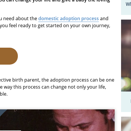
Wh
you need about the
domestic adoption process
and
you feel ready to get started on your own journey,
A
ctive birth parent, the adoption process can be one
e way this process can change not only your life,
ble.