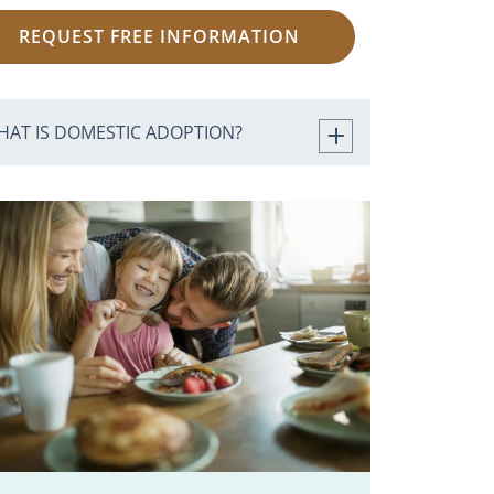
REQUEST FREE INFORMATION
HAT IS DOMESTIC ADOPTION?