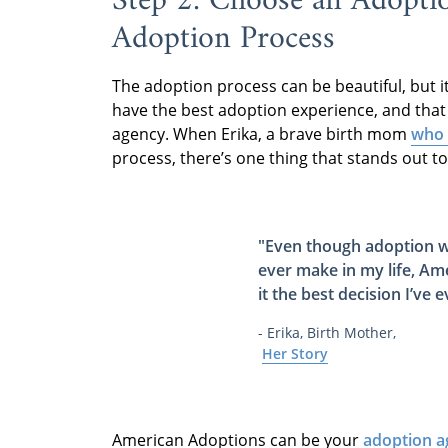
Step 2: Choose an Adoptio
Adoption Process
The adoption process can be beautiful, but i
have the best adoption experience, and tha
agency. When Erika, a brave birth mom
who 
process, there’s one thing that stands out to
"Even though adoption wa
ever make in my life,
Ame
it
the best decision I’ve 
- Erika, Birth Mother,
Her Story
American Adoptions can be your
adoption a