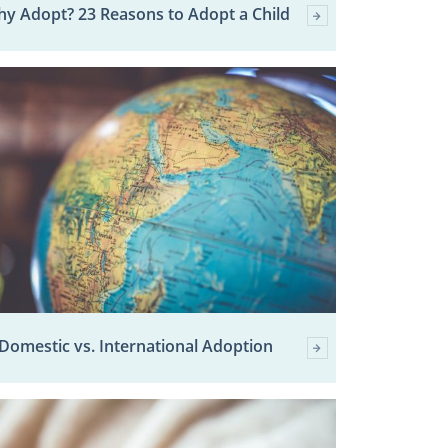
y Adopt? 23 Reasons to Adopt a Child
Domestic vs. International Adoption