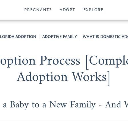
PREGNANT?
ADOPT
EXPLORE
LORIDA ADOPTION
ADOPTIVE FAMILY
WHAT IS DOMESTIC AD
option Process [Compl
Adoption Works]
t a Baby to a New Family - And