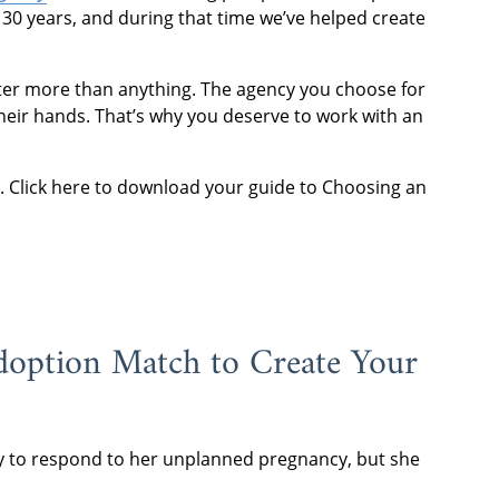
30 years, and during that time we’ve helped create
tter more than anything. The agency you choose for
heir hands. That’s why you deserve to work with an
es. Click here to download your guide to Choosing an
Adoption Match to Create Your
y to respond to her unplanned pregnancy, but she