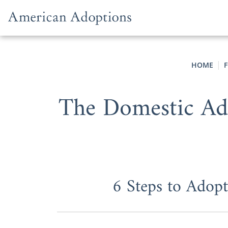
Skip to content
HOME
F
The Domestic Ad
6 Steps to Adop