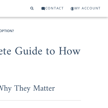
CONTACT
MY ACCOUNT
OPTION?
ete Guide to How
 Why They Matter