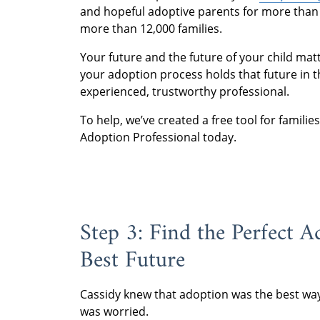
and hopeful adoptive parents for more than 
more than 12,000 families.
Your future and the future of your child ma
your adoption process holds that future in t
experienced, trustworthy professional.
To help, we’ve created a free tool for famili
Adoption Professional today.
Step 3: Find the Perfect 
Best Future
Cassidy knew that adoption was the best wa
was worried.