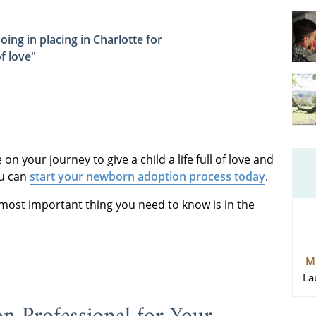
oing in placing in Charlotte for
f love"
n your journey to give a child a life full of love and
ou can
start your newborn adoption process today
.
 most important thing you need to know is in the
M
La