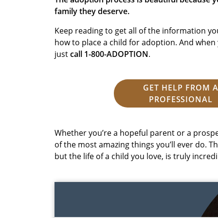
family they deserve.
Keep reading to get all of the information 
how to place a child for adoption. And when 
just
call 1-800-ADOPTION
.
GET HELP FROM 
PROFESSIONAL
Whether you’re a hopeful parent or a prospe
of the most amazing things you’ll ever do. Th
but the life of a child you love, is truly incredi