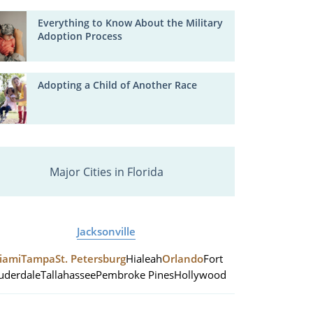
Everything to Know About the Military
Adoption Process
Adopting a Child of Another Race
Major Cities in Florida
Jacksonville
iami
Tampa
St. Petersburg
Hialeah
Orlando
Fort
uderdale
Tallahassee
Pembroke Pines
Hollywood