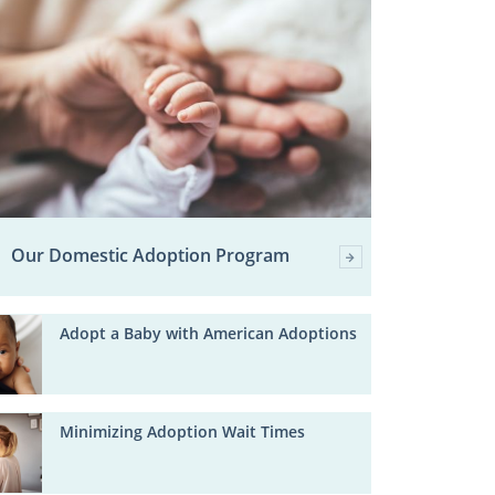
Our Domestic Adoption Program
Adopt a Baby with American Adoptions
Minimizing Adoption Wait Times