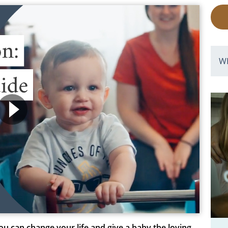
W
ou can change your life and give a baby the loving