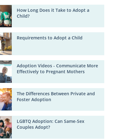
How Long Does it Take to Adopt a
Child?
Requirements to Adopt a Child
Adoption Videos - Communicate More
Effectively to Pregnant Mothers
The Differences Between Private and
Foster Adoption
LGBTQ Adoption: Can Same-Sex
Couples Adopt?