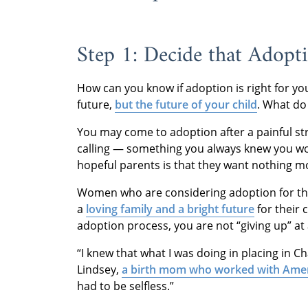
Step 1: Decide that Adopti
How can you know if adoption is right for yo
future,
but the future of your child
. What do
You may come to adoption after a painful stru
calling — something you always knew you wou
hopeful parents is that they want nothing mor
Women who are considering adoption for the
a
loving family and a bright future
for their 
adoption process, you are not “giving up” at
“I knew that what I was doing in placing in C
Lindsey,
a birth mom who worked with Ame
had to be selfless.”