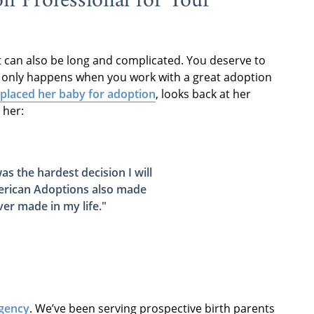
n Professional for Your
t can also be long and complicated. You deserve to
t only happens when you work with a great adoption
placed her baby for adoption
, looks back at her
 her:
s the hardest decision I will
rican Adoptions also made
ever made in my life
."
gency
. We’ve been serving prospective birth parents