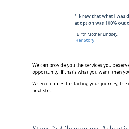
"I knew that what I was d
adoption was 100% out o
- Birth Mother Lindsey,
Her Story
We can provide you the services you deserve o
opportunity. If that’s what you want, then y
When it comes to starting your journey, the
next step.