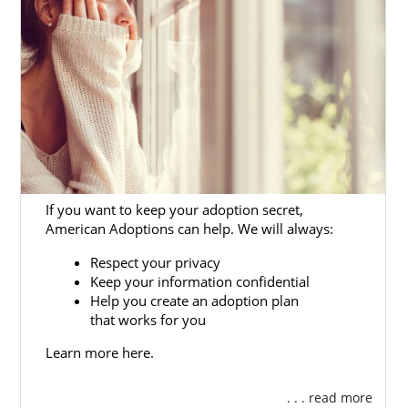
If you want to keep your adoption secret,
American Adoptions can help. We will always:
Respect your privacy
Keep your information confidential
Help you create an adoption plan
that works for you
Learn more here.
. . . read more