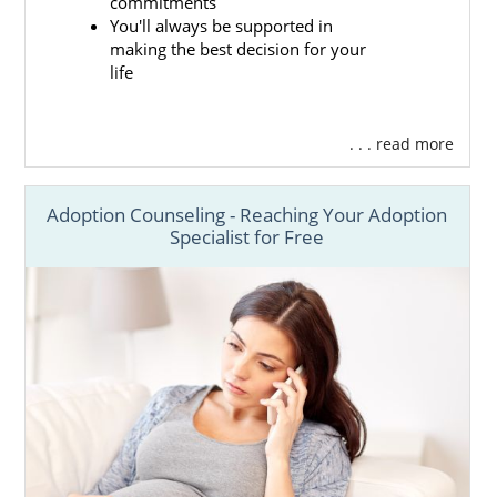
commitments
You'll always be supported in
making the best decision for your
life
. . . read more
Adoption Counseling - Reaching Your Adoption
Specialist for Free