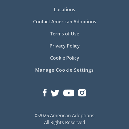
Locations
Contact American Adoptions
Terms of Use
Privacy Policy
Cookie Policy
Manage Cookie Settings
©2026 American Adoptions
All Rights Reserved