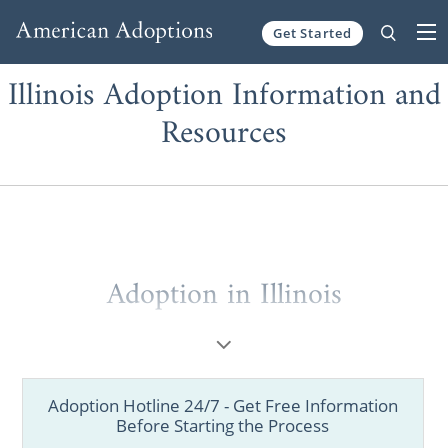
Get Started
Skip to content
Illinois Adoption Information and
Resources
Adoption in Illinois
Over the years, American Adoptions has
helped thousands of adoptive families from
Chicago, Springfield, Peoria and other Illinois
Adoption Hotline 24/7 - Get Free Information
cities receive up-to-date adoption
Before Starting the Process
information.