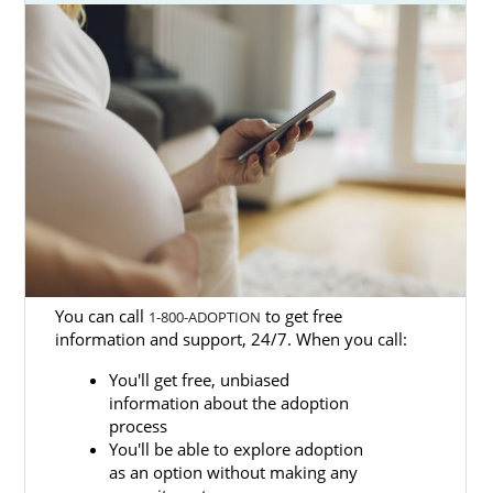
The American Adoptions website is unique
because it provides current adoption
information for prospective adoptive
families, regardless of where they are in the
adoption process. Families will have access
to articles, manuals and videos, and they can
contact our staff to answer any of their
general adoption questions.
To speak with one of our adoption
specialists, please call 1-800-ADOPTION.
You can call
to get free
1-800-ADOPTION
information and support, 24/7. When you call:
You'll get free, unbiased
information about the adoption
process
You'll be able to explore adoption
as an option without making any