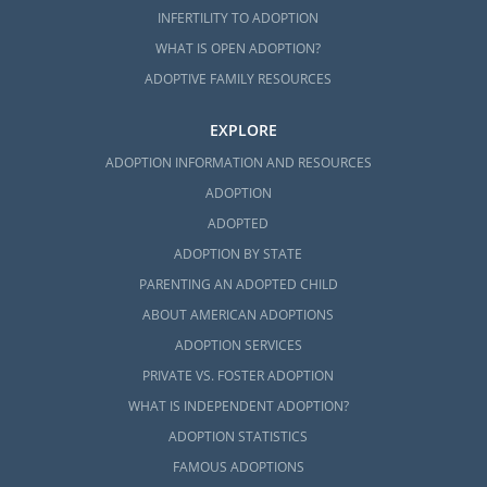
INFERTILITY TO ADOPTION
WHAT IS OPEN ADOPTION?
ADOPTIVE FAMILY RESOURCES
EXPLORE
ADOPTION INFORMATION AND RESOURCES
ADOPTION
ADOPTED
ADOPTION BY STATE
PARENTING AN ADOPTED CHILD
ABOUT AMERICAN ADOPTIONS
ADOPTION SERVICES
PRIVATE VS. FOSTER ADOPTION
WHAT IS INDEPENDENT ADOPTION?
ADOPTION STATISTICS
FAMOUS ADOPTIONS