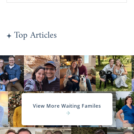
Top Articles
View More Waiting Familes