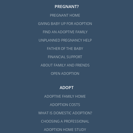
PREGNANT?
PREGNANT HOME
GIVING BABY UP FOR ADOPTION
FIND AN ADOPTIVE FAMILY
UNPLANNED PREGNANCY HELP
FATHER OF THE BABY
FINANCIAL SUPPORT
ABOUT FAMILY AND FRIENDS
OPEN ADOPTION
ADOPT
ADOPTIVE FAMILY HOME
ADOPTION COSTS
WHAT IS DOMESTIC ADOPTION?
CHOOSING A PROFESSIONAL
ADOPTION HOME STUDY