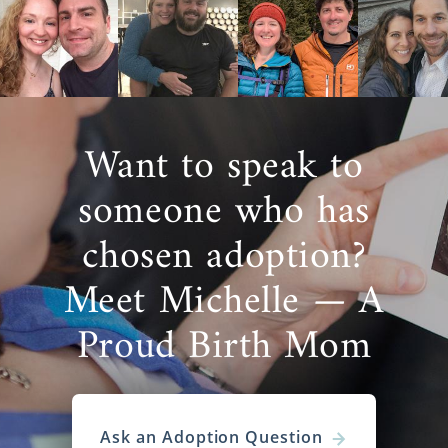
Want to speak to
someone who has
chosen adoption?
Meet Michelle — A
Proud Birth Mom
Ask an Adoption Question