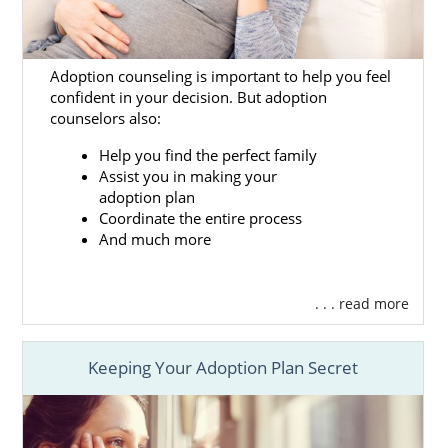
Adoption counseling is important to help you feel
confident in your decision. But adoption
counselors also:
Help you find the perfect family
Assist you in making your
adoption plan
Coordinate the entire process
And much more
. . . read more
Keeping Your Adoption Plan Secret