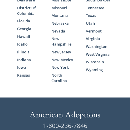
District Of
Missouri
Tennessee
Columbia
Montana
Texas
Florida
Nebraska
Utah
Georgia
Nevada
Vermont
Hawaii
New
Virginia
Idaho
Hampshire
Washington
Illinois
New Jersey
West Virginia
Indiana
New Mexico
Wisconsin
Iowa
New York
Wyoming
Kansas
North
Carolina
1-800-236-7846