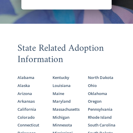
State Related Adoption
Information
Alabama
Kentucky
North Dakota
Alaska
Louisiana
Ohio
Arizona
Maine
Oklahoma
Arkansas
Maryland
Oregon
California
Massachusetts
Pennsylvania
Colorado
Michigan
Rhode Island
Connecticut
Minnesota
South Carolina
Delaware
Mississippi
South Dakota