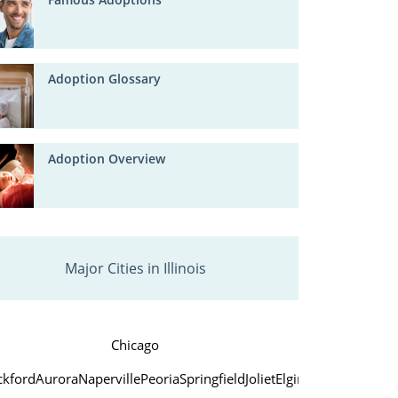
Adoption Glossary
Adoption Overview
Major Cities in Illinois
Chicago
ckford
Aurora
Naperville
Peoria
Springfield
Joliet
Elgin
Waukegan
Cice