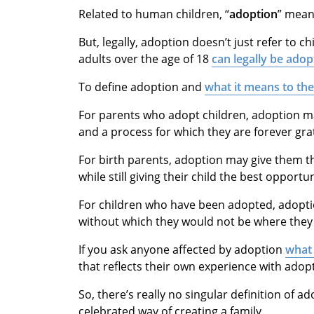
Related to human children, “
adoption
” mea
But, legally, adoption doesn’t just refer to ch
adults over the age of 18
can legally be adop
To define adoption and
what it means to th
For parents who adopt children, adoption m
and a process for which they are forever grat
For birth parents, adoption may give them 
while still giving their child the best opportu
For children who have been adopted, adopti
without which they would not be where they 
If you ask anyone affected by adoption
what 
that reflects their own experience with adop
So, there’s really no singular definition of a
celebrated way of creating a family.