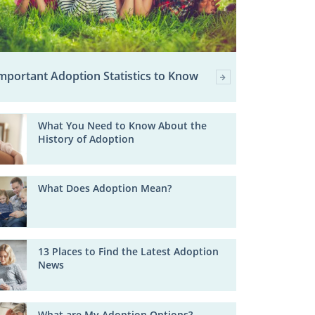
mportant Adoption Statistics to Know
What You Need to Know About the
History of Adoption
What Does Adoption Mean?
13 Places to Find the Latest Adoption
News
What are My Adoption Options?