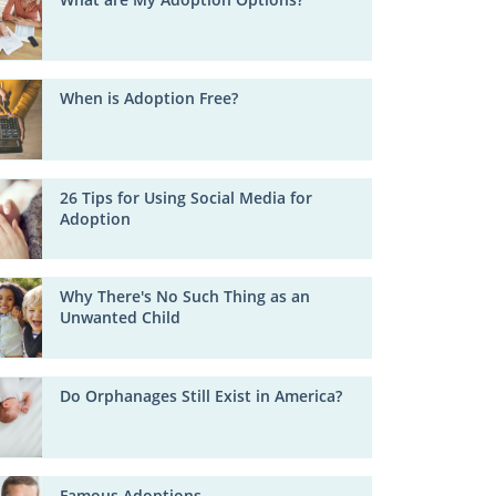
When is Adoption Free?
26 Tips for Using Social Media for
Adoption
Why There's No Such Thing as an
Unwanted Child
Do Orphanages Still Exist in America?
Famous Adoptions