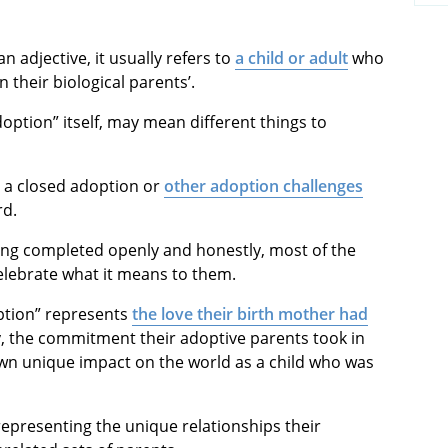
 an adjective, it usually refers to
a child or adult
who
 their biological parents’.
doption” itself, may mean different things to
 a closed adoption or
other adoption challenges
rd.
eing completed openly and honestly, most of the
lebrate what it means to them.
doption” represents
the love their birth mother had
y, the commitment their adoptive parents took in
own unique impact on the world as a child who was
representing the unique relationships their