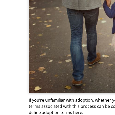
If you’re unfamiliar with adoption, whether y
terms associated with this process can be co
define adoption terms here.