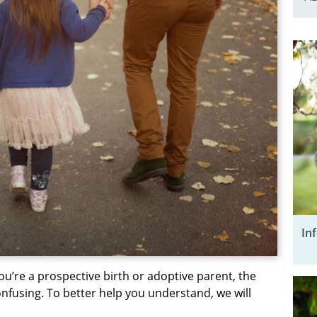
In
ou’re a prospective birth or adoptive parent, the
nfusing. To better help you understand, we will