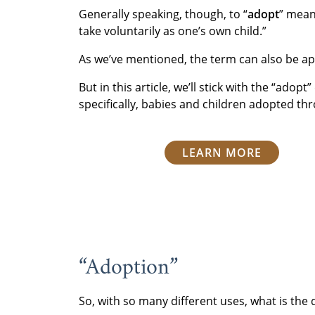
Generally speaking, though, to “
adopt
” mean
take voluntarily as one’s own child.”
As we’ve mentioned, the term can also be app
But in this article, we’ll stick with the “adop
specifically, babies and children adopted th
LEARN MORE
“Adoption”
So, with so many different uses, what is the 