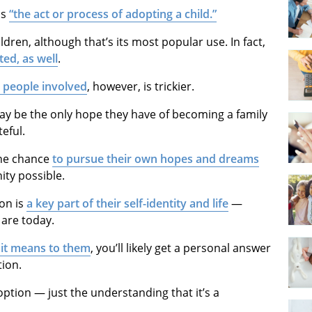
ns
“the act or process of adopting a child.”
ildren, although that’s its most popular use. In fact,
ted, as well
.
e people involved
, however, is trickier.
ay be the only hope they have of becoming a family
eful.
the chance
to pursue their own hopes and dreams
nity possible.
on is
a key part of their self-identity and life
—
are today.
it means to them
, you’ll likely get a personal answer
tion.
doption — just the understanding that it’s a