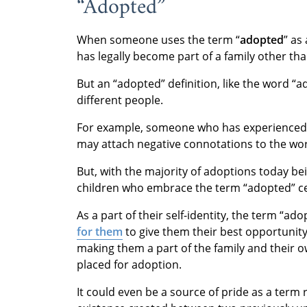
“Adopted”
When someone uses the term “
adopted
” as
has legally become part of a family other than
But an “adopted” definition, like the word “a
different people.
For example, someone who has experienced
may attach negative connotations to the wo
But, with the majority of adoptions today b
children who embrace the term “adopted” ce
As a part of their self-identity, the term “a
for them
to give them their best opportunit
making them a part of the family and their 
placed for adoption.
It could even be a source of pride as a term 