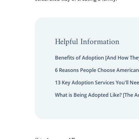
Helpful Information
Benefits of Adoption [And How They
6 Reasons People Choose American
13 Key Adoption Services You'll Ne
What is Being Adopted Like? [The A