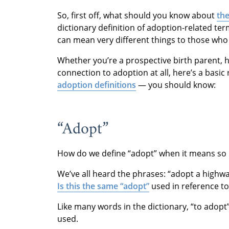
So, first off, what should you know about
the
dictionary definition of adoption-related te
can mean very different things to those who
Whether you’re a prospective birth parent, 
connection to adoption at all, here’s a bas
adoption definitions
— you should know:
“Adopt”
How do we define “adopt” when it means so 
We’ve all heard the phrases: “adopt a highway
Is this the same “adopt”
used in reference to
Like many words in the dictionary, “to adopt
used.