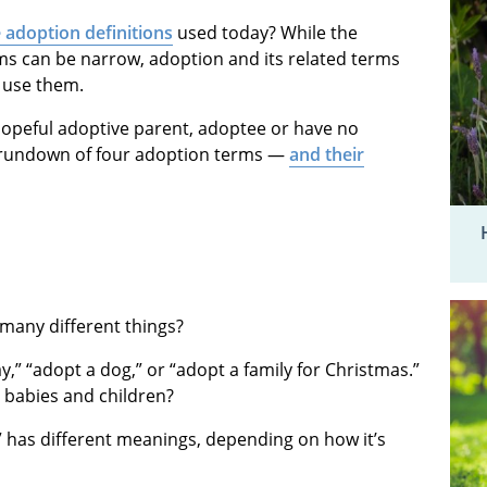
 adoption definitions
used today? While the
rms can be narrow, adoption and its related terms
 use them.
hopeful adoptive parent, adoptee or have no
ic rundown of four adoption terms —
and their
many different things?
,” “adopt a dog,” or “adopt a family for Christmas.”
 babies and children?
” has different meanings, depending on how it’s