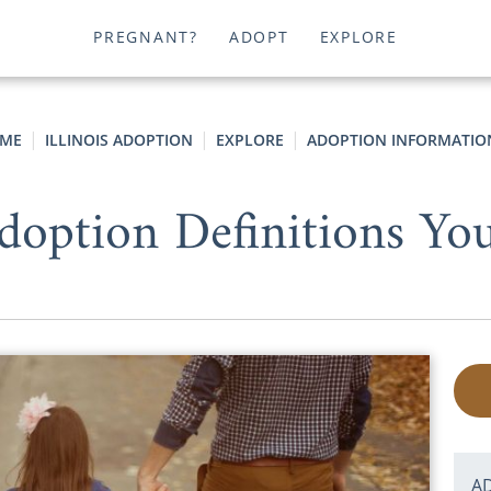
PREGNANT?
ADOPT
EXPLORE
ME
ILLINOIS ADOPTION
EXPLORE
ADOPTION INFORMATIO
doption Definitions Y
A