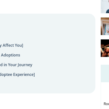
 Affect You]
 Adoptions
ed in Your Journey
doptee Experience]
Ro