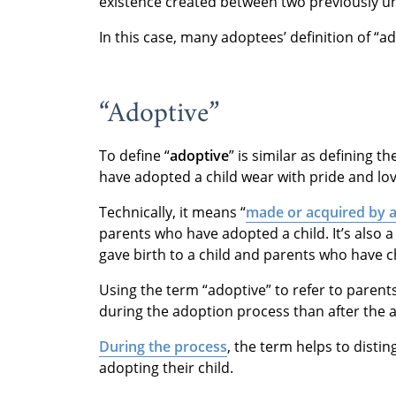
existence created between two previously un
In this case, many adoptees’ definition of “a
“Adoptive”
To define “
adoptive
” is similar as defining 
have adopted a child wear with pride and lov
Technically, it means “
made or acquired by 
parents who have adopted a child. It’s also 
gave birth to a child and parents who have c
Using the term “adoptive” to refer to paren
during the adoption process than after the 
During the process
, the term helps to disti
adopting their child.