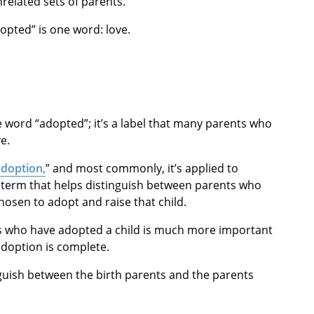
related sets of parents.
dopted” is one word: love.
the word “adopted”; it’s a label that many parents who
e.
adoption,
” and most commonly, it’s applied to
a term that helps distinguish between parents who
hosen to adopt and raise that child.
ts who have adopted a child is much more important
adoption is complete.
nguish between the birth parents and the parents