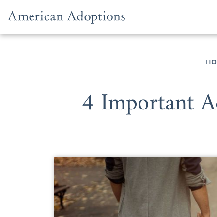
Skip to content
HO
4 Important A