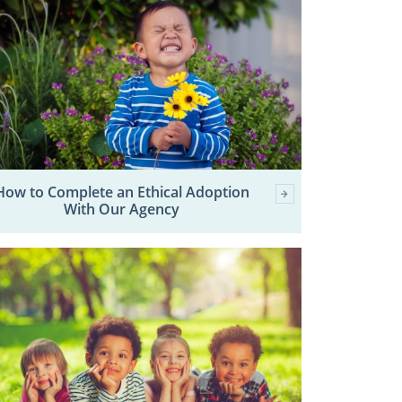
How to Complete an Ethical Adoption
With Our Agency