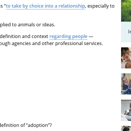
s “
to take by choice into a relationship
, especially to
lied to animals or ideas.
I
t” definition and context
regarding people
—
rough agencies and other professional services.
definition of “adoption”?