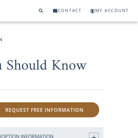
CONTACT
MY ACCOUNT
N
ou Should Know
REQUEST FREE INFORMATION
DOPTION INFORMATION