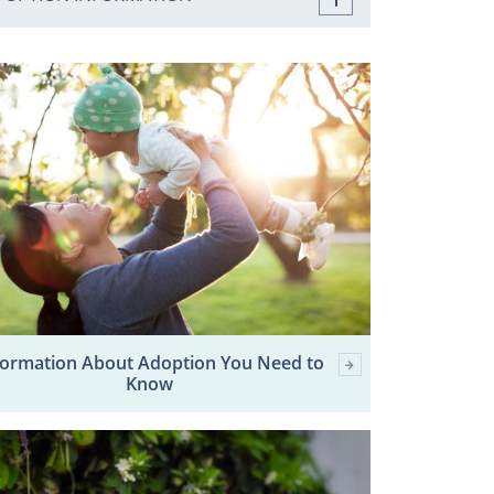
formation About Adoption You Need to
Know