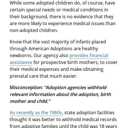
While some adopted children do, of course, have
certain special needs or medical conditions in
their background, there is no evidence that they
are more likely to experience medical issues than
non-adopted children.
Know that the vast majority of infants placed
through American Adoptions are healthy
newborns. Our agency also
provides financial
assistance
for prospective birth mothers, to cover
their medical expenses and make obtaining
prenatal care that much easier.
Misconception:
“Adoption agencies withhold
relevant information about the adoption, birth
mother and child.”
As recently as the 1960s
, state adoption facilities
thought it was better to withhold medical records
from adoptive families until the child was 18 years