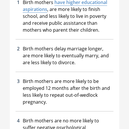
Birth mothers
have higher educational
aspirations
, are more likely to finish
school, and less likely to live in poverty
and receive public assistance than
mothers who parent their children.
Birth mothers delay marriage longer,
are more likely to eventually marry, and
are less likely to divorce.
Birth mothers are more likely to be
employed 12 months after the birth and
less likely to repeat out-of-wedlock
pregnancy.
Birth mothers are no more likely to
suffer negative psychological