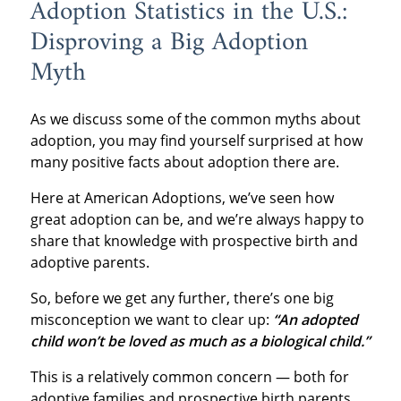
Adoption Statistics in the U.S.:
Disproving a Big Adoption
Myth
As we discuss some of the common myths about
adoption, you may find yourself surprised at how
many positive facts about adoption there are.
Here at American Adoptions, we’ve seen how
great adoption can be, and we’re always happy to
share that knowledge with prospective birth and
adoptive parents.
So, before we get any further, there’s one big
misconception we want to clear up:
“An adopted
child won’t be loved as much as a biological child.”
This is a relatively common concern — both for
adoptive families and prospective birth parents.