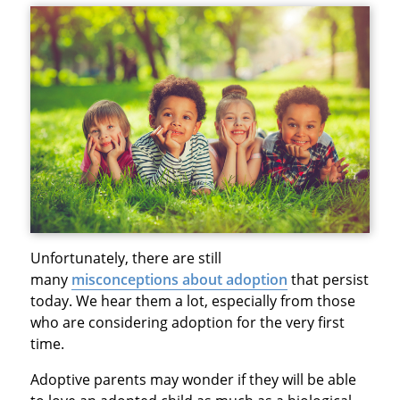
Unfortunately, there are still
many
misconceptions about adoption
that persist
today. We hear them a lot, especially from those
who are considering adoption for the very first
time.
Adoptive parents may wonder if they will be able