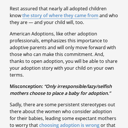
Rest assured that nearly all adopted children
know
the story of where they came from
and who
they are — and your child will, too.
American Adoptions, like other adoption
professionals, emphasizes this importance to
adoptive parents and will only move forward with
those who can make this commitment. And,
thanks to open adoption, you will be able to share
your adoption story with your child on your own
terms.
Misconception:
“Only irresponsible/lazy/selfish
mothers choose to place a baby for adoption.”
Sadly, there are some persistent stereotypes out
there about the women who consider adoption
for their babies, leading some expectant mothers
to worry that
choosing adoption is wrong
or that