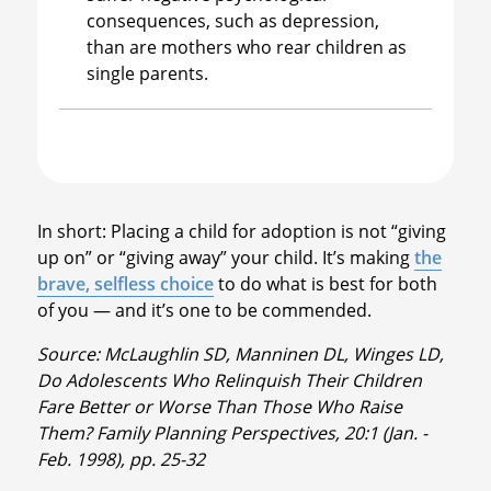
consequences, such as depression,
than are mothers who rear children as
single parents.
In short: Placing a child for adoption is not “giving
up on” or “giving away” your child. It’s making
the
brave, selfless choice
to do what is best for both
of you — and it’s one to be commended.
Source: McLaughlin SD, Manninen DL, Winges LD,
Do Adolescents Who Relinquish Their Children
Fare Better or Worse Than Those Who Raise
Them? Family Planning Perspectives, 20:1 (Jan. -
Feb. 1998), pp. 25-32