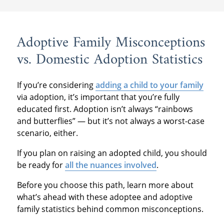
Adoptive Family Misconceptions
vs. Domestic Adoption Statistics
If you’re considering
adding a child to your family
via adoption, it’s important that you’re fully
educated first. Adoption isn’t always “rainbows
and butterflies” — but it’s not always a worst-case
scenario, either.
If you plan on raising an adopted child, you should
be ready for
all the nuances involved
.
Before you choose this path, learn more about
what’s ahead with these adoptee and adoptive
family statistics behind common misconceptions.