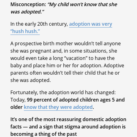
Misconception:
“My child won’t know that she
was adopted.”
In the early 20th century,
adoption was very
“hush hush.”
A prospective birth mother wouldn’t tell anyone
she was pregnant and, in some situations, she
would even take a long “vacation” to have the
baby and place him or her for adoption. Adoptive
parents often wouldn’t tell their child that he or
she was adopted.
Fortunately, the adoption world has changed:
Today,
99 percent of adopted children ages 5 and
older
know that they were adopted
.
It’s one of the most reassuring domestic adoption
facts — and a sign that stigma around adoption is
becoming a thing of the past