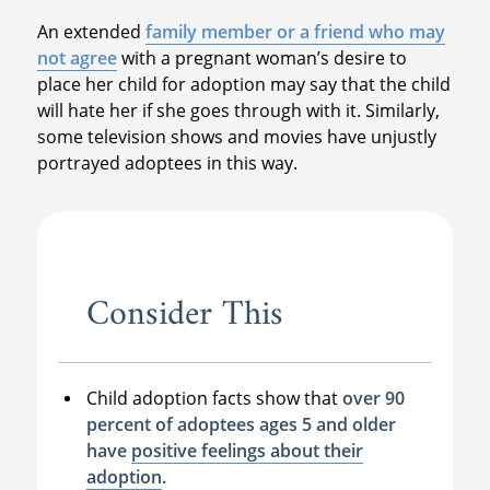
An extended
family member or a friend who may
not agree
with a pregnant woman’s desire to
place her child for adoption may say that the child
will hate her if she goes through with it. Similarly,
some television shows and movies have unjustly
portrayed adoptees in this way.
Consider This
Child adoption facts show that
over 90
percent of adoptees ages 5 and older
have
positive feelings about their
adoption
.