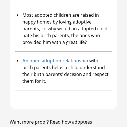
Most adopted children are raised in
happy homes by loving adoptive
parents, so why would an adopted child
hate his birth parents, the ones who
provided him with a great life?
An open adoption relationship
with
birth parents helps a child understand
their birth parents’ decision and respect
them for it.
Want more proof? Read how adoptees