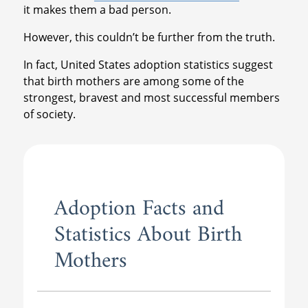
it makes them a bad person.
However, this couldn’t be further from the truth.
In fact, United States adoption statistics suggest
that birth mothers are among some of the
strongest, bravest and most successful members
of society.
Adoption Facts and
Statistics About Birth
Mothers