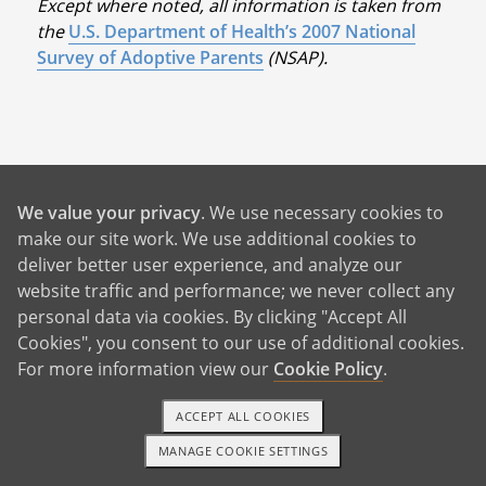
Except where noted, all information is taken from
the
U.S. Department of Health’s 2007 National
Survey of Adoptive Parents
(NSAP).
Benefits For You
We value your privacy
. We use necessary cookies to
make our site work. We use additional cookies to
deliver better user experience, and analyze our
Help With Rent and Bills
website traffic and performance; we never collect any
24/7 Birth Mother Support
personal data via cookies. By clicking "Accept All
Cookies", you consent to our use of additional cookies.
Birth Father Answers
For more information view our
Cookie Policy
.
Control Over Your Adoption
Pursue Your Future Dreams
ACCEPT ALL COOKIES
MANAGE COOKIE SETTINGS
A Better Life For Your Child
1-800-ADOPTION
GET STARTED