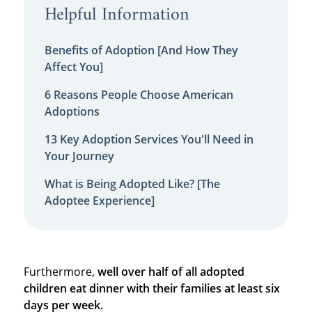
Helpful Information
Benefits of Adoption [And How They
Affect You]
6 Reasons People Choose American
Adoptions
13 Key Adoption Services You'll Need in
Your Journey
What is Being Adopted Like? [The
Adoptee Experience]
Furthermore,
well over half of all adopted
children eat dinner with their families at least six
days per week.