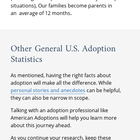
situations), Our families become parents in
an
average of 12 months
.
Other General U.S. Adoption
Statistics
As mentioned, having the right facts about
adoption will make all the difference. While
personal stories and anecdotes
can be helpful,
they can also be narrow in scope.
Talking with an adoption professional like
American Adoptions will help you learn more
about this journey ahead.
As you continue your research, keep these