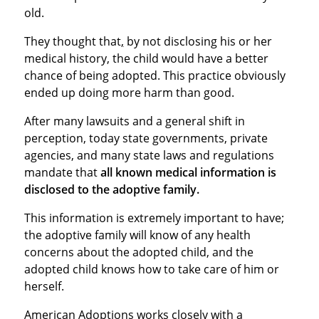
old.
They thought that
,
by not disclosing his or her
medical history, the child would have a better
chance of being adopted. This practice obviously
ended up doing more harm than good.
After many lawsuits and a general shift in
perception, today state governments, private
agencies, and many state laws and regulations
mandate that
all known medical information is
disclosed to the adoptive family.
This information is extremely important to have;
the adoptive family will know of any health
concerns about the adopted child, and the
adopted child knows how to take care of him or
herself.
American Adoptions works closely with a