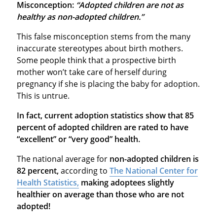
Misconception:
“Adopted children are not as
healthy as non-adopted children.”
This false misconception stems from the many
inaccurate stereotypes about birth mothers.
Some people think that a prospective birth
mother won’t take care of herself during
pregnancy if she is placing the baby for adoption.
This is untrue.
In fact, current adoption statistics show that 85
percent of adopted children are rated to have
“excellent” or “very good” health.
The national average for
non-adopted children is
82 percent,
according to
The National Center for
Health Statistics,
making adoptees slightly
healthier on average than those who are not
adopted!