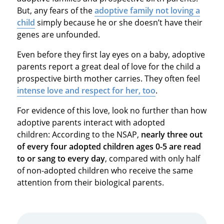
But, any fears of the
adoptive family not loving a
child
simply because he or she doesn’t have their
genes are unfounded.
Even before they first lay eyes on a baby, adoptive
parents report a great deal of love for the child a
prospective birth mother carries. They often feel
intense love and respect for her, too
.
For evidence of this love, look no further than how
adoptive parents interact with adopted
children: According to the NSAP,
nearly three out
of every four adopted children ages 0-5 are read
to or sang to every day
, compared with only half
of non-adopted children who receive the same
attention from their biological parents.