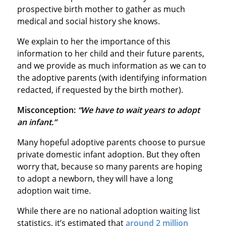
prospective birth mother to gather as much
medical and social history she knows.
We explain to her the importance of this
information to her child and their future parents,
and we provide as much information as we can to
the adoptive parents (with identifying information
redacted, if requested by the birth mother).
Misconception:
“We have to wait years to adopt
an infant.”
Many hopeful adoptive parents choose to pursue
private domestic infant adoption. But they often
worry that, because so many parents are hoping
to adopt a newborn, they will have a long
adoption wait time.
While there are no national adoption waiting list
statistics, it’s estimated that
around 2 million