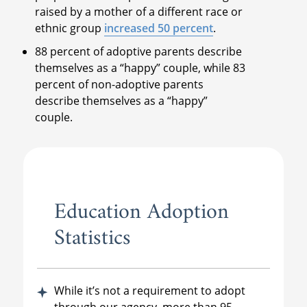
raised by a mother of a different race or
ethnic group
increased 50 percent
.
88 percent of adoptive parents describe
themselves as a “happy” couple, while 83
percent of non-adoptive parents
describe themselves as a “happy”
couple.
Education Adoption
Statistics
While it’s not a requirement to adopt
through our agency, more than 95