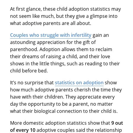
At first glance, these child adoption statistics may
not seem like much, but they give a glimpse into
what adoptive parents are all about.
Couples who struggle with infertility
gain an
astounding appreciation for the gift of
parenthood. Adoption allows them to reclaim
their dreams of raising a child, and their love
shows in the little things, such as reading to their
child before bed.
It’s no surprise that
statistics on adoption
show
how much adoptive parents cherish the time they
have with their children. They appreciate every
day the opportunity to be a parent, no matter
what their biological connection to their child is.
More domestic adoption statistics show that
9 out
of every 10
adoptive couples said the relationship