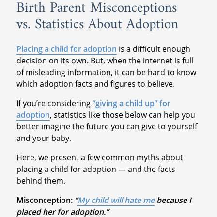
Birth Parent Misconceptions
vs. Statistics About Adoption
Placing a child for adoption
is a difficult enough
decision on its own. But, when the internet is full
of misleading information, it can be hard to know
which adoption facts and figures to believe.
If you’re considering
“giving a child up” for
adoption
, statistics like those below can help you
better imagine the future you can give to yourself
and your baby.
Here, we present a few common myths about
placing a child for adoption — and the facts
behind them.
Misconception:
“
My child will hate me
because I
placed her for adoption.”