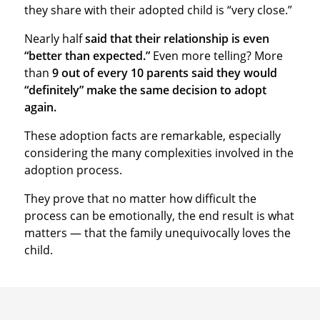
they share with their adopted child is “very close.”
Nearly half
said that their relationship is even
“better than expected.”
Even more telling? More
than
9 out of every 10 parents said they would
“definitely” make the same decision to adopt
again.
These adoption facts are remarkable, especially
considering the many complexities involved in the
adoption process.
They prove that no matter how difficult the
process can be emotionally, the end result is what
matters — that the family unequivocally loves the
child.