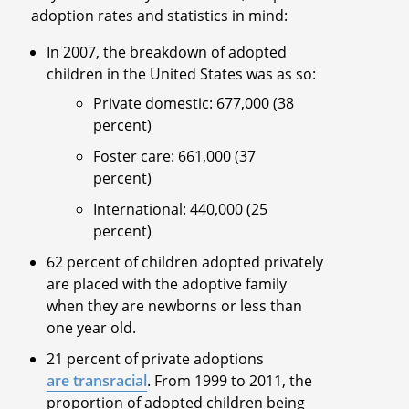
adoption rates and statistics in mind:
In 2007, the breakdown of adopted
children in the United States was as so:
Private domestic: 677,000 (38
percent)
Foster care: 661,000 (37
percent)
International: 440,000 (25
percent)
62 percent of children adopted privately
are placed with the adoptive family
when they are newborns or less than
one year old.
21 percent of private adoptions
are transracial
. From 1999 to 2011, the
proportion of adopted children being