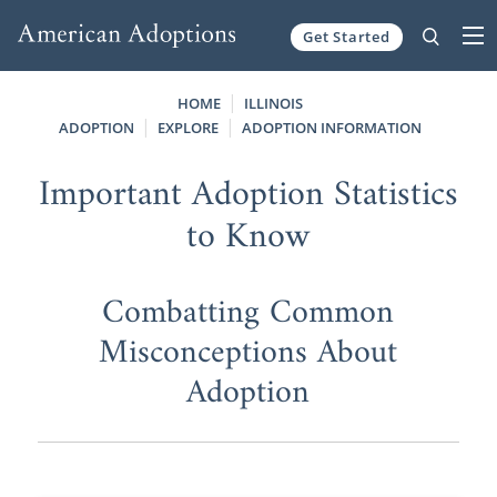
Get Started
Skip to content
HOME
ILLINOIS
ADOPTION
EXPLORE
ADOPTION INFORMATION
Important Adoption Statistics
to Know
Combatting Common
Misconceptions About
Adoption