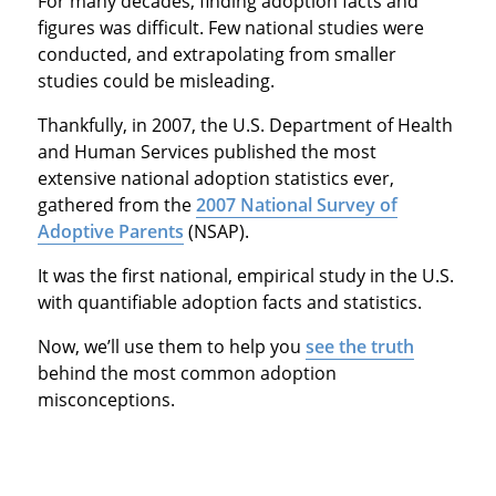
For many decades, finding adoption facts and
figures was difficult. Few national studies were
conducted, and extrapolating from smaller
studies could be misleading.
Thankfully, in 2007, the U.S. Department of Health
and Human Services published the most
extensive national adoption statistics ever,
gathered from the
2007 National Survey of
Adoptive Parents
(NSAP).
It was the first national, empirical study in the U.S.
with quantifiable adoption facts and statistics.
Now, we’ll use them to help you
see the truth
behind the most common adoption
misconceptions.