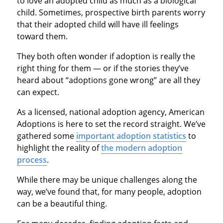
to love an adopted child as much as a biological
child. Sometimes, prospective birth parents worry
that their adopted child will have ill feelings
toward them.
They both often wonder if adoption is really the
right thing for them — or if the stories they’ve
heard about “adoptions gone wrong” are all they
can expect.
As a licensed, national adoption agency, American
Adoptions is here to set the record straight. We’ve
gathered some
important adoption statistics
to
highlight the reality of
the modern adoption
process
.
While there may be unique challenges along the
way, we’ve found that, for many people, adoption
can be a beautiful thing.