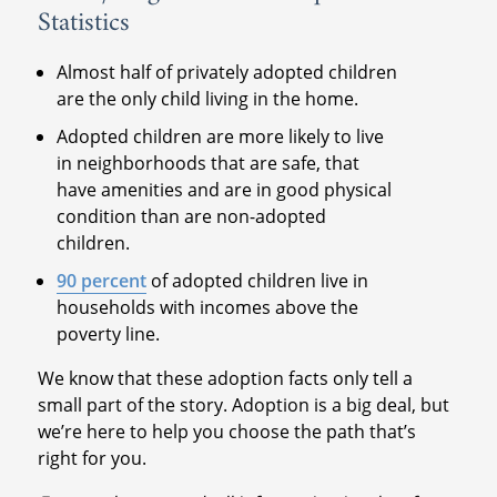
Statistics
Almost half of privately adopted children
are the only child living in the home.
Adopted children are more likely to live
in neighborhoods that are safe, that
have amenities and are in good physical
condition than are non-adopted
children.
90 percent
of adopted children live in
households with incomes above the
poverty line.
We know that these adoption facts only tell a
small part of the story. Adoption is a big deal, but
we’re here to help you choose the path that’s
right for you.