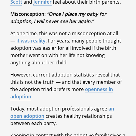
Scott
and
Jennifer
feel about their birth parents.
Misconception:
“Once I place my baby for
adoption, I will never see her again.”
At one time, this was not a misconception at all
—
it was reality
. For years, many people thought
adoption was easier for all involved if the birth
mother went on with her life not knowing
anything about her child.
However, current adoption statistics reveal that
this is not the truth — and that every member of
the adoption triad prefers more
openness in
adoption
.
Today, most adoption professionals agree
an
open adoption
creates healthy relationships
between each party.
Keeping in contact with the adoptive family gives a