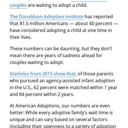
couples
are waiting to adopt a child.
The Donaldson Adoption Institute
has reported
that 81.5 million Americans — about 40 percent —
have considered adopting a child at one time in
their lives.
These numbers can be daunting, but they don’t
mean there are years of sadness ahead for
couples waiting to adopt.
Statistics from 2015 show that
, of those parents
who pursued an agency-assisted infant adoption
in the U.S., 62 percent were matched within 1 year
and 84 percent within 2 years.
At American Adoptions, our numbers are even
better: While every adoptive family’s wait time is
unique and can vary based on several factors
(including their openness to a variety of adoption