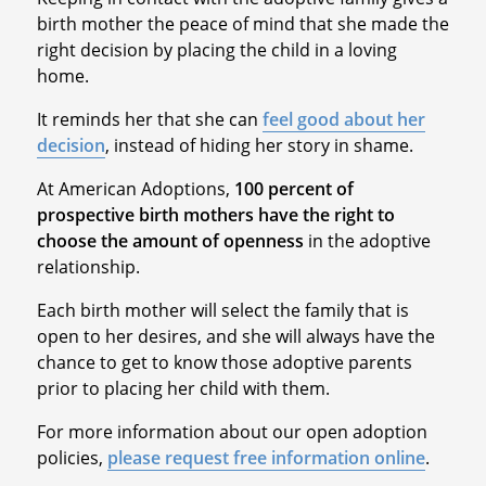
birth mother the peace of mind that she made the
right decision by placing the child in a loving
home.
It reminds her that she can
feel good about her
decision
, instead of hiding her story in shame.
At American Adoptions,
100 percent of
prospective birth mothers have the right to
choose the amount of openness
in the adoptive
relationship.
Each birth mother will select the family that is
open to her desires, and she will always have the
chance to get to know those adoptive parents
prior to placing her child with them.
For more information about our open adoption
policies,
please request free information online
.