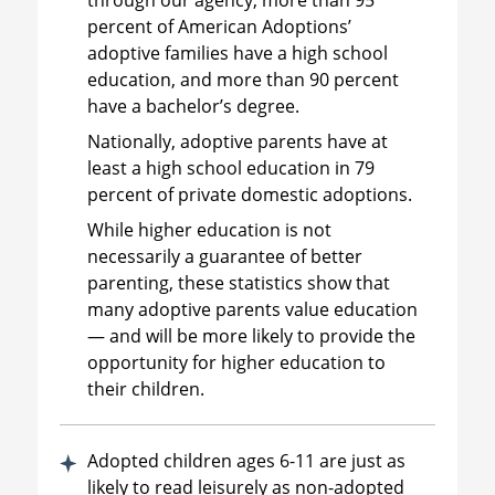
percent of American Adoptions’
adoptive families have a high school
education, and more than 90 percent
have a bachelor’s degree.
Nationally, adoptive parents have at
least a high school education in 79
percent of private domestic adoptions.
While higher education is not
necessarily a guarantee of better
parenting, these statistics show that
many adoptive parents value education
— and will be more likely to provide the
opportunity for higher education to
their children.
Adopted children ages 6-11 are just as
likely to read leisurely as non-adopted