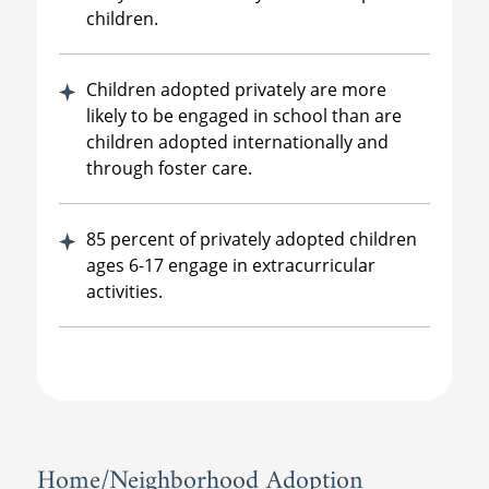
children.
Children adopted privately are more
likely to be engaged in school than are
children adopted internationally and
through foster care.
85 percent of privately adopted children
ages 6-17 engage in extracurricular
activities.
Home/Neighborhood Adoption