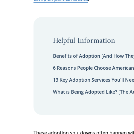
Helpful Information
Benefits of Adoption [And How They
6 Reasons People Choose American
13 Key Adoption Services You'll Ne
What is Being Adopted Like? [The A
These adoption shutdowns often happen wit