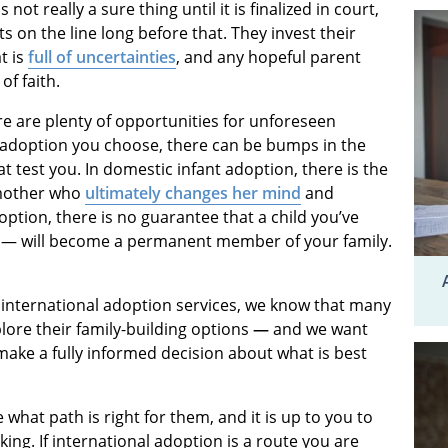
not really a sure thing until it is finalized in court,
s on the line long before that. They invest their
t is
full of uncertainties
, and any hopeful parent
of faith.
e are plenty of opportunities for unforeseen
f adoption you choose, there can be bumps in the
 test you. In domestic infant adoption, there is the
 mother who
ultimately changes her mind
and
doption, there is no guarantee that a child you’ve
 — will become a permanent member of your family.
international adoption services, we know that many
plore their family-building options
—
and we want
make a fully informed decision about what is best
what path is right for them, and it is up to you to
ing. If international adoption is a route you are