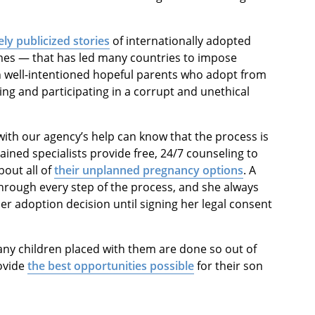
ly publicized stories
of internationally adopted
mes — that has led many countries to impose
en well-intentioned hopeful parents who adopt from
ing and participating in a corrupt and unethical
with our agency’s help can know that the process is
rained specialists provide free, 24/7 counseling to
bout all of
their unplanned pregnancy options
. A
hrough every step of the process, and she always
er adoption decision until signing her legal consent
any children placed with them are done so out of
rovide
the best opportunities possible
for their son