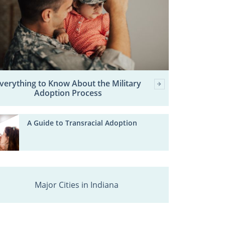
verything to Know About the Military
Adoption Process
A Guide to Transracial Adoption
Major Cities in Indiana