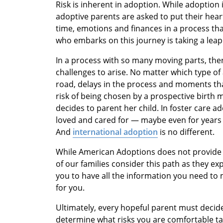
Risk is inherent in adoption. While adoption is 
adoptive parents are asked to put their heart
time, emotions and finances in a process tha
who embarks on this journey is taking a leap 
In a process with so many moving parts, ther
challenges to arise. No matter which type o
road, delays in the process and moments that
risk of being chosen by a prospective birth
decides to parent her child. In foster care a
loved and cared for — maybe even for years
And
international adoption
is no different.
While American Adoptions does not provide 
of our families consider this path as they ex
you to have all the information you need to 
for you.
Ultimately, every hopeful parent must decide 
determine what risks you are comfortable tak