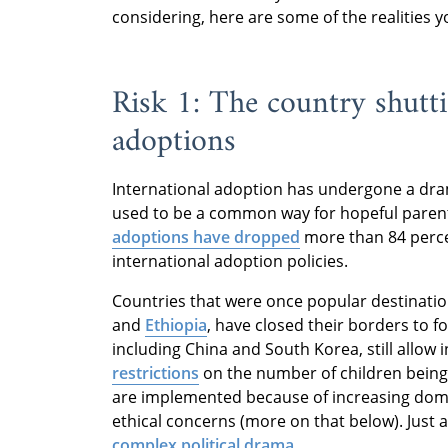
considering, here are some of the realities 
Risk 1: The country shut
adoptions
International adoption has undergone a dram
used to be a common way for hopeful parents 
adoptions have dropped
more than 84 percen
international adoption policies.
Countries that were once popular destinatio
and
Ethiopia
, have closed their borders to f
including China and South Korea, still allow
restrictions
on the number of children being
are implemented because of increasing dome
ethical concerns (more on that below). Just 
complex political drama
.