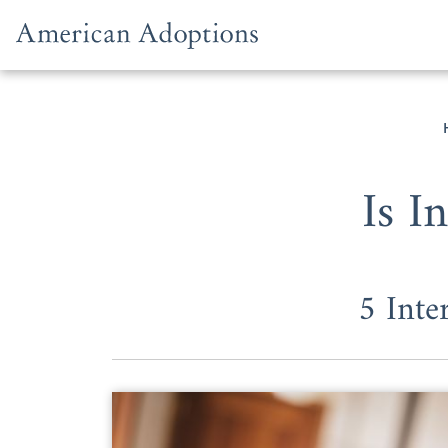
Skip to content
Is I
5 Inte