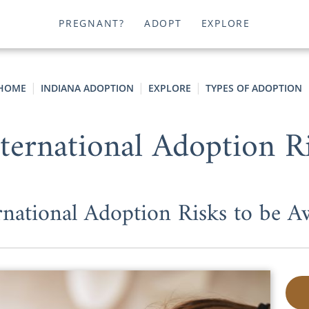
PREGNANT?
ADOPT
EXPLORE
HOME
INDIANA ADOPTION
EXPLORE
TYPES OF ADOPTION
nternational Adoption R
rnational Adoption Risks to be A