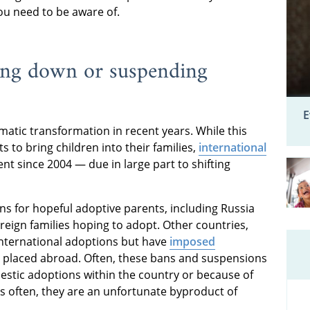
you need to be aware of.
ting down or suspending
E
atic transformation in recent years. While this
to bring children into their families,
international
t since 2004 — due in large part to shifting
ns for hopeful adoptive parents, including Russia
oreign families hoping to adopt. Other countries,
 international adoptions but have
imposed
 placed abroad. Often, these bans and suspensions
stic adoptions within the country or because of
as often, they are an unfortunate byproduct of