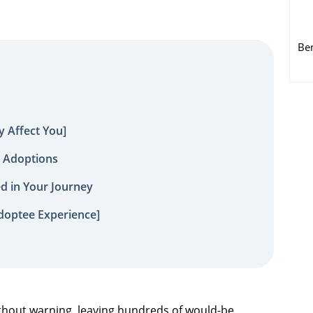
Be
 Affect You]
 Adoptions
ed in Your Journey
doptee Experience]
hout warning, leaving hundreds of would-be