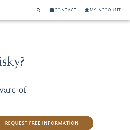
CONTACT
MY ACCOUNT
isky?
ware of
REQUEST FREE INFORMATION