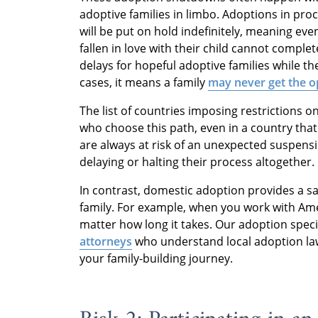
adoptive families in limbo. Adoptions in pr
will be put on hold indefinitely, meaning e
fallen in love with their child cannot complet
delays for hopeful adoptive families while th
cases, it means a family
may never get the op
The list of countries imposing restrictions o
who choose this path, even in a country that
are always at risk of an unexpected suspensi
delaying or halting their process altogether.
In contrast, domestic adoption provides a sa
family. For example, when you work with Am
matter how long it takes. Our adoption speci
attorneys
who understand local adoption laws
your family-building journey.