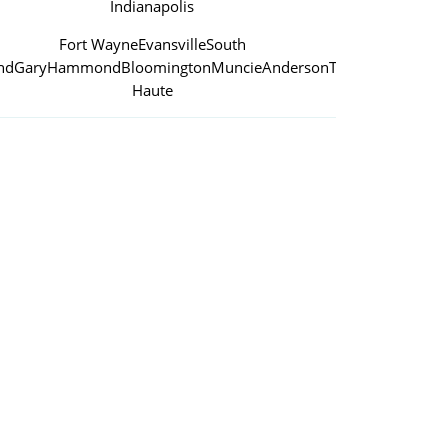
Indianapolis
Fort Wayne
Evansville
South
nd
Gary
Hammond
Bloomington
Muncie
Anderson
Terre
Haute