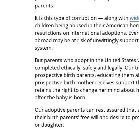
parents.
It is this type of corruption — along with
wide
children being abused in their American ho
restrictions on international adoptions. Ev
abroad may be at risk of unwittingly support
system.
But parents who adopt in the United States 
completed ethically, safely and legally. Our t
prospective birth parents, educating them a
prospective birth mother receives support t
retains the right to change her mind about h
after the baby is born.
Our adoptive parents can rest assured that 
their birth parents’ free will and desire to p
or daughter.