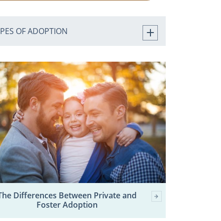
YPES OF ADOPTION
The Differences Between Private and
Foster Adoption