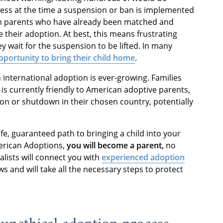
ocess at the time a suspension or ban is implemented
ven parents who have already been matched and
e their adoption. At best, this means frustrating
ey wait for the suspension to be lifted. In many
portunity to bring their child home
.
n international adoption is ever-growing. Families
 is currently friendly to American adoptive parents,
on or shutdown in their chosen country, potentially
fe, guaranteed path to bringing a child into your
erican Adoptions,
you will become a parent,
no
alists will connect you with
experienced adoption
 and will take all the necessary steps to protect