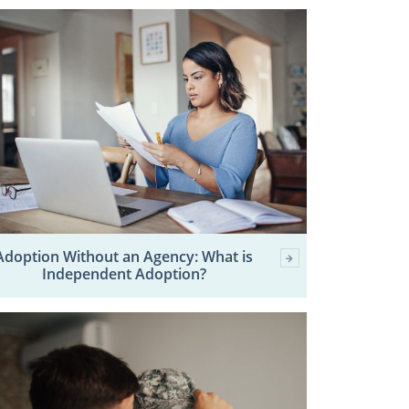
Adoption Without an Agency: What is
Independent Adoption?