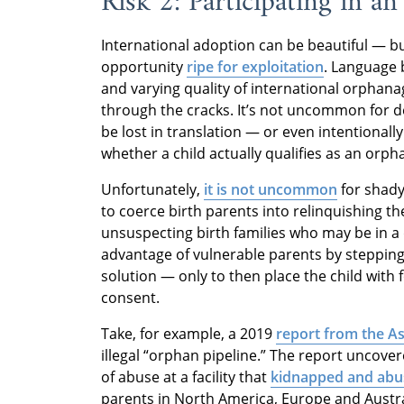
Risk 2: Participating in a
International adoption can be beautiful — but
opportunity
ripe for exploitation
. Language 
and varying quality of international orphanag
through the cracks. It’s not uncommon for d
be lost in translation — or even intentionally 
whether a child actually qualifies as an orph
Unfortunately,
it is not uncommon
for shady
to coerce birth parents into relinquishing th
unsuspecting birth families who may be in a 
advantage of vulnerable parents by stepping
solution — only to then place the child with 
consent.
Take, for example, a 2019
report from the A
illegal “orphan pipeline.” The report uncov
of abuse at a facility that
kidnapped and abu
parents in North America, Europe and Austral