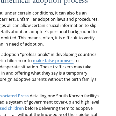
n unethical adoption process
, under certain conditions, it can also be an
barriers, unfamiliar adoption laws and procedures,
es all can allow certain crucial information to slip
etails about an adoptee’s personal background to
omitted. This means, often, it is difficult to verify
an in need of adoption.
 adoption “professionals” in developing countries
eir children or to
make false promises
to
desperate situation. These traffickers may take
 in and offering what they say is a temporary
foreign adoptive parents without the birth family’s
ssociated Press
detailing one South Korean facility’s
ered a system of government cover-up and high level
sed children
before delivering them to adoptive
ia — all without the knowledge of their biological