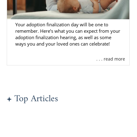
Kentucky Adoption Agencies
Your adoption finalization day will be one to
for Adoptive Families
remember. Here’s what you can expect from your
adoption finalization hearing, as well as some
ways you and your loved ones can celebrate!
If you’re a hopeful adoptive family looking for
the right resources and support for
. . . read more
domestic infant adoption
in Kentucky, then
American Adoptions is a great option for
you.
One of the most important choices you’ll
Top Articles
make in beginning your Kentucky adoption
journey is
choosing the right adoption
agency
. You want to have a positive
experience with adoption, and American
Adoptions is one of the largest domestic
adoption agencies in the country. Therefore,