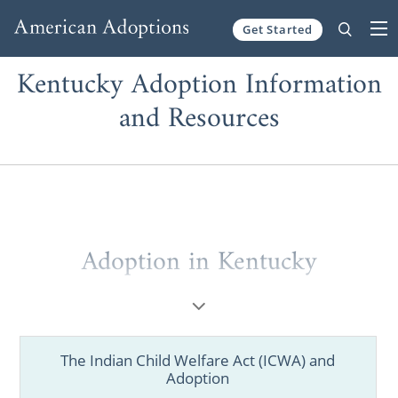
Get Started
Skip to content
Kentucky Adoption Information
and Resources
Adoption in Kentucky
Whether you’re a hopeful adoptive family
figuring out where to start your journey or a
prospective birth mother looking for
The Indian Child Welfare Act (ICWA) and
information, you’ve come to the right place.
Adoption
As one of the best Kentucky adoption