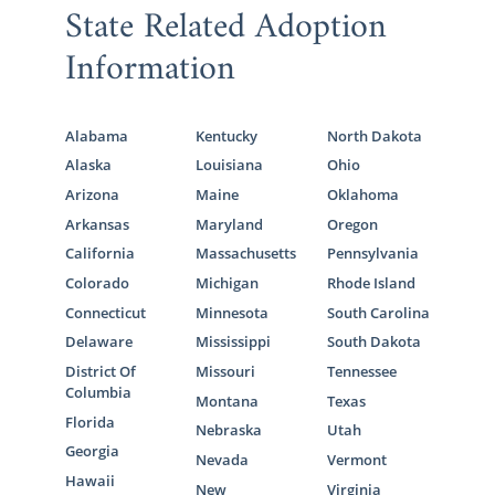
State Related Adoption
you can expect professionalism and a
personal adoption journey from an educated
Information
and experienced team.
Our adoption specialists can help answer
your questions, walk you through every step
Alabama
Kentucky
North Dakota
of the Kentucky adoption process, and
get
Alaska
Louisiana
Ohio
you free adoption information
.
Arizona
Maine
Oklahoma
Arkansas
Maryland
Oregon
However, if you are considering
another type
California
Massachusetts
Pennsylvania
of adoption
in Kentucky other than
domestic
Colorado
Michigan
Rhode Island
infant adoption
, there are many other
professionals who can help you.
Connecticut
Minnesota
South Carolina
Delaware
Mississippi
South Dakota
District Of
Missouri
Tennessee
Columbia
Montana
Texas
Foster Care Adoption in
Florida
Nebraska
Utah
Kentucky
Georgia
Nevada
Vermont
Hawaii
New
Virginia