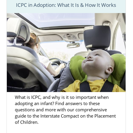
ICPC in Adoption: What It Is & How It Works
When you choose adoption in Kentucky, you
are choosing a way to give yourself and
your
baby the best life
.
If you’re
facing an unplanned
or unwanted
pregnancy in Kentucky, having the support of
one of the most trustworthy and
experienced Kentucky adoption agencies, like
American Adoptions, can make a big
difference.
You can feel confident about your adoption
process because American Adoptions is a
What is ICPC, and why is it so important when
fully licensed, national Kentucky adoption
adopting an infant? Find answers to these
agency. You’ll have
everything you need
questions and more with our comprehensive
guide to the Interstate Compact on the Placement
throughout the process, including:
of Children.
Help in
creating your adoption plan