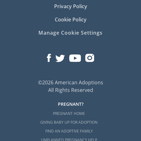
Privacy Policy
Of course, there are many situations where a
Cookie Policy
child in foster care needs to be adopted by a
loving family.
Manage Cookie Settings
Although American Adoptions does not offer
the services needed to facilitate a foster care
adoption in Kentucky, there are many local
professionals in Kentucky who can help you:
StepStone Family & Youth Services
©2026 American Adoptions
Benchmark Family Services
All Rights Reserved
SAFY of Northern Kentucky
PREGNANT?
TLC Foster Care & Adoption
PREGNANT HOME
NECCO Foster Care and Counseling
GIVING BABY UP FOR ADOPTION
FIND AN ADOPTIVE FAMILY
UNPLANNED PREGNANCY HELP