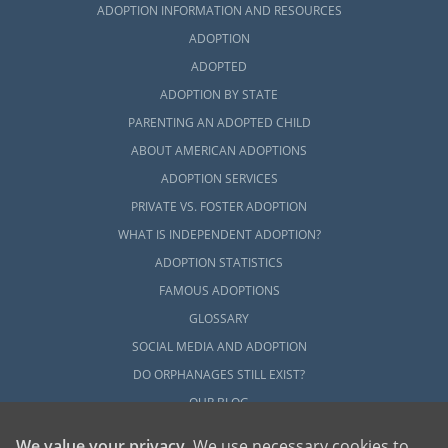
adoption home study process by checking
ADOPTION INFORMATION AND RESOURCES
out any of these articles:
ADOPTION
ADOPTED
What is a Home Study?
ADOPTION BY STATE
How to Complete a Home Study
PARENTING AN ADOPTED CHILD
Adoption Home Study in Kentucky
ABOUT AMERICAN ADOPTIONS
All Things Adoption Home Study –
ADOPTION SERVICES
Tips, FAQs & Checklist
PRIVATE VS. FOSTER ADOPTION
WHAT IS INDEPENDENT ADOPTION?
ADOPTION STATISTICS
Next Steps Toward Your
FAMOUS ADOPTIONS
Adoption
GLOSSARY
SOCIAL MEDIA AND ADOPTION
DO ORPHANAGES STILL EXIST?
For more information about adoption in
OUR BLOG
Kentucky, you can check out any of the
articles in this section. It takes a lot of
We value your privacy
. We use necessary cookies to