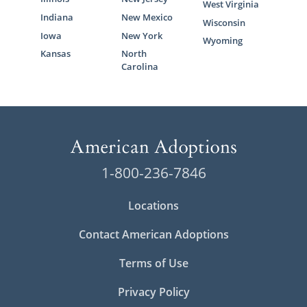
West Virginia
Indiana
New Mexico
Wisconsin
Iowa
New York
Wyoming
Kansas
North
Carolina
1-800-236-7846
Locations
Contact American Adoptions
Terms of Use
Privacy Policy