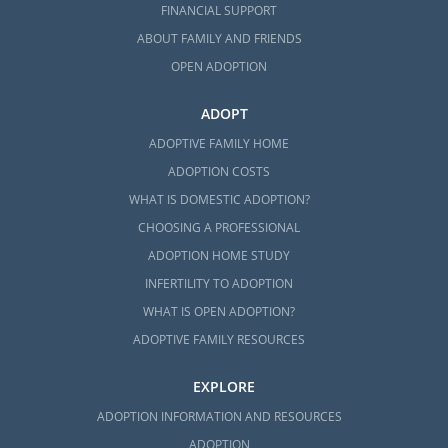
FINANCIAL SUPPORT
ABOUT FAMILY AND FRIENDS
OPEN ADOPTION
ADOPT
ADOPTIVE FAMILY HOME
ADOPTION COSTS
WHAT IS DOMESTIC ADOPTION?
CHOOSING A PROFESSIONAL
ADOPTION HOME STUDY
INFERTILITY TO ADOPTION
WHAT IS OPEN ADOPTION?
ADOPTIVE FAMILY RESOURCES
EXPLORE
ADOPTION INFORMATION AND RESOURCES
ADOPTION