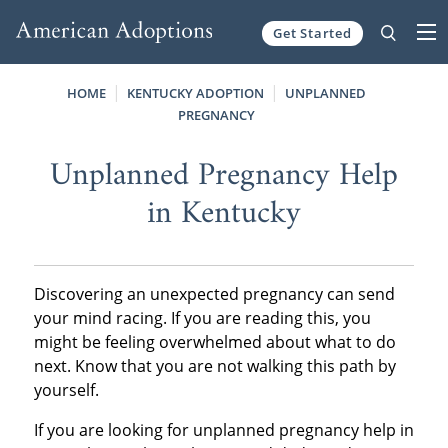
Get Started
Skip to content
HOME
KENTUCKY ADOPTION
UNPLANNED
PREGNANCY
Unplanned Pregnancy Help
in Kentucky
Discovering an unexpected pregnancy can send
your mind racing. If you are reading this, you
might be feeling overwhelmed about what to do
next. Know that you are not walking this path by
yourself.
If you are looking for unplanned pregnancy help in