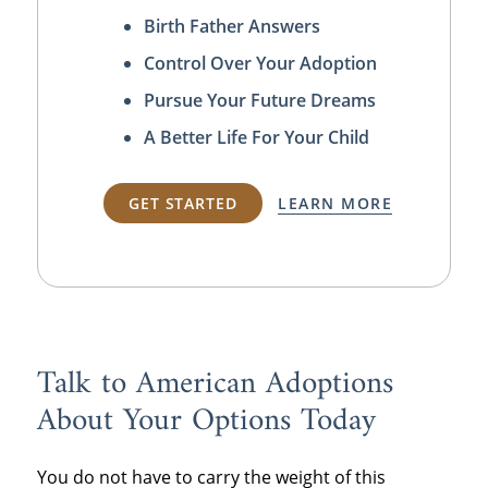
Birth Father Answers
Control Over Your Adoption
Pursue Your Future Dreams
A Better Life For Your Child
GET STARTED
LEARN MORE
Talk to American Adoptions
About Your Options Today
You do not have to carry the weight of this