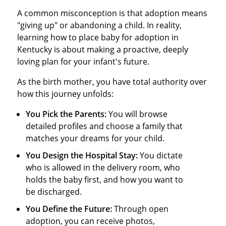
A common misconception is that adoption means
"giving up" or abandoning a child. In reality,
learning how to place baby for adoption in
Kentucky is about making a proactive, deeply
loving plan for your infant's future.
As the birth mother, you have total authority over
how this journey unfolds:
You Pick the Parents:
You will browse
detailed profiles and choose a family that
matches your dreams for your child.
You Design the Hospital Stay:
You dictate
who is allowed in the delivery room, who
holds the baby first, and how you want to
be discharged.
You Define the Future:
Through open
adoption, you can receive photos,