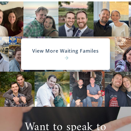
View More Waiting Familes
Want to speak to