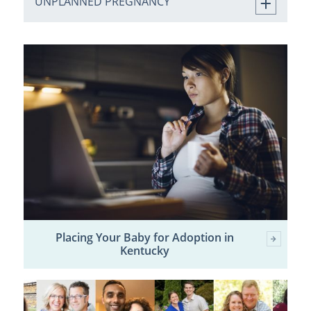
UNPLANNED PREGNANCY
Placing Your Baby for Adoption in
Kentucky