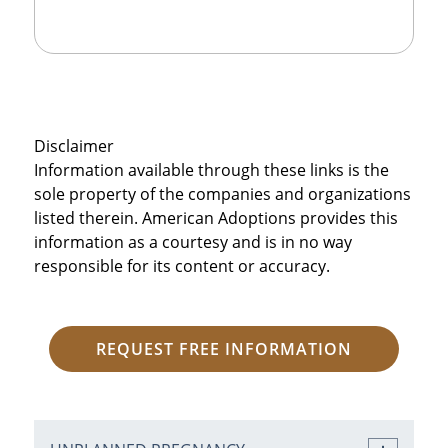
Disclaimer
Information available through these links is the
sole property of the companies and organizations
listed therein. American Adoptions provides this
information as a courtesy and is in no way
responsible for its content or accuracy.
REQUEST FREE INFORMATION