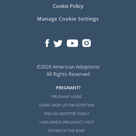
Cookie Policy
Manage Cookie Settings
©2026 American Adoptions
All Rights Reserved
PREGNANT?
PREGNANT HOME
GIVING BABY UP FOR ADOPTION
FIND AN ADOPTIVE FAMILY
UNPLANNED PREGNANCY HELP
FATHER OF THE BABY