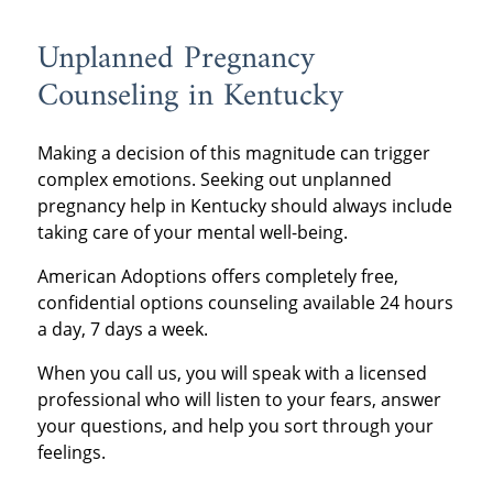
Unplanned Pregnancy
Counseling in Kentucky
Making a decision of this magnitude can trigger
complex emotions. Seeking out unplanned
pregnancy help in Kentucky should always include
taking care of your mental well-being.
American Adoptions offers completely free,
confidential options counseling available 24 hours
a day, 7 days a week.
When you call us, you will speak with a licensed
professional who will listen to your fears, answer
your questions, and help you sort through your
feelings.