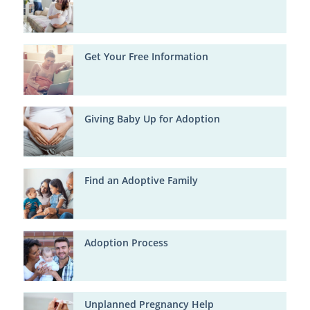
Get Your Free Information
Giving Baby Up for Adoption
Find an Adoptive Family
Adoption Process
Unplanned Pregnancy Help