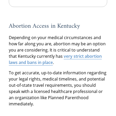
Abortion Access in Kentucky
Depending on your medical circumstances and
how far along you are, abortion may be an option
you are considering. It is critical to understand
that Kentucky currently has
very strict abortion
laws and bans in place
.
To get accurate, up-to-date information regarding
your legal rights, medical timelines, and potential
out-of-state travel requirements, you should
speak with a licensed healthcare professional or
an organization like Planned Parenthood
immediately.