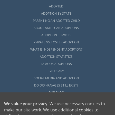
ADOPTED
ADOPTION BY STATE
PARENTING AN ADOPTED CHILD
ABOUT AMERICAN ADOPTIONS
ADOPTION SERVICES
PRIVATE VS. FOSTER ADOPTION
WHAT IS INDEPENDENT ADOPTION?
ADOPTION STATISTICS
FAMOUS ADOPTIONS
GLOSSARY
SOCIAL MEDIA AND ADOPTION
DO ORPHANAGES STILL EXIST?
OUR BLOG
We value your privacy
. We use necessary cookies to
make our site work. We use additional cookies to