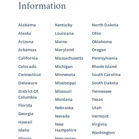
Information
Alabama
Kentucky
North Dakota
Alaska
Louisiana
Ohio
Arizona
Maine
Oklahoma
Arkansas
Maryland
Oregon
California
Massachusetts
Pennsylvania
Colorado
Michigan
Rhode Island
Connecticut
Minnesota
South Carolina
Delaware
Mississippi
South Dakota
District Of
Missouri
Tennessee
Columbia
Montana
Texas
Florida
Nebraska
Utah
Georgia
Nevada
Vermont
Hawaii
New
Virginia
Idaho
Hampshire
Washington
Illinois
New Jersey