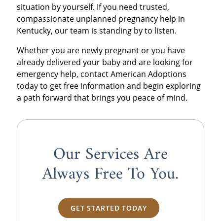
situation by yourself. If you need trusted,
compassionate unplanned pregnancy help in
Kentucky, our team is standing by to listen.
Whether you are newly pregnant or you have
already delivered your baby and are looking for
emergency help, contact American Adoptions
today to get free information and begin exploring
a path forward that brings you peace of mind.
Our Services Are
Always
Free
To You.
GET STARTED TODAY