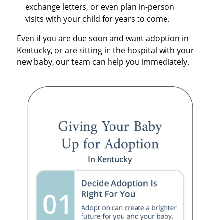
exchange letters, or even plan in-person
visits with your child for years to come.
Even if you are due soon and want adoption in
Kentucky, or are sitting in the hospital with your
new baby, our team can help you immediately.
In Kentucky