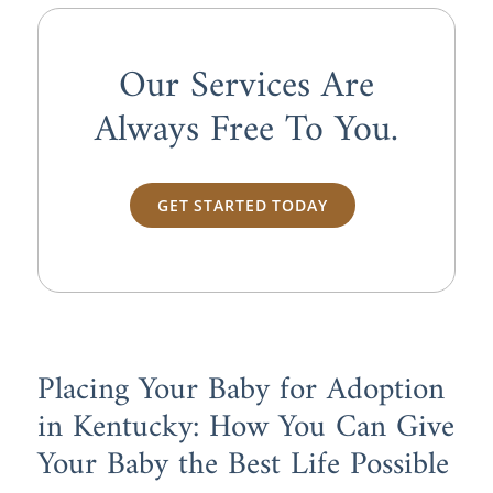
Our Services Are
Always
Free
To You.
GET STARTED TODAY
Placing Your Baby for Adoption
in Kentucky: How You Can Give
Your Baby the Best Life Possible