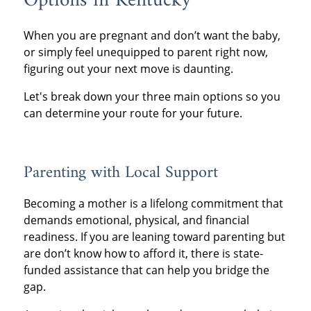
Options in Kentucky
When you are pregnant and don’t want the baby,
or simply feel unequipped to parent right now,
figuring out your next move is daunting.
Let's break down your three main options so you
can determine your route for your future.
Parenting with Local Support
Becoming a mother is a lifelong commitment that
demands emotional, physical, and financial
readiness. If you are leaning toward parenting but
are don’t know how to afford it, there is state-
funded assistance that can help you bridge the
gap.