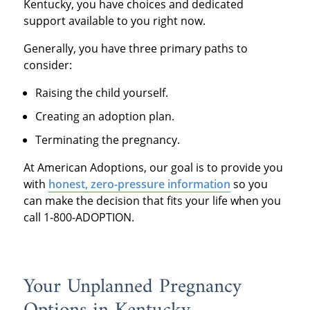
Kentucky, you have choices and dedicated
support available to you right now.
Generally, you have three primary paths to
consider:
Raising the child yourself.
Creating an adoption plan.
Terminating the pregnancy.
At American Adoptions, our goal is to provide you
with
honest, zero-pressure information
so you
can make the decision that fits your life when you
call 1-800-ADOPTION.
Your Unplanned Pregnancy