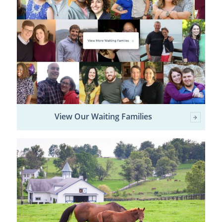
View Our Waiting Families