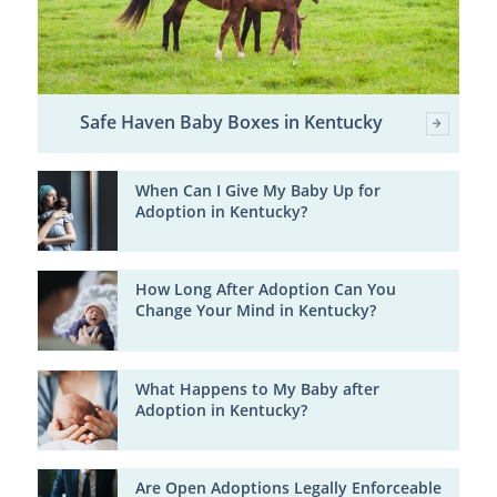
Safe Haven Baby Boxes in Kentucky
When Can I Give My Baby Up for
Adoption in Kentucky?
How Long After Adoption Can You
Change Your Mind in Kentucky?
What Happens to My Baby after
Adoption in Kentucky?
Are Open Adoptions Legally Enforceable