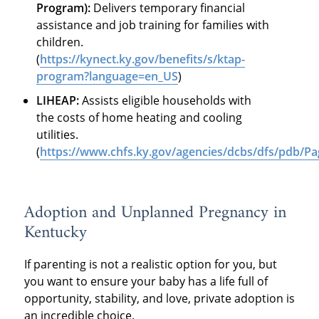
Program):
Delivers temporary financial
assistance and job training for families with
children.
(
https://kynect.ky.gov/benefits/s/ktap-
program?language=en_US
)
LIHEAP:
Assists eligible households with
the costs of home heating and cooling
utilities.
(
https://www.chfs.ky.gov/agencies/dcbs/dfs/pdb/Pa
Adoption and Unplanned Pregnancy in
Kentucky
If parenting is not a realistic option for you, but
you want to ensure your baby has a life full of
opportunity, stability, and love, private adoption is
an incredible choice.