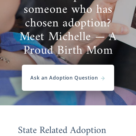
someone who has
chosen adoption?
Meet Michelle — A
Proud Birth Mom
Ask an Adoption Question
State Related Adoption