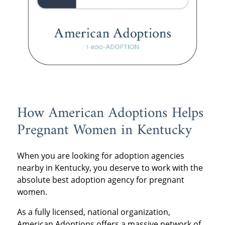
How American Adoptions Helps
Pregnant Women in Kentucky
When you are looking for adoption agencies
nearby in Kentucky, you deserve to work with the
absolute best adoption agency for pregnant
women.
As a fully licensed, national organization,
American Adoptions offers a massive network of