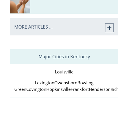
MORE ARTICLES ...
Major Cities in Kentucky
Louisville
Lexington
Owensboro
Bowling
Green
Covington
Hopkinsville
Frankfort
Henderson
Richmo