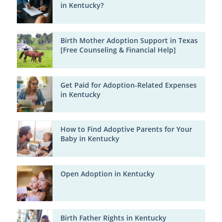
in Kentucky?
Birth Mother Adoption Support in Texas
[Free Counseling & Financial Help]
Get Paid for Adoption-Related Expenses
in Kentucky
How to Find Adoptive Parents for Your
Baby in Kentucky
Open Adoption in Kentucky
Birth Father Rights in Kentucky