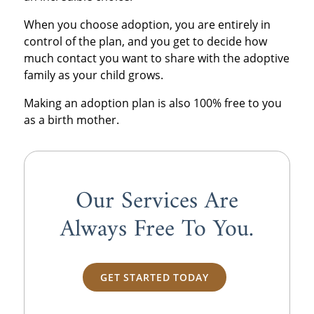
When you choose adoption, you are entirely in
control of the plan, and you get to decide how
much contact you want to share with the adoptive
family as your child grows.
Making an adoption plan is also 100% free to you
as a birth mother.
Our Services Are
Always
Free
To You.
GET STARTED TODAY