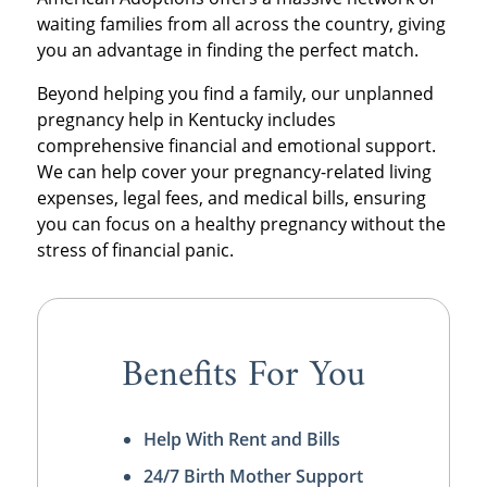
waiting families from all across the country, giving
you an advantage in finding the perfect match.
Beyond helping you find a family, our unplanned
pregnancy help in Kentucky includes
comprehensive financial and emotional support.
We can help cover your pregnancy-related living
expenses, legal fees, and medical bills, ensuring
you can focus on a healthy pregnancy without the
stress of financial panic.
Benefits For You
Help With Rent and Bills
24/7 Birth Mother Support