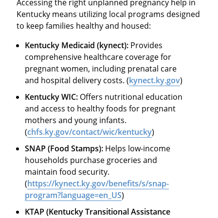
Accessing the right unplanned pregnancy help in
Kentucky means utilizing local programs designed
to keep families healthy and housed:
Kentucky Medicaid (kynect):
Provides
comprehensive healthcare coverage for
pregnant women, including prenatal care
and hospital delivery costs. (
kynect.ky.gov
)
Kentucky WIC:
Offers nutritional education
and access to healthy foods for pregnant
mothers and young infants.
(
chfs.ky.gov/contact/wic/kentucky
)
SNAP (Food Stamps):
Helps low-income
households purchase groceries and
maintain food security.
(
https://kynect.ky.gov/benefits/s/snap-
program?language=en_US
)
KTAP (Kentucky Transitional Assistance