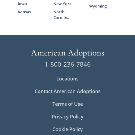
Iowa
New York
Wyoming
Kansas
North
Carolina
1-800-236-7846
Locations
Contact American Adoptions
Terms of Use
Privacy Policy
Cookie Policy