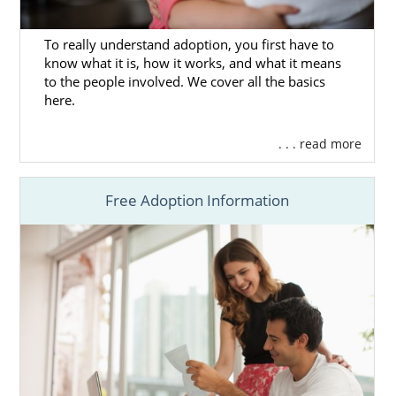
what a home study is and
how to prepare for
yours
, you can check out any of these
To really understand adoption, you first have to
articles:
know what it is, how it works, and what it means
to the people involved. We cover all the basics
What is a Home Study?
here.
How to Complete a Home Study
The Louisiana Adoption Home Study
. . . read more
All Things Adoption Home Study –
Tips, FAQs & Checklist
Free Adoption Information
Because American Adoptions is not fully
licensed to complete Louisiana adoption
home studies, you could consider working
with one of the following home study
providers:
Jewish Family Services
Holt International