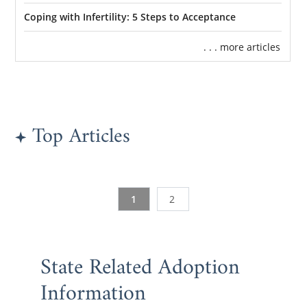
Coping with Infertility: 5 Steps to Acceptance
. . . more articles
Top Articles
1
2
State Related Adoption
Information