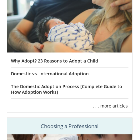
Why Adopt? 23 Reasons to Adopt a Child
Domestic vs. International Adoption
The Domestic Adoption Process [Complete Guide to
How Adoption Works]
. . . more articles
Choosing a Professional