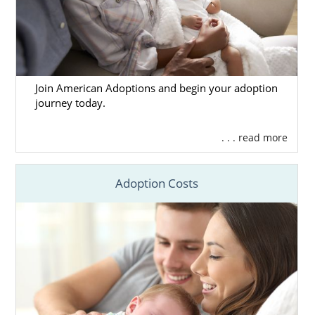
Join American Adoptions and begin your adoption
journey today.
. . . read more
Adoption Costs