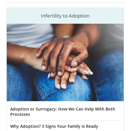
Infertility to Adoption
Adoption or Surrogacy: How We Can Help With Both
Processes
Why Adoption? 3 Signs Your Family is Ready