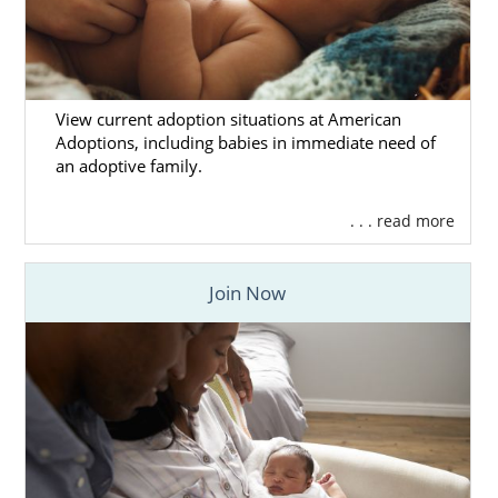
View current adoption situations at American
Adoptions, including babies in immediate need of
an adoptive family.
. . . read more
Join Now