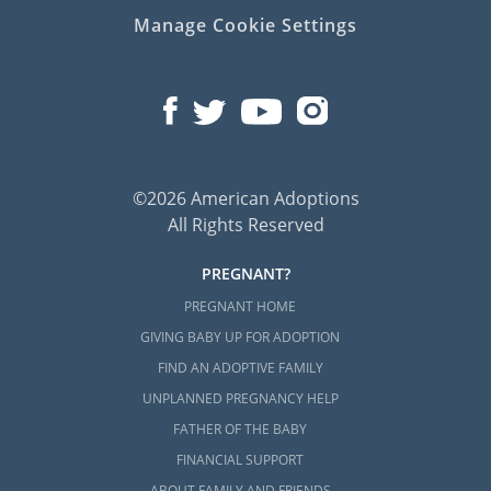
Manage Cookie Settings
©2026 American Adoptions
All Rights Reserved
PREGNANT?
PREGNANT HOME
GIVING BABY UP FOR ADOPTION
FIND AN ADOPTIVE FAMILY
UNPLANNED PREGNANCY HELP
FATHER OF THE BABY
FINANCIAL SUPPORT
ABOUT FAMILY AND FRIENDS