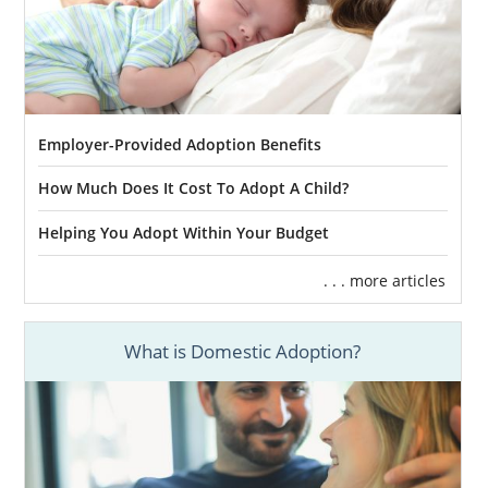
Employer-Provided Adoption Benefits
How Much Does It Cost To Adopt A Child?
Helping You Adopt Within Your Budget
. . . more articles
What is Domestic Adoption?