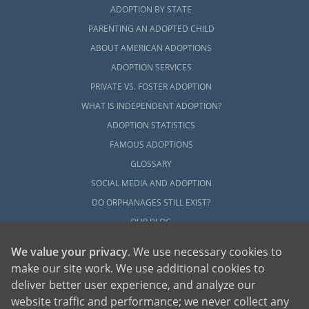
ADOPTION BY STATE
PARENTING AN ADOPTED CHILD
ABOUT AMERICAN ADOPTIONS
ADOPTION SERVICES
PRIVATE VS. FOSTER ADOPTION
WHAT IS INDEPENDENT ADOPTION?
ADOPTION STATISTICS
FAMOUS ADOPTIONS
GLOSSARY
SOCIAL MEDIA AND ADOPTION
DO ORPHANAGES STILL EXIST?
OUR BLOG
We value your privacy
. We use necessary cookies to
make our site work. We use additional cookies to
deliver better user experience, and analyze our
website traffic and performance; we never collect any