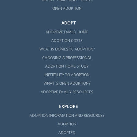
OPEN ADOPTION
ADOPT
ADOPTIVE FAMILY HOME
ADOPTION COSTS
WHAT IS DOMESTIC ADOPTION?
CHOOSING A PROFESSIONAL
ADOPTION HOME STUDY
INFERTILITY TO ADOPTION
WHAT IS OPEN ADOPTION?
ADOPTIVE FAMILY RESOURCES
EXPLORE
ADOPTION INFORMATION AND RESOURCES
ADOPTION
ADOPTED