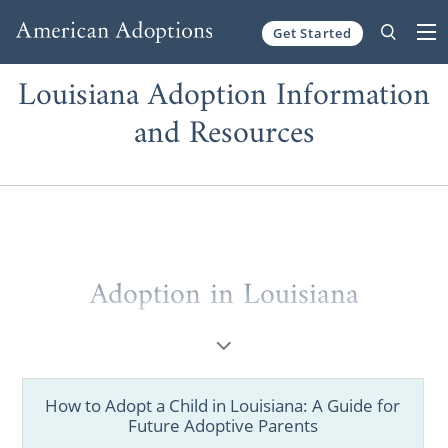
Get Started
Skip to content
Louisiana Adoption Information
and Resources
Adoption in Louisiana
If you’re a prospective birth mother looking
to
place your baby for adoption
in Louisiana
or a hopeful adoptive family figuring out
How to Adopt a Child in Louisiana: A Guide for
where to find information
, American
Future Adoptive Parents
Adoptions is here to help. We have all the