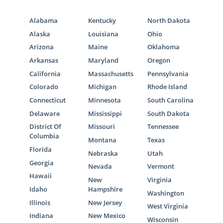
Alabama
Kentucky
North Dakota
Alaska
Louisiana
Ohio
Arizona
Maine
Oklahoma
Arkansas
Maryland
Oregon
California
Massachusetts
Pennsylvania
Colorado
Michigan
Rhode Island
Connecticut
Minnesota
South Carolina
Delaware
Mississippi
South Dakota
District Of
Missouri
Tennessee
Columbia
Montana
Texas
Florida
Nebraska
Utah
Georgia
Nevada
Vermont
Hawaii
New
Virginia
Idaho
Hampshire
Washington
Illinois
New Jersey
West Virginia
Indiana
New Mexico
Wisconsin