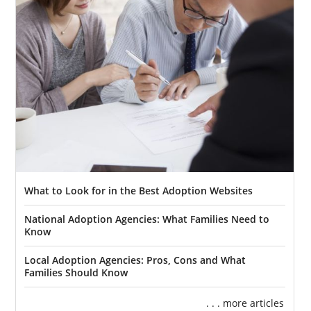
What to Look for in the Best Adoption Websites
National Adoption Agencies: What Families Need to
Know
Local Adoption Agencies: Pros, Cons and What
Families Should Know
. . . more articles