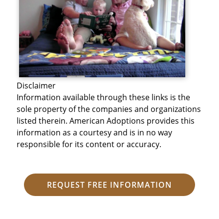
Disclaimer
Information available through these links is the
sole property of the companies and organizations
listed therein. American Adoptions provides this
information as a courtesy and is in no way
responsible for its content or accuracy.
REQUEST FREE INFORMATION