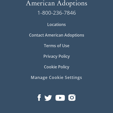
1-800-236-7846
Locations
Contact American Adoptions
Terms of Use
Privacy Policy
Cookie Policy
Manage Cookie Settings