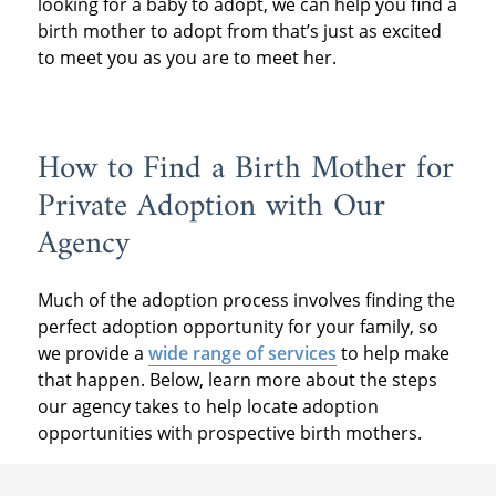
looking for a baby to adopt, we can help you find a
birth mother to adopt from that’s just as excited
to meet you as you are to meet her.
How to Find a Birth Mother for
Private Adoption with Our
Agency
Much of the adoption process involves finding the
perfect adoption opportunity for your family, so
we provide a
wide range of services
to help make
that happen. Below, learn more about the steps
our agency takes to help locate adoption
opportunities with prospective birth mothers.