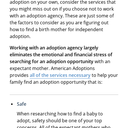
adoption on your own, consider the services that
you might miss out on if you choose not to work
with an adoption agency. These are just some of
the factors to consider as you are figuring out
how to find a birth mother for independent
adoption.
Working with an adoption agency largely
eliminates the emotional and financial stress of
searching for an adoption opportunity
with an
expectant mother. American Adoptions
provides
all of the services necessary
to help your
family find an adoption opportunity that is:
Safe
When researching how to find a baby to
adopt, safety should be one of your top
concerns. All of the expectant mothers who