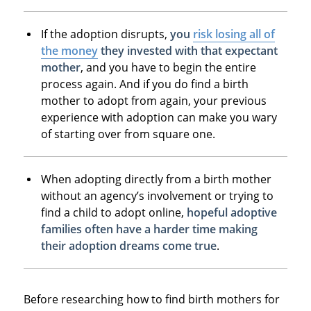
If the adoption disrupts,
you
risk losing all of
the money
they invested with that expectant
mother
, and you have to begin the entire
process again. And if you do find a birth
mother to adopt from again, your previous
experience with adoption can make you wary
of starting over from square one.
When adopting directly from a birth mother
without an agency’s involvement or trying to
find a child to adopt online,
hopeful adoptive
families often have a harder time making
their adoption dreams come true
.
Before researching how to find birth mothers for