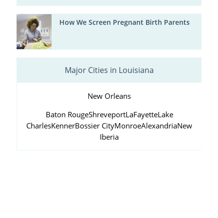
How We Screen Pregnant Birth Parents
Major Cities in Louisiana
New Orleans
Baton Rouge
Shreveport
LaFayette
Lake
Charles
Kenner
Bossier City
Monroe
Alexandria
New
Iberia