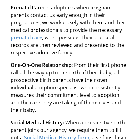
Prenatal Care:
In adoptions when pregnant
parents contact us early enough in their
pregnancies, we work closely with them and their
medical professionals to provide the necessary
prenatal care
, when possible. Their prenatal
records are then reviewed and presented to the
respective adoptive family.
One-On-One Relationship:
From their first phone
call all the way up to the birth of their baby, all
prospective birth parents have their own
individual adoption specialist who consistently
measures their commitment level to adoption
and the care they are taking of themselves and
their baby.
Social Medical History:
When a prospective birth
parent joins our agency, we require them to fill
out a
Social Medical History form
, a self-disclosed