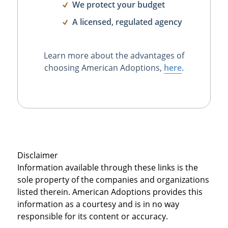
We protect your budget
A licensed, regulated agency
Learn more about the advantages of
choosing American Adoptions,
here
.
Disclaimer
Information available through these links is the
sole property of the companies and organizations
listed therein. American Adoptions provides this
information as a courtesy and is in no way
responsible for its content or accuracy.