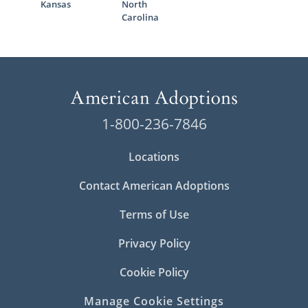
Kansas
North
Carolina
1-800-236-7846
Locations
Contact American Adoptions
Terms of Use
Privacy Policy
Cookie Policy
Manage Cookie Settings