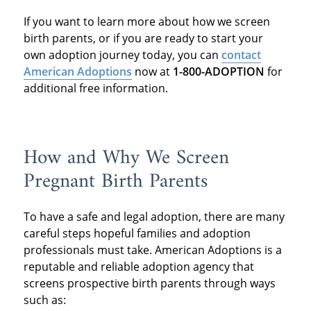
If you want to learn more about how we screen
birth parents, or if you are ready to start your
own adoption journey today, you can
contact
American Adoptions
now at
1-800-ADOPTION
for
additional free information.
How and Why We Screen
Pregnant Birth Parents
To have a safe and legal adoption, there are many
careful steps hopeful families and adoption
professionals must take. American Adoptions is a
reputable and reliable adoption agency that
screens prospective birth parents through ways
such as: