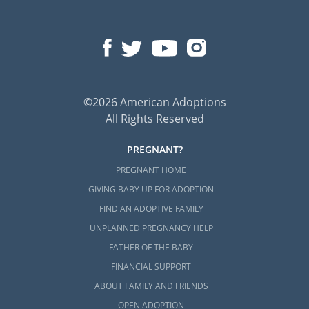
©2026 American Adoptions
All Rights Reserved
PREGNANT?
PREGNANT HOME
GIVING BABY UP FOR ADOPTION
FIND AN ADOPTIVE FAMILY
UNPLANNED PREGNANCY HELP
FATHER OF THE BABY
FINANCIAL SUPPORT
ABOUT FAMILY AND FRIENDS
OPEN ADOPTION