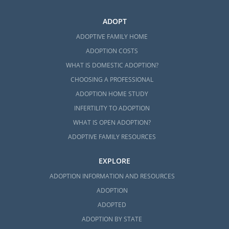
ADOPT
ADOPTIVE FAMILY HOME
ADOPTION COSTS
WHAT IS DOMESTIC ADOPTION?
CHOOSING A PROFESSIONAL
ADOPTION HOME STUDY
INFERTILITY TO ADOPTION
WHAT IS OPEN ADOPTION?
ADOPTIVE FAMILY RESOURCES
EXPLORE
ADOPTION INFORMATION AND RESOURCES
ADOPTION
ADOPTED
ADOPTION BY STATE