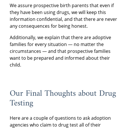
We assure prospective birth parents that even if
they have been using drugs, we will keep this
information confidential, and that there are never
any consequences for being honest.
Additionally, we explain that there are adoptive
families for every situation — no matter the
circumstances — and that prospective families
want to be prepared and informed about their
child.
Our Final Thoughts about Drug
Testing
Here are a couple of questions to ask adoption
agencies who claim to drug test all of their