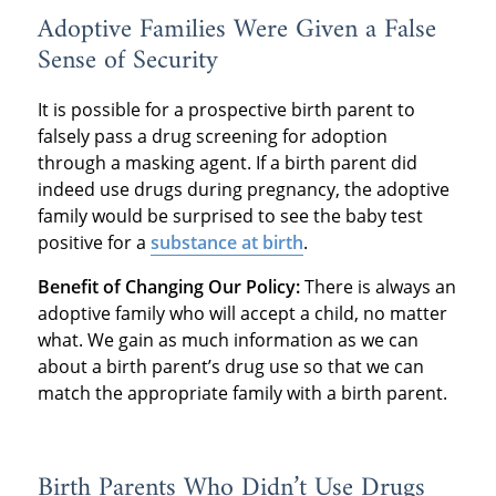
Adoptive Families Were Given a False
Sense of Security
It is possible for a prospective birth parent to
falsely pass a drug screening for adoption
through a masking agent. If a birth parent did
indeed use drugs during pregnancy, the adoptive
family would be surprised to see the baby test
positive for a
substance at birth
.
Benefit of Changing Our Policy:
There is always an
adoptive family who will accept a child, no matter
what. We gain as much information as we can
about a birth parent’s drug use so that we can
match the appropriate family with a birth parent.
Birth Parents Who Didn’t Use Drugs