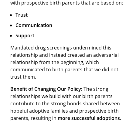
with prospective birth parents that are based on:
Trust
Communication
Support
Mandated drug screenings undermined this
relationship and instead created an adversarial
relationship from the beginning, which
communicated to birth parents that we did not
trust them.
Benefit of Changing Our Policy:
The strong
relationships we build with our birth parents
contribute to the strong bonds shared between
hopeful adoptive families and prospective birth
parents, resulting in
more successful adoptions
.