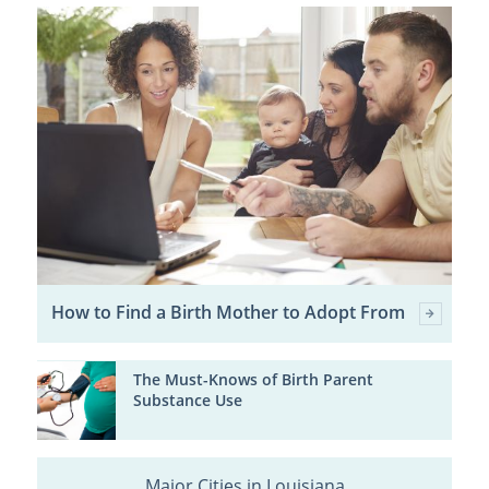
How to Find a Birth Mother to Adopt From
The Must-Knows of Birth Parent
Substance Use
Major Cities in Louisiana