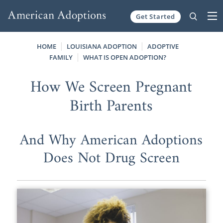
Get Started
Skip to content
HOME
LOUISIANA ADOPTION
ADOPTIVE
FAMILY
WHAT IS OPEN ADOPTION?
How We Screen Pregnant
Birth Parents
And Why American Adoptions
Does Not Drug Screen