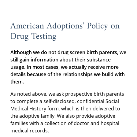
American Adoptions' Policy on
Drug Testing
Although we do not drug screen birth parents, we
still gain information about their substance
usage. In most cases, we actually receive more
details because of the relationships we build with
them.
As noted above, we ask prospective birth parents
to complete a self-disclosed, confidential Social
Medical History form, which is then delivered to
the adoptive family. We also provide adoptive
families with a collection of doctor and hospital
medical records.