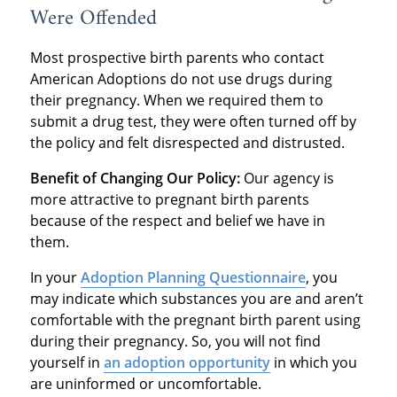
Were Offended
Most prospective birth parents who contact
American Adoptions do not use drugs during
their pregnancy. When we required them to
submit a drug test, they were often turned off by
the policy and felt disrespected and distrusted.
Benefit of Changing Our Policy:
Our agency is
more attractive to pregnant birth parents
because of the respect and belief we have in
them.
In your
Adoption Planning Questionnaire
, you
may indicate which substances you are and aren’t
comfortable with the pregnant birth parent using
during their pregnancy. So, you will not find
yourself in
an adoption opportunity
in which you
are uninformed or uncomfortable.