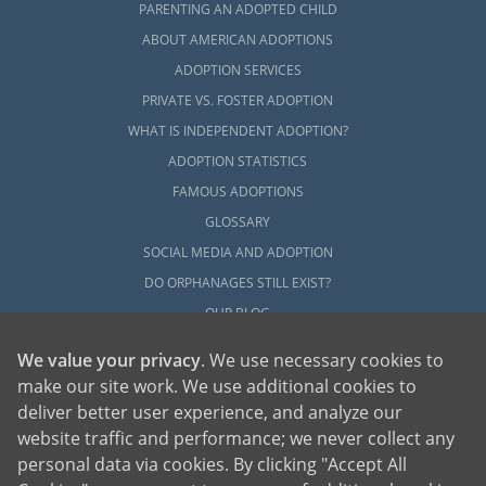
PARENTING AN ADOPTED CHILD
ABOUT AMERICAN ADOPTIONS
ADOPTION SERVICES
PRIVATE VS. FOSTER ADOPTION
WHAT IS INDEPENDENT ADOPTION?
ADOPTION STATISTICS
FAMOUS ADOPTIONS
GLOSSARY
SOCIAL MEDIA AND ADOPTION
DO ORPHANAGES STILL EXIST?
OUR BLOG
We value your privacy
. We use necessary cookies to
make our site work. We use additional cookies to
deliver better user experience, and analyze our
website traffic and performance; we never collect any
personal data via cookies. By clicking "Accept All
American Adoptions, a private adoption agency founded on the belief that lives