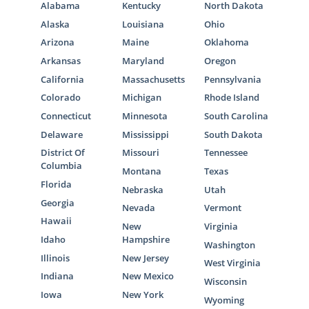
Alabama
Kentucky
North Dakota
Alaska
Louisiana
Ohio
Arizona
Maine
Oklahoma
Arkansas
Maryland
Oregon
California
Massachusetts
Pennsylvania
Colorado
Michigan
Rhode Island
Connecticut
Minnesota
South Carolina
Delaware
Mississippi
South Dakota
District Of
Missouri
Tennessee
Columbia
Montana
Texas
Florida
Nebraska
Utah
Georgia
Nevada
Vermont
Hawaii
New
Virginia
Idaho
Hampshire
Washington
Illinois
New Jersey
West Virginia
Indiana
New Mexico
Wisconsin
Iowa
New York
Wyoming