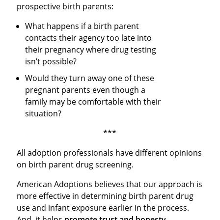
prospective birth parents:
What happens if a birth parent
contacts their agency too late into
their pregnancy where drug testing
isn’t possible?
Would they turn away one of these
pregnant parents even though a
family may be comfortable with their
situation?
***
All adoption professionals have different opinions
on birth parent drug screening.
American Adoptions believes that our approach is
more effective in determining birth parent drug
use and infant exposure earlier in the process.
And, it helps
promote trust and honesty