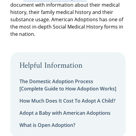
document with information about their medical
history, their family medical history and their
substance usage. American Adoptions has one of
the most in-depth Social Medical History forms in
the nation.
Helpful Information
The Domestic Adoption Process
[Complete Guide to How Adoption Works]
How Much Does It Cost To Adopt A Child?
Adopt a Baby with American Adoptions
What is Open Adoption?