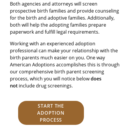
Both agencies and attorneys will screen
prospective birth families and provide counseling
for the birth and adoptive families. Additionally,
both will help the adopting families prepare
paperwork and fulfill legal requirements.
Working with an experienced adoption
professional can make your relationship with the
birth parents much easier on you. One way
American Adoptions accomplishes this is through
our comprehensive birth parent screening
process, which you will notice below
does
not
include drug screenings.
START THE
ADOPTION
PROCESS