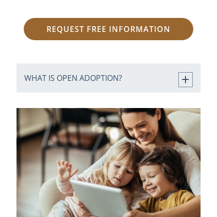
REQUEST FREE INFORMATION
WHAT IS OPEN ADOPTION?