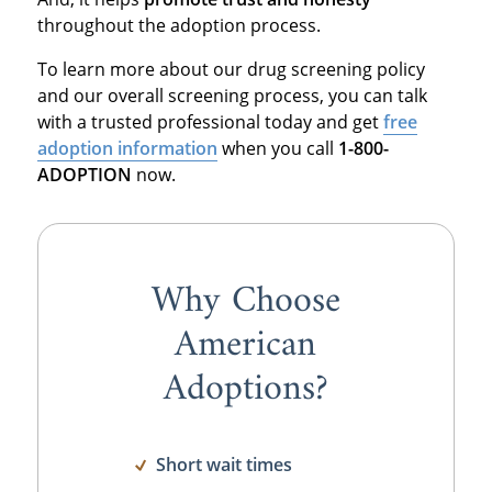
throughout the adoption process.
To learn more about our drug screening policy
and our overall screening process, you can talk
with a trusted professional today and get
free
adoption information
when you call
1-800-
ADOPTION
now.
Why Choose
American
Adoptions?
Short wait times