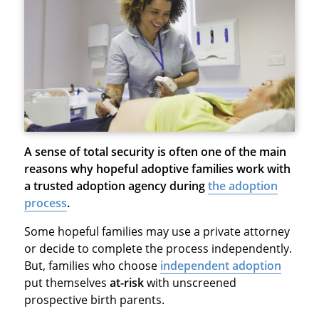
A sense of total security is often one of the main
reasons why hopeful adoptive families work with
a trusted adoption agency during
the adoption
process
.
Some hopeful families may use a private attorney
or decide to complete the process independently.
But, families who choose
independent adoption
put themselves
at-risk
with unscreened
prospective birth parents.