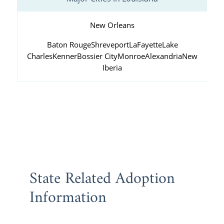
New Orleans
Baton Rouge
Shreveport
LaFayette
Lake
Charles
Kenner
Bossier City
Monroe
Alexandria
New
Iberia
State Related Adoption
Information