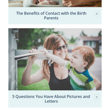
The Benefits of Contact with the Birth
Parents
5 Questions You Have About Pictures and
Letters