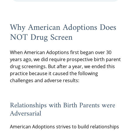
Why American Adoptions Does
NOT Drug Screen
When American Adoptions first began over 30
years ago, we did require prospective birth parent
drug screenings. But after a year, we ended this
practice because it caused the following
challenges and adverse results:
Relationships with Birth Parents were
Adversarial
American Adoptions strives to build relationships