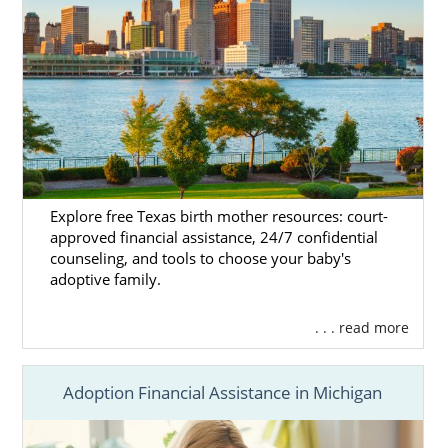
Explore free Texas birth mother resources: court-
approved financial assistance, 24/7 confidential
counseling, and tools to choose your baby's
adoptive family.
. . . read more
Adoption Financial Assistance in Michigan