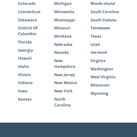
Colorado
Michigan
Rhode Island
Connecticut
Minnesota
South Carolina
Delaware
Mississippi
South Dakota
District Of
Missouri
Tennessee
Columbia
Montana
Texas
Florida
Nebraska
Utah
Georgia
Nevada
Vermont
Hawaii
New
Virginia
Idaho
Hampshire
Washington
Illinois
New Jersey
West Virginia
Indiana
New Mexico
Wisconsin
Iowa
New York
Wyoming
Kansas
North
Carolina