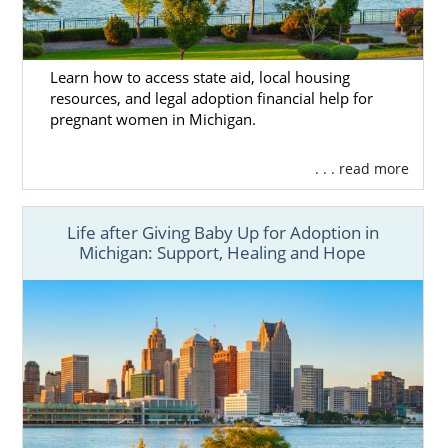
through foster care adoption.
American Adoptions does not have the tools
Learn how to access state aid, local housing
to facilitate foster care adoption. But
resources, and legal adoption financial help for
Michigan Adoption Resource Exchange
’s
pregnant women in Michigan.
Michigan adoption foster care professionals
can help you get started on your foster care
. . . read more
journey.
Life after Giving Baby Up for Adoption in
Michigan: Support, Healing and Hope
Michigan Adoption Home
Study Services
Even if you decide to work with another
Michigan adoption agency or adoption
professional, you can work with American
Adoptions to fulfill your home study.