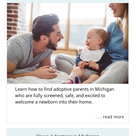
Learn how to find adoptive parents in Michigan
who are fully screened, safe, and excited to
welcome a newborn into their home.
. . . read more