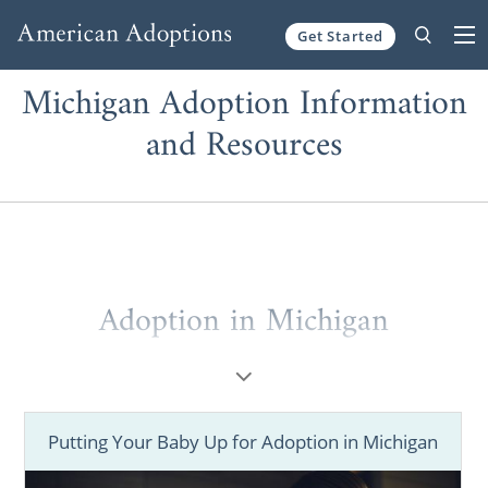
Get Started
Skip to content
Michigan Adoption Information
and Resources
Adoption in Michigan
If you’re experiencing an unplanned
pregnancy or are a family starting the
adoption process, we understand your
Putting Your Baby Up for Adoption in Michigan
emotions.