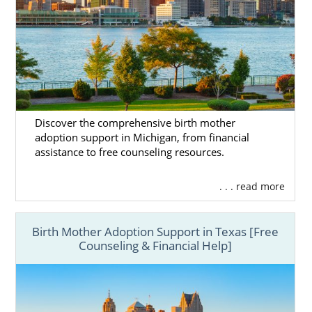
Adoption Home Study Process
Next Steps Toward Your
Adoption in Michigan
Discover the comprehensive birth mother
adoption support in Michigan, from financial
Prospective birth moms and hopeful
assistance to free counseling resources.
adoptive families can work with American
Adoptions to have a successful domestic
. . . read more
infant Michigan adoption.
If you’re ready to start the adoption process
Birth Mother Adoption Support in Texas [Free
today, call 1-800-ADOPTION or
fill out our
Counseling & Financial Help]
free online form
.