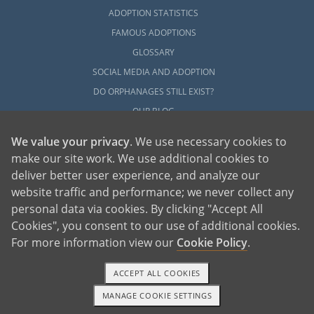
ADOPTION STATISTICS
FAMOUS ADOPTIONS
GLOSSARY
SOCIAL MEDIA AND ADOPTION
DO ORPHANAGES STILL EXIST?
OUR BLOG
We value your privacy
. We use necessary cookies to
make our site work. We use additional cookies to
deliver better user experience, and analyze our
website traffic and performance; we never collect any
personal data via cookies. By clicking "Accept All
American Adoptions, a private adoption agency founded on the belief that lives
Cookies", you consent to our use of additional cookies.
of children can be bettered through adoption, provides safe adoption services to
children, birth parents and adoptive families by educating, supporting and
coordinating necessary services for adoptions throughout the United States. For
For more information view our
Cookie Policy
.
more information on American Adoptions, please call 1-800-ADOPTION (236-
7846)
ACCEPT ALL COOKIES
MANAGE COOKIE SETTINGS
1-800-ADOPTION
GET STARTED