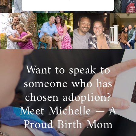
Want to speak to
someone who has
chosen adoption?
Meet Michelle — A
Proud Birth Mom