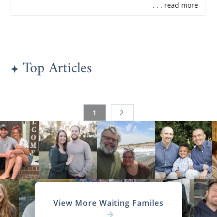
. . . read more
Top Articles
1
2
View More Waiting Familes