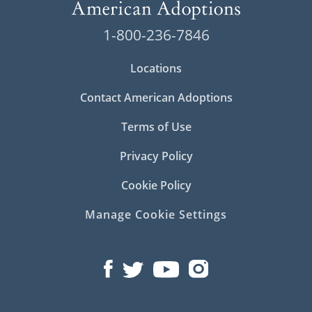
1-800-236-7846
Locations
Contact American Adoptions
Terms of Use
Privacy Policy
Cookie Policy
Manage Cookie Settings