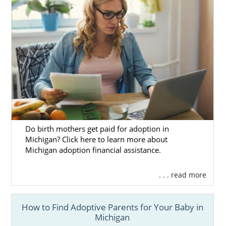
Do birth mothers get paid for adoption in
Michigan? Click here to learn more about
Michigan adoption financial assistance.
. . . read more
How to Find Adoptive Parents for Your Baby in
Michigan