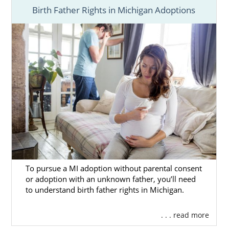
Birth Father Rights in Michigan Adoptions
To pursue a MI adoption without parental consent
or adoption with an unknown father, you’ll need
to understand birth father rights in Michigan.
. . . read more