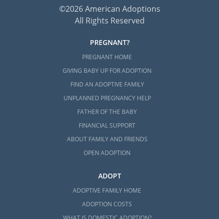
©2026 American Adoptions
All Rights Reserved
PREGNANT?
PREGNANT HOME
GIVING BABY UP FOR ADOPTION
FIND AN ADOPTIVE FAMILY
UNPLANNED PREGNANCY HELP
FATHER OF THE BABY
FINANCIAL SUPPORT
ABOUT FAMILY AND FRIENDS
OPEN ADOPTION
ADOPT
ADOPTIVE FAMILY HOME
ADOPTION COSTS
WHAT IS DOMESTIC ADOPTION?