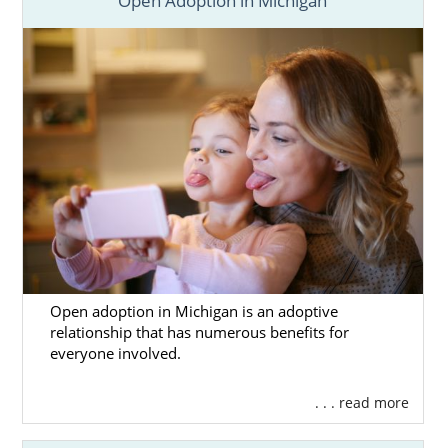
Open Adoption in Michigan
Open adoption in Michigan is an adoptive
relationship that has numerous benefits for
everyone involved.
. . . read more