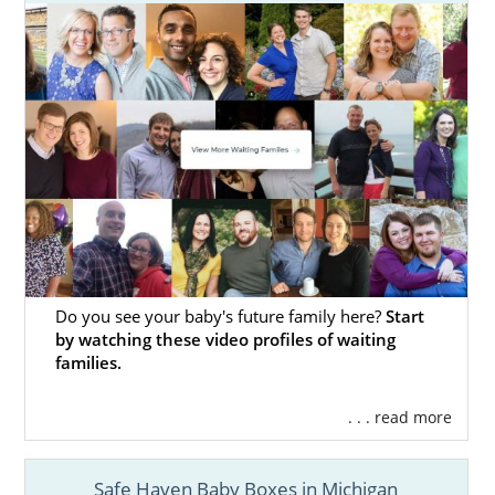
Mothers in Michigan
American Adoptions’ specialists can help you
through your unplanned pregnancy. Our
specialists have helped many women who’ve
decided that
Michigan adoption
is the right
choice for themselves and their babies.
When you work with American Adoptions,
your adoption specialist will get you
everything you need, including:
Do you see your baby's future family here?
Start
Help creating an
adoption plan
that’s
by watching these video profiles of waiting
unique to your needs
families.
Help finding the
ideal adoptive family
. . . read more
Financial assistance
to cover your bills
24/7 adoption counseling so you’re
Safe Haven Baby Boxes in Michigan