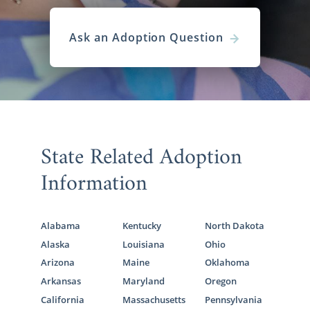
Ask an Adoption Question
State Related Adoption
Information
Alabama
Kentucky
North Dakota
Alaska
Louisiana
Ohio
Arizona
Maine
Oklahoma
Arkansas
Maryland
Oregon
California
Massachusetts
Pennsylvania