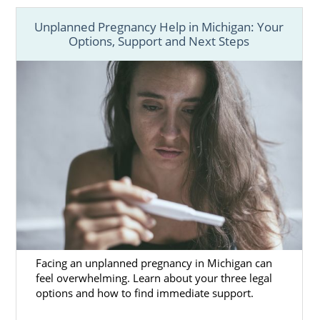
Unplanned Pregnancy Help in Michigan: Your
Options, Support and Next Steps
Facing an unplanned pregnancy in Michigan can
feel overwhelming. Learn about your three legal
options and how to find immediate support.