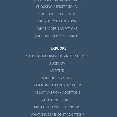
CHOOSING A PROFESSIONAL
ADOPTION HOME STUDY
INFERTILITY TO ADOPTION
WHAT IS OPEN ADOPTION?
ADOPTIVE FAMILY RESOURCES
EXPLORE
ADOPTION INFORMATION AND RESOURCES
ADOPTION
ADOPTED
ADOPTION BY STATE
PARENTING AN ADOPTED CHILD
ABOUT AMERICAN ADOPTIONS
ADOPTION SERVICES
PRIVATE VS. FOSTER ADOPTION
WHAT IS INDEPENDENT ADOPTION?