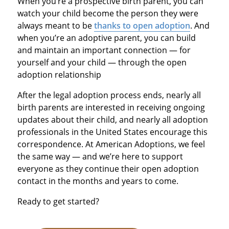
When you’re a prospective birth parent, you can
watch your child become the person they were
always meant to be
thanks to open adoption
. And
when you’re an adoptive parent, you can build
and maintain an important connection — for
yourself and your child — through the open
adoption relationship
After the legal adoption process ends, nearly all
birth parents are interested in receiving ongoing
updates about their child, and nearly all adoption
professionals in the United States encourage this
correspondence. At American Adoptions, we feel
the same way — and we’re here to support
everyone as they continue their open adoption
contact in the months and years to come.
Ready to get started?