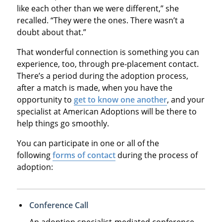
like each other than we were different,” she
recalled. “They were the ones. There wasn’t a
doubt about that.”
That wonderful connection is something you can
experience, too, through pre-placement contact.
There’s a period during the adoption process,
after a match is made, when you have the
opportunity to
get to know one another
, and your
specialist at American Adoptions will be there to
help things go smoothly.
You can participate in one or all of the
following
forms of contact
during the process of
adoption:
Conference Call
An adoption specialist-mediated conference