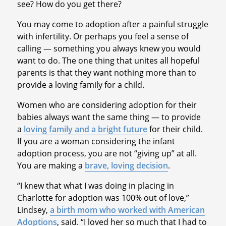
see? How do you get there?
You may come to adoption after a painful struggle
with infertility. Or perhaps you feel a sense of
calling — something you always knew you would
want to do. The one thing that unites all hopeful
parents is that they want nothing more than to
provide a loving family for a child.
Women who are considering adoption for their
babies always want the same thing — to provide
a
loving family and a bright future
for their child.
If you are a woman considering the infant
adoption process, you are not “giving up” at all.
You are making a
brave, loving decision
.
“I knew that what I was doing in placing in
Charlotte for adoption was 100% out of love,”
Lindsey,
a birth mom who worked with American
Adoptions
, said. “I loved her so much that I had to