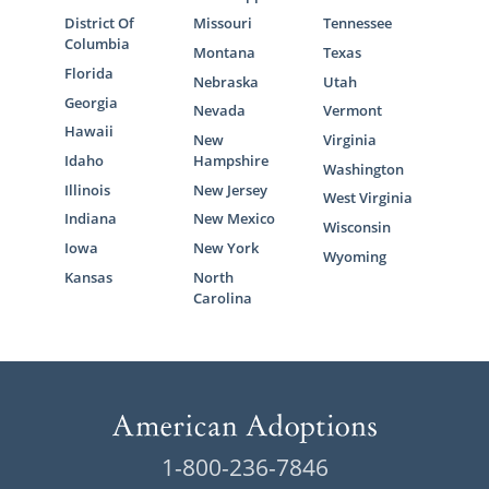
District Of
Missouri
Tennessee
Columbia
Montana
Texas
Florida
Nebraska
Utah
Georgia
Nevada
Vermont
Hawaii
New
Virginia
Idaho
Hampshire
Washington
Illinois
New Jersey
West Virginia
Indiana
New Mexico
Wisconsin
Iowa
New York
Wyoming
Kansas
North
Carolina
1-800-236-7846