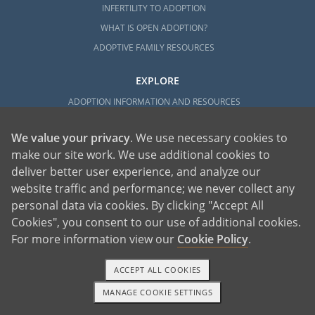
INFERTILITY TO ADOPTION
WHAT IS OPEN ADOPTION?
ADOPTIVE FAMILY RESOURCES
EXPLORE
ADOPTION INFORMATION AND RESOURCES
ADOPTION
We value your privacy
. We use necessary cookies to
ADOPTED
make our site work. We use additional cookies to
ADOPTION BY STATE
deliver better user experience, and analyze our
PARENTING AN ADOPTED CHILD
website traffic and performance; we never collect any
ABOUT AMERICAN ADOPTIONS
personal data via cookies. By clicking "Accept All
ADOPTION SERVICES
Cookies", you consent to our use of additional cookies.
For more information view our
Cookie Policy
.
PRIVATE VS. FOSTER ADOPTION
WHAT IS INDEPENDENT ADOPTION?
ACCEPT ALL COOKIES
ADOPTION STATISTICS
MANAGE COOKIE SETTINGS
FAMOUS ADOPTIONS
1-800-ADOPTION
GET STARTED