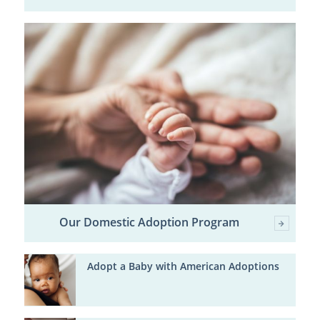
Our Domestic Adoption Program
Adopt a Baby with American Adoptions