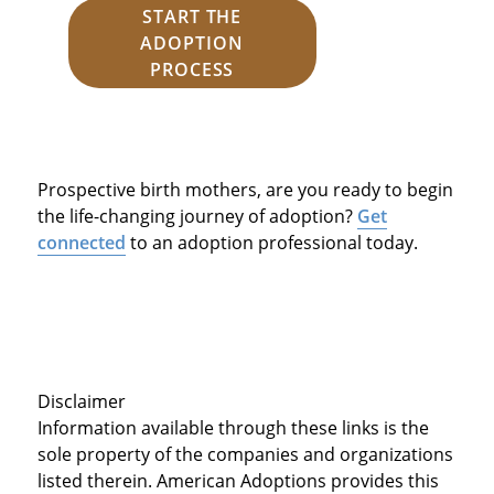
START THE
ADOPTION
PROCESS
Prospective birth mothers, are you ready to begin
the life-changing journey of adoption?
Get
connected
to an adoption professional today.
Disclaimer
Information available through these links is the
sole property of the companies and organizations
listed therein. American Adoptions provides this