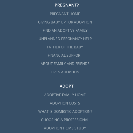
PREGNANT?
PREGNANT HOME
GIVING BABY UP FOR ADOPTION
FIND AN ADOPTIVE FAMILY
UNPLANNED PREGNANCY HELP
FATHER OF THE BABY
FINANCIAL SUPPORT
ABOUT FAMILY AND FRIENDS
OPEN ADOPTION
ADOPT
ADOPTIVE FAMILY HOME
ADOPTION COSTS
WHAT IS DOMESTIC ADOPTION?
CHOOSING A PROFESSIONAL
ADOPTION HOME STUDY