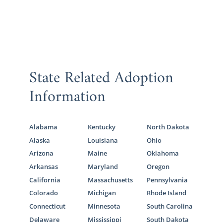
State Related Adoption
Information
Alabama
Kentucky
North Dakota
Alaska
Louisiana
Ohio
Arizona
Maine
Oklahoma
Arkansas
Maryland
Oregon
California
Massachusetts
Pennsylvania
Colorado
Michigan
Rhode Island
Connecticut
Minnesota
South Carolina
Delaware
Mississippi
South Dakota