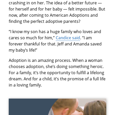
crashing in on her. The idea of a better future —
for herself and for her baby — felt impossible. But
now, after coming to American Adoptions and
finding the perfect adoptive parents?
“I know my son has a huge family who loves and
cares so much for him,”
Candice said
. “I am
forever thankful for that. Jeff and Amanda saved
my baby’s life!”
Adoption is an amazing process. When a woman
chooses adoption, she’s doing something heroic.
For a family, it’s the opportunity to fulfill a lifelong
dream. And for a child, it’s the promise of a full life
in a loving family.