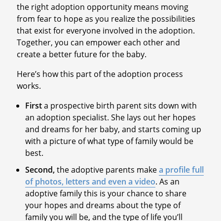
the right adoption opportunity means moving
from fear to hope as you realize the possibilities
that exist for everyone involved in the adoption.
Together, you can empower each other and
create a better future for the baby.
Here’s how this part of the adoption process
works.
First
a prospective birth parent sits down with
an adoption specialist. She lays out her hopes
and dreams for her baby, and starts coming up
with a picture of what type of family would be
best.
Second,
the adoptive parents make
a profile full
of photos, letters and even a video
. As an
adoptive family this is your chance to share
your hopes and dreams about the type of
family you will be, and the type of life you’ll