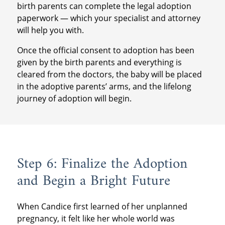
birth parents can complete the legal adoption
paperwork — which your specialist and attorney
will help you with.
Once the official consent to adoption has been
given by the birth parents and everything is
cleared from the doctors, the baby will be placed
in the adoptive parents’ arms, and the lifelong
journey of adoption will begin.
Step 6: Finalize the Adoption
and Begin a Bright Future
When Candice first learned of her unplanned
pregnancy, it felt like her whole world was