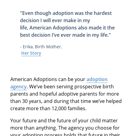
"Even though adoption was the hardest
decision I will ever make in my
life,
American Adoptions also made it
the
best decision I’ve ever made in my life
."
- Erika, Birth Mother,
Her Story
American Adoptions can be your
adoption
agency
. We’ve been serving prospective birth
parents and hopeful adoptive parents for more
than 30 years, and during that time we’ve helped
create more than 12,000 families.
Your future and the future of your child matter
more than anything. The agency you choose for
your adoption process holds that future in their