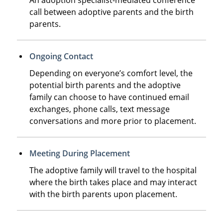
call between adoptive parents and the birth
parents.
Ongoing Contact
Depending on everyone’s comfort level, the
potential birth parents and the adoptive
family can choose to have continued email
exchanges, phone calls, text message
conversations and more prior to placement.
Meeting During Placement
The adoptive family will travel to the hospital
where the birth takes place and may interact
with the birth parents upon placement.