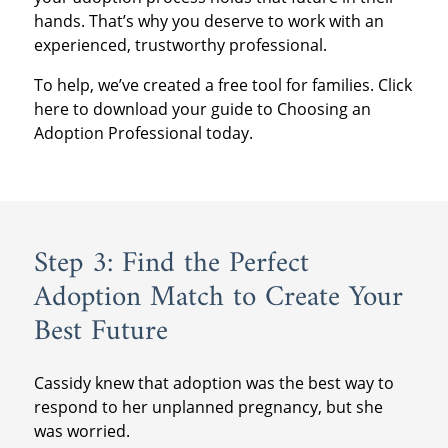
hands. That’s why you deserve to work with an
experienced, trustworthy professional.
To help, we’ve created a free tool for families. Click
here to download your guide to Choosing an
Adoption Professional today.
Step 3: Find the Perfect
Adoption Match to Create Your
Best Future
Cassidy knew that adoption was the best way to
respond to her unplanned pregnancy, but she
was worried.