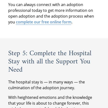
You can always connect with an adoption
professional today to get more information on
open adoption and the adoption process when
you
complete our free online form
.
Step 5: Complete the Hospital
Stay with all the Support You
Need
The hospital stay is — in many ways — the
culmination of the adoption journey.
With heightened emotions and the knowledge
that your life is about to change forever, this