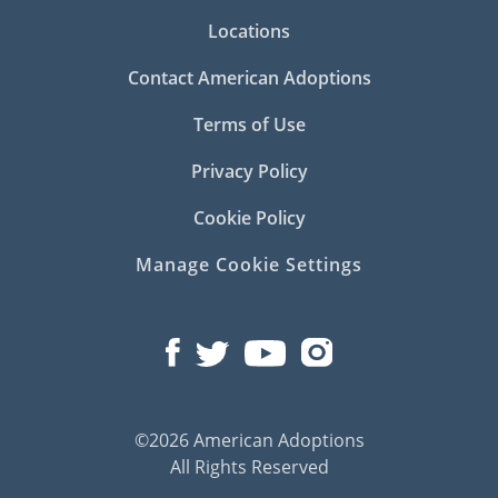
Locations
Contact American Adoptions
Terms of Use
Privacy Policy
Cookie Policy
Manage Cookie Settings
©2026 American Adoptions
All Rights Reserved