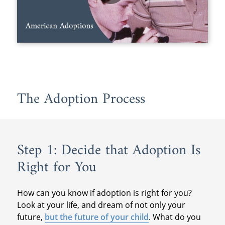
The Adoption Process
Step 1: Decide that Adoption Is
Right for You
How can you know if adoption is right for you?
Look at your life, and dream of not only your
future,
but the future of your child
. What do you