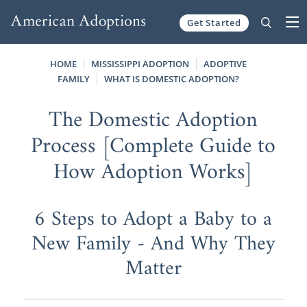
Get Started
Skip to content
HOME
MISSISSIPPI ADOPTION
ADOPTIVE
FAMILY
WHAT IS DOMESTIC ADOPTION?
The Domestic Adoption
Process [Complete Guide to
How Adoption Works]
6 Steps to Adopt a Baby to a
New Family - And Why They
Matter