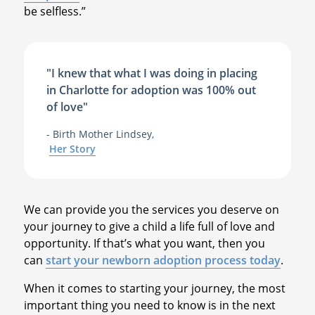
be selfless.”
"I knew that what I was doing in placing
in Charlotte for adoption was 100% out
of love"
- Birth Mother Lindsey,
Her Story
We can provide you the services you deserve on
your journey to give a child a life full of love and
opportunity. If that’s what you want, then you
can
start your newborn adoption process today
.
When it comes to starting your journey, the most
important thing you need to know is in the next