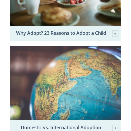
Why Adopt? 23 Reasons to Adopt a Child
Domestic vs. International Adoption