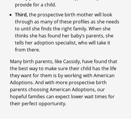
provide for a child.
Third,
the prospective birth mother will look
through as many of these profiles as she needs
to until she finds the right family. When she
thinks she has found her baby’s parents, she
tells her adoption specialist, who will take it
from there.
Many birth parents, like Cassidy, have found that
the best way to make sure their child has the life
they want for them is by working with American
Adoptions. And with more prospective birth
parents choosing American Adoptions, our
hopeful families can expect lower wait times for
their perfect opportunity.