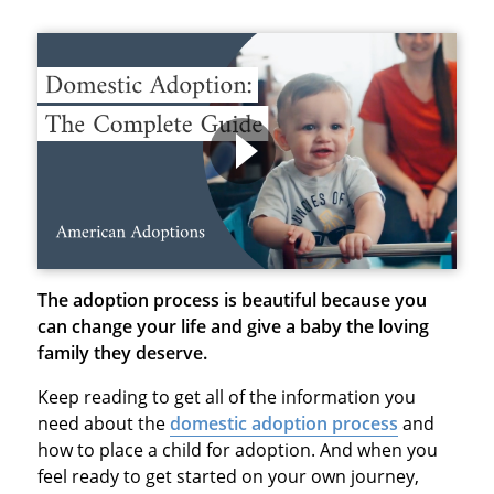
The adoption process is beautiful because you
can change your life and give a baby the loving
family they deserve.
Keep reading to get all of the information you
need about the
domestic adoption process
and
how to place a child for adoption. And when you
feel ready to get started on your own journey,