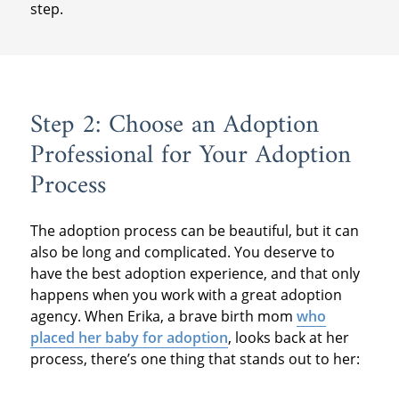
step.
Step 2: Choose an Adoption
Professional for Your Adoption
Process
The adoption process can be beautiful, but it can
also be long and complicated. You deserve to
have the best adoption experience, and that only
happens when you work with a great adoption
agency. When Erika, a brave birth mom
who
placed her baby for adoption
, looks back at her
process, there’s one thing that stands out to her: