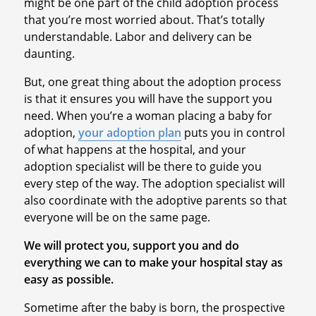
might be one part of the child adoption process
that you’re most worried about. That’s totally
understandable. Labor and delivery can be
daunting.
But, one great thing about the adoption process
is that it ensures you will have the support you
need. When you’re a woman placing a baby for
adoption,
your adoption plan
puts you in control
of what happens at the hospital, and your
adoption specialist will be there to guide you
every step of the way. The adoption specialist will
also coordinate with the adoptive parents so that
everyone will be on the same page.
We will protect you, support you and do
everything we can to make your hospital stay as
easy as possible.
Sometime after the baby is born, the prospective