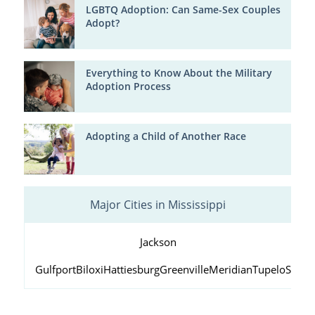
LGBTQ Adoption: Can Same-Sex Couples
Adopt?
Everything to Know About the Military
Adoption Process
Adopting a Child of Another Race
Major Cities in Mississippi
Jackson
Gulfport
Biloxi
Hattiesburg
Greenville
Meridian
Tupelo
South