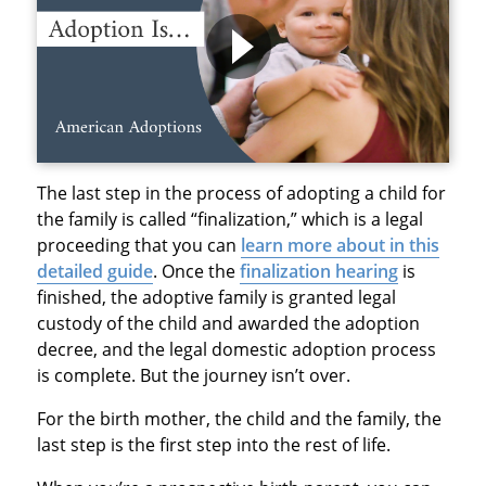
The last step in the process of adopting a child for
the family is called “finalization,” which is a legal
proceeding that you can
learn more about in this
detailed guide
. Once the
finalization hearing
is
finished, the adoptive family is granted legal
custody of the child and awarded the adoption
decree, and the legal domestic adoption process
is complete. But the journey isn’t over.
For the birth mother, the child and the family, the
last step is the first step into the rest of life.