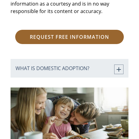
information as a courtesy and is in no way
responsible for its content or accuracy.
REQUEST FREE INFORMATION
WHAT IS DOMESTIC ADOPTION?