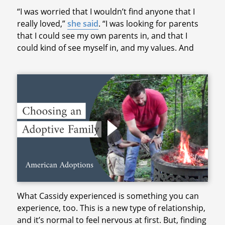
“I was worried that I wouldn’t find anyone that I
really loved,”
she said
. “I was looking for parents
that I could see my own parents in, and that I
could kind of see myself in, and my values. And
What Cassidy experienced is something you can
experience, too. This is a new type of relationship,
and it’s normal to feel nervous at first. But, finding