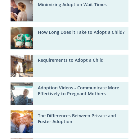
Minimizing Adoption Wait Times
How Long Does it Take to Adopt a Child?
Requirements to Adopt a Child
Adoption Videos - Communicate More
Effectively to Pregnant Mothers
The Differences Between Private and
Foster Adoption