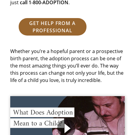
just
call 1-800-ADOPTION
.
GET HELP FROM A
PROFESSIONAL
Whether you’re a hopeful parent or a prospective
birth parent, the adoption process can be one of
the most amazing things you’ll ever do. The way
this process can change not only your life, but the
life of a child you love, is truly incredible.