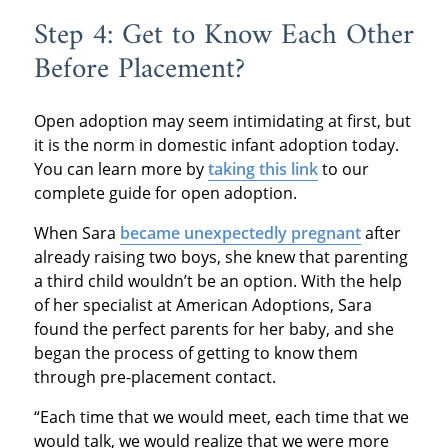
Step 4: Get to Know Each Other
Before Placement?
Open adoption may seem intimidating at first, but
it is the norm in domestic infant adoption today.
You can learn more by
taking this link
to our
complete guide for open adoption.
When Sara
became unexpectedly pregnant
after
already raising two boys, she knew that parenting
a third child wouldn’t be an option. With the help
of her specialist at American Adoptions, Sara
found the perfect parents for her baby, and she
began the process of getting to know them
through pre-placement contact.
“Each time that we would meet, each time that we
would talk, we would realize that we were more