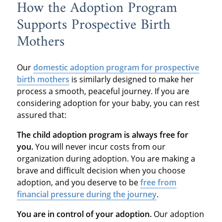
How the Adoption Program
Supports Prospective Birth
Mothers
Our
domestic adoption program
for prospective
birth mothers
is similarly designed to make her
process a smooth, peaceful journey. If you are
considering adoption for your baby, you can rest
assured that:
The child adoption program is always free for
you.
You will never incur costs from our
organization during adoption. You are making a
brave and difficult decision when you choose
adoption, and you deserve to be
free from
financial pressure during the journey
.
You are in control of your adoption.
Our adoption