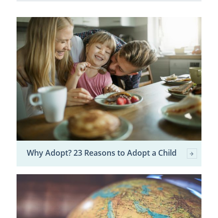
Why Adopt? 23 Reasons to Adopt a Child