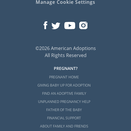
Manage Cookie Settings
©2026 American Adoptions
All Rights Reserved
PREGNANT?
PREGNANT HOME
GIVING BABY UP FOR ADOPTION
FIND AN ADOPTIVE FAMILY
UNPLANNED PREGNANCY HELP
FATHER OF THE BABY
FINANCIAL SUPPORT
ABOUT FAMILY AND FRIENDS