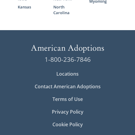
Wyoming
Kansas
North
Carolina
1-800-236-7846
Locations
Contact American Adoptions
Terms of Use
Privacy Policy
Cookie Policy