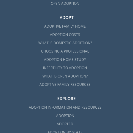
OPEN ADOPTION
ADOPT
ADOPTIVE FAMILY HOME
ADOPTION COSTS
WHAT IS DOMESTIC ADOPTION?
CHOOSING A PROFESSIONAL
ADOPTION HOME STUDY
INFERTILITY TO ADOPTION
WHAT IS OPEN ADOPTION?
ADOPTIVE FAMILY RESOURCES
EXPLORE
ADOPTION INFORMATION AND RESOURCES
ADOPTION
ADOPTED
ADOPTION BY STATE