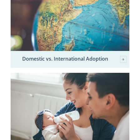
Domestic vs. International Adoption