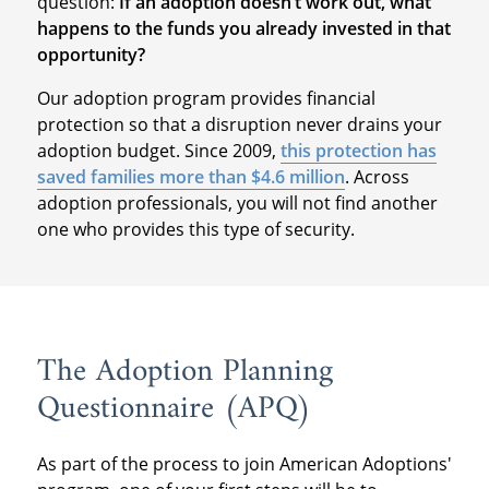
question:
If an adoption doesn’t work out, what
happens to the funds you already invested in that
opportunity?
Our adoption program provides financial
protection so that a disruption never drains your
adoption budget. Since 2009,
this protection has
saved families more than $4.6 million
. Across
adoption professionals, you will not find another
one who provides this type of security.
The Adoption Planning
Questionnaire (APQ)
As part of the process to join American Adoptions'