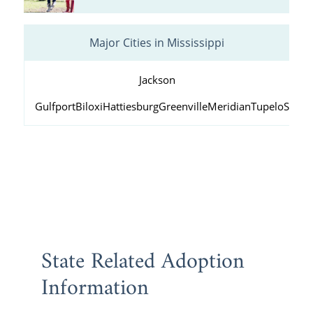
Major Cities in Mississippi
Jackson
Gulfport
Biloxi
Hattiesburg
Greenville
Meridian
Tupelo
South
State Related Adoption
Information