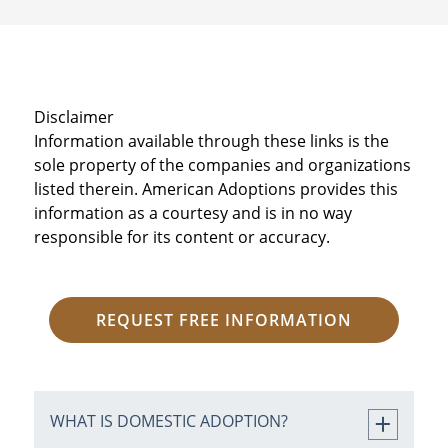
Disclaimer
Information available through these links is the
sole property of the companies and organizations
listed therein. American Adoptions provides this
information as a courtesy and is in no way
responsible for its content or accuracy.
REQUEST FREE INFORMATION
WHAT IS DOMESTIC ADOPTION?