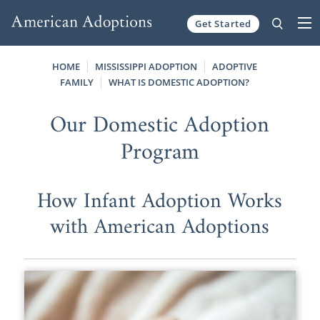
Get Started
Skip to content
HOME
MISSISSIPPI ADOPTION
ADOPTIVE
FAMILY
WHAT IS DOMESTIC ADOPTION?
Our Domestic Adoption
Program
How Infant Adoption Works
with American Adoptions