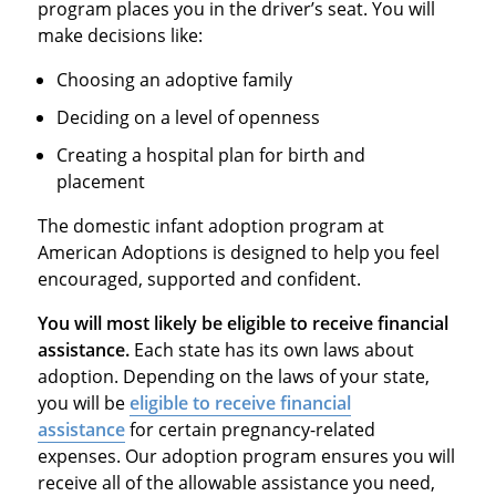
program places you in the driver’s seat. You will
make decisions like:
Choosing an adoptive family
Deciding on a level of openness
Creating a hospital plan for birth and
placement
The domestic infant adoption program at
American Adoptions is designed to help you feel
encouraged, supported and confident.
You will most likely be eligible to receive financial
assistance.
Each state has its own laws about
adoption. Depending on the laws of your state,
you will be
eligible to receive financial
assistance
for certain pregnancy-related
expenses. Our adoption program ensures you will
receive all of the allowable assistance you need,