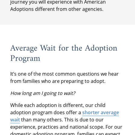
journey you will experience with American
Adoptions different from other agencies.
Average Wait for the Adoption
Program
It’s one of the most common questions we hear
from families who are preparing to adopt.
How long am I going to wait?
While each adoption is different, our child
adoption program does offer a
shorter average
wait
than many others. This is due to our
experience, practices and national scope. For our
domestic adoption program, families can expect