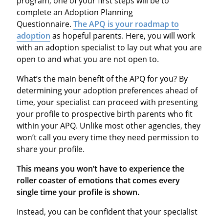
program, one of your first steps will be to
complete an Adoption Planning
Questionnaire.
The APQ is your roadmap to
adoption
as hopeful parents. Here, you will work
with an adoption specialist to lay out what you are
open to and what you are not open to.
What’s the main benefit of the APQ for you? By
determining your adoption preferences ahead of
time, your specialist can proceed with presenting
your profile to prospective birth parents who fit
within your APQ. Unlike most other agencies, they
won’t call you every time they need permission to
share your profile.
This means you won’t have to experience the
roller coaster of emotions that comes every
single time your profile is shown.
Instead, you can be confident that your specialist