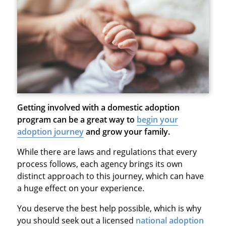
Getting involved with a domestic adoption
program can be a great way to
begin your
adoption journey
and grow your family.
While there are laws and regulations that every
process follows, each agency brings its own
distinct approach to this journey, which can have
a huge effect on your experience.
You deserve the best help possible, which is why
you should seek out a licensed
national adoption