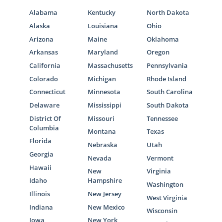
Alabama
Kentucky
North Dakota
Alaska
Louisiana
Ohio
Arizona
Maine
Oklahoma
Arkansas
Maryland
Oregon
California
Massachusetts
Pennsylvania
Colorado
Michigan
Rhode Island
Connecticut
Minnesota
South Carolina
Delaware
Mississippi
South Dakota
District Of
Missouri
Tennessee
Columbia
Montana
Texas
Florida
Nebraska
Utah
Georgia
Nevada
Vermont
Hawaii
New
Virginia
Idaho
Hampshire
Washington
Illinois
New Jersey
West Virginia
Indiana
New Mexico
Wisconsin
Iowa
New York