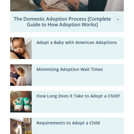
The Domestic Adoption Process [Complete
Guide to How Adoption Works]
Adopt a Baby with American Adoptions
Minimizing Adoption Wait Times
How Long Does it Take to Adopt a Child?
Requirements to Adopt a Child