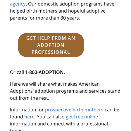
agency
. Our domestic adoption programs have
helped birth mothers and hopeful adoptive
parents for more than 30 years.
GET HELP FROM AN
ADOPTION
PROFESSIONAL
Or call
1-800-ADOPTION
.
Here we will share what makes American
Adoptions’ adoption programs and services stand
out from the rest.
Information for
prospective birth mothers
can be
found
here
. You can also
get free online
information and connect with a professional
today.