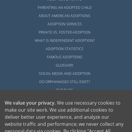
PARENTING AN ADOPTED CHILD
ABOUT AMERICAN ADOPTIONS
ADOPTION SERVICES
PRIVATE VS. FOSTER ADOPTION
WHAT IS INDEPENDENT ADOPTION?
ADOPTION STATISTICS
FAMOUS ADOPTIONS
GLOSSARY
SOCIAL MEDIA AND ADOPTION
DO ORPHANAGES STILL EXIST?
OUR BLOG
We value your privacy
. We use necessary cookies to
make our site work. We use additional cookies to
deliver better user experience, and analyze our
website traffic and performance; we never collect any
personal data via cookies. By clicking "Accept All