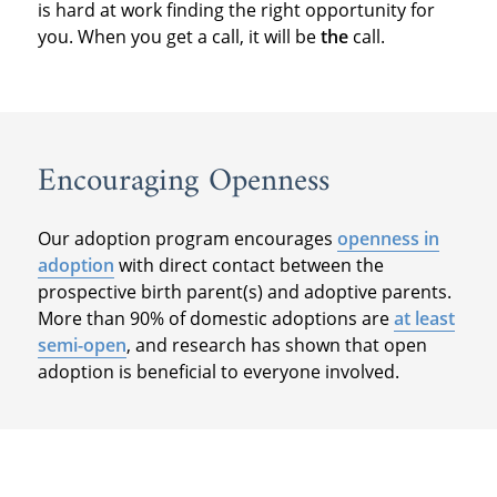
is hard at work finding the right opportunity for
you. When you get a call, it will be
the
call.
Encouraging Openness
Our adoption program encourages
openness in
adoption
with direct contact between the
prospective birth parent(s) and adoptive parents.
More than 90% of domestic adoptions are
at least
semi-open
, and research has shown that open
adoption is beneficial to everyone involved.