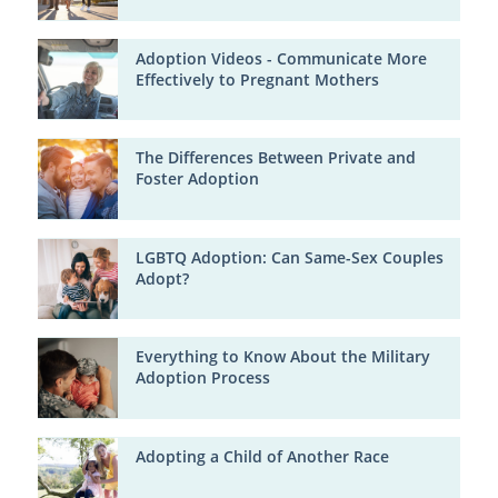
Adoption Videos - Communicate More
Effectively to Pregnant Mothers
The Differences Between Private and
Foster Adoption
LGBTQ Adoption: Can Same-Sex Couples
Adopt?
Everything to Know About the Military
Adoption Process
Adopting a Child of Another Race