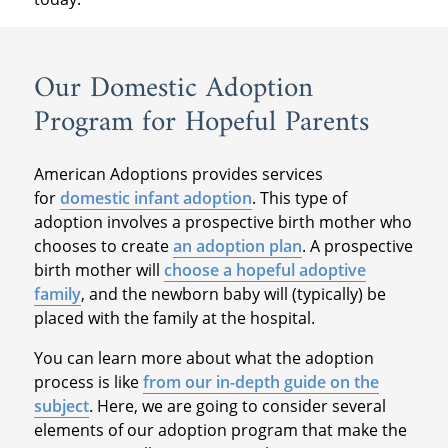
Our Domestic Adoption
Program for Hopeful Parents
American Adoptions provides services
for
domestic infant adoption
. This type of
adoption involves a prospective birth mother who
chooses to create
an adoption plan
. A prospective
birth mother will
choose a hopeful adoptive
family
, and the newborn baby will (typically) be
placed with the family at the hospital.
You can learn more about what the adoption
process is like
from our in-depth guide on the
subject
. Here, we are going to consider several
elements of our adoption program that make the