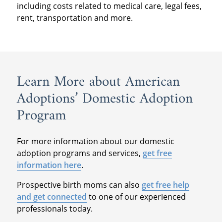
including costs related to medical care, legal fees,
rent, transportation and more.
Learn More about American
Adoptions’ Domestic Adoption
Program
For more information about our domestic
adoption programs and services,
get free
information here
.
Prospective birth moms can also
get free help
and get connected
to one of our experienced
professionals today.