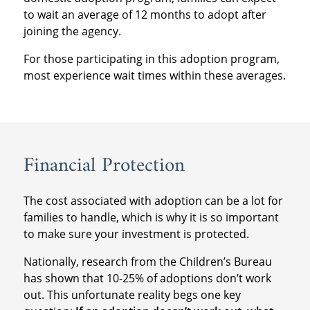
to wait an average of 12 months to adopt after
joining the agency.
For those participating in this adoption program,
most experience wait times within these averages.
Financial Protection
The cost associated with adoption can be a lot for
families to handle, which is why it is so important
to make sure your investment is protected.
Nationally, research from the Children’s Bureau
has shown that 10-25% of adoptions don’t work
out. This unfortunate reality begs one key