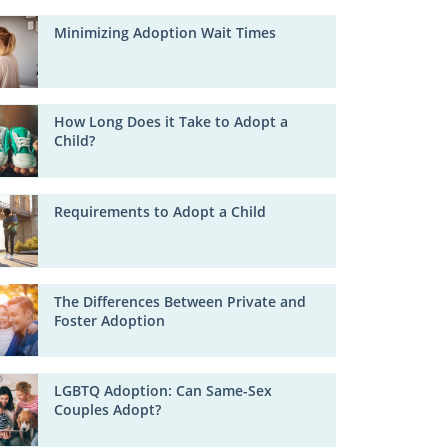
Minimizing Adoption Wait Times
How Long Does it Take to Adopt a
Child?
Requirements to Adopt a Child
The Differences Between Private and
Foster Adoption
LGBTQ Adoption: Can Same-Sex
Couples Adopt?