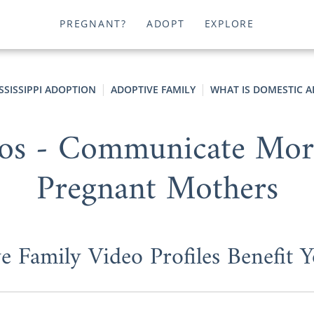
PREGNANT?
ADOPT
EXPLORE
SSISSIPPI ADOPTION
ADOPTIVE FAMILY
WHAT IS DOMESTIC 
os - Communicate More 
Pregnant Mothers
 Family Video Profiles Benefit 