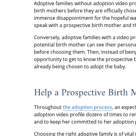
Adoptive families without adoption video pr
birth mothers before they are officially cho
immense disappointment for the hopeful waiti
speak with a prospective birth mother and the
Conversely, adoptive families with a video p
potential birth mother can see their personal
before choosing them. Then, instead of being
opportunity to get to know the prospective
already being chosen to adopt the baby.
Help a Prospective Birth
Throughout
the adoption process
, an expec
adoption video profile dozens of times to rem
and to keep her committed to her adoption 
Choosing the right adoptive family is of vit