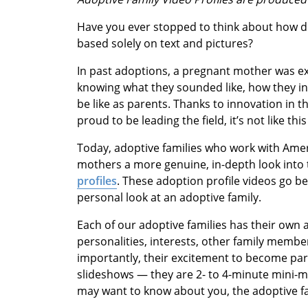
Have you ever stopped to think about how dif
based solely on text and pictures?
In past adoptions, a pregnant mother was exp
knowing what they sounded like, how they in
be like as parents. Thanks to innovation in 
proud to be leading the field, it’s not like th
Today, adoptive families who work with Amer
mothers a more genuine, in-depth look into 
profiles
. These adoption profile videos go be
personal look at an adoptive family.
Each of our adoptive families has their own a
personalities, interests, other family memb
importantly, their excitement to become par
slideshows — they are 2- to 4-minute mini-m
may want to know about you, the adoptive fa