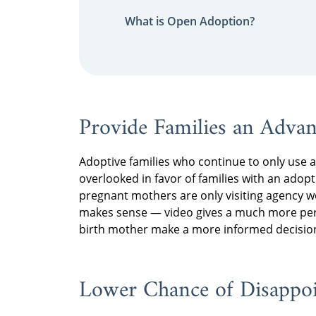
What is Open Adoption?
Provide Families an Adva
Adoptive families who continue to only use a 
overlooked in favor of families with an adopt
pregnant mothers are only visiting agency 
makes sense — video gives a much more perso
birth mother make a more informed decision
Lower Chance of Disappo