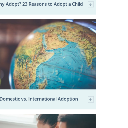
y Adopt? 23 Reasons to Adopt a Child
Domestic vs. International Adoption