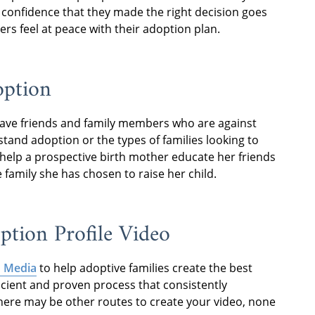
 confidence that they made the right decision goes
rs feel at peace with their adoption plan.
option
have friends and family members who are against
tand adoption or the types of families looking to
o help a prospective birth mother educate her friends
amily she has chosen to raise her child.
tion Profile Video
 Media
to help adoptive families create the best
icient and proven process that consistently
there may be other routes to create your video, none