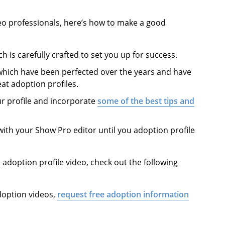
eo professionals, here’s how to make a good
ch is carefully crafted to set you up for success.
 which have been perfected over the years and have
at adoption profiles.
ur profile and incorporate
some of the best tips and
with your Show Pro editor until you adoption profile
doption profile video, check out the following
doption videos,
request free adoption information