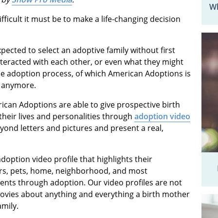
Wh
ficult it must be to make a life-changing decision
ected to select an adoptive family without first
teracted with each other, or even what they might
the adoption process, of which American Adoptions is
is anymore.
ican Adoptions are able to give prospective birth
their lives and personalities through
adoption video
yond letters and pictures and present a real,
doption video profile that highlights their
ers, pets, home, neighborhood, and most
ents through adoption. Our video profiles are not
ovies about anything and everything a birth mother
mily.