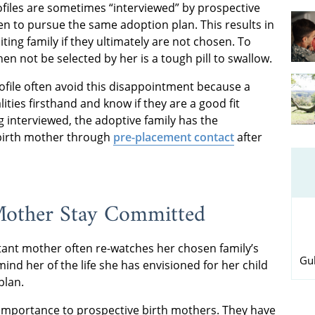
ofiles are sometimes “interviewed” by prospective
sen to pursue the same adoption plan. This results in
ng family if they ultimately are not chosen. To
n not be selected by her is a tough pill to swallow.
rofile often avoid this disappointment because a
ities firsthand and know if they are a good fit
 interviewed, the adoptive family has the
 birth mother through
pre-placement contact
after
 Mother Stay Committed
tant mother often re-watches her chosen family’s
Gul
ind her of the life she has envisioned for her child
plan.
al importance to prospective birth mothers. They have