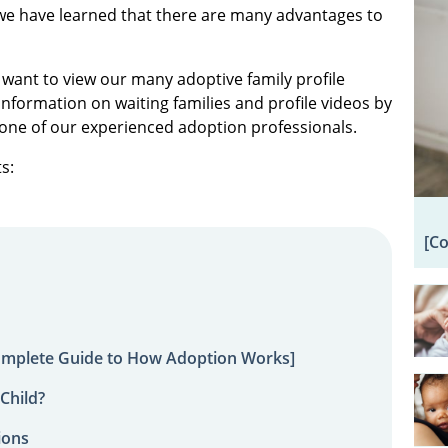
we have learned that there are many advantages to
 want to view our many adoptive family profile
information on waiting families and profile videos by
one of our experienced adoption professionals.
s:
[C
omplete Guide to How Adoption Works]
Child?
ions