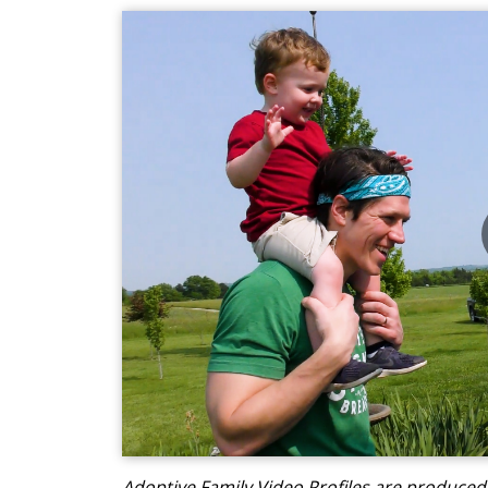
Adoptive Family Video Profiles are produce