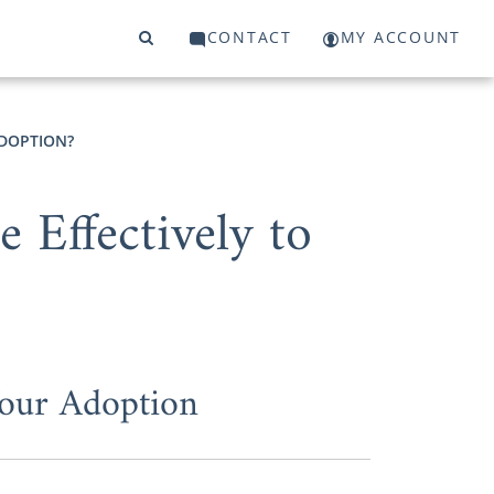
CONTACT
MY ACCOUNT
ADOPTION?
Effectively to
Your Adoption