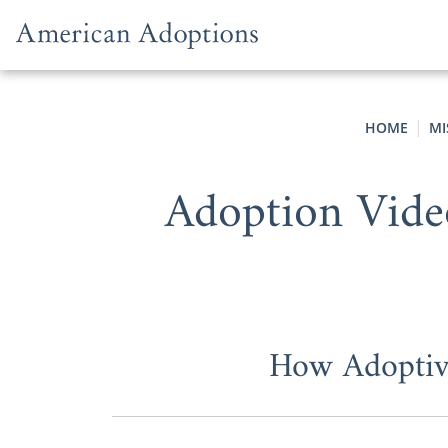
Skip to content
HOME
MI
Adoption Vide
How Adoptive