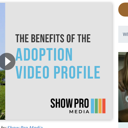
W
d by
Show Pro Media
.