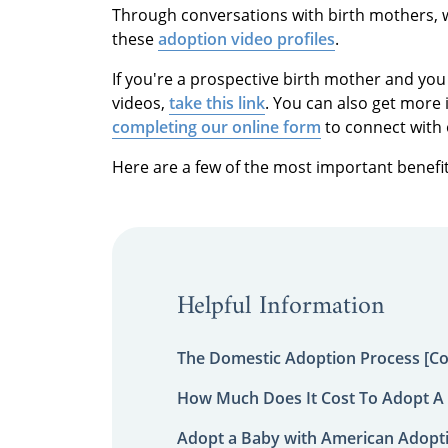
Through conversations with birth mothers, 
these
adoption video profiles
.
If you're a prospective birth mother and you
videos,
take this link
. You can also get more 
completing our online form
to connect with 
Here are a few of the most important benefit
Helpful Information
The Domestic Adoption Process [C
How Much Does It Cost To Adopt A 
Adopt a Baby with American Adopt