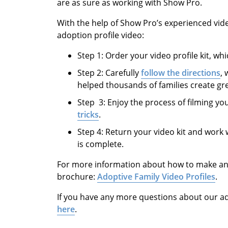
are as sure as working with Show Pro.
With the help of Show Pro’s experienced vid
adoption profile video:
Step 1: Order your video profile kit, whi
Step 2: Carefully
follow the directions
,
helped thousands of families create gre
Step 3: Enjoy the process of filming yo
tricks
.
Step 4: Return your video kit and work 
is complete.
For more information about how to make an a
brochure:
Adoptive Family Video Profiles
.
If you have any more questions about our a
here
.