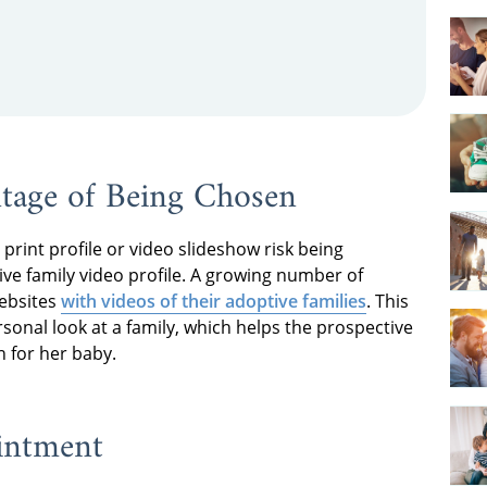
ntage of Being Chosen
print profile or video slideshow risk being
ive family video profile. A growing number of
websites
with videos of their adoptive families
. This
nal look at a family, which helps the prospective
 for her baby.
intment