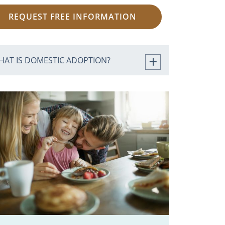
REQUEST FREE INFORMATION
HAT IS DOMESTIC ADOPTION?