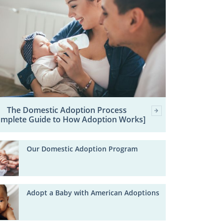
The Domestic Adoption Process
omplete Guide to How Adoption Works]
Our Domestic Adoption Program
Adopt a Baby with American Adoptions