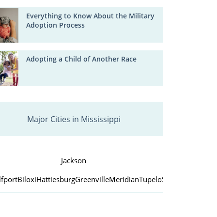
Everything to Know About the Military
Adoption Process
Adopting a Child of Another Race
Major Cities in Mississippi
Jackson
fport
Biloxi
Hattiesburg
Greenville
Meridian
Tupelo
Southaven
Vicks