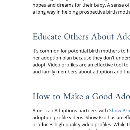
hopes and dreams for their baby. A sense of
a long way in helping prospective birth mothe
Educate Others About Ad
It’s common for potential birth mothers to 
her adoption plan because they don’t unders
adopt. Video profiles are an effective tool t
and family members about adoption and the f
How to Make a Good Adop
American Adoptions partners with
Show Pro
adoption profile videos. Show Pro has an eff
produces high-quality video profiles. While 